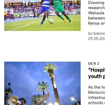
Drawing 
research
Waliaula
between
Kenya and
by
Solomo
29.05.20
GEN Z
“Hospi
youth p
As the h
Morocco 
infrastr
schools 