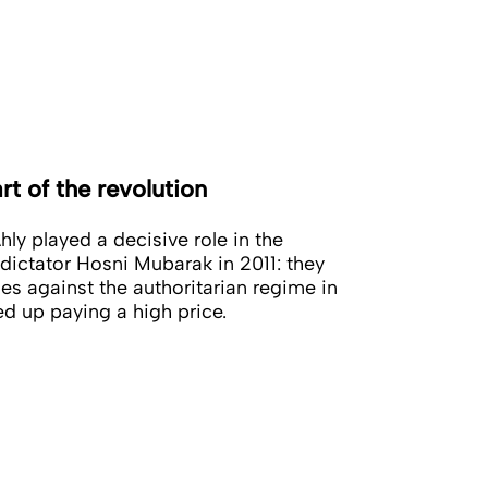
rt of the revolution
hly played a decisive role in the
dictator Hosni Mubarak in 2011: they
les against the authoritarian regime in
ed up paying a high price.