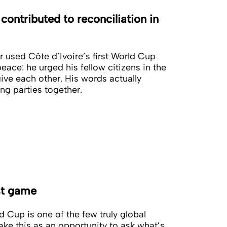
ontributed to reconciliation in
ar used Côte d’Ivoire’s first World Cup
 peace: he urged his fellow citizens in the
ive each other. His words actually
ng parties together.
st game
 Cup is one of the few truly global
ake this as an opportunity to ask what’s