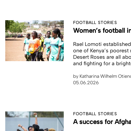
FOOTBALL STORIES
Women’s football i
Rael Lomoti established t
one of Kenya’s poorest r
Desert Roses are all ab
and fighting for a bright
by
Katharina Wilhelm Otien
05.06.2026
FOOTBALL STORIES
A success for Afgh