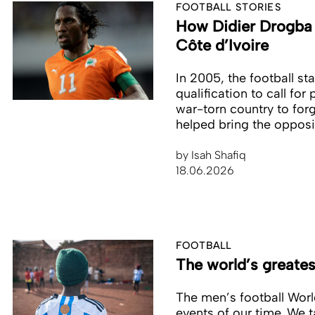
FOOTBALL STORIES
How Didier Drogba c
Côte d’Ivoire
In 2005, the football st
qualification to call for
war-torn country to forg
helped bring the opposi
by
Isah Shafiq
18.06.2026
FOOTBALL
The world’s greate
The men’s football World
events of our time. We t