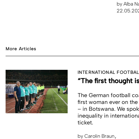
by
Alba N
22.05.20
More Articles
INTERNATIONAL FOOTBAL
“The first thought i
The German football coa
first woman ever on the
– in Botswana. We spoke 
inequality in internati
ticket.
by
Carolin Braun