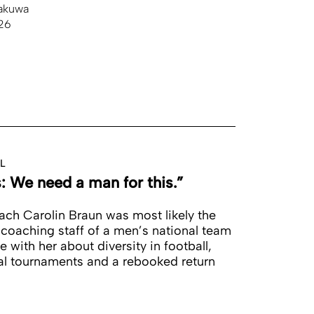
akuwa
26
L
s: We need a man for this.”
ch Carolin Braun was most likely the
 coaching staff of a men’s national team
with her about diversity in football,
onal tournaments and a rebooked return