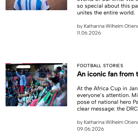
so special about this pa
unites the entire world.
by
Katharina Wilhelm Otien
11.06.2026
FOOTBALL STORIES
An iconic fan from
At the Africa Cup in Ja
everyone’s attention. M
pose of national hero P
clear message: the DRC
by
Katharina Wilhelm Otien
09.06.2026