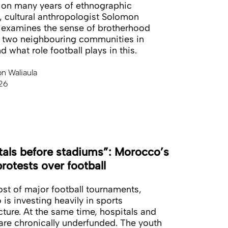
on many years of ethnographic
, cultural anthropologist Solomon
 examines the sense of brotherhood
 two neighbouring communities in
 what role football plays in this.
n Waliaula
26
tals before stadiums”: Morocco’s
rotests over football
ost of major football tournaments,
is investing heavily in sports
ucture. At the same time, hospitals and
are chronically underfunded. The youth