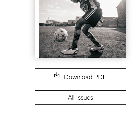
Download PDF
All Issues