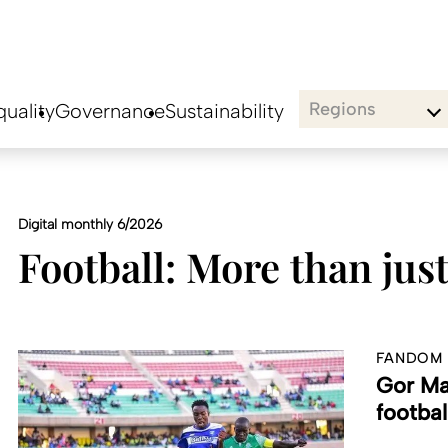
Regions
uality
Governance
Sustainability
Digital monthly 6/2026
Football: More than jus
FANDOM
Gor Ma
footbal