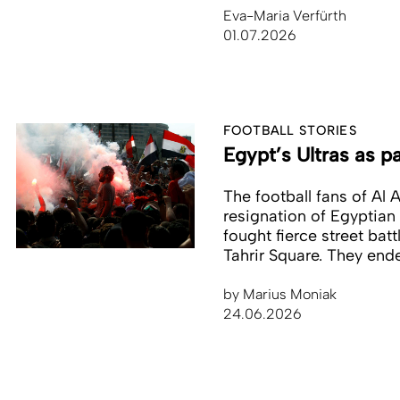
Eva-Maria Verfürth
01.07.2026
FOOTBALL STORIES
Egypt’s Ultras as pa
The football fans of Al A
resignation of Egyptian 
fought fierce street batt
Tahrir Square. They end
by
Marius Moniak
24.06.2026