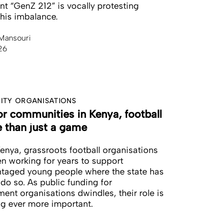
 “GenZ 212” is vocally protesting
this imbalance.
Mansouri
26
TY ORGANISATIONS
or communities in Kenya, football
e than just a game
enya, grassroots football organisations
n working for years to support
taged young people where the state has
 do so. As public funding for
ent organisations dwindles, their role is
g ever more important.