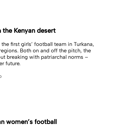
n the Kenyan desert
he first girls’ football team in Turkana,
egions. Both on and off the pitch, the
out breaking with patriarchal norms –
er future.
o
an women’s football