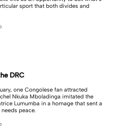
rticular sport that both divides and
o
 the DRC
nuary, one Congolese fan attracted
ichel Nkuka Mboladinga imitated the
atrice Lumumba in a homage that sent a
 needs peace.
o