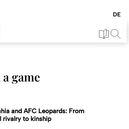
t a game
hia and AFC Leopards: From
l rivalry to kinship