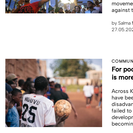
movement
against 
by
Salma 
27.05.20
COMMUNI
For po
is mor
Across K
have bee
disadvan
failed to
developm
becomin