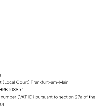
g
ht (Local Court) Frankfurt-am-Main
 HRB 108854
n number (VAT ID) pursuant to section 27a of the
01