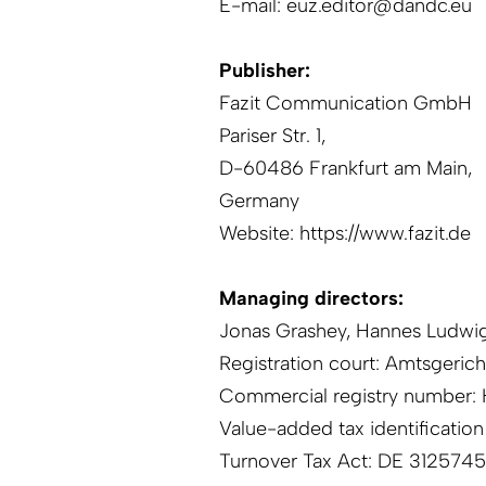
E-mail:
euz.editor@dandc.eu
Publisher:
Fazit Communication GmbH
Pariser Str. 1,
D-60486 Frankfurt am Main,
Germany
Website:
https://www.fazit.de
Managing directors:
Jonas Grashey, Hannes Ludwi
Registration court: Amtsgeric
Commercial registry number:
Value-added tax identificatio
Turnover Tax Act: DE 3125745