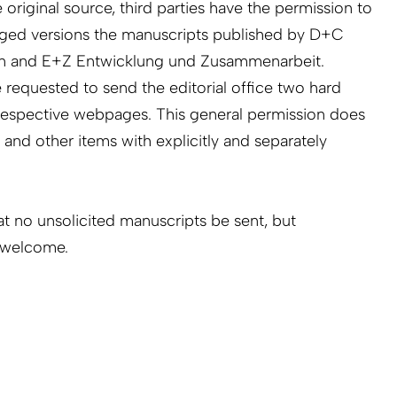
 original source, third parties have the permission to
dged versions the manuscripts published by D+C
n and E+Z Entwicklung und Zusammenarbeit.
requested to send the editorial office two hard
e respective webpages. This general permission does
s and other items with explicitly and separately
at no unsolicited manuscripts be sent, but
e welcome.