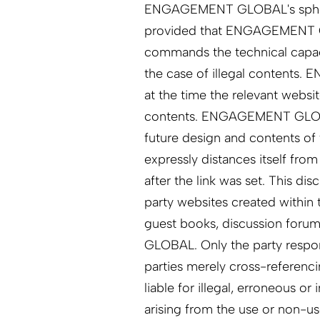
ENGAGEMENT GLOBAL's sphere of 
provided that ENGAGEMENT GL
commands the technical capaci
the case of illegal contents
at the time the relevant websit
contents. ENGAGEMENT GLOBAL
future design and contents 
expressly distances itself fro
after the link was set. This dis
party websites created within 
guest books, discussion foru
GLOBAL. Only the party respons
parties merely cross-referencin
liable for illegal, erroneous o
arising from the use or non-us