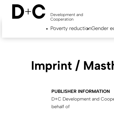
Skip
to
main
Development and
content
Cooperation
Hauptnavigation
Poverty reduction
Gender eq
EN
Imprint / Mas
PUBLISHER INFORMATION
D+C Development and Coopera
behalf of