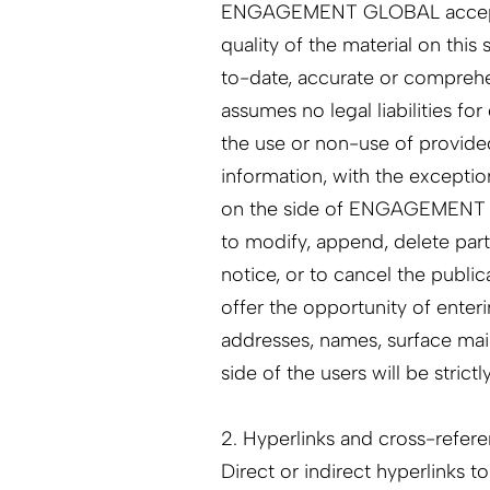
ENGAGEMENT GLOBAL accepts no
quality of the material on this
to-date, accurate or compr
assumes no legal liabilities fo
the use or non-use of provide
information, with the exceptio
on the side of ENGAGEMENT
to modify, append, delete part
notice, or to cancel the publi
offer the opportunity of enter
addresses, names, surface mail
side of the users will be strictl
2. Hyperlinks and cross-referen
Direct or indirect hyperlinks to