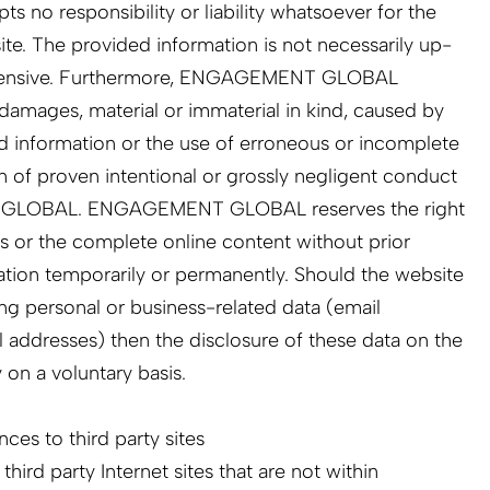
 responsibility or liability whatsoever for the
 site. The provided information is not necessarily up-
ehensive. Furthermore, ENGAGEMENT GLOBAL
r damages, material or immaterial in kind, caused by
d information or the use of erroneous or incomplete
n of proven intentional or grossly negligent conduct
 GLOBAL. ENGAGEMENT GLOBAL reserves the right
s or the complete online content without prior
cation temporarily or permanently. Should the website
ing personal or business-related data (email
 addresses) then the disclosure of these data on the
y on a voluntary basis.
ces to third party sites
 third party Internet sites that are not within