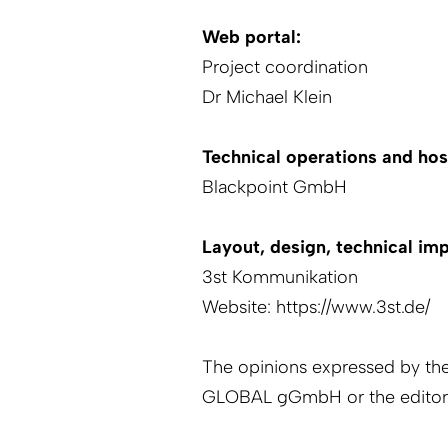
Web portal:
Project coordination
Dr Michael Klein
Technical operations and hos
Blackpoint
GmbH
Layout, design, technical im
3st Kommunikation
Website:
https://www.3st.de/
The opinions expressed by th
GLOBAL gGmbH or the editor