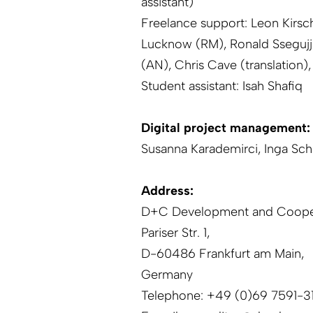
assistant)
Freelance support: Leon Kirsc
Lucknow (RM), Ronald Ssegujj
(AN), Chris Cave (translation), 
Student assistant: Isah Shafiq
Digital project management:
Susanna Karademirci, Inga Sc
Address:
D+C Development and Coope
Pariser Str. 1,
D-60486 Frankfurt am Main,
Germany
Telephone: +49 (0)69 7591-3