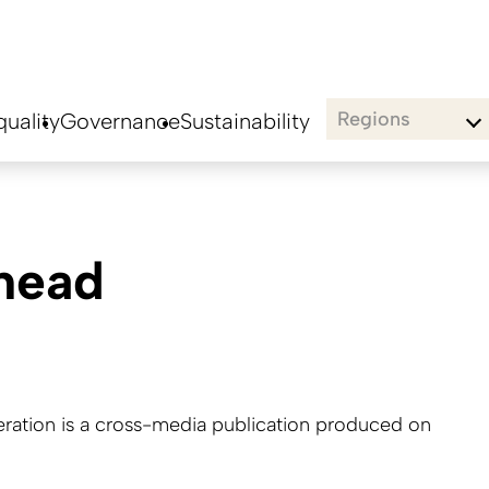
Regions
uality
Governance
Sustainability
thead
tion is a cross-media publication produced on