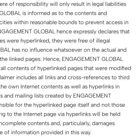
responsibility will only result in legal liabilities
OBAL is informed as to the contents and
ties within reasonable bounds to prevent access in
. ENGAGEMENT GLOBAL hence expressly declares that
es were hyperlinked, they were free of illegal
 has no influence whatsoever on the actual and
of the linked pages. Hence, ENGAGEMENT GLOBAL
m all contents of hyperlinked pages that were modified
claimer includes all links and cross-references to third
the own Internet contents as well as hyperlinks in
ms and mailing lists created by ENGAGEMENT
ible for the hyperlinked page itself and not those
g to the Internet page via hyperlinks will be held
r incomplete contents and, particularly, damages
e of information provided in this way.