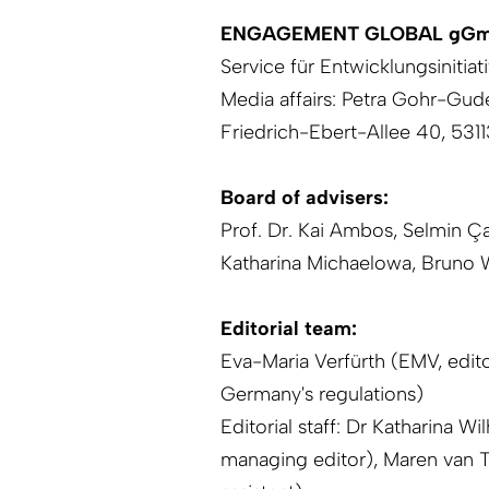
ENGAGEMENT GLOBAL gG
Service für Entwicklungsinitiat
Media affairs: Petra Gohr-Gud
Friedrich-Ebert-Allee 40, 53
Board of advisers:
Prof. Dr. Kai Ambos,
Selmin Ça
Katharina Michaelowa, Bruno
Editorial team:
Eva-Maria Verfürth (EMV, edito
Germany's regulations)
Editorial staff: Dr Katharina W
managing editor), Maren van T