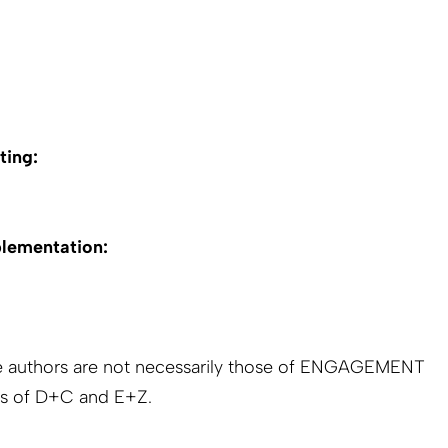
ting:
plementation:
e authors are not necessarily those of ENGAGEMENT
s of D+C and E+Z.