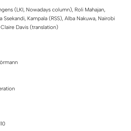
hgens (LKI, Nowadays column), Roli Mahajan,
a Ssekandi, Kampala (RSS), Alba Nakuwa, Nairobi
Claire Davis (translation)
hörmann
ration
110