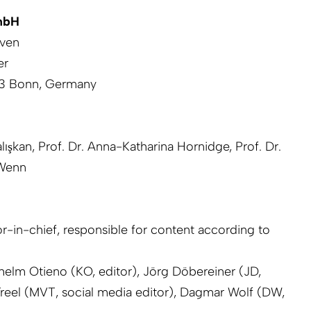
mbH
iven
er
113 Bonn, Germany
lışkan, Prof. Dr. Anna-Katharina Hornidge, Prof. Dr.
 Wenn
r-in-chief, responsible for content according to
ilhelm Otieno (KO, editor), Jörg Döbereiner (JD,
reel (MVT, social media editor), Dagmar Wolf (DW,