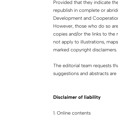
Provided that they indicate the
republish in complete or abri
Development and Cooperatio
However, those who do so are 
copies and/or the links to th
not apply to illustrations, map
marked copyright disclaimers.
The editorial team requests th
suggestions and abstracts ar
Disclaimer of liability
1. Online contents