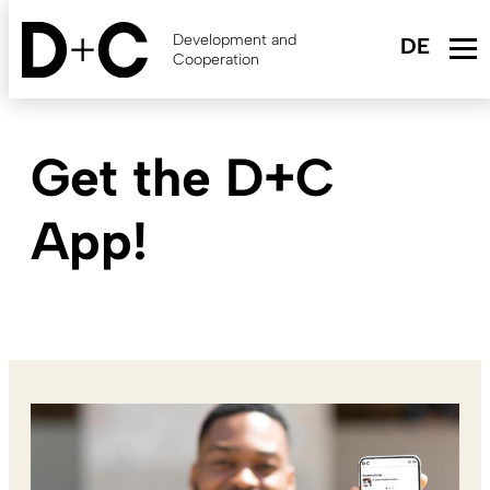
Skip
to
Development and
main
Cooperation
content
Get the D+C
App!