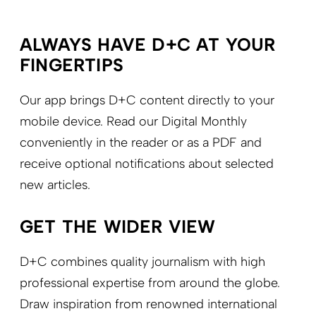
ALWAYS HAVE D+C AT YOUR
FINGERTIPS
Our app brings D+C content directly to your
mobile device. Read our Digital Monthly
conveniently in the reader or as a PDF and
receive optional notifications about selected
new articles.
GET THE WIDER VIEW
D+C combines quality journalism with high
professional expertise from around the globe.
Draw inspiration from renowned international