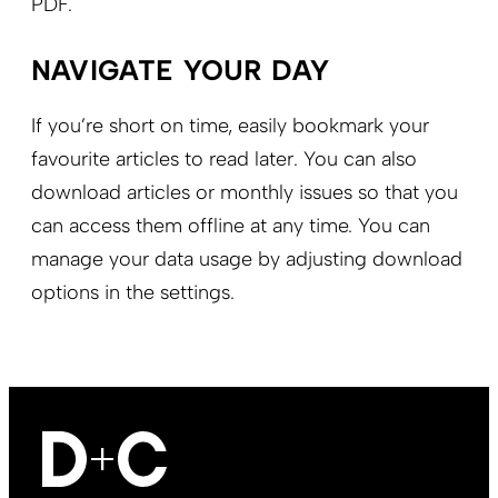
PDF.
NAVIGATE YOUR DAY
If you’re short on time, easily bookmark your
favourite articles to read later. You can also
download articles or monthly issues so that you
can access them offline at any time. You can
manage your data usage by adjusting download
options in the settings.