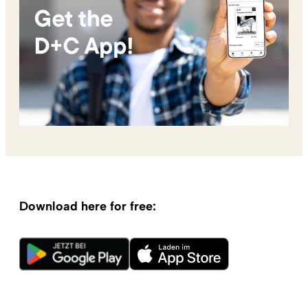
Download here for free: