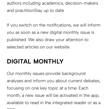
authors including academics, decision-makers
and practitionStay up to date
If you switch on the notifications, we will inform
you as soon as a new digital monthly issue is
published. We also draw your attention to
selected articles on our website.
DIGITAL MONTHLY
Our monthly issues provide background
analyses and inform you about current debates,
focusing on one key topic at a time. Each
month, a new issue will be activated in the app,
available to read in the integrated reader or as a