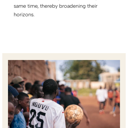
same time, thereby broadening their
horizons.