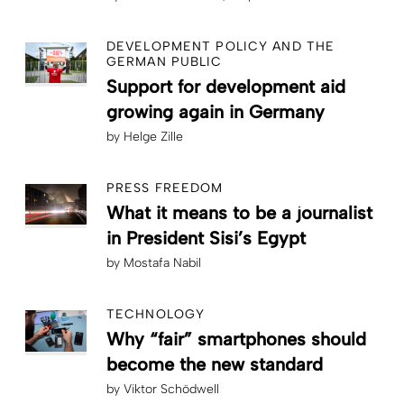
DEVELOPMENT POLICY AND THE
GERMAN PUBLIC
Support for development aid
growing again in Germany
by
Helge Zille
PRESS FREEDOM
What it means to be a journalist
in President Sisi’s Egypt
by
Mostafa Nabil
TECHNOLOGY
Why “fair” smartphones should
become the new standard
by
Viktor Schödwell