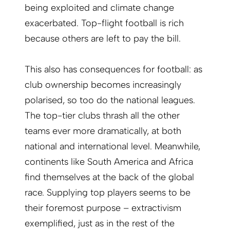
being exploited and climate change
exacerbated. Top-flight football is rich
because others are left to pay the bill.
This also has consequences for football: as
club ownership becomes increasingly
polarised, so too do the national leagues.
The top-tier clubs thrash all the other
teams ever more dramatically, at both
national and international level. Meanwhile,
continents like South America and Africa
find themselves at the back of the global
race. Supplying top players seems to be
their foremost purpose – extractivism
exemplified, just as in the rest of the