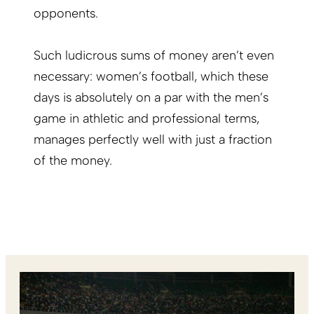
opponents.
Such ludicrous sums of money aren’t even
necessary: women’s football, which these
days is
absolutely on a par with the men’s
game
in athletic and professional terms,
manages perfectly well with just a fraction
of the money.