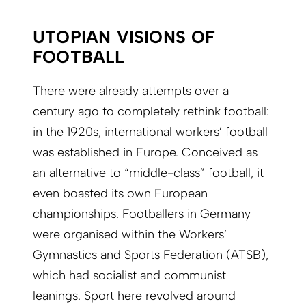
UTOPIAN VISIONS OF
FOOTBALL
There were already attempts over a
century ago to completely rethink football:
in the 1920s, international workers’ football
was established in Europe. Conceived as
an alternative to “middle-class” football, it
even boasted its own European
championships. Footballers in Germany
were organised within the Workers’
Gymnastics and Sports Federation (ATSB),
which had socialist and communist
leanings. Sport here revolved around