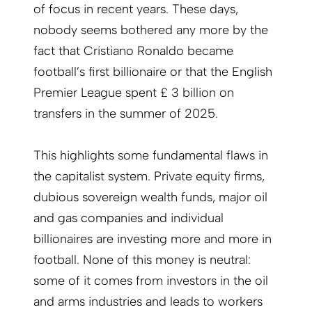
of focus in recent years. These days,
nobody seems bothered any more by the
fact that Cristiano Ronaldo became
football’s first billionaire or that the English
Premier League spent £ 3 billion on
transfers in the summer of 2025.
This highlights some fundamental flaws in
the capitalist system. Private equity firms,
dubious sovereign wealth funds, major oil
and gas companies and individual
billionaires are investing more and more in
football. None of this money is neutral:
some of it comes from investors in the oil
and arms industries and leads to workers