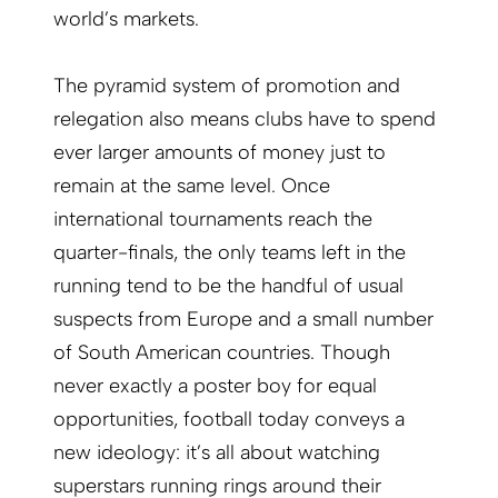
world’s markets.
The pyramid system of promotion and
relegation also means clubs have to spend
ever larger amounts of money just to
remain at the same level. Once
international tournaments reach the
quarter-finals, the only teams left in the
running tend to be the handful of usual
suspects from Europe and a small number
of South American countries. Though
never exactly a poster boy for equal
opportunities, football today conveys a
new ideology: it’s all about watching
superstars running rings around their