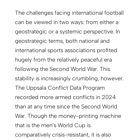
The challenges facing international football
can be viewed in two ways: from either a
geostrategic or a systemic perspective. In
geostrategic terms, both national and
international sports associations profited
hugely from the relatively peaceful era
following the Second World War. This
stability is increasingly crumbling, however.
The Uppsala Conflict Data Program
recorded more armed conflicts in 2024
than at any time since the Second World
War. Though the money-printing machine
that is the men’s World Cup is
comparatively crisis-resistant, it is also