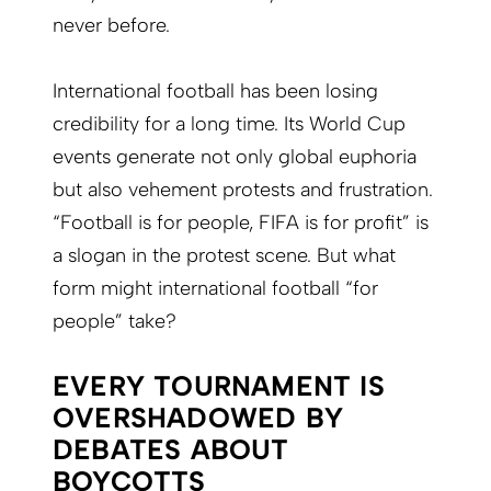
never before.
International football has been losing
credibility for a long time. Its World Cup
events generate not only global euphoria
but also vehement protests and frustration.
“Football is for people, FIFA is for profit” is
a slogan in the protest scene. But what
form might international football “for
people” take?
EVERY TOURNAMENT IS
OVERSHADOWED BY
DEBATES ABOUT
BOYCOTTS