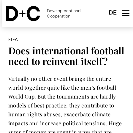
Skip
to
Development and
main
Cooperation
content
FIFA
Does international football
need to reinvent itself?
Virtually no other event brings the entire
world together quite like the men’s football
World Cup. But the tournaments are hardly
models of best practice: they contribute to
human rights abuses, exacerbate climate
impacts and increase political tensions. Huge
sums of money are spent in ways that are