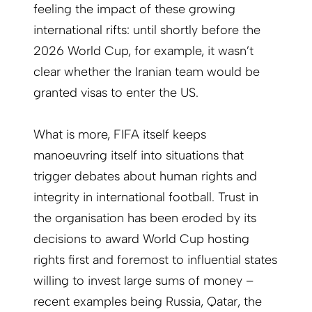
feeling the impact of these growing
international rifts: until shortly before the
2026 World Cup, for example, it wasn’t
clear whether the Iranian team would be
granted visas to enter the US.
What is more, FIFA itself keeps
manoeuvring itself into situations that
trigger debates about human rights and
integrity in international football. Trust in
the organisation has been eroded by its
decisions to award World Cup hosting
rights first and foremost to influential states
willing to invest large sums of money –
recent examples being Russia, Qatar, the