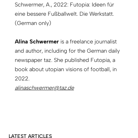
Schwermer, A., 2022: Futopia: Ideen für
eine bessere Fußballwelt. Die Werkstatt.
(German only)
Alina Schwermer
is a freelance journalist
and author, including for the German daily
newspaper taz. She published Futopia, a
book about utopian visions of football, in
2022.
alinaschwermer@taz.de
LATEST ARTICLES