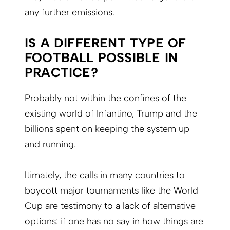
any further emissions.
IS A DIFFERENT TYPE OF
FOOTBALL POSSIBLE IN
PRACTICE?
Probably not within the confines of the
existing world of Infantino, Trump and the
billions spent on keeping the system up
and running.
ltimately, the calls in many countries to
boycott major tournaments like the World
Cup are testimony to a lack of alternative
options: if one has no say in how things are