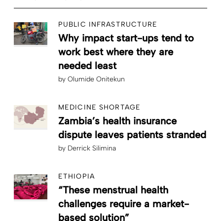
PUBLIC INFRASTRUCTURE
Why impact start-ups tend to
work best where they are
needed least
by
Olumide Onitekun
MEDICINE SHORTAGE
Zambia’s health insurance
dispute leaves patients stranded
by
Derrick Silimina
ETHIOPIA
“These menstrual health
challenges require a market-
based solution”