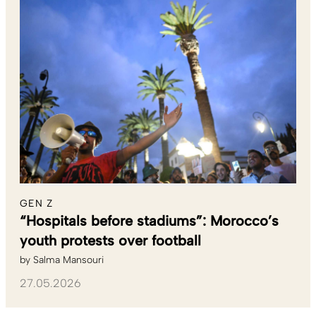
GEN Z
“Hospitals before stadiums”: Morocco’s
youth protests over football
by
Salma Mansouri
27.05.2026