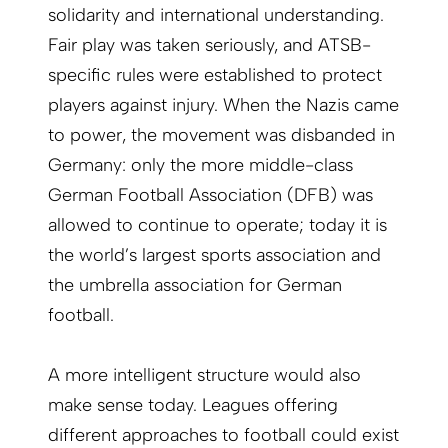
solidarity and international understanding.
Fair play was taken seriously, and ATSB-
specific rules were established to protect
players against injury. When the Nazis came
to power, the movement was disbanded in
Germany: only the more middle-class
German Football Association (DFB) was
allowed to continue to operate; today it is
the world’s largest sports association and
the umbrella association for German
football.
A more intelligent structure would also
make sense today. Leagues offering
different approaches to football could exist