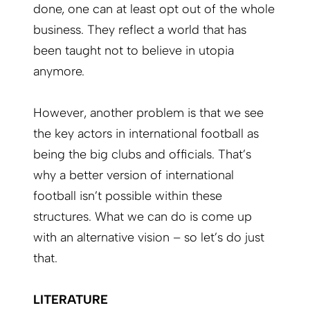
done, one can at least opt out of the whole
business. They reflect a world that has
been taught not to believe in utopia
anymore.
However, another problem is that we see
the key actors in international football as
being the big clubs and officials. That’s
why a better version of international
football isn’t possible within these
structures. What we can do is come up
with an alternative vision – so let’s do just
that.
LITERATURE