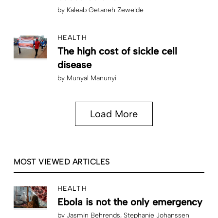
by
Kaleab Getaneh Zewelde
HEALTH
The high cost of sickle cell
disease
by
Munyal Manunyi
Load More
MOST VIEWED ARTICLES
HEALTH
Ebola is not the only emergency
by
Jasmin Behrends
Stephanie Johanssen