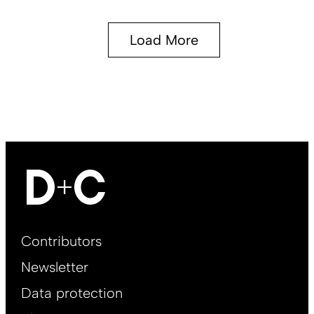
Load More
Footer
Contributors
Main
Newsletter
EN
Data protection