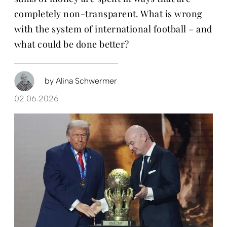
completely non-transparent. What is wrong
with the system of international football – and
what could be done better?
by
Alina Schwermer
02.06.2026