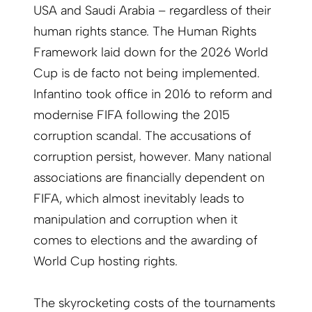
USA and Saudi Arabia – regardless of their
human rights stance. The Human Rights
Framework laid down for the 2026 World
Cup is de facto not being implemented.
Infantino took office in 2016 to reform and
modernise FIFA following the 2015
corruption scandal. The accusations of
corruption persist, however. Many national
associations are financially dependent on
FIFA, which almost inevitably leads to
manipulation and corruption when it
comes to elections and the awarding of
World Cup hosting rights.
The skyrocketing costs of the tournaments