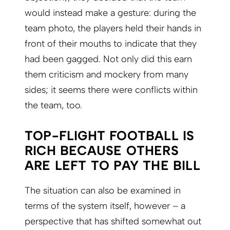
would instead make a gesture: during the
team photo, the players held their hands in
front of their mouths to indicate that they
had been gagged. Not only did this earn
them criticism and mockery from many
sides; it seems there were conflicts within
the team, too.
TOP-FLIGHT FOOTBALL IS
RICH BECAUSE OTHERS
ARE LEFT TO PAY THE BILL
The situation can also be examined in
terms of the system itself, however – a
perspective that has shifted somewhat out