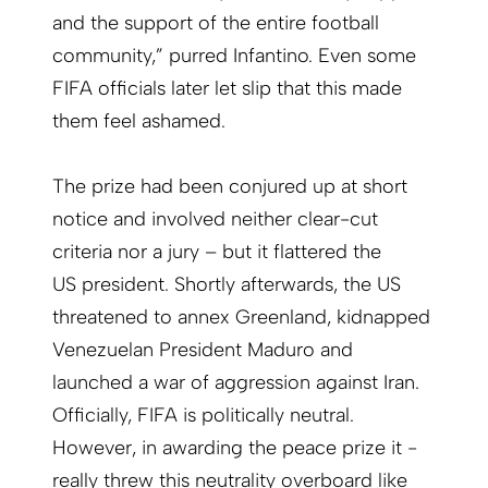
and the support of the entire football
community,” purred Infantino. Even some
FIFA officials later let slip that this made
them feel ashamed.
The prize had been conjured up at short
notice and involved neither clear-cut
criteria nor a jury – but it flattered the
US president. Shortly afterwards, the US
threatened to annex Greenland, kidnapped
Venezuelan President Maduro and
launched a war of aggression against Iran.
Officially, FIFA is politically neutral.
However, in awarding the peace prize it ­
really threw this neutrality overboard like