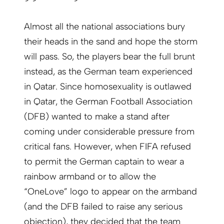
Almost all the national associations bury
their heads in the sand and hope the storm
will pass. So, the players bear the full brunt
instead, as the German team experienced
in Qatar. Since homosexuality is outlawed
in Qatar, the German Football Association
(DFB) wanted to make a stand after
coming under considerable pressure from
critical fans. However, when FIFA refused
to permit the German captain to wear a
rainbow armband or to allow the
“OneLove” logo to appear on the armband
(and the DFB failed to raise any serious
objection), they decided that the team