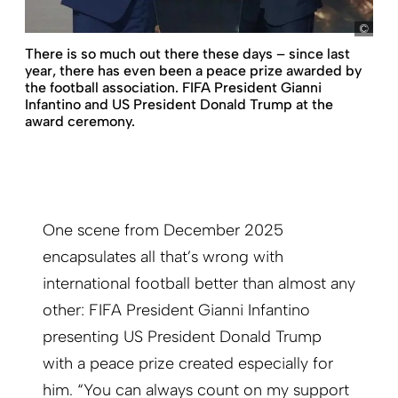
pict
There is so much out there these days – since last
year, there has even been a peace prize awarded by
the football association. FIFA President Gianni
Infantino and US President Donald Trump at the
award ceremony.
One scene from December 2025
encapsulates all that’s wrong with
international football better than almost any
other: FIFA President Gianni Infantino
presenting US President Donald Trump
with a peace prize created especially for
him. “You can always count on my support