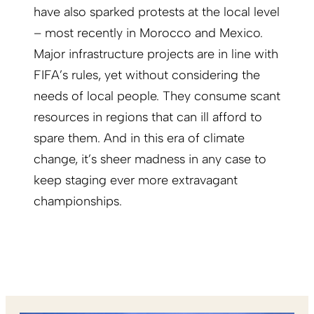
have also sparked protests at the local level
– most recently in Morocco and Mexico.
Major infrastructure projects are in line with
FIFA’s rules, yet without considering the
needs of local people. They consume scant
resources in regions that can ill afford to
spare them. And in this era of climate
change, it’s sheer madness in any case to
keep staging ever more extravagant
championships.