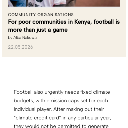
COMMUNITY ORGANISATIONS
For poor communities in Kenya, football is
more than just a game
by
Alba Nakuwa
22.05.2026
Football also urgently needs fixed climate
budgets, with emission caps set for each
individual player. After maxing out their
“climate credit card” in any particular year,
they would not be permitted to generate