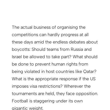
The actual business of organising the
competitions can hardly progress at all
these days amid the endless debates about
boycotts: Should teams from Russia and
Israel be allowed to take part? What should
be done to prevent human rights from
being violated in host countries like Qatar?
What is the appropriate response if the US
imposes visa restrictions? Wherever the
tournaments are held, they face opposition.
Football is staggering under its own
gigantic weight.