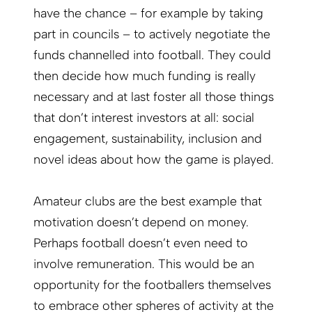
have the chance – for example by taking
part in councils – to actively negotiate the
funds channelled into football. They could
then decide how much funding is really
necessary and at last foster all those things
that don’t interest investors at all: social
engagement, sustainability, inclusion and
novel ideas about how the game is played.
Amateur clubs are the best example that
motivation doesn’t depend on money.
Perhaps football doesn’t even need to
involve remuneration. This would be an
opportunity for the footballers themselves
to embrace other spheres of activity at the