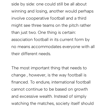
side by side: one could still be all about
winning and losing, another would perhaps
involve cooperative football and a third
might see three teams on the pitch rather
than just two. One thing is certain:
association football in its current form by
no means accommodates everyone with all
their different needs.
The most important thing that needs to
change , however, is the way football is
financed. To endure, international football
cannot continue to be based on growth
and excessive wealth. Instead of simply
watching the matches, society itself should