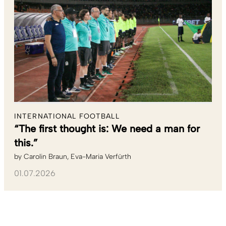
INTERNATIONAL FOOTBALL
“The first thought is: We need a man for
this.”
by
Carolin Braun
Eva-Maria Verfürth
01.07.2026