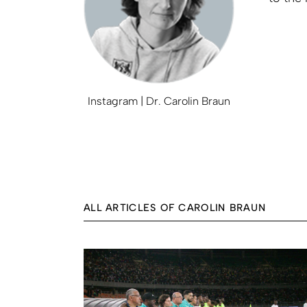
Instagram | Dr. Carolin Braun
ALL ARTICLES OF CAROLIN BRAUN