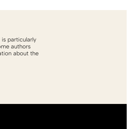
is particularly
Some authors
ation about the