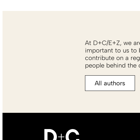
At D+C/E+Z, we are 
important to us to 
contribute on a reg
people behind the c
All authors