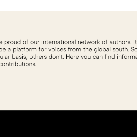
proud of our international network of authors. It 
be a platform for voices from the global south. 
ular basis, others don't. Here you can find inform
ontributions.