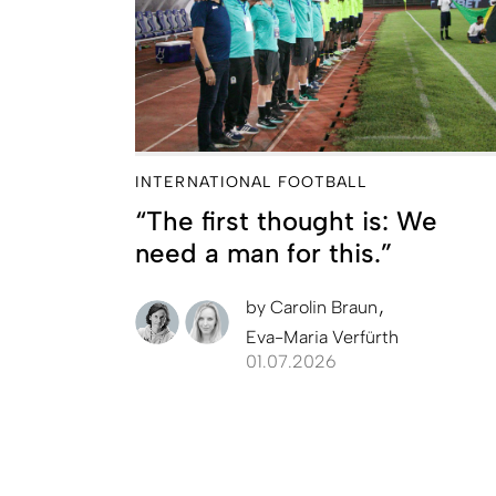
INTERNATIONAL FOOTBALL
“The first thought is: We
need a man for this.”
by
Carolin Braun
Eva-Maria Verfürth
01.07.2026