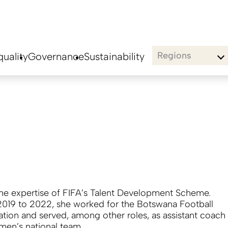
Regions
uality
Governance
Sustainability
the expertise of FIFA’s Talent Development Scheme.
019 to 2022, she worked for the Botswana Football
ation and served, among other roles, as assistant coach
 men’s national team.