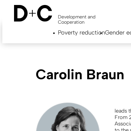
Skip
to
main
Development and
content
Cooperation
Hauptnavigation
Poverty reduction
Gender eq
EN
Carolin Braun
leads 
From 2
Associ
to the