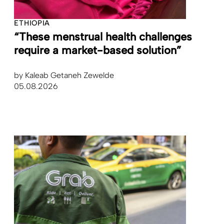
ETHIOPIA
“These menstrual health challenges
require a market-based solution”
by
Kaleab Getaneh Zewelde
05.08.2026