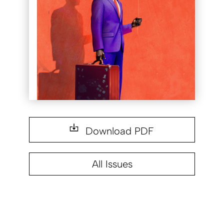
Download PDF
All Issues