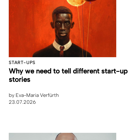
START-UPS
Why we need to tell different start-up
stories
by
Eva-Maria Verfürth
23.07.2026