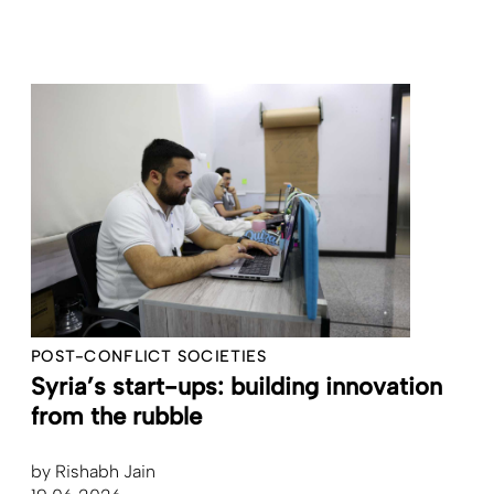
POST-CONFLICT SOCIETIES
Syria’s start-ups: building innovation
from the rubble
by
Rishabh Jain