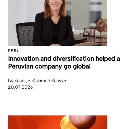
PERU
Innovation and diversification helped a
Peruvian company go global
by
Yoselyn Malamud Kessler
28.07.2026