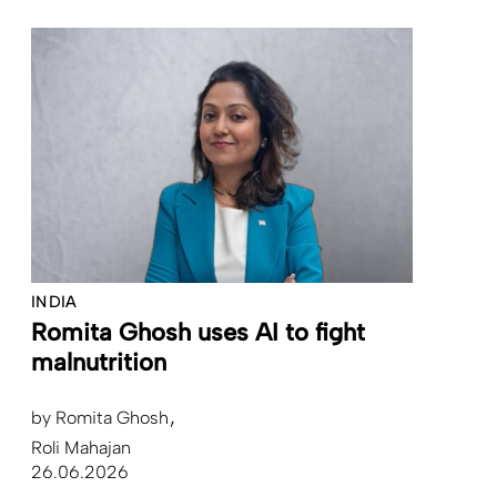
INDIA
Romita Ghosh uses AI to fight
malnutrition
by
Romita Ghosh
Roli Mahajan
26.06.2026