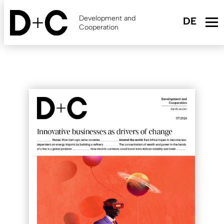
Skip
to
Development and
main
Cooperation
content