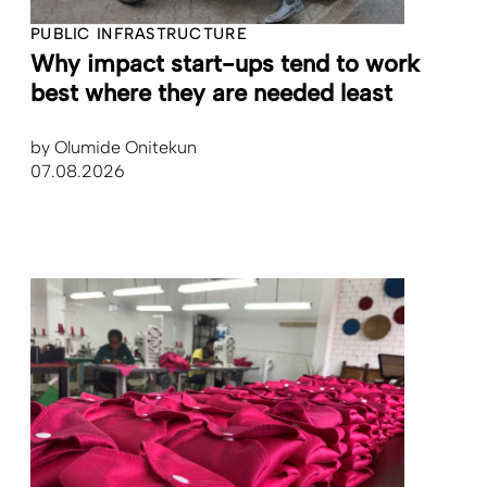
PUBLIC INFRASTRUCTURE
Why impact start-ups tend to work
best where they are needed least
by
Olumide Onitekun
07.08.2026