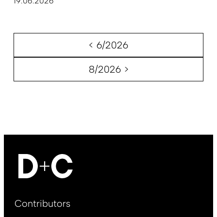
19.06.2026
< 6/2026
8/2026 >
Footer
Contributors
Main