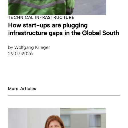
TECHNICAL INFRASTRUCTURE
How start-ups are plugging
infrastructure gaps in the Global South
by
Wolfgang Krieger
29.07.2026
More Articles