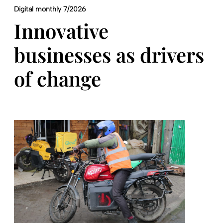
Digital monthly 7/2026
Innovative
businesses as drivers
of change