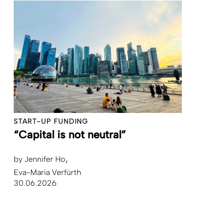
START-UP FUNDING
“Capital is not neutral”
by
Jennifer Ho
Eva-Maria Verfürth
30.06.2026