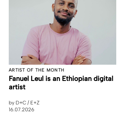
ARTIST OF THE MONTH
Fanuel Leul is an Ethiopian digital
artist
by
D+C / E+Z
16.07.2026