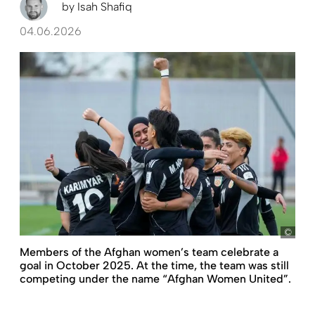
by
Isah Shafiq
04.06.2026
pict
Members of the Afghan women’s team celebrate a
goal in October 2025. At the time, the team was still
competing under the name “Afghan Women United”.