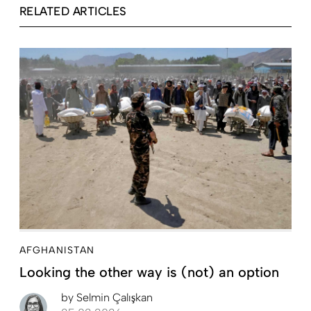
RELATED ARTICLES
AFGHANISTAN
Looking the other way is (not) an option
by
Selmin Çalışkan