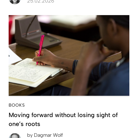
25.02.2026
BOOKS
Moving forward without losing sight of
one’s roots
by
Dagmar Wolf