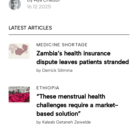
16.12.2025
LATEST ARTICLES
MEDICINE SHORTAGE
Zambia’s health insurance
dispute leaves patients stranded
by
Derrick Silimina
ETHIOPIA
“These menstrual health
challenges require a market-
based solution”
by
Kaleab Getaneh Zewelde