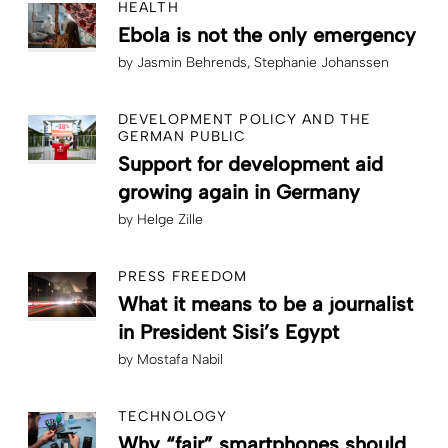
HEALTH
Ebola is not the only emergency
by
Jasmin Behrends
Stephanie Johanssen
DEVELOPMENT POLICY AND THE
GERMAN PUBLIC
Support for development aid
growing again in Germany
by
Helge Zille
PRESS FREEDOM
What it means to be a journalist
in President Sisi’s Egypt
by
Mostafa Nabil
TECHNOLOGY
Why “fair” smartphones should