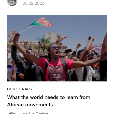
03.02.2026
DEMOCRACY
What the world needs to learn from
African movements
by
Aya Chebbi