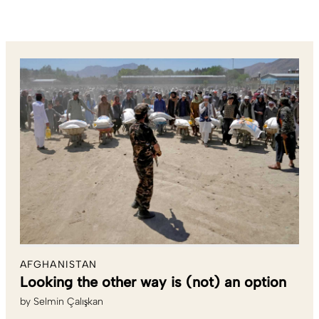
AFGHANISTAN
Looking the other way is (not) an option
by
Selmin Çalışkan