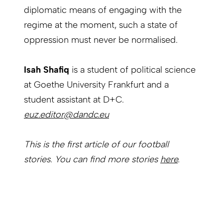
diplomatic means of engaging with the
regime at the moment, such a state of
oppression must never be normalised.
Isah Shafiq
is a student of political science
at Goethe University Frankfurt and a
student assistant at D+C.
euz.editor@dandc.eu
This is the first article of our football
stories. You can find more stories
here
.