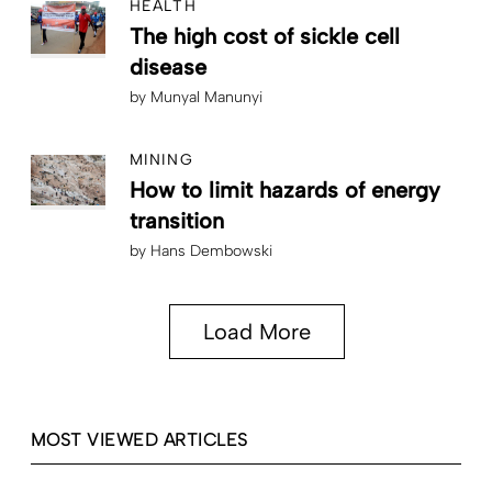
HEALTH
The high cost of sickle cell
disease
by
Munyal Manunyi
MINING
How to limit hazards of energy
transition
by
Hans Dembowski
Load More
MOST VIEWED ARTICLES