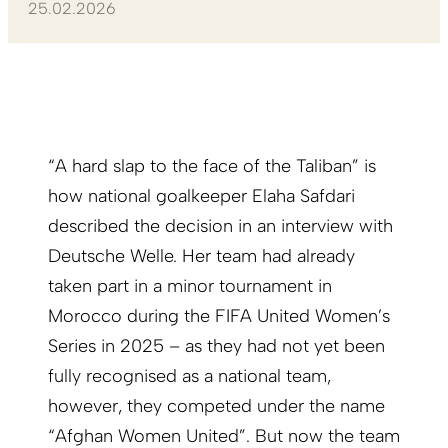
25.02.2026
“A hard slap to the face of the Taliban” is
how national goalkeeper Elaha Safdari
described the decision in an interview with
Deutsche Welle. Her team had already
taken part in a minor tournament in
Morocco during the FIFA United Women’s
Series in 2025 – as they had not yet been
fully recognised as a national team,
however, they competed under the name
“Afghan Women United”. But now the team