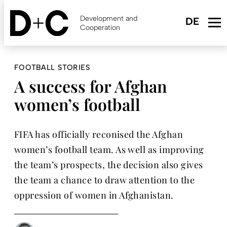
Skip
to
Development and
main
Cooperation
content
FOOTBALL STORIES
A success for Afghan
women’s football
FIFA has officially reconised the Afghan
women’s football team. As well as improving
the team’s prospects, the decision also gives
the team a chance to draw attention to the
oppression of women in Afghanistan.