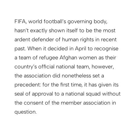
FIFA, world football’s governing body,
hasn’t exactly shown itself to be the most
ardent defender of human rights in recent
past. When it decided in April to recognise
a team of refugee Afghan women as their
country’s official national team, however,
the association did nonetheless set a
precedent: for the first time, it has given its
seal of approval to a national squad without
the consent of the member association in
question.