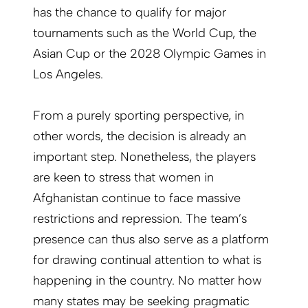
has the chance to qualify for major
tournaments such as the World Cup, the
Asian Cup or the 2028 Olympic Games in
Los Angeles.
From a purely sporting perspective, in
other words, the decision is already an
important step. Nonetheless, the players
are keen to stress that women in
Afghanistan continue to face massive
restrictions and repression. The team’s
presence can thus also serve as a platform
for drawing continual attention to what is
happening in the country. No matter how
many states may be seeking pragmatic