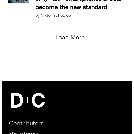
become the new standard
by
Viktor Schödwell
Load More
Footer
Contributors
Main
EN