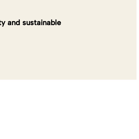
y and sustainable