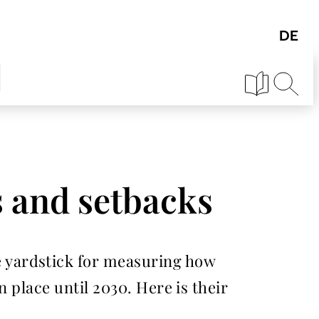
s and setbacks
 yardstick for measuring how
 place until 2030. Here is their