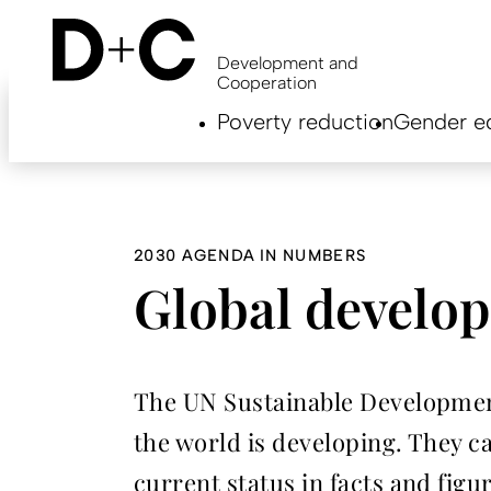
Skip
to
main
Development and
content
Cooperation
Hauptnavigation
Poverty reduction
Gender eq
EN
2030 AGENDA IN NUMBERS
Global develop
The UN Sustainable Developmen
the world is developing. They ca
current status in facts and figu