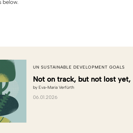
s below.
UN SUSTAINABLE DEVELOPMENT GOALS
Not on track, but not lost yet,
by
Eva-Maria Verfürth
06.01.2026