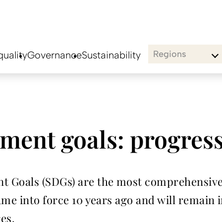
Regions
uality
Governance
Sustainability
ment goals: progres
t Goals (SDGs) are the most comprehensive
me into force 10 years ago and will remain in
res.