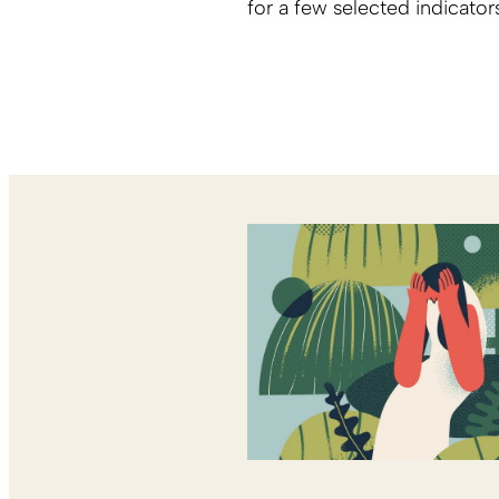
for a few selected indicator