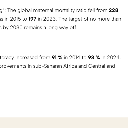
”: The global maternal mortality ratio fell from
228
hs in 2015 to
197
in 2023. The target of no more than
s by 2030 remains a long way off.
literacy increased from
91 %
in 2014 to
93 %
in 2024.
mprovements in sub-Saharan Africa and Central and