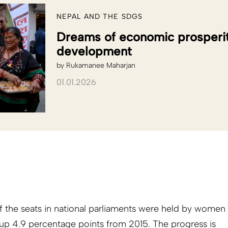
NEPAL AND THE SDGS
Dreams of economic prosperit
development
by
Rukamanee Maharjan
01.01.2026
 the seats in national parliaments were held by women
up 4.9 percentage points from 2015. The progress is