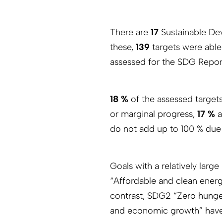
There are
17
Sustainable De
these,
139
targets were abl
assessed for the SDG Repor
18 %
of the assessed target
or marginal progress,
17 %
a
do not add up to 100 % due
Goals with a relatively larg
“Affordable and clean energ
contrast, SDG2 “Zero hung
and economic growth” have 