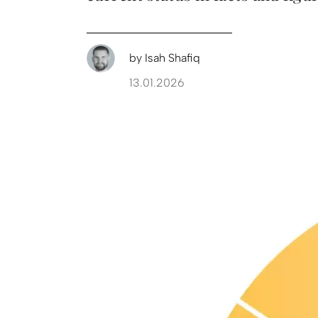
by
Isah Shafiq
13.01.2026