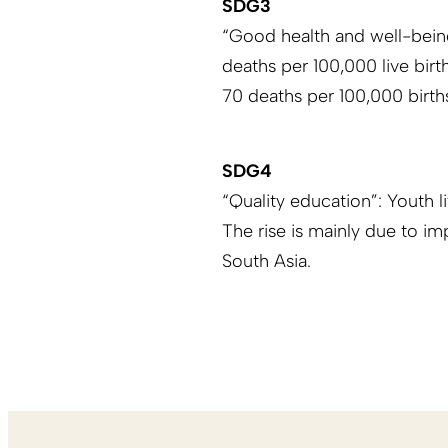
SDG3
“Good health and well-being
deaths per 100,000 live birt
70 deaths per 100,000 birth
SDG4
“Quality education”: Youth 
The rise is mainly due to i
South Asia.