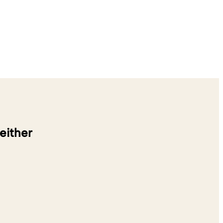
 either