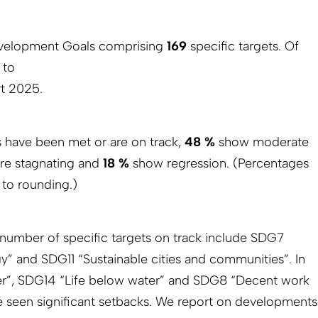
velopment Goals comprising
169
specific targets. Of
e to
t 2025.
s have been met or are on track,
48 %
show moderate
re stagnating and
18 %
show regression. (Percentages
 to rounding.)
e number of specific targets on track include SDG7
y” and SDG11 “Sustainable cities and communities”. In
er”, SDG14 “Life below water” and SDG8 “Decent work
seen significant setbacks. We report on developments