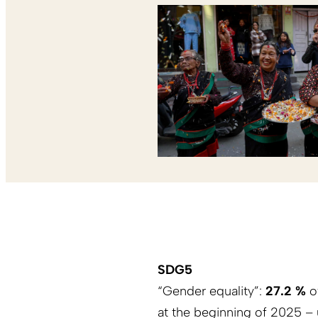
SDG5
“Gender equality”:
27.2 %
of
at the beginning of 2025 – 