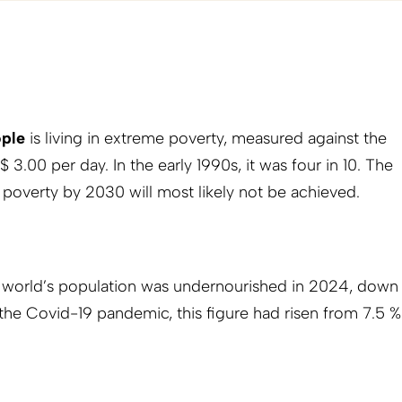
ople
is living in extreme poverty, measured against the
 $ 3.00 per day. In the early 1990s, it was four in 10. The
 poverty by 2030 will most likely not be achieved.
 world’s population was undernourished in 2024, down
the Covid-19 pandemic, this figure had risen from 7.5 %