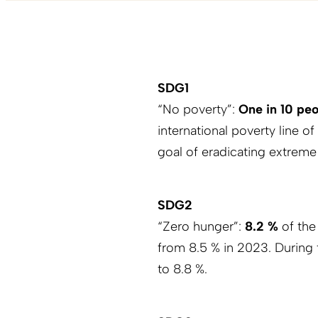
SDG1
“No poverty”:
One in 10 pe
international poverty line of
goal of eradicating extreme
SDG2
“Zero hunger”:
8.2 %
of the
from 8.5 % in 2023. During 
to 8.8 %.