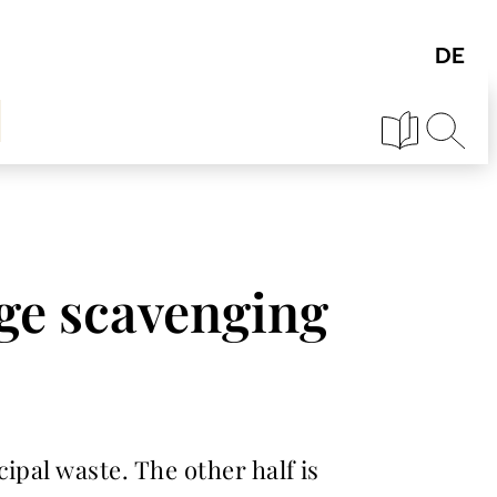
ge scavenging
ipal waste. The other half is