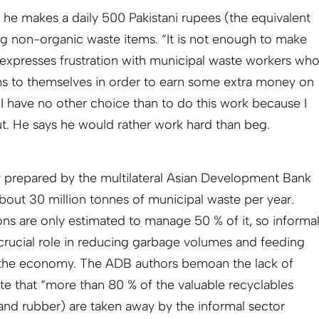
 he makes a daily 500 Pakistani rupees (the equivalent
ng non-organic waste items. “It is not enough to make
expresses frustration with municipal waste workers wh
ms to themselves in order to earn some extra money on
 “I have no other choice than to do this work because I
out. He says he would rather work hard than beg.
y prepared by the multilateral Asian Development Bank
bout 30 million tonnes of municipal waste per year.
ions are only estimated to manage 50 % of it, so informa
 crucial role in reducing garbage volumes and feeding
o the economy. The ADB authors bemoan the lack of
te that “
more than 80 % of the valuable recyclables
l and rubber) are taken away by the informal sector