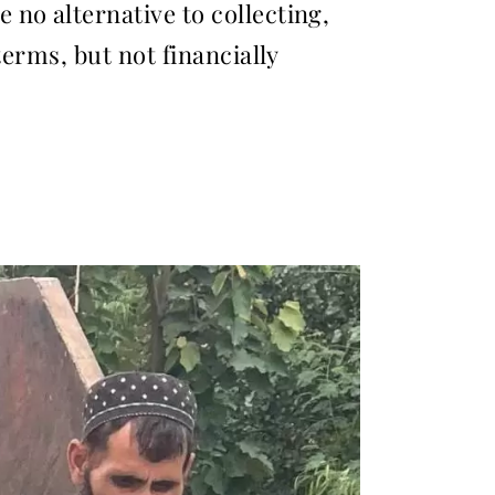
no alternative to collecting,
terms, but not financially