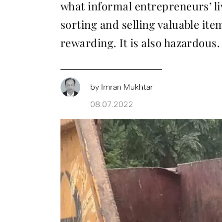
what informal entrepreneurs’ li
sorting and selling valuable ite
rewarding. It is also hazardous.
by
Imran Mukhtar
08.07.2022