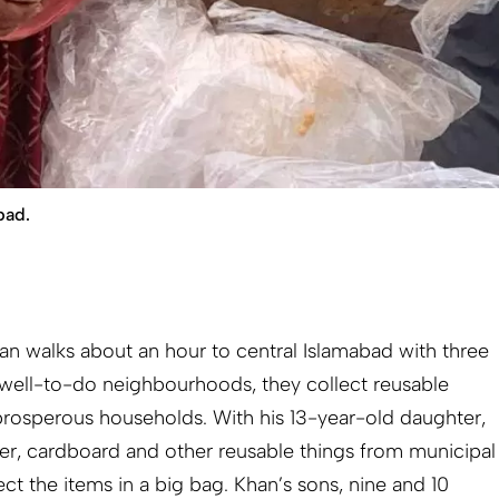
bad.
n walks about an hour to central Islamabad with three
n well-to-do neighbourhoods, they collect reusable
prosperous households. With his 13-year-old daughter,
aper, cardboard and other reusable things from municipal
t the items in a big bag. Khan’s sons, nine and 10