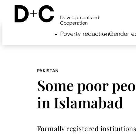
Skip
to
main
Development and
content
Cooperation
Hauptnavigation
Poverty reduction
Gender eq
EN
PAKISTAN
Some poor peo
in Islamabad
Formally registered institution