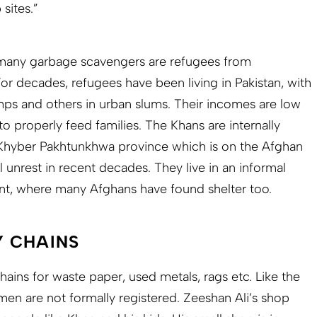
sites.”
t many garbage scavengers are refugees from
or decades, refugees have been living in Pakistan, with
amps and others in urban slums. Their incomes are low
to properly feed families. The Khans are internally
K
hyber Pakhtunkhwa province which is on the Afghan
l unrest in recent decades. They live in an informal
nt, where many Afghans have found shelter too.
 CHAINS
ains for waste paper, used metals, rags etc. Like the
en are not formally registered. Zeeshan Ali’s shop