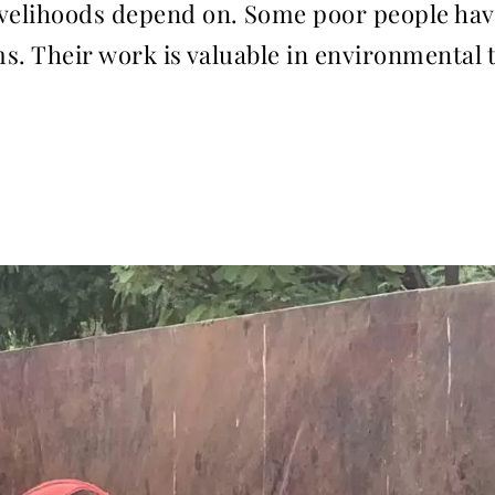
velihoods depend on. Some poor people have 
ms. Their work is valuable in environmental 