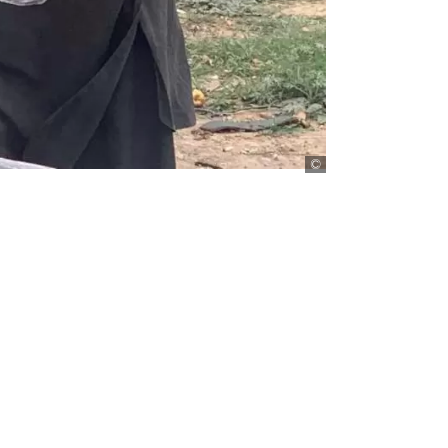
Imran Mukhtar