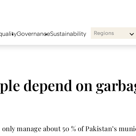
Regions
uality
Governance
Sustainability
ple depend on garba
s only manage about 50 % of Pakistan’s munic