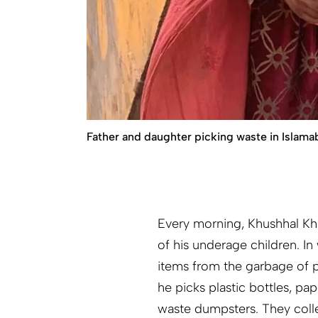
Father and daughter picking waste in Islama
Every morning, Khushhal Kha
of his underage children. I
items from the garbage of 
he picks plastic bottles, p
waste dumpsters. They collec