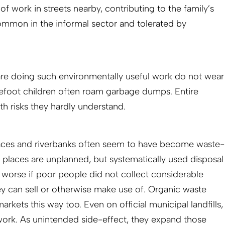
of work in streets nearby, contributing to the family’s
common in the informal sector and tolerated by
are doing such environmentally useful work do not wear
refoot children often roam garbage dumps. Entire
th risks they hardly understand.
spaces and riverbanks often seem to have become waste-
e places are unplanned, but systematically used disposal
 worse if poor people did not collect considerable
y can sell or otherwise make use of. Organic waste
rkets this way too. Even on official municipal landfills,
work. As unintended side-effect, they expand those