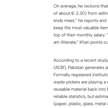
On average, he reckons that
of about € 2.30) from selli
ends meet,” he reports and 
keep the most valuable ite
top of their monthly salary.
am illiterate,” Khan points 
According to a recent stud
(ADB), Pakistan generates a
Formally registered institut
waste pickers are playing a
reusable material back int
reliable statistics, but estima
(paper, plastic, glass, meta