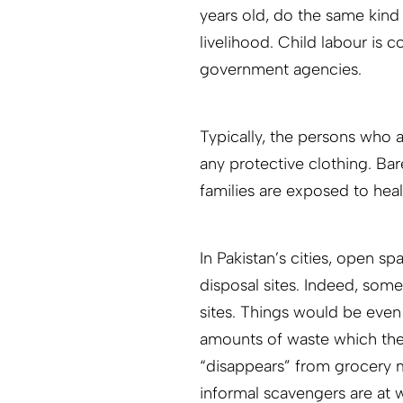
years old, do the same kind 
livelihood. Child labour is 
government agencies.
Typically, the persons who 
any protective clothing. Ba
families are exposed to heal
In Pakistan’s cities, open 
disposal sites. Indeed, som
sites. Things would be even
amounts of waste which the
“disappears” from grocery ma
informal scavengers are at 