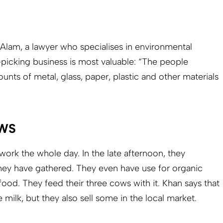
Alam, a lawyer who specialises in environmental
-picking business is most valuable: “The people
ts of metal, glass, paper, plastic and other materials
WS
work the whole day. In the late afternoon, they
hey have gathered. They even have use for organic
food. They feed their three cows with it. Khan says that
 milk, but they also sell some in the local market.