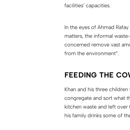
facilities’ capacities.
In the eyes of Ahmad Rafay 
matters, the informal waste
concerned remove vast amoun
from the environment”.
FEEDING THE CO
Khan and his three children 
congregate and sort what t
kitchen waste and left over 
his family drinks some of the