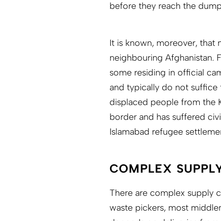
before they reach the dump 
It is known, moreover, tha
neighbouring Afghanistan. F
some residing in official c
and typically do not suffice 
displaced people from the 
border and has suffered civi
Islamabad refugee settleme
COMPLEX SUPPLY
There are complex supply ch
waste pickers, most middlem