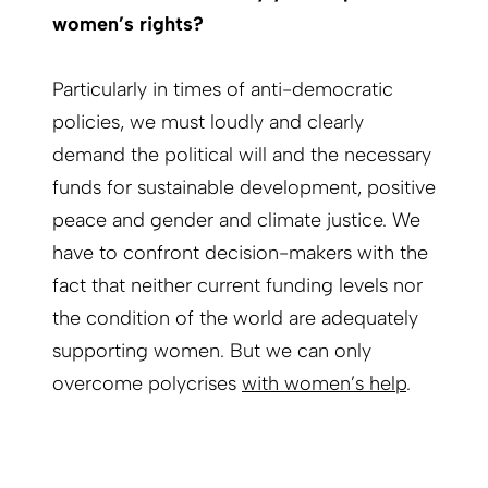
women’s rights?
Particularly in times of anti-democratic
policies, we must loudly and clearly
demand the political will and the necessary
funds for sustainable development, positive
peace and gender and climate justice. We
have to confront decision-makers with the
fact that neither current funding levels nor
the condition of the world are adequately
supporting women. But we can only
overcome polycrises
with women’s help
.