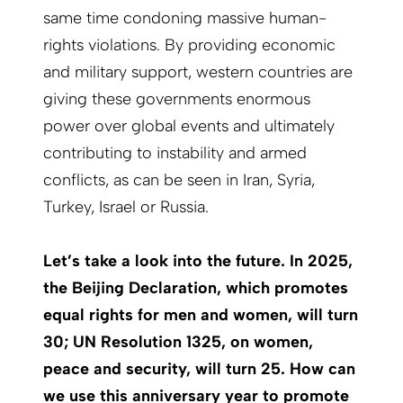
same time condoning massive human-
rights violations. By providing economic
and military support, western countries are
giving these governments enormous
power over global events and ultimately
contributing to instability and armed
conflicts, as can be seen in Iran, Syria,
Turkey, Israel or Russia.
Let’s take a look into the future. In 2025,
the Beijing Declaration, which promotes
equal rights for men and women, will turn
30; UN Resolution 1325, on women,
peace and security, will turn 25. How can
we use this anniversary year to promote