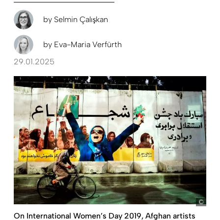
by
Selmin Çalışkan
by
Eva-Maria Verfürth
29.01.2025
pict
On International Women’s Day 2019, Afghan artists