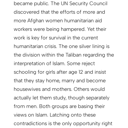
became public. The UN Security Council
discovered that the efforts of more and
more Afghan women humanitarian aid
workers were being hampered. Yet their
work is key for survival in the current
humanitarian crisis. The one silver lining is
the division within the Taliban regarding the
interpretation of Islam. Some reject
schooling for girls after age 12 and insist
that they stay home, marry and become
housewives and mothers. Others would
actually let them study, though separately
from men. Both groups are basing their
views on Islam. Latching onto these
contradictions is the only opportunity right