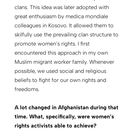
clans. This idea was later adopted with
great enthusiasm by medica mondiale
colleagues in Kosovo. It allowed them to
skilfully use the prevailing clan structure to
promote women’s rights. I first
encountered this approach in my own
Muslim migrant worker family. Whenever
possible, we used social and religious
beliefs to fight for our own rights and
freedoms.
A lot changed in Afghanistan during that
time. What, specifically, were women’s
rights activists able to achieve?