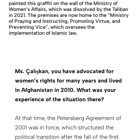
painted this graffiti on the wall of the Ministry of
Women’s Affairs, which was dissolved by the Taliban
in 2021. The premises are now home to the “Ministry
of Praying and Instructing, Promoting Virtue, and
Preventing Vice”, which oversees the
implementation of Islamic law.
Ms. Çalışkan, you have advocated for
women’s rights for many years and lived
in Afghanistan in 2010. What was your
experience of the situation there?
At that time, the Petersberg Agreement of
2001 was in force, which structured the
political transition after the fall of the first