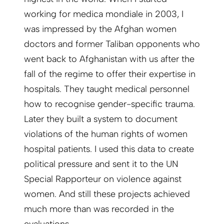
working for medica mondiale in 2003, I
was impressed by the Afghan women
doctors and former Taliban opponents who
went back to Afghanistan with us after the
fall of the regime to offer their expertise in
hospitals. They taught medical personnel
how to recognise gender-specific trauma.
Later they built a system to document
violations of the human rights of women
hospital patients. I used this data to create
political pressure and sent it to the UN
Special Rapporteur on violence against
women. And still these projects achieved
much more than was recorded in the