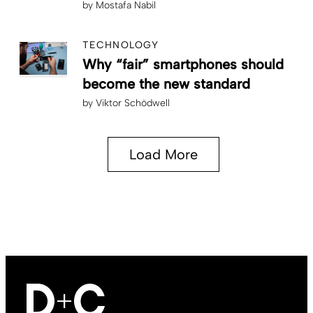
by
Mostafa Nabil
TECHNOLOGY
Why “fair” smartphones should
become the new standard
by
Viktor Schödwell
Load More