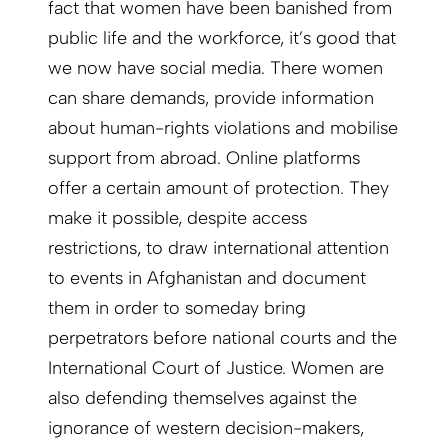
fact that women have been banished from
public life and the workforce, it’s good that
we now have social media. There women
can share demands, provide information
about human-rights violations and mobilise
support from abroad. Online platforms
offer a certain amount of protection. They
make it possible, despite access
restrictions, to draw international attention
to events in Afghanistan and document
them in order to someday bring
perpetrators before national courts and the
International Court of Justice. Women are
also defending themselves against the
ignorance of western decision-makers,