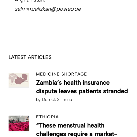
selmin.caliskan@posteo.de
LATEST ARTICLES
MEDICINE SHORTAGE
Zambia’s health insurance
dispute leaves patients stranded
by
Derrick Silimina
ETHIOPIA
“These menstrual health
challenges require a market-