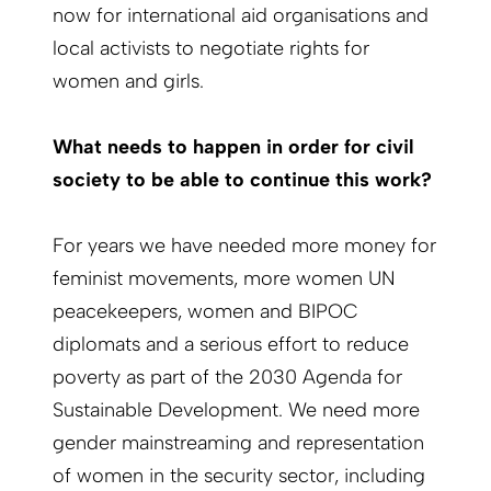
now for international aid organisations and
local activists to negotiate rights for
women and girls.
What needs to happen in order for civil
society to be able to continue this work?
For years we have needed more money for
feminist movements, more women UN
peacekeepers, women and BIPOC
diplomats and a serious effort to reduce
poverty as part of the 2030 Agenda for
Sustainable Development. We need more
gender mainstreaming and representation
of women in the security sector, including