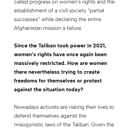
called progress on women’s rights and the
establishment of a civil society “partial
successes” while declaring the entire
Afghanistan mission a failure.
Since the Taliban took power in 2021,
women’s rights have once again been
massively restricted. How are women
there nevertheless trying to create
freedoms for themselves or protest
against the situation today?
Nowadays activists are risking their lives to
defend
themselves against the
misogynistic laws of the Taliban. Given the