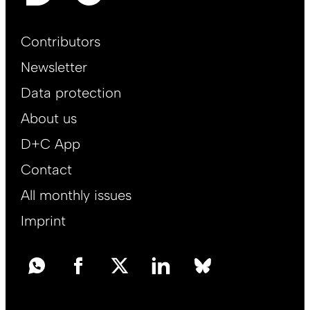
Footer
Contributors
Main
Newsletter
EN
Data protection
About us
D+C App
Contact
All monthly issues
Imprint