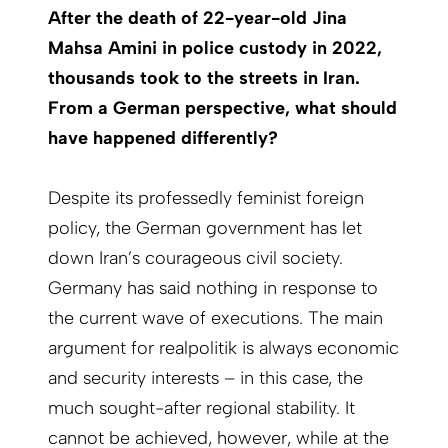
After the death of 22-year-old Jina
Mahsa Amini in police custody in 2022,
thousands took to the streets in Iran.
From a German perspective, what should
have happened differently?
Despite its professedly feminist foreign
policy, the German government has let
down Iran’s courageous civil society.
Germany has said nothing in response to
the current wave of executions. The main
argument for realpolitik is always economic
and security interests – in this case, the
much sought-after regional stability. It
cannot be achieved, however, while at the