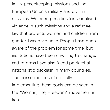
in UN peacekeeping missions and the
European Union’s military and civilian
missions. We need penalties for sexualised
violence in such missions and a refugee
law that protects women and children from
gender-based violence. People have been
aware of the problem for some time, but
institutions have been unwilling to change,
and reforms have also faced patriarchal-
nationalistic backlash in many countries.
The consequences of not fully
implementing these goals can be seen in
the “Woman, Life, Freedom” movement in
Iran.