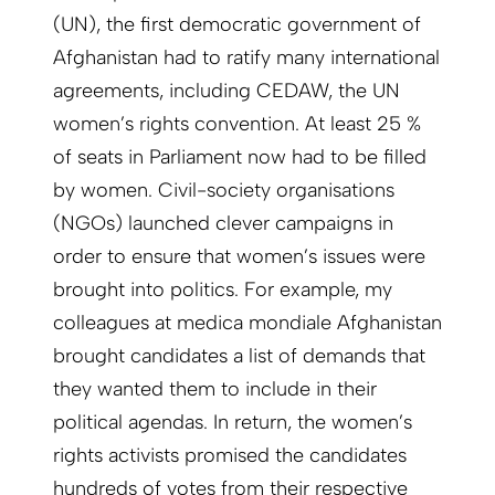
(UN), the first democratic government of
Afghanistan had to ratify many international
agreements, including CEDAW, the UN
women’s rights convention. At least 25 %
of seats in Parliament now had to be filled
by women. Civil-society organisations
(NGOs) launched clever campaigns in
order to ensure that women’s issues were
brought into politics. For example, my
colleagues at medica mondiale Afghanistan
brought candidates a list of demands that
they wanted them to include in their
political agendas. In return, the women’s
rights activists promised the candidates
hundreds of votes from their respective