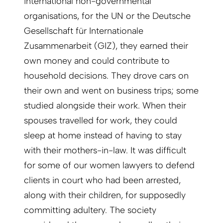
international non-governmental
organisations, for the UN or the Deutsche
Gesellschaft für Internationale
Zusammenarbeit (GIZ), they earned their
own money and could contribute to
household decisions. They drove cars on
their own and went on business trips; some
studied alongside their work. When their
spouses travelled for work, they could
sleep at home instead of having to stay
with their mothers-in-law. It was difficult
for some of our women lawyers to defend
clients in court who had been arrested,
along with their children, for supposedly
committing adultery. The society