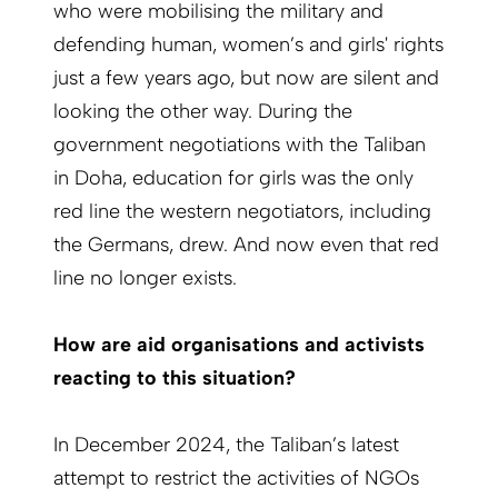
who were mobilising the military and
defending human, women’s and girls' rights
just a few years ago, but now are silent and
looking the other way. During the
government negotiations with the Taliban
in Doha, education for girls was the only
red line the western negotiators, including
the Germans, drew. And now even that red
line no longer exists.
How are aid organisations and activists
reacting to this situation?
In December 2024, the Taliban’s latest
attempt to restrict the activities of NGOs