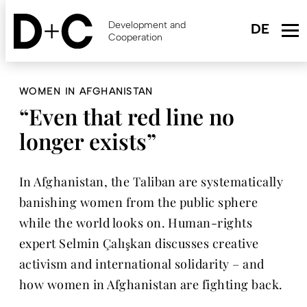
Skip
to
Development and
main
Cooperation
content
WOMEN IN AFGHANISTAN
“Even that red line no
longer exists”
In Afghanistan, the Taliban are systematically
banishing women from the public sphere
while the world looks on. Human-rights
expert Selmin Çalışkan discusses creative
activism and international solidarity – and
how women in Afghanistan are fighting back.