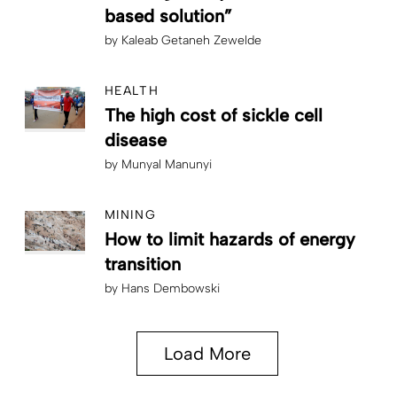
based solution”
by
Kaleab Getaneh Zewelde
HEALTH
The high cost of sickle cell
disease
by
Munyal Manunyi
MINING
How to limit hazards of energy
transition
by
Hans Dembowski
Load More