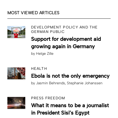
MOST VIEWED ARTICLES
DEVELOPMENT POLICY AND THE
GERMAN PUBLIC
Support for development aid
growing again in Germany
by
Helge Zille
HEALTH
Ebola is not the only emergency
by
Jasmin Behrends
Stephanie Johanssen
PRESS FREEDOM
What it means to be a journalist
in President Sisi’s Egypt