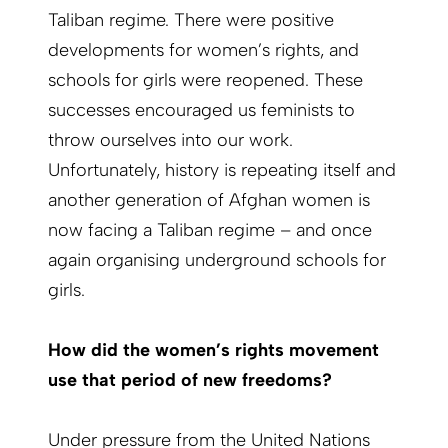
Taliban regime. There were positive
developments for women’s rights, and
schools for girls were reopened. These
successes encouraged us feminists to
throw ourselves into our work.
Unfortunately, history is repeating itself and
another generation of Afghan women is
now facing a Taliban regime – and once
again organising underground schools for
girls.
How did the women’s rights movement
use that period of new freedoms?
Under pressure from the United Nations