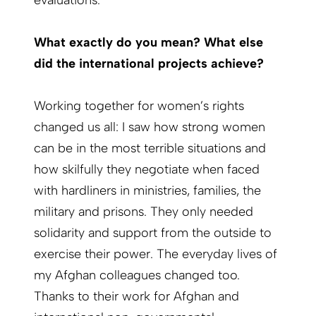
evaluations.
What exactly do you mean? What else
did the international projects achieve?
Working together for women’s rights
changed us all: I saw how strong women
can be in the most terrible situations and
how skilfully they negotiate when faced
with hardliners in ministries, families, the
military and prisons. They only needed
solidarity and support from the outside to
exercise their power. The everyday lives of
my Afghan colleagues changed too.
Thanks to their work for Afghan and