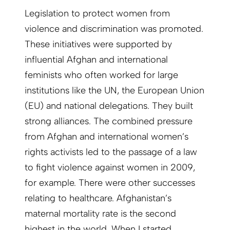
Legislation to protect women from
violence and discrimination was promoted.
These initiatives were supported by
influential Afghan and international
feminists who often worked for large
institutions like the UN, the European Union
(EU) and national delegations. They built
strong alliances. The combined pressure
from Afghan and international women’s
rights activists led to the passage of a law
to fight violence against women in 2009,
for example. There were other successes
relating to healthcare. Afghanistan’s
maternal mortality rate is the second
highest in the world. When I started