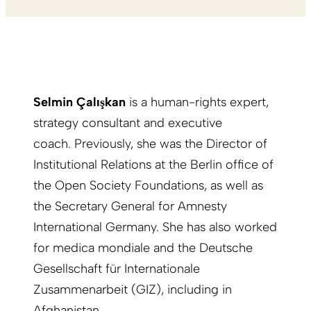
Selmin Çalışkan
is a human-rights expert,
strategy consultant and executive
coach. Previously, she was the Director of
Institutional Relations at the Berlin office of
the Open Society Foundations, as well as
the Secretary General for Amnesty
International Germany. She has also worked
for medica mondiale and the Deutsche
Gesellschaft für Internationale
Zusammenarbeit (GIZ), including in
Afghanistan.