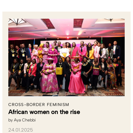
CROSS-BORDER FEMINISM
African women on the rise
by
Aya Chebbi
24.01.2025