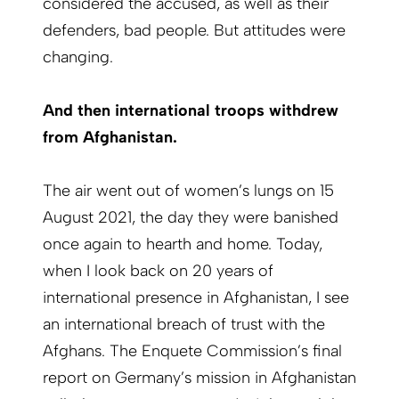
considered the accused, as well as their
defenders, bad people. But attitudes were
changing.
And then international troops withdrew
from Afghanistan.
The air went out of women’s lungs on 15
August 2021, the day they were banished
once again to hearth and home. Today,
when I look back on 20 years of
international presence in Afghanistan, I see
an international breach of trust with the
Afghans. The Enquete Commission’s final
report on Germany’s mission in Afghanistan