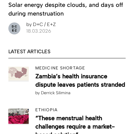
Solar energy despite clouds, and days off
during menstruation
by
D+C / E+Z
18.03.2026
LATEST ARTICLES
MEDICINE SHORTAGE
Zambia’s health insurance
dispute leaves patients stranded
by
Derrick Silimina
ETHIOPIA
“These menstrual health
challenges require a market-