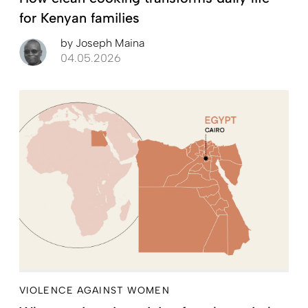
for Kenyan families
by
Joseph Maina
04.05.2026
VIOLENCE AGAINST WOMEN