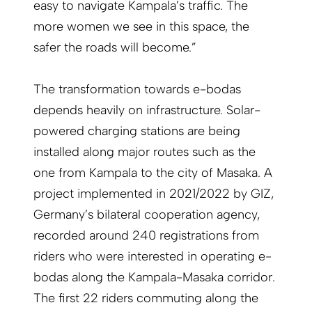
easy to navigate Kampala’s traffic. The
more women we see in this space, the
safer the roads will become.”
The transformation towards e-bodas
depends heavily on infrastructure. Solar-
powered charging stations are being
installed along major routes such as the
one from Kampala to the city of Masaka. A
project implemented in 2021/2022 by GIZ,
Germany’s bilateral cooperation agency,
recorded around 240 registrations from
riders who were interested in operating e-
bodas along the Kampala-Masaka corridor.
The first 22 riders commuting along the