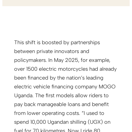
This shift is boosted by partnerships
between private innovators and
policymakers. In May 2025, for example,
over 1500 electric motorcycles had already
been financed by the nation’s leading
electric vehicle financing company MOGO
Uganda. The first models allow riders to
pay back manageable loans and benefit
from lower operating costs. “I used to
spend 10,000 Ugandan shilling (UGX) on
fuel for 70 kilometres. Now I ride 80