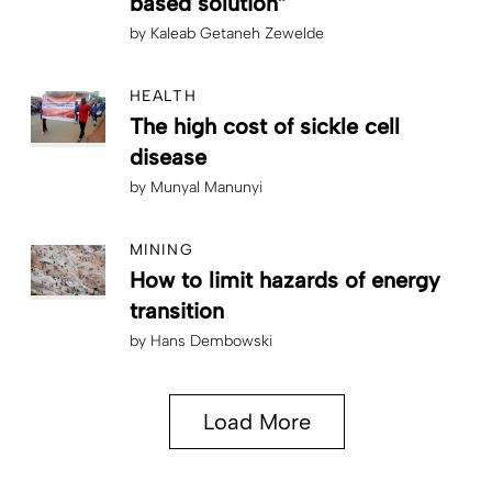
based solution”
by
Kaleab Getaneh Zewelde
HEALTH
The high cost of sickle cell
disease
by
Munyal Manunyi
MINING
How to limit hazards of energy
transition
by
Hans Dembowski
Load More