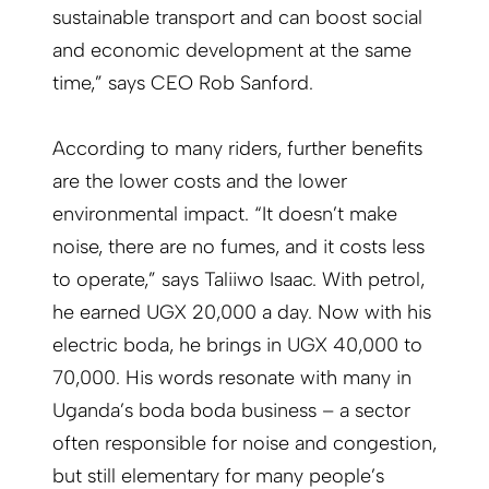
sustainable transport and can boost social
and economic development at the same
time,” says CEO Rob Sanford.
According to many riders, further benefits
are the lower costs and the lower
environmental impact. “It doesn’t make
noise, there are no fumes, and it costs less
to operate,” says Taliiwo Isaac. With petrol,
he earned UGX 20,000 a day. Now with his
electric boda, he brings in UGX 40,000 to
70,000. His words resonate with many in
Uganda’s boda boda business – a sector
often responsible for noise and congestion,
but still elementary for many people’s