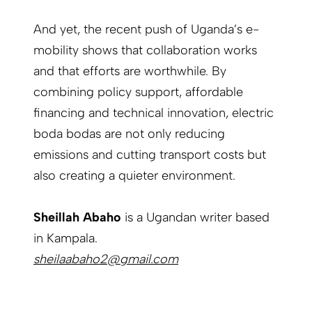
And yet, the recent push of Uganda’s e-
mobility shows that collaboration works
and that efforts are worthwhile. By
combining policy support, affordable
financing and technical innovation, electric
boda bodas are not only reducing
emissions and cutting transport costs but
also creating a quieter environment.
Sheillah Abaho
is a Ugandan writer based
in Kampala.
sheilaabaho2@gmail.com