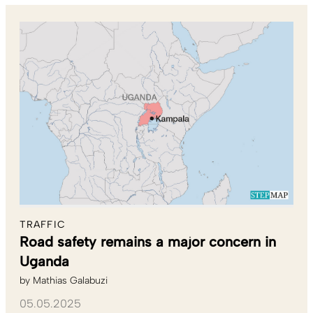
TRAFFIC
Road safety remains a major concern in
Uganda
by
Mathias Galabuzi
05.05.2025