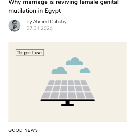
Why marriage is reviving female genital
mutilation in Egypt
by
Ahmed Dahaby
27.04.2026
GOOD NEWS