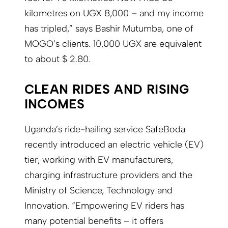
kilometres on UGX 8,000 – and my income
has tripled,” says Bashir Mutumba, one of
MOGO’s clients. 10,000 UGX are equivalent
to about $ 2.80.
CLEAN RIDES AND RISING
INCOMES
Uganda’s ride-hailing service SafeBoda
recently introduced an electric vehicle (EV)
tier, working with EV manufacturers,
charging infrastructure providers and the
Ministry of Science, Technology and
Innovation. “Empowering EV riders has
many potential benefits – it offers