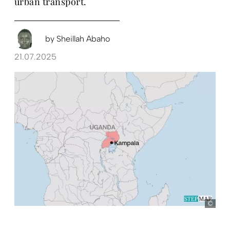
urban transport.
by
Sheillah Abaho
21.07.2025
Ste