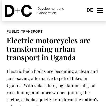
Skip
to
Development and
main
Cooperation
content
PUBLIC TRANSPORT
Electric motorcycles are
transforming urban
transport in Uganda
Electric boda bodas are becoming a clean and
cost-saving alternative to petrol bikes in
Uganda. With solar charging stations, digital
ride-hailing and more women joining the
sector, e-bodas quietly transform the nation’s