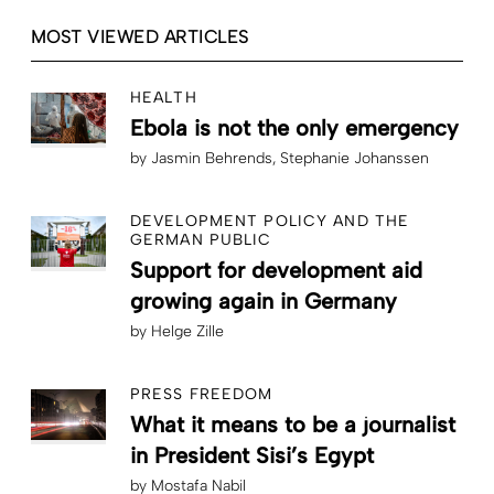
MOST VIEWED ARTICLES
HEALTH
Ebola is not the only emergency
by
Jasmin Behrends
Stephanie Johanssen
DEVELOPMENT POLICY AND THE
GERMAN PUBLIC
Support for development aid
growing again in Germany
by
Helge Zille
PRESS FREEDOM
What it means to be a journalist
in President Sisi’s Egypt
by
Mostafa Nabil