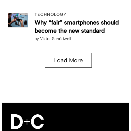
TECHNOLOGY
Why “fair” smartphones should
become the new standard
by
Viktor Schödwell
Load More