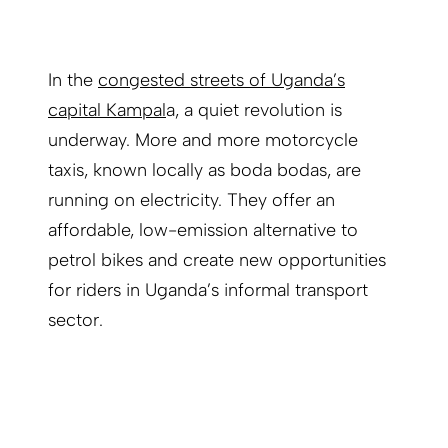
In the
congested streets of Uganda’s
capital Kampal
a, a quiet revolution is
underway. More and more motorcycle
taxis, known locally as boda bodas, are
running on electricity. They offer an
affordable, low-emission alternative to
petrol bikes and create new opportunities
for riders in Uganda’s informal transport
sector.