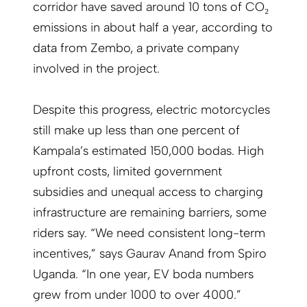
corridor have saved around 10 tons of CO₂
emissions in about half a year, according to
data from Zembo, a private company
involved in the project.
Despite this progress, electric motorcycles
still make up less than one percent of
Kampala’s estimated 150,000 bodas. High
upfront costs, limited government
subsidies and unequal access to charging
infrastructure are remaining barriers, some
riders say. “We need consistent long-term
incentives,” says Gaurav Anand from Spiro
Uganda. “In one year, EV boda numbers
grew from under 1000 to over 4000.”