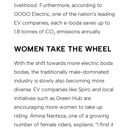
livelihood. Furthermore, according to
GOGO Electric, one of the nation’s leading
EV companies, each e-boda saves up to
1.8 tonnes of CO₂ emissions annually.
WOMEN TAKE THE WHEEL
With the shift towards more electric boda
bodas, the traditionally male-dominated
industry is slowly also becoming more
diverse. EV companies like Spiro and local
initiatives such as Green Hub are
encouraging more women to take up
riding. Amina Nanteza, one of a growing
number of female riders, explains: “I find it