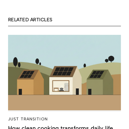
RELATED ARTICLES
JUST TRANSITION
How clean cooking transforms daily life