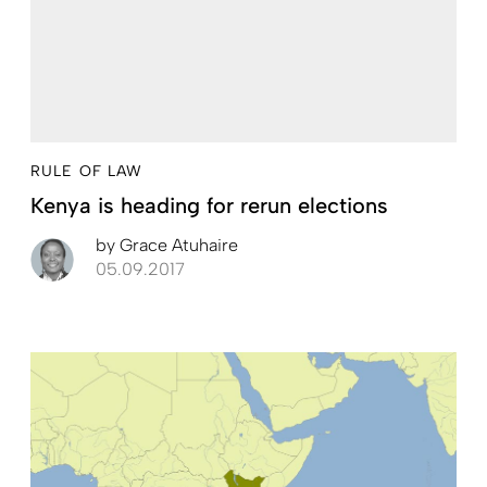
RULE OF LAW
Kenya is heading for rerun elections
by
Grace Atuhaire
05.09.2017