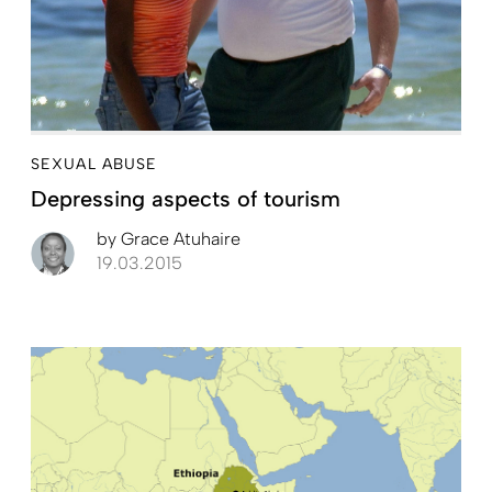
SEXUAL ABUSE
Depressing aspects of tourism
by
Grace Atuhaire
19.03.2015