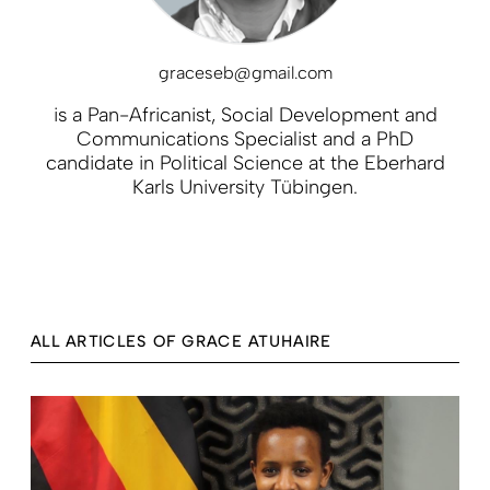
graceseb@gmail.com
is a Pan-Africanist, Social Development and
Communications Specialist and a PhD
candidate in Political Science at the Eberhard
Karls University Tübingen.
ALL ARTICLES OF GRACE ATUHAIRE