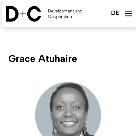
Skip
to
Development and
main
Cooperation
content
Grace Atuhaire