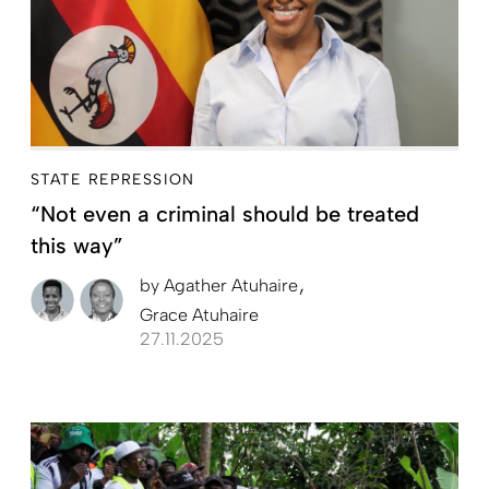
STATE REPRESSION
“Not even a criminal should be treated
this way”
by
Agather Atuhaire
Grace Atuhaire
27.11.2025