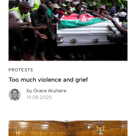
PROTESTS
Too much violence and grief
by
Grace Atuhaire
19.08.2025