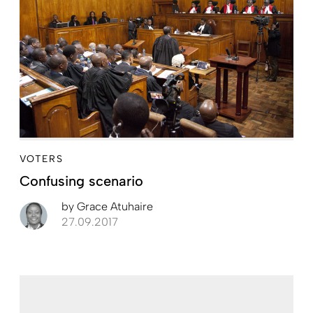
VOTERS
Confusing scenario
by
Grace Atuhaire
27.09.2017