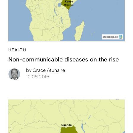
HEALTH
Non-communicable diseases on the rise
by
Grace Atuhaire
10.08.2015