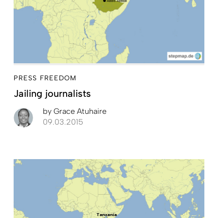
PRESS FREEDOM
Jailing journalists
by
Grace Atuhaire
09.03.2015