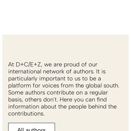
At D+C/E+Z, we are proud of our
international network of authors. It is
particularly important to us to be a
platform for voices from the global south.
Some authors contribute on a regular
basis, others don't. Here you can find
information about the people behind the
contributions.
All authors