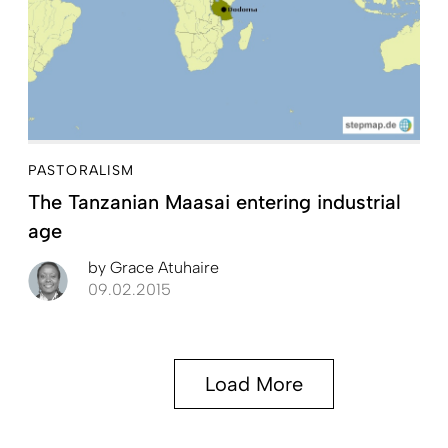
PASTORALISM
The Tanzanian Maasai entering industrial
age
by
Grace Atuhaire
09.02.2015
Load More