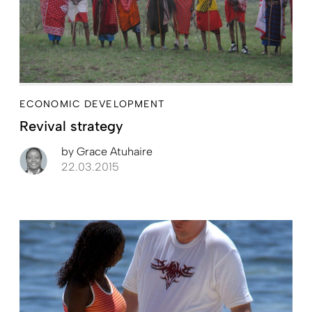
ECONOMIC DEVELOPMENT
Revival strategy
by
Grace Atuhaire
22.03.2015