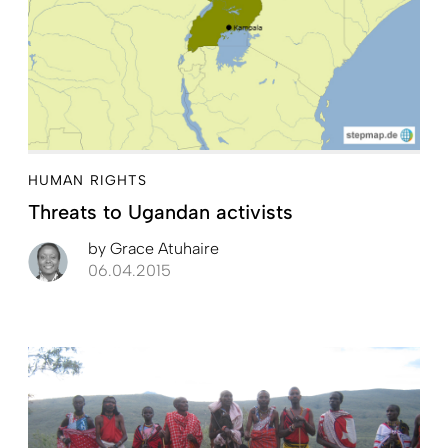
HUMAN RIGHTS
Threats to Ugandan activists
by
Grace Atuhaire
06.04.2015