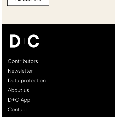
Footer
Contributors
Main
Newsletter
EN
Data protection
About us
D+C App
Contact