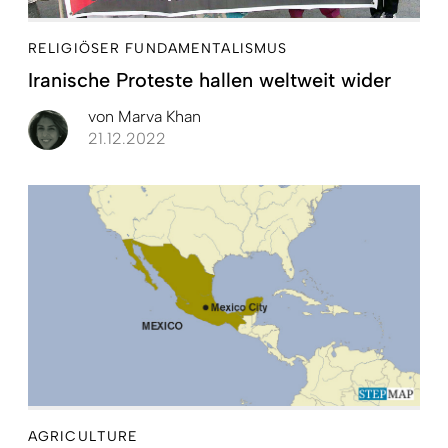
RELIGIÖSER FUNDAMENTALISMUS
Iranische Proteste hallen weltweit wider
von
Marva Khan
21.12.2022
AGRICULTURE