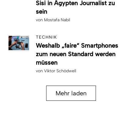
Sisi in Ägypten Journalist zu
sein
von
Mostafa Nabil
TECHNIK
Weshalb „faire“ Smartphones
zum neuen Standard werden
müssen
von
Viktor Schödwell
Mehr laden