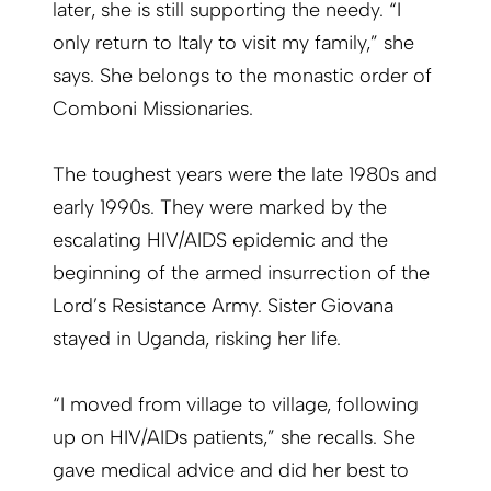
later, she is still supporting the needy. “I
only return to Italy to visit my family,” she
says. She belongs to the monastic order of
Comboni Missionaries.
The toughest years were the late 1980s and
early 1990s. They were marked by the
escalating HIV/AIDS epidemic and the
beginning of the armed insurrection of the
Lord’s Resistance Army. Sister Giovana
stayed in Uganda, risking her life.
“I moved from village to village, following
up on HIV/AIDs patients,” she recalls. She
gave medical advice and did her best to