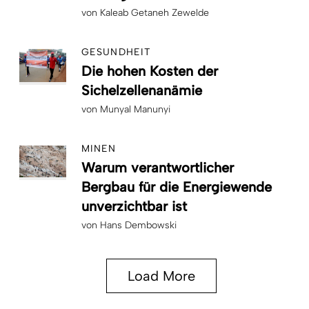
von
Kaleab Getaneh Zewelde
GESUNDHEIT
Die hohen Kosten der
Sichelzellenanämie
von
Munyal Manunyi
MINEN
Warum verantwortlicher
Bergbau für die Energiewende
unverzichtbar ist
von
Hans Dembowski
Load More