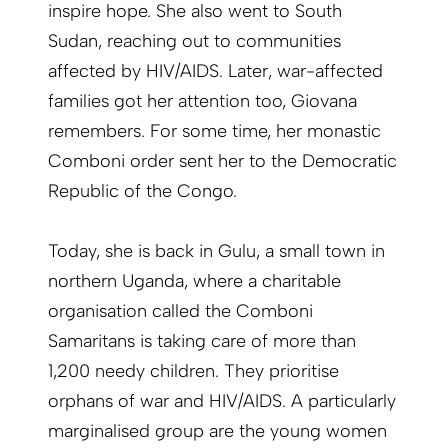
inspire hope. She also went to South
Sudan, reaching out to communities
affected by HIV/AIDS. Later, war-affected
families got her attention too, Giovana
remembers. For some time, her monastic
Comboni order sent her to the Democratic
Republic of the Congo.
Today, she is back in Gulu, a small town in
northern Uganda, where a charitable
organisation called the Comboni
Samaritans is taking care of more than
1,200 needy children. They prioritise
orphans of war and HIV/AIDS. A particularly
marginalised group are the young women