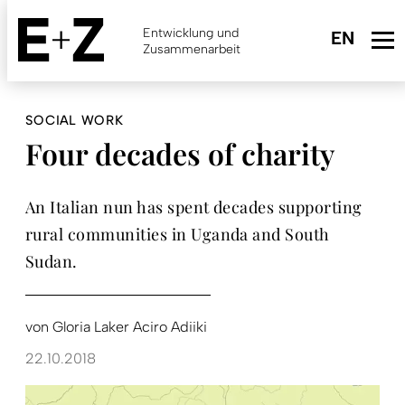
Skip
to
Entwicklung und
main
Zusammenarbeit
content
SOCIAL WORK
Four decades of charity
An Italian nun has spent decades supporting
rural communities in Uganda and South
Sudan.
von
Gloria Laker Aciro Adiiki
22.10.2018