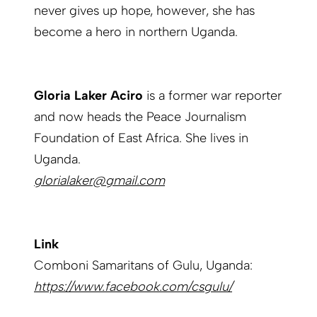
never gives up hope, however, she has
become a hero in northern Uganda.
Gloria Laker Aciro
is a former war reporter
and now heads the Peace Journalism
Foundation of East Africa. She lives in
Uganda.
glorialaker@gmail.com
Link
Comboni Samaritans of Gulu, Uganda:
https://www.facebook.com/csgulu/