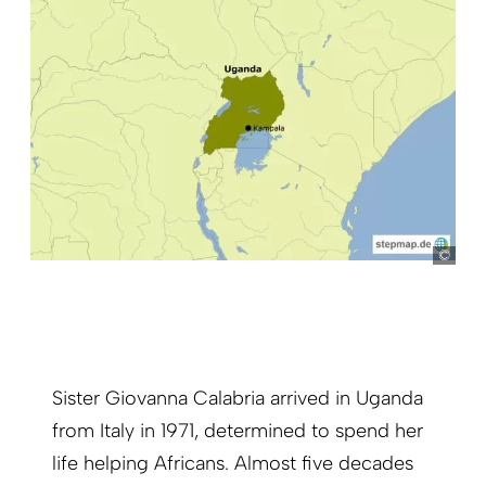
ste
Sister Giovanna Calabria arrived in Uganda
from Italy in 1971, determined to spend her
life helping Africans. Almost five decades