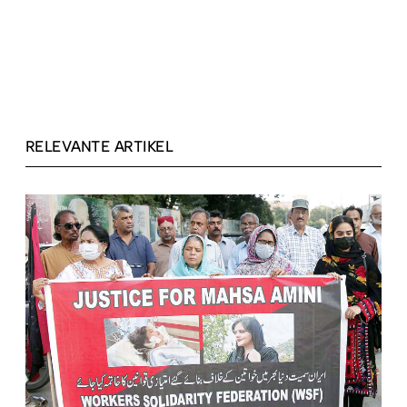
RELEVANTE ARTIKEL