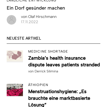
LÄNDLICHE ENTWICKLUNG
Ein Dorf gesünder machen
von
Olaf Hirschmann
17.11.2022
NEUESTE ARTIKEL
MEDICINE SHORTAGE
Zambia’s health insurance
dispute leaves patients stranded
von
Derrick Silimina
ÄTHIOPIEN
Menstruationshygiene: „Es
brauchte eine marktbasierte
Lösung“