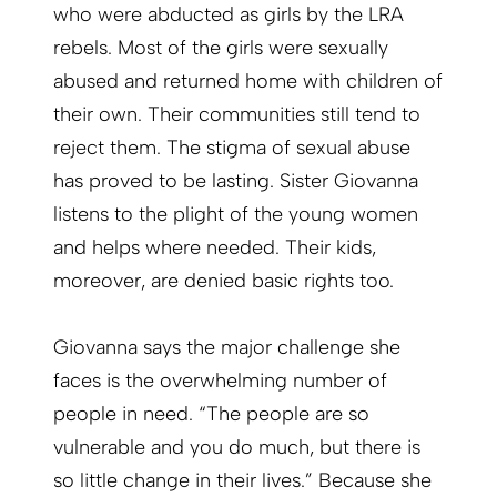
who were abducted as girls by the LRA
rebels. Most of the girls were sexually
abused and returned home with children of
their own. Their communities still tend to
reject them. The stigma of sexual abuse
has proved to be lasting. Sister Giovanna
listens to the plight of the young women
and helps where needed. Their kids,
moreover, are denied basic rights too.
Giovanna says the major challenge she
faces is the overwhelming number of
people in need. “The people are so
vulnerable and you do much, but there is
so little change in their lives.” Because she