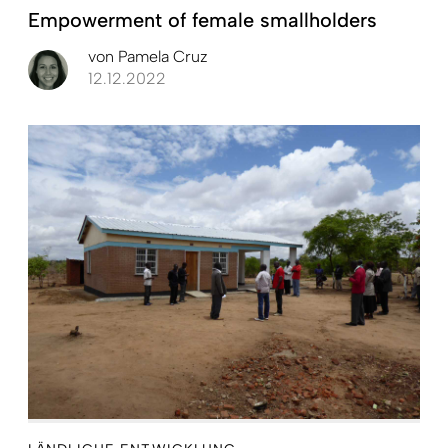
Empowerment of female smallholders
von
Pamela Cruz
12.12.2022