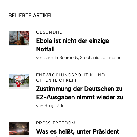
BELIEBTE ARTIKEL
GESUNDHEIT
Ebola ist nicht der einzige
Notfall
von
Jasmin Behrends
Stephanie Johanssen
ENTWICKLUNGSPOLITIK UND
ÖFFENTLICHKEIT
Zustimmung der Deutschen zu
EZ-Ausgaben nimmt wieder zu
von
Helge Zille
PRESS FREEDOM
Was es heißt, unter Präsident