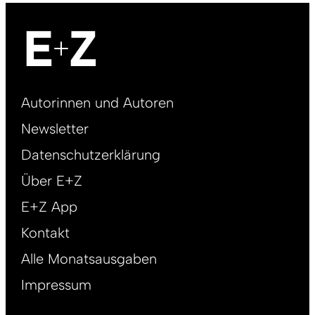
Footer
Autorinnen und Autoren
right
Newsletter
DE
Datenschutzerklärung
Über E+Z
E+Z App
Kontakt
Alle Monatsausgaben
Impressum