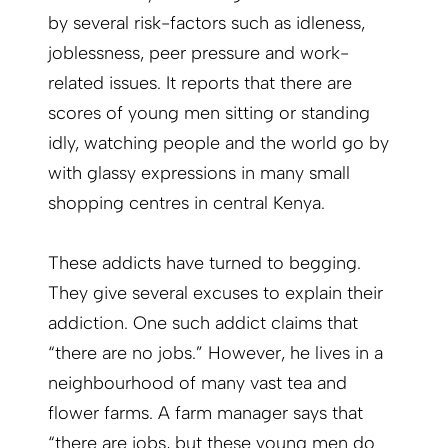
by several risk-factors such as idleness,
joblessness, peer pressure and work-
related issues. It reports that there are
scores of young men sitting or standing
idly, watching people and the world go by
with glassy expressions in many small
shopping centres in central Kenya.
These addicts have turned to begging.
They give several excuses to explain their
addiction. One such addict claims that
“there are no jobs.” However, he lives in a
neighbourhood of many vast tea and
flower farms. A farm manager says that
“there are jobs, but these young men do