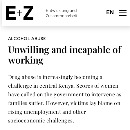
Skip
to
Entwicklung und
main
Zusammenarbeit
content
ALCOHOL ABUSE
Unwilling and incapable of
working
Drug abuse is increasingly becoming a
challenge in central Kenya. Scores of women
have called on the government to intervene as
families suffer. However, victims lay blame on
rising unemployment and other
socioeconomic challenges.