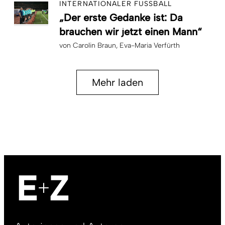
INTERNATIONALER FUSSBALL
„Der erste Gedanke ist: Da
brauchen wir jetzt einen Mann“
von
Carolin Braun
Eva-Maria Verfürth
Mehr laden