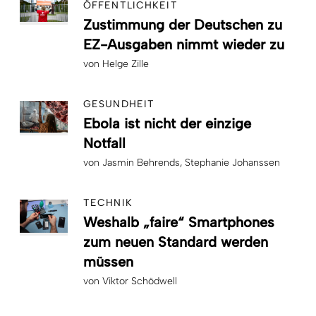
ÖFFENTLICHKEIT
Zustimmung der Deutschen zu
EZ-Ausgaben nimmt wieder zu
von
Helge Zille
GESUNDHEIT
Ebola ist nicht der einzige
Notfall
von
Jasmin Behrends
Stephanie Johanssen
TECHNIK
Weshalb „faire“ Smartphones
zum neuen Standard werden
müssen
von
Viktor Schödwell