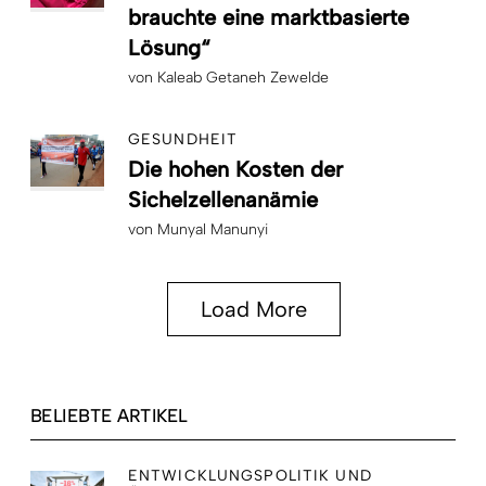
brauchte eine marktbasierte
Lösung“
von
Kaleab Getaneh Zewelde
GESUNDHEIT
Die hohen Kosten der
Sichelzellenanämie
von
Munyal Manunyi
Load More
BELIEBTE ARTIKEL
ENTWICKLUNGSPOLITIK UND