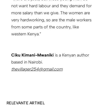
not want hard labour and they demand for
more salary than we give. The women are
very hardworking, so are the male workers
from some parts of the country, like
western Kenya.”
Ciku Kimani-Mwaniki
is a Kenyan author
based in Nairobi.
thevillager254@gmail.com
RELEVANTE ARTIKEL