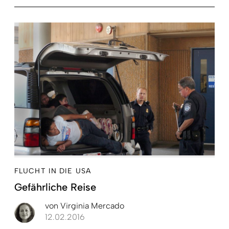
FLUCHT IN DIE USA
Gefährliche Reise
von
Virginia Mercado
12.02.2016