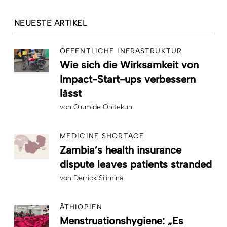
NEUESTE ARTIKEL
ÖFFENTLICHE INFRASTRUKTUR
Wie sich die Wirksamkeit von
Impact-Start-ups verbessern
lässt
von
Olumide Onitekun
MEDICINE SHORTAGE
Zambia’s health insurance
dispute leaves patients stranded
von
Derrick Silimina
ÄTHIOPIEN
Menstruationshygiene: „Es