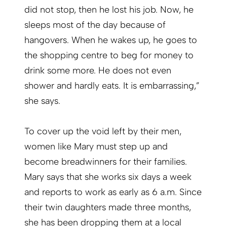
did not stop, then he lost his job. Now, he
sleeps most of the day because of
hangovers. When he wakes up, he goes to
the shopping centre to beg for money to
drink some more. He does not even
shower and hardly eats. It is embarrassing,”
she says.
To cover up the void left by their men,
women like Mary must step up and
become breadwinners for their families.
Mary says that she works six days a week
and reports to work as early as 6 a.m. Since
their twin daughters made three months,
she has been dropping them at a local