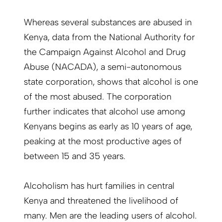
Whereas several substances are abused in
Kenya, data from the National Authority for
the Campaign Against Alcohol and Drug
Abuse (NACADA), a semi-autonomous
state corporation, shows that alcohol is one
of the most abused. The corporation
further indicates that alcohol use among
Kenyans begins as early as 10 years of age,
peaking at the most productive ages of
between 15 and 35 years.
Alcoholism has hurt families in central
Kenya and threatened the livelihood of
many. Men are the leading users of alcohol.