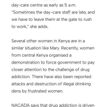
day-care centre as early as 5 a.m.
“Sometimes the day-care staff are late, and
we have to leave them at the gate to rush
to work,” she adds.
Several other women in Kenya are in a
similar situation like Mary. Recently, women
from central Kenya organised a
demonstration to force government to pay
closer attention to the challenge of drug
addiction. There have also been reported
attacks and destruction of illegal drinking
dens by frustrated women.
NACADA says that drug addiction is driven