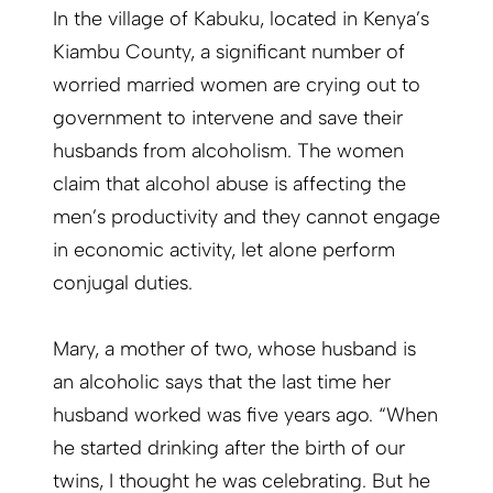
In the village of Kabuku, located in Kenya’s
Kiambu County, a significant number of
worried married women are crying out to
government to intervene and save their
husbands from alcoholism. The women
claim that alcohol abuse is affecting the
men’s productivity and they cannot engage
in economic activity, let alone perform
conjugal duties.
Mary, a mother of two, whose husband is
an alcoholic says that the last time her
husband worked was five years ago. “When
he started drinking after the birth of our
twins, I thought he was celebrating. But he