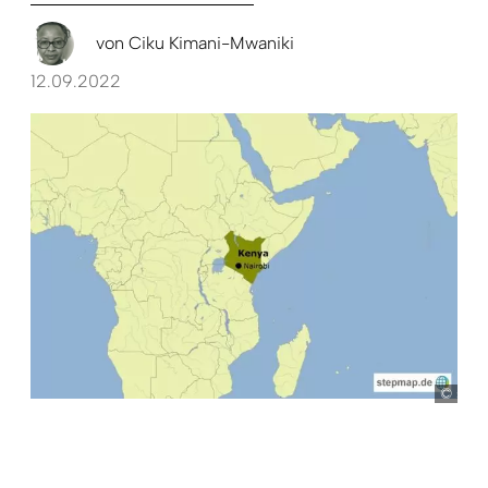
von
Ciku Kimani-Mwaniki
12.09.2022
ste