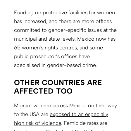
Funding on protective facilities for women
has increased, and there are more offices
committed to gender-specific issues at the
municipal and state levels. Mexico now has
65 women’s rights centres, and some
public prosecutor’s offices have
specialised in gender-based crime.
OTHER COUNTRIES ARE
AFFECTED TOO
Migrant women across Mexico on their way
to the USA are
exposed to an especially
high risk of violence
. Femicide rates are