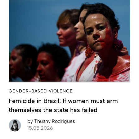
GENDER-BASED VIOLENCE
Femicide in Brazil: If women must arm
themselves the state has failed
by
Thuany Rodrigues
15.05.2026