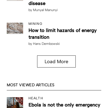
disease
by
Munyal Manunyi
MINING
How to limit hazards of energy
transition
by
Hans Dembowski
Load More
MOST VIEWED ARTICLES
HEALTH
Ebola is not the only emergency