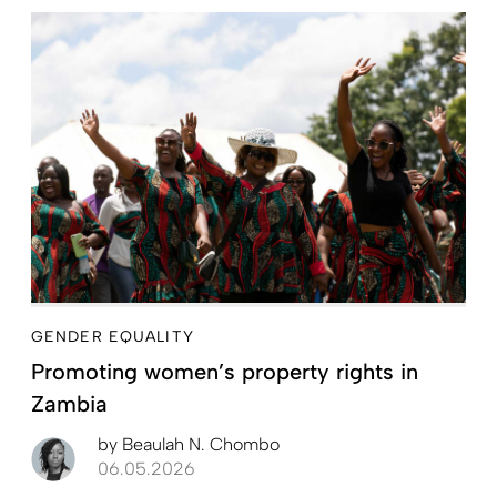
GENDER EQUALITY
Promoting women’s property rights in
Zambia
by
Beaulah N. Chombo
06.05.2026