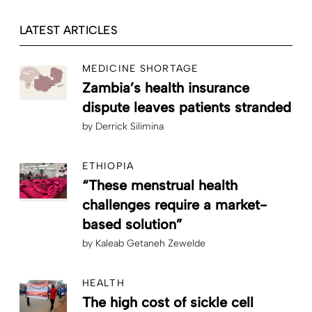
LATEST ARTICLES
MEDICINE SHORTAGE
Zambia’s health insurance
dispute leaves patients stranded
by
Derrick Silimina
ETHIOPIA
“These menstrual health
challenges require a market-
based solution”
by
Kaleab Getaneh Zewelde
HEALTH
The high cost of sickle cell