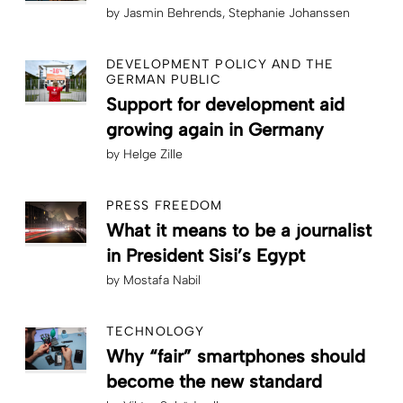
by
Jasmin Behrends
Stephanie Johanssen
DEVELOPMENT POLICY AND THE
GERMAN PUBLIC
Support for development aid
growing again in Germany
by
Helge Zille
PRESS FREEDOM
What it means to be a journalist
in President Sisi’s Egypt
by
Mostafa Nabil
TECHNOLOGY
Why “fair” smartphones should
become the new standard