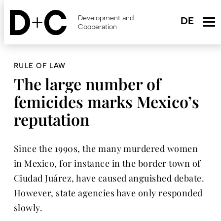
Skip
to
Development and
main
Cooperation
content
RULE OF LAW
The large number of
femicides marks Mexico’s
reputation
Since the 1990s, the many murdered women
in Mexico, for instance in the border town of
Ciudad Juárez, have caused anguished debate.
However, state agencies have only responded
slowly.