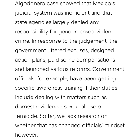
Algodonero case showed that Mexico’s
judicial system was inefficient and that
state agencies largely denied any
responsibility for gender-based violent
crime. In response to the judgement, the
government uttered excuses, designed
action plans, paid some compensations
and launched various reforms. Government
officials, for example, have been getting
specific awareness training if their duties
include dealing with matters such as
domestic violence, sexual abuse or
femicide. So far, we lack research on
whether that has changed officials‘ mindset
however.