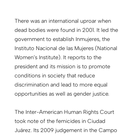
There was an international uproar when
dead bodies were found in 2001. It led the
government to establish Inmujeres, the
Instituto Nacional de las Mujeres (National
Women’s Institute). It reports to the
president and its mission is to promote
conditions in society that reduce
discrimination and lead to more equal
opportunities as well as gender justice.
The Inter-American Human Rights Court
took note of the femicides in Ciudad
Juárez. Its 2009 judgement in the Campo