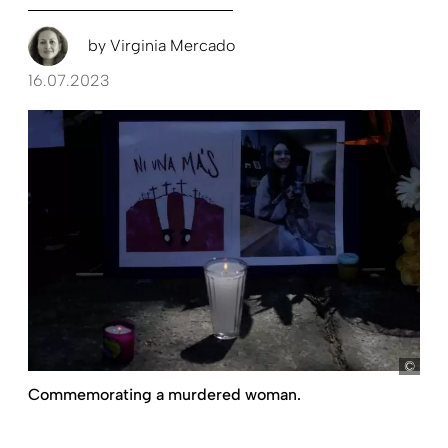
by
Virginia Mercado
16.07.2023
pict
Commemorating a murdered woman.