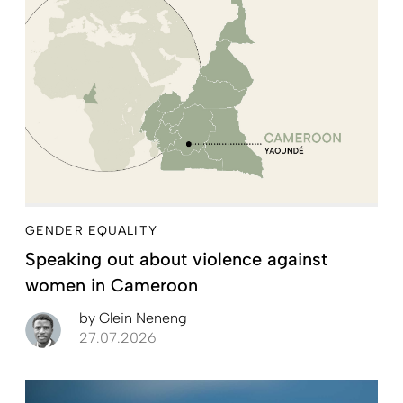
GENDER EQUALITY
Speaking out about violence against
women in Cameroon
by
Glein Neneng
27.07.2026