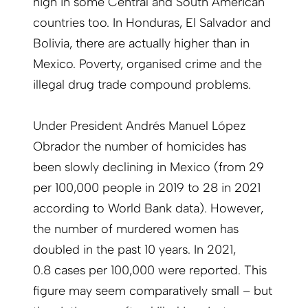
high in some Central and South American
countries too. In Honduras, El Salvador and
Bolivia, there are actually higher than in
Mexico. Poverty, organised crime and the
illegal drug trade compound problems.
Under President Andrés Manuel López
Obrador the number of homicides has
been slowly declining in Mexico (from 29
per 100,000 people in 2019 to 28 in 2021
according to World Bank data). However,
the number of murdered women has
doubled in the past 10 years. In 2021,
0.8 cases per 100,000 were reported. This
figure may seem comparatively small – but