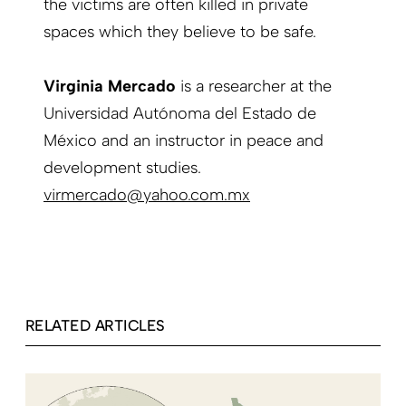
the victims are often killed in private
spaces which they believe to be safe.
Virginia Mercado
is a researcher at the
Universidad Autónoma del Estado de
México and an instructor in peace and
development studies.
virmercado@yahoo.com.mx
RELATED ARTICLES