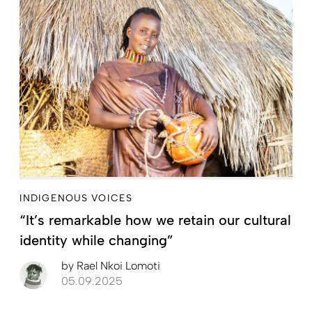
INDIGENOUS VOICES
“It’s remarkable how we retain our cultural
identity while changing”
by
Rael Nkoi Lomoti
05.09.2025