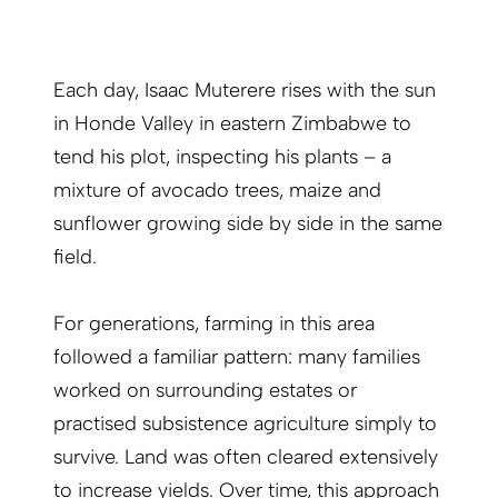
Each day, Isaac Muterere rises with the sun
in Honde Valley in eastern Zimbabwe to
tend his plot, inspecting his plants – a
mixture of avocado trees, maize and
sunflower growing side by side in the same
field.
For generations, farming in this area
followed a familiar pattern: many families
worked on surrounding estates or
practised subsistence agriculture simply to
survive. Land was often cleared extensively
to increase yields. Over time, this approach