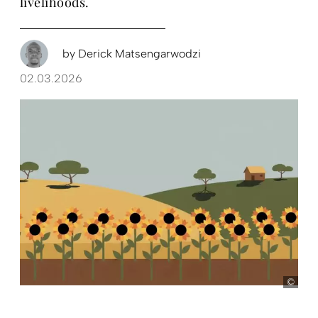
livelihoods.
by
Derick Matsengarwodzi
02.03.2026
Illu