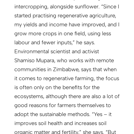
intercropping, alongside sunflower. “Since I
started practising regenerative agriculture,
my yields and income have improved, and I
grow more crops in one field, using less
labour and fewer inputs,” he says.
Environmental scientist and activist
Shamiso Mupara, who works with remote
communities in Zimbabwe, says that when
it comes to regenerative farming, the focus
is often only on the benefits for the
ecosystems, although there are also a lot of
good reasons for farmers themselves to
adopt the sustainable methods. “Yes – it
improves soil health and increases soil
organic matter and fertility,” she says. “But