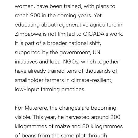
women, have been trained, with plans to
reach 900 in the coming years. Yet
educating about regenerative agriculture in
Zimbabwe is not limited to CICADA’s work.
It is part of a broader national shift,
supported by the government, UN
initiatives and local NGOs, which together
have already trained tens of thousands of
smallholder farmers in climate-resilient,
low-input farming practices.
For Muterere, the changes are becoming
visible. This year, he harvested around 200
kilogrammes of maize and 80 kilogrammes
of beans from the same plot through