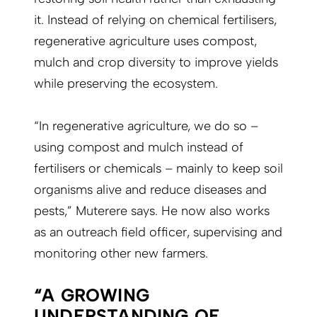
it. Instead of relying on chemical fertilisers,
regenerative agriculture uses compost,
mulch and crop diversity to improve yields
while preserving the ecosystem.
“In regenerative agriculture, we do so –
using compost and mulch instead of
fertilisers or chemicals – mainly to keep soil
organisms alive and reduce diseases and
pests,” Muterere says. He now also works
as an outreach field officer, supervising and
monitoring other new farmers.
“A GROWING
UNDERSTANDING OF