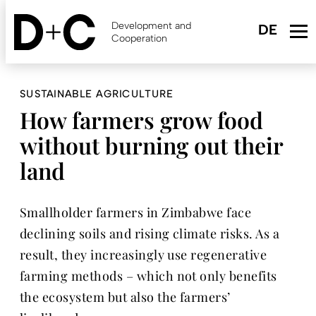
Skip
to
Development and
main
Cooperation
content
SUSTAINABLE AGRICULTURE
How farmers grow food
without burning out their
land
Smallholder farmers in Zimbabwe face
declining soils and rising climate risks. As a
result, they increasingly use regenerative
farming methods – which not only benefits
the ecosystem but also the farmers’