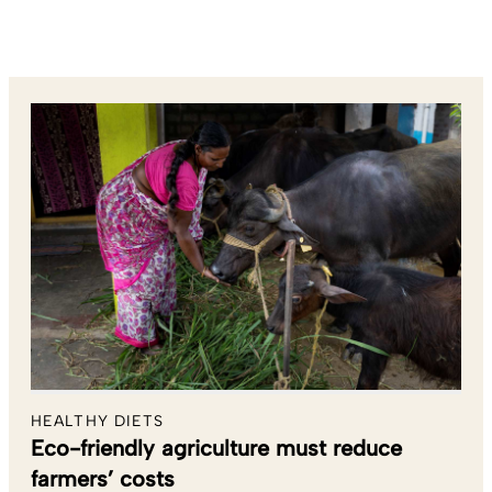
HEALTHY DIETS
Eco-friendly agriculture must reduce
farmers’ costs