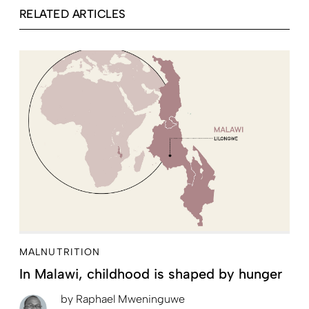
RELATED ARTICLES
MALNUTRITION
In Malawi, childhood is shaped by hunger
by
Raphael Mweninguwe