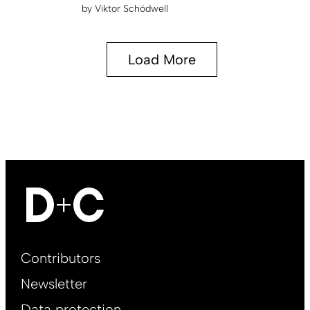
by
Viktor Schödwell
Load More
Footer
Contributors
Main
Newsletter
EN
Data protection