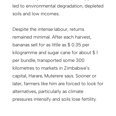
led to environmental degradation, depleted
soils and low incomes.
Despite the intense labour, returns
remained minimal. After each harvest,
bananas sell for as little as $ 0.35 per
kilogramme and sugar cane for about $ 1
per bundle, transported some 300
kilometres to markets in Zimbabwe’s
capital, Harare, Muterere says. Sooner or
later, farmers like him are forced to look for
alternatives, particularly as climate
pressures intensify and soils lose fertility.