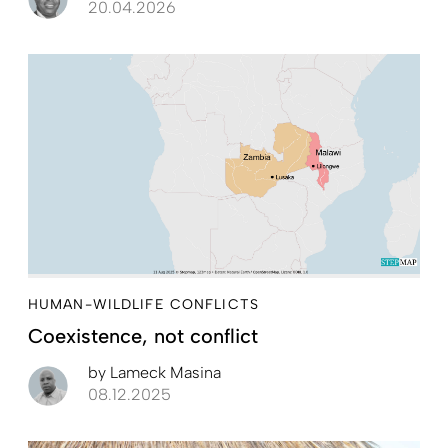
20.04.2026
HUMAN-WILDLIFE CONFLICTS
Coexistence, not conflict
by
Lameck Masina
08.12.2025