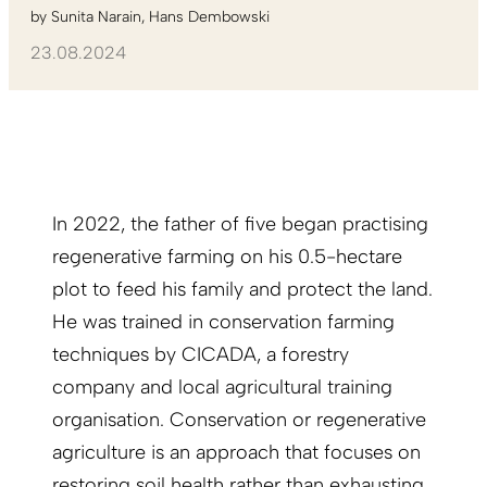
by
Sunita Narain
Hans Dembowski
23.08.2024
In 2022, the father of five began practising
regenerative farming on his 0.5-hectare
plot to feed his family and protect the land.
He was trained in conservation farming
techniques by CICADA, a forestry
company and local agricultural training
organisation. Conservation or regenerative
agriculture is an approach that focuses on
restoring soil health rather than exhausting