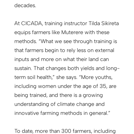
decades.
At CICADA, training instructor Tilda Sikireta
equips farmers like Muterere with these
methods. “What we see through training is
that farmers begin to rely less on external
inputs and more on what their land can
sustain. That changes both yields and long-
term soil health,” she says. “More youths,
including women under the age of 35, are
being trained, and there is a growing
understanding of climate change and
innovative farming methods in general.”
To date, more than 300 farmers, including