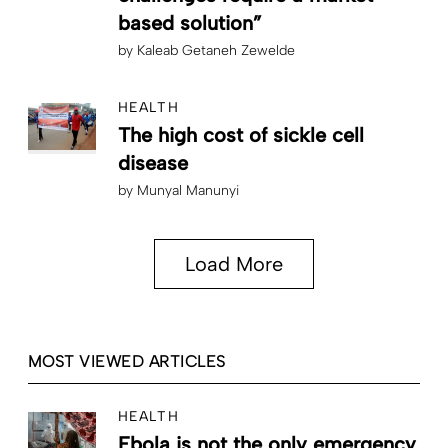
based solution”
by
Kaleab Getaneh Zewelde
HEALTH
The high cost of sickle cell
disease
by
Munyal Manunyi
Load More
MOST VIEWED ARTICLES
HEALTH
Ebola is not the only emergency