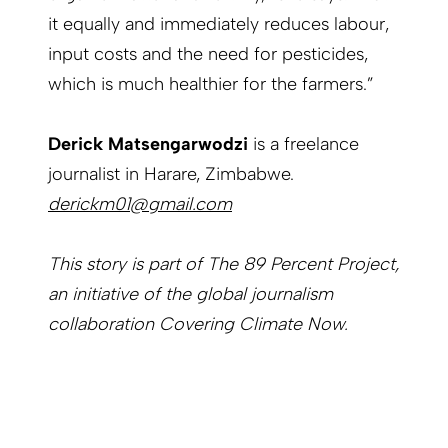
it equally and immediately reduces labour,
input costs and the need for pesticides,
which is much healthier for the farmers.”
Derick Matsengarwodzi
is a freelance
journalist in Harare, Zimbabwe.
derickm01@gmail.com
This story is part of The 89 Percent Project,
an initiative of the global journalism
collaboration Covering Climate Now.