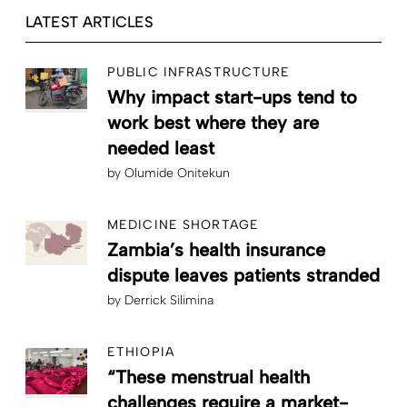
LATEST ARTICLES
PUBLIC INFRASTRUCTURE
Why impact start-ups tend to
work best where they are
needed least
by
Olumide Onitekun
MEDICINE SHORTAGE
Zambia’s health insurance
dispute leaves patients stranded
by
Derrick Silimina
ETHIOPIA
“These menstrual health
challenges require a market-