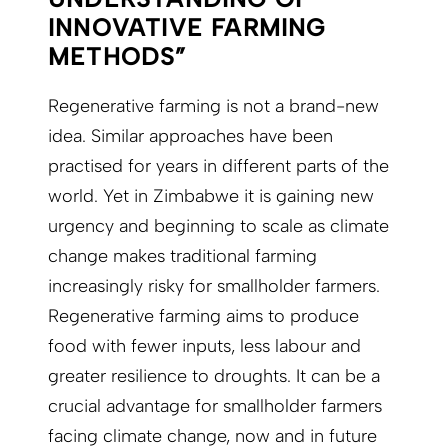
INNOVATIVE FARMING
METHODS”
Regenerative farming is not a brand-new
idea. Similar approaches have been
practised for years in different parts of the
world. Yet in Zimbabwe it is gaining new
urgency and beginning to scale as climate
change makes traditional farming
increasingly risky for smallholder farmers.
Regenerative farming aims to produce
food with fewer inputs, less labour and
greater resilience to droughts. It can be a
crucial advantage for smallholder farmers
facing climate change, now and in future