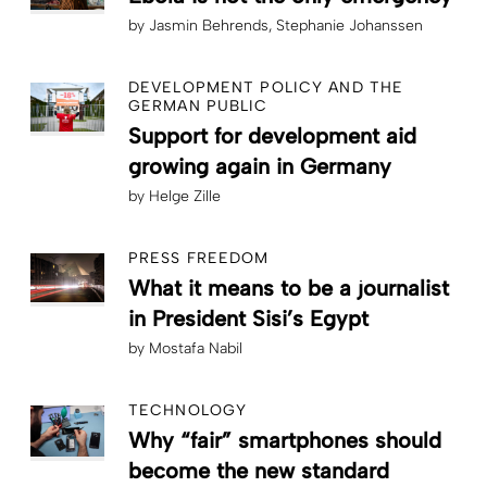
by
Jasmin Behrends
Stephanie Johanssen
DEVELOPMENT POLICY AND THE
GERMAN PUBLIC
Support for development aid
growing again in Germany
by
Helge Zille
PRESS FREEDOM
What it means to be a journalist
in President Sisi’s Egypt
by
Mostafa Nabil
TECHNOLOGY
Why “fair” smartphones should
become the new standard