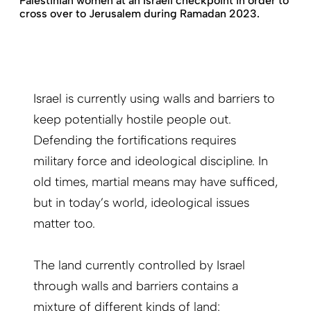
Palestinian women at an Israeli checkpoint in order to
cross over to Jerusalem during Ramadan 2023.
Israel is currently using walls and barriers to
keep potentially hostile people out.
Defending the fortifications requires
military force and ideological discipline. In
old times, martial means may have sufficed,
but in today’s world, ideological issues
matter too.
The land currently controlled by Israel
through walls and barriers contains a
mixture of different kinds of land: