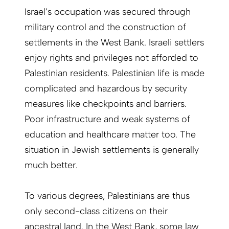
Israel’s occupation was secured through
military control and the construction of
settlements in the West Bank. Israeli settlers
enjoy rights and privileges not afforded to
Palestinian residents. Palestinian life is made
complicated and hazardous by security
measures like checkpoints and barriers.
Poor infrastructure and weak systems of
education and healthcare matter too. The
situation in Jewish settlements is generally
much better.
To various degrees, Palestinians are thus
only second-class citizens on their
ancestral land. In the West Bank, some law