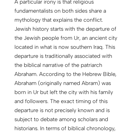
A particular irony is that religious
fundamentalists on both sides share a
mythology that explains the conflict.
Jewish history starts with the departure of
the Jewish people from Ur, an ancient city
located in what is now southern Iraq. This
departure is traditionally associated with
the biblical narrative of the patriarch
Abraham. According to the Hebrew Bible,
Abraham (originally named Abram) was
born in Ur but left the city with his family
and followers. The exact timing of this
departure is not precisely known and is
subject to debate among scholars and
historians. In terms of biblical chronology,