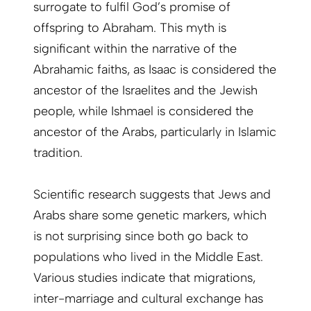
surrogate to fulfil God’s promise of
offspring to Abraham. This myth is
significant within the narrative of the
Abrahamic faiths, as Isaac is considered the
ancestor of the Israelites and the Jewish
people, while Ishmael is considered the
ancestor of the Arabs, particularly in Islamic
tradition.
Scientific research suggests that Jews and
Arabs share some genetic markers, which
is not surprising since both go back to
populations who lived in the Middle East.
Various studies indicate that migrations,
inter-marriage and cultural exchange has