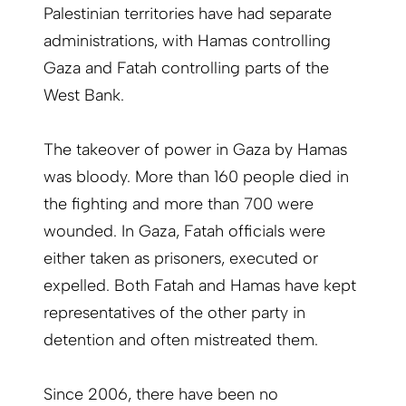
Palestinian territories have had separate
administrations, with Hamas controlling
Gaza and Fatah controlling parts of the
West Bank.
The takeover of power in Gaza by Hamas
was bloody. More than 160 people died in
the fighting and more than 700 were
wounded. In Gaza, Fatah officials were
either taken as prisoners, executed or
expelled. Both Fatah and Hamas have kept
representatives of the other party in
detention and often mistreated them.
Since 2006, there have been no