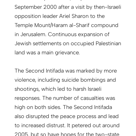
September 2000 after a visit by then-Israeli
opposition leader Ariel Sharon to the
Temple Mount/Haram al-Sharif compound
in Jerusalem. Continuous expansion of
Jewish settlements on occupied Palestinian
land was a main grievance.
The Second Intifada was marked by more
violence, including suicide bombings and
shootings, which led to harsh Israeli
responses. The number of casualties was
high on both sides. The Second Intifada
also disrupted the peace process and lead
to increased distrust. It petered out around
2005, but so have hopes for the two-state