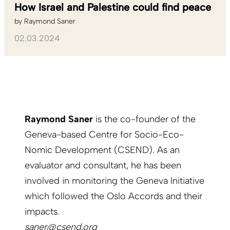
How Israel and Palestine could find peace
by
Raymond Saner
02.03.2024
Raymond Saner
is the co-founder of the
Geneva-based Centre for Socio-Eco-
Nomic Development (CSEND). As an
evaluator and consultant, he has been
involved in monitoring the Geneva Initiative
which followed the Oslo Accords and their
impacts.
saner@csend.org