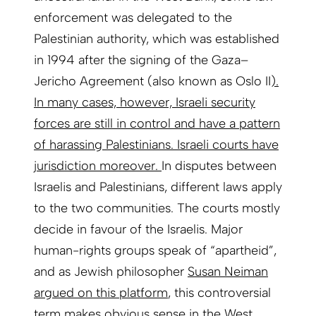
enforcement was delegated to the
Palestinian authority, which was established
in 1994 after the signing of the Gaza–
Jericho Agreement (also known as Oslo II
).
In many cases, however, Israeli security
forces are still in control and have a pattern
of harassing Palestinians. Israeli courts have
jurisdiction moreover.
In disputes between
Israelis and Palestinians, different laws apply
to the two communities. The courts mostly
decide in favour of the Israelis. Major
human-rights groups speak of “apartheid”,
and as Jewish philosopher
Susan Neiman
argued on this platform
, this controversial
term makes obvious sense in the West