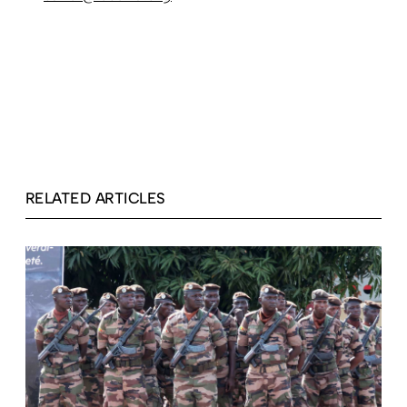
RELATED ARTICLES