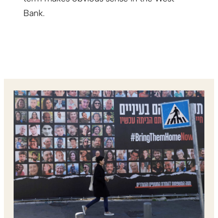
Bank.