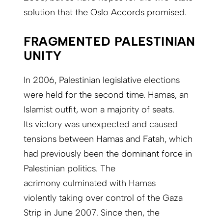
solution that the Oslo Accords promised.
FRAGMENTED PALESTINIAN
UNITY
In 2006, Palestinian legislative elections
were held for the second time. Hamas, an
Islamist outfit, won a majority of seats.
Its victory was unexpected and caused
tensions between Hamas and Fatah, which
had previously been the dominant force in
Palestinian politics. The
acrimony culminated with Hamas
violently taking over control of the Gaza
Strip in June 2007. Since then, the