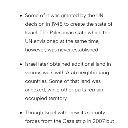
Some of it was granted by the UN
decision in 1948 to create the state of
Israel. The Palestinian state which the
UN envisioned at the same time,
however, was never established.
Israel later obtained additional land in
various wars with Arab neighbouring
countries. Some of that land was
annexed, while other parts remain
occupied territory.
Though Israel withdrew its security
forces from the Gaza strip in 2007 but