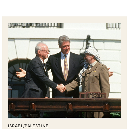
ISRAEL/PALESTINE