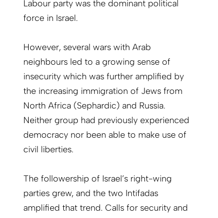
Labour party was the dominant political
force in Israel.
However, several wars with Arab
neighbours led to a growing sense of
insecurity which was further amplified by
the increasing immigration of Jews from
North Africa (Sephardic) and Russia.
Neither group had previously experienced
democracy nor been able to make use of
civil liberties.
The followership of Israel’s right-wing
parties grew, and the two Intifadas
amplified that trend. Calls for security and