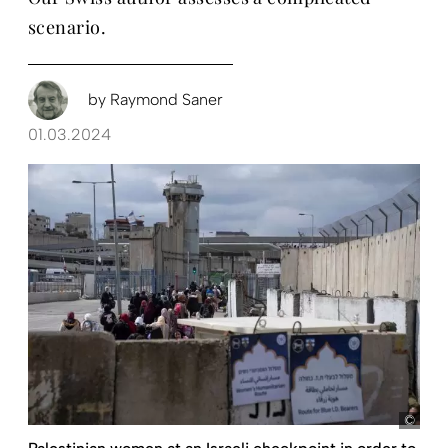
scenario.
by
Raymond Saner
01.03.2024
pict