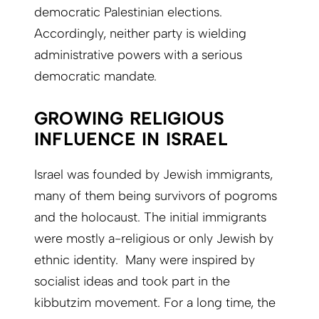
democratic Palestinian elections.
Accordingly, neither party is wielding
administrative powers with a serious
democratic mandate.
GROWING RELIGIOUS
INFLUENCE IN ISRAEL
Israel was founded by Jewish immigrants,
many of them being survivors of pogroms
and the holocaust. The initial immigrants
were mostly a-religious or only Jewish by
ethnic identity. Many were inspired by
socialist ideas and took part in the
kibbutzim movement. For a long time, the