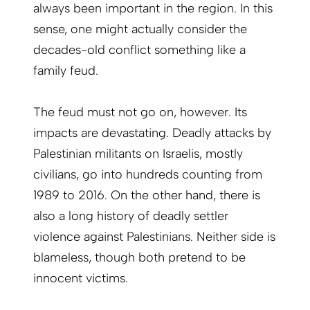
always been important in the region. In this
sense, one might actually consider the
decades-old conflict something like a
family feud.
The feud must not go on, however. Its
impacts are devastating. Deadly attacks by
Palestinian militants on Israelis, mostly
civilians, go into hundreds counting from
1989 to 2016. On the other hand, there is
also a long history of deadly settler
violence against Palestinians. Neither side is
blameless, though both pretend to be
innocent victims.