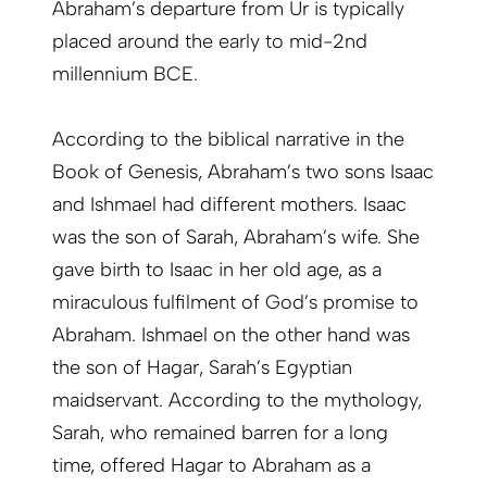
Abraham’s departure from Ur is typically
placed around the early to mid-2nd
millennium BCE.
According to the biblical narrative in the
Book of Genesis, Abraham’s two sons Isaac
and Ishmael had different mothers. Isaac
was the son of Sarah, Abraham’s wife. She
gave birth to Isaac in her old age, as a
miraculous fulfilment of God’s promise to
Abraham. Ishmael on the other hand was
the son of Hagar, Sarah’s Egyptian
maidservant. According to the mythology,
Sarah, who remained barren for a long
time, offered Hagar to Abraham as a