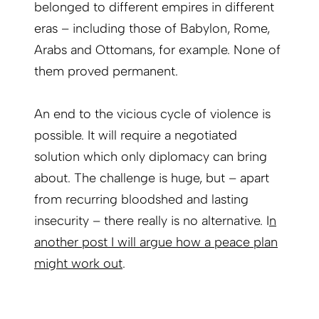
belonged to different empires in different
eras – including those of Babylon, Rome,
Arabs and Ottomans, for example. None of
them proved permanent.
An end to the vicious cycle of violence is
possible. It will require a negotiated
solution which only diplomacy can bring
about. The challenge is huge, but – apart
from recurring bloodshed and lasting
insecurity – there really is no alternative.
I
n
another post I will argue how a peace plan
might work out
.