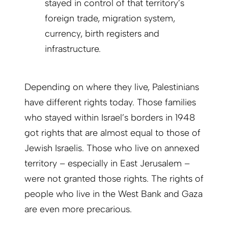
stayed in control of that territory’s
foreign trade, migration system,
currency, birth registers and
infrastructure.
Depending on where they live, Palestinians
have different rights today. Those families
who stayed within Israel’s borders in 1948
got rights that are almost equal to those of
Jewish Israelis. Those who live on annexed
territory – especially in East Jerusalem –
were not granted those rights. The rights of
people who live in the West Bank and Gaza
are even more precarious.