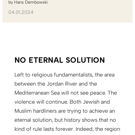
by
Hans Dembowski
04.01.2024
NO ETERNAL SOLUTION
Left to religious fundamentalists, the area
between the Jordan River and the
Mediterranean Sea will not see peace. The
violence will continue. Both Jewish and
Muslim hardliners are trying to achieve an
eternal solution, but history shows that no
kind of rule lasts forever. Indeed, the region