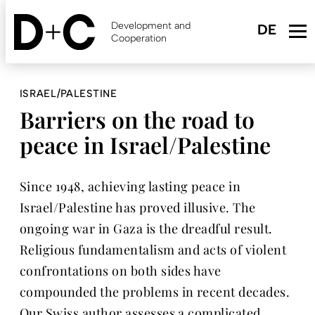
Skip
to
Development and
main
Cooperation
content
ISRAEL/PALESTINE
Barriers on the road to
peace in Israel/Palestine
Since 1948, achieving lasting peace in
Israel/Palestine has proved illusive. The
ongoing war in Gaza is the dreadful result.
Religious fundamentalism and acts of violent
confrontations on both sides have
compounded the problems in recent decades.
Our Swiss author assesses a complicated