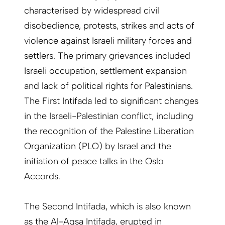
characterised by widespread civil
disobedience, protests, strikes and acts of
violence against Israeli military forces and
settlers. The primary grievances included
Israeli occupation, settlement expansion
and lack of political rights for Palestinians.
The First Intifada led to significant changes
in the Israeli-Palestinian conflict, including
the recognition of the Palestine Liberation
Organization (PLO) by Israel and the
initiation of peace talks in the Oslo
Accords.
The Second Intifada, which is also known
as the Al-Aqsa Intifada, erupted in