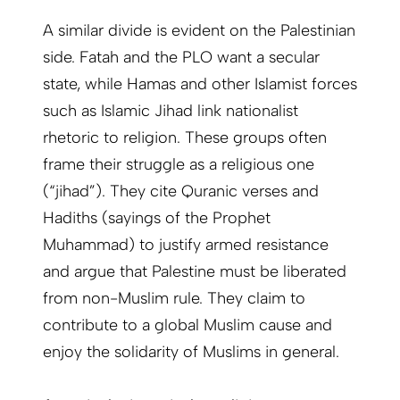
A similar divide is evident on the Palestinian
side. Fatah and the PLO want a secular
state, while Hamas and other Islamist forces
such as Islamic Jihad link nationalist
rhetoric to religion. These groups often
frame their struggle as a religious one
(“jihad”). They cite Quranic verses and
Hadiths (sayings of the Prophet
Muhammad) to justify armed resistance
and argue that Palestine must be liberated
from non-Muslim rule. They claim to
contribute to a global Muslim cause and
enjoy the solidarity of Muslims in general.