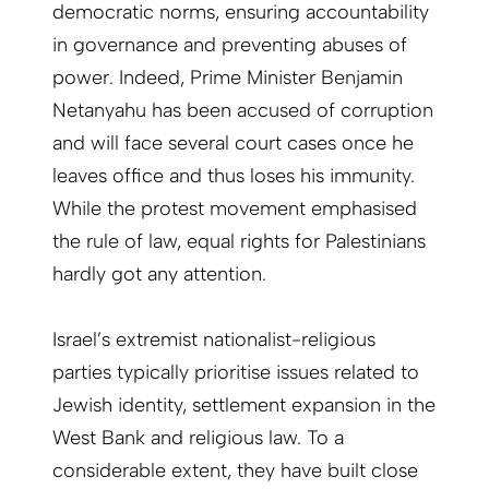
democratic norms, ensuring accountability
in governance and preventing abuses of
power. Indeed, Prime Minister Benjamin
Netanyahu has been accused of corruption
and will face several court cases once he
leaves office and thus loses his immunity.
While the protest movement emphasised
the rule of law, equal rights for Palestinians
hardly got any attention.
Israel’s extremist nationalist-religious
parties typically prioritise issues related to
Jewish identity, settlement expansion in the
West Bank and religious law. To a
considerable extent, they have built close