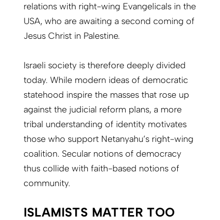
relations with right-wing Evangelicals in the
USA, who are awaiting a second coming of
Jesus Christ in Palestine.
Israeli society is therefore deeply divided
today. While modern ideas of democratic
statehood inspire the masses that rose up
against the judicial reform plans, a more
tribal understanding of identity motivates
those who support Netanyahu’s right-wing
coalition. Secular notions of democracy
thus collide with faith-based notions of
community.
ISLAMISTS MATTER TOO