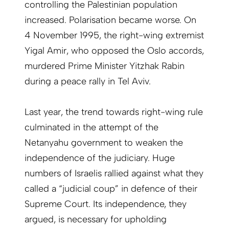
controlling the Palestinian population
increased. Polarisation became worse. On
4 November 1995, the right-wing extremist
Yigal Amir, who opposed the Oslo accords,
murdered Prime Minister Yitzhak Rabin
during a peace rally in Tel Aviv.
Last year, the trend towards right-wing rule
culminated in the attempt of the
Netanyahu government to weaken the
independence of the judiciary. Huge
numbers of Israelis rallied against what they
called a “judicial coup” in defence of their
Supreme Court. Its independence, they
argued, is necessary for upholding