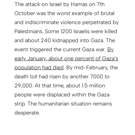
The attack on Israel by Hamas on 7th
October was the worst example of brutal
and indiscriminate violence perpetrated by
Palestinians. Some 1200 Israelis were killed
and about 240 kidnapped into Gaza. The
event triggered the current Gaza war.
By
early January, about one percent of Gaza’s
population had died
. By mid-February, the
death toll had risen by another 7000 to
29,000. At that time, about 1.5 million
people were displaced within the Gaza
strip. The humanitarian situation remains
desperate.