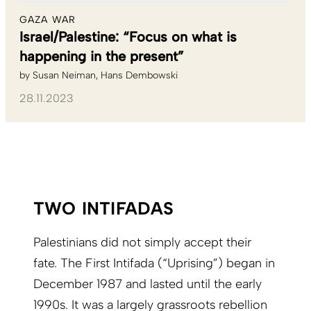
GAZA WAR
Israel/Palestine: “Focus on what is
happening in the present”
by
Susan Neiman
Hans Dembowski
28.11.2023
TWO INTIFADAS
Palestinians did not simply accept their
fate. The First Intifada (“Uprising”) began in
December 1987 and lasted until the early
1990s. It was a largely grassroots rebellion