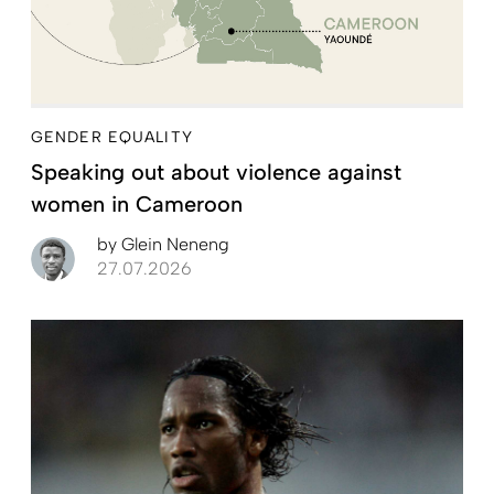
GENDER EQUALITY
Speaking out about violence against
women in Cameroon
by
Glein Neneng
27.07.2026