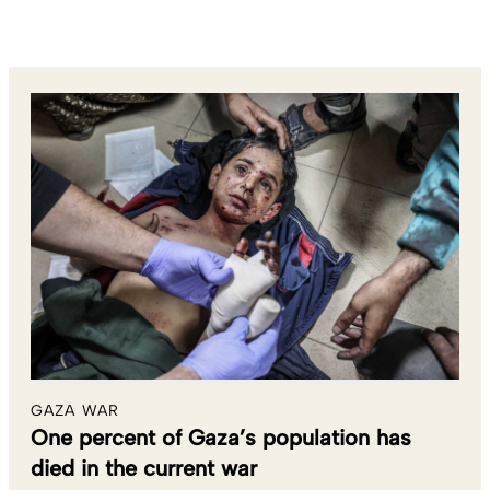
GAZA WAR
One percent of Gaza’s population has
died in the current war