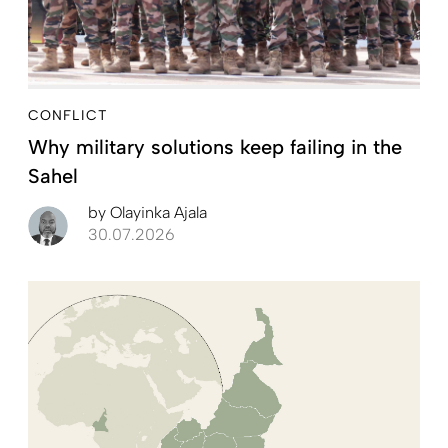
CONFLICT
Why military solutions keep failing in the
Sahel
by
Olayinka Ajala
30.07.2026