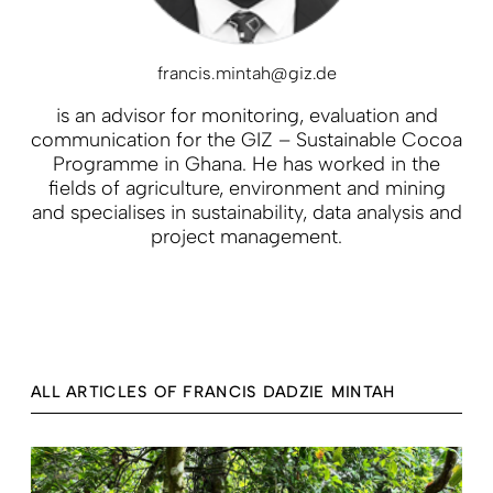
francis.mintah@giz.de
is an advisor for monitoring, evaluation and
communication for the GIZ – Sustainable Cocoa
Programme in Ghana. He has worked in the
fields of agriculture, environment and mining
and specialises in sustainability, data analysis and
project management.
ALL ARTICLES OF FRANCIS DADZIE MINTAH