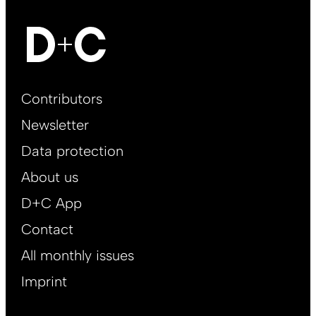
Footer
Contributors
Main
Newsletter
EN
Data protection
About us
D+C App
Contact
All monthly issues
Imprint