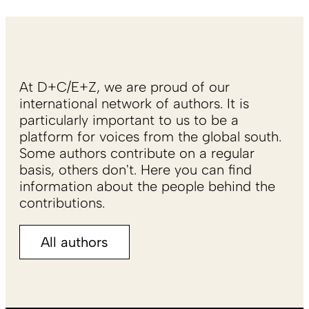
At D+C/E+Z, we are proud of our
international network of authors. It is
particularly important to us to be a
platform for voices from the global south.
Some authors contribute on a regular
basis, others don't. Here you can find
information about the people behind the
contributions.
All authors