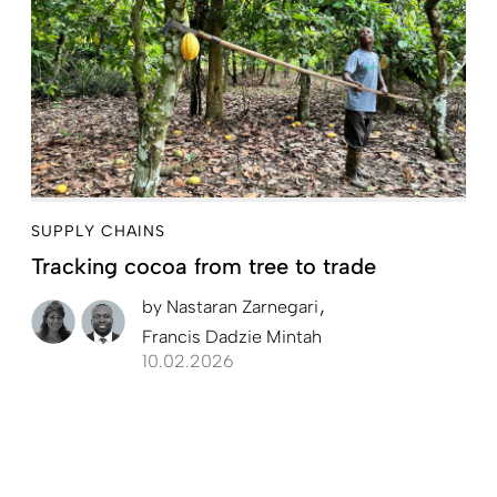
SUPPLY CHAINS
Tracking cocoa from tree to trade
by
Nastaran Zarnegari
Francis Dadzie Mintah
10.02.2026