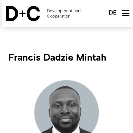
Skip
to
Development and
main
Cooperation
content
Francis Dadzie Mintah