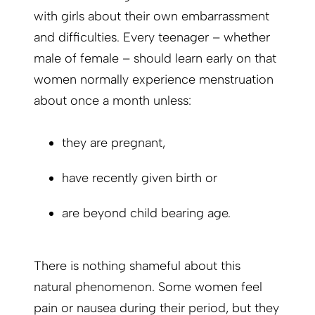
with girls about their own embarrassment
and difficulties. Every teenager – whether
male of female – should learn early on that
women normally experience menstruation
about once a month unless:
they are pregnant,
have recently given birth or
are beyond child bearing age.
There is nothing shameful about this
natural phenomenon. Some women feel
pain or nausea during their period, but they