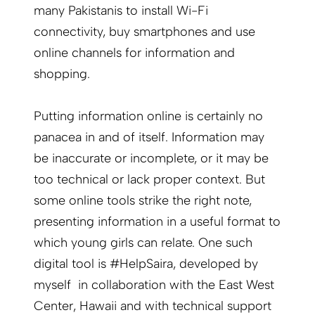
many Pakistanis to install Wi-Fi
connectivity, buy smartphones and use
online channels for information and
shopping.
Putting information online is certainly no
panacea in and of itself. Information may
be inaccurate or incomplete, or it may be
too technical or lack proper context. But
some online tools strike the right note,
presenting information in a useful format to
which young girls can relate. One such
digital tool is #HelpSaira, developed by
myself in collaboration with the East West
Center, Hawaii and with technical support