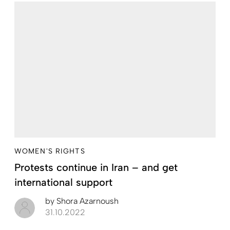
WOMEN'S RIGHTS
Protests continue in Iran – and get
international support
by
Shora Azarnoush
31.10.2022