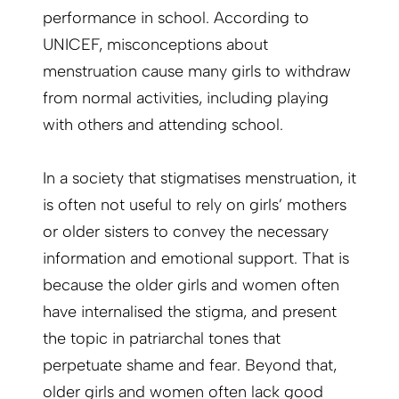
performance in school. According to
UNICEF, misconceptions about
menstruation cause many girls to withdraw
from normal activities, including playing
with others and attending school.
In a society that stigmatises menstruation, it
is often not useful to rely on girls’ mothers
or older sisters to convey the necessary
information and emotional support. That is
because the older girls and women often
have internalised the stigma, and present
the topic in patriarchal tones that
perpetuate shame and fear. Beyond that,
older girls and women often lack good