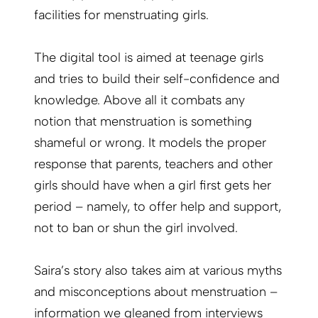
facilities for menstruating girls.
The digital tool is aimed at teenage girls
and tries to build their self-confidence and
knowledge. Above all it combats any
notion that menstruation is something
shameful or wrong. It models the proper
response that parents, teachers and other
girls should have when a girl first gets her
period – namely, to offer help and support,
not to ban or shun the girl involved.
Saira’s story also takes aim at various myths
and misconceptions about menstruation –
information we gleaned from interviews