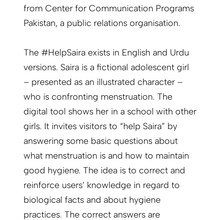
from Center for Communication Programs
Pakistan, a public relations organisation.
The #HelpSaira exists in English and Urdu
versions. Saira is a fictional adolescent girl
– presented as an illustrated character –
who is confronting menstruation. The
digital tool shows her in a school with other
girls. It invites visitors to “help Saira” by
answering some basic questions about
what menstruation is and how to maintain
good hygiene. The idea is to correct and
reinforce users’ knowledge in regard to
biological facts and about hygiene
practices. The correct answers are