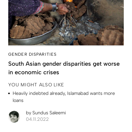
GENDER DISPARITIES
South Asian gender disparities get worse
in economic crises
YOU MIGHT ALSO LIKE
Heavily indebted already, Islamabad wants more
loans
by
Sundus Saleemi
04.11.2022