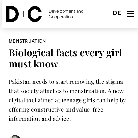
Skip
to
Development and
main
Cooperation
content
MENSTRUATION
Biological facts every girl
must know
Pakistan needs to start removing the stigma
that society attaches to menstruation. A new
digital tool aimed at teenage girls can help by
offering constructive and value-free
information and advice.