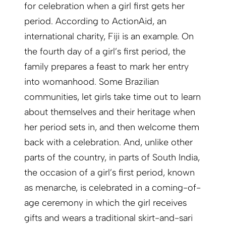
for celebration when a girl first gets her
period. According to ActionAid, an
international charity, Fiji is an example. On
the fourth day of a girl’s first period, the
family prepares a feast to mark her entry
into womanhood. Some Brazilian
communities, let girls take time out to learn
about themselves and their heritage when
her period sets in, and then welcome them
back with a celebration. And, unlike other
parts of the country, in parts of South India,
the occasion of a girl’s first period, known
as menarche, is celebrated in a coming-of-
age ceremony in which the girl receives
gifts and wears a traditional skirt-and-sari