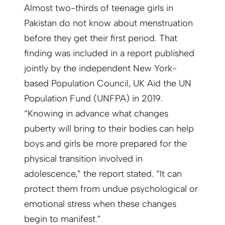
Almost two-thirds of teenage girls in
Pakistan do not know about menstruation
before they get their first period. That
finding was included in a report published
jointly by the independent New York-
based Population Council, UK Aid the UN
Population Fund (UNFPA) in 2019.
“Knowing in advance what changes
puberty will bring to their bodies can help
boys and girls be more prepared for the
physical transition involved in
adolescence,” the report stated. “It can
protect them from undue psychological or
emotional stress when these changes
begin to manifest.”