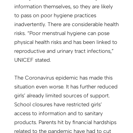
information themselves, so they are likely
to pass on poor hygiene practices
inadvertently. There are considerable health
risks. “Poor menstrual hygiene can pose
physical health risks and has been linked to
reproductive and urinary tract infections,”
UNICEF stated.
The Coronavirus epidemic has made this
situation even worse. It has further reduced
girls’ already limited sources of support.
School closures have restricted girls’
access to information and to sanitary
products. Parents hit by financial hardships
related to the pandemic have had to cut