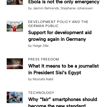
Ebola is not the only emergency
by
Jasmin Behrends
Stephanie Johanssen
DEVELOPMENT POLICY AND THE
GERMAN PUBLIC
Support for development aid
growing again in Germany
by
Helge Zille
PRESS FREEDOM
What it means to be a journalist
in President Sisi’s Egypt
by
Mostafa Nabil
TECHNOLOGY
Why “fair” smartphones should
become the new standard