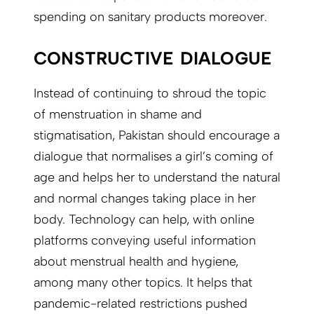
spending on sanitary products moreover.
CONSTRUCTIVE DIALOGUE
Instead of continuing to shroud the topic
of menstruation in shame and
stigmatisation, Pakistan should encourage a
dialogue that normalises a girl’s coming of
age and helps her to understand the natural
and normal changes taking place in her
body. Technology can help, with online
platforms conveying useful information
about menstrual health and hygiene,
among many other topics. It helps that
pandemic-related restrictions pushed