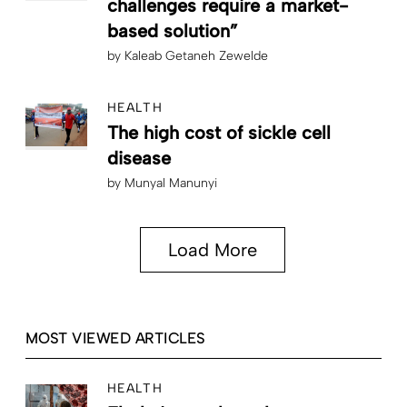
challenges require a market-
based solution”
by
Kaleab Getaneh Zewelde
HEALTH
The high cost of sickle cell
disease
by
Munyal Manunyi
Load More
MOST VIEWED ARTICLES
HEALTH