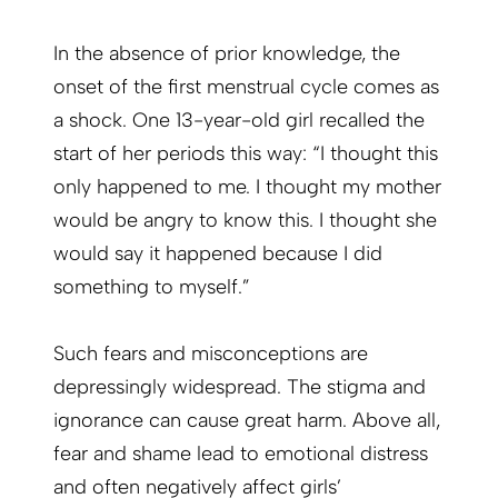
In the absence of prior knowledge, the
onset of the first menstrual cycle comes as
a shock. One 13-year-old girl recalled the
start of her periods this way: “I thought this
only happened to me. I thought my mother
would be angry to know this. I thought she
would say it happened because I did
something to myself.”
Such fears and misconceptions are
depressingly widespread. The stigma and
ignorance can cause great harm. Above all,
fear and shame lead to emotional distress
and often negatively affect girls’