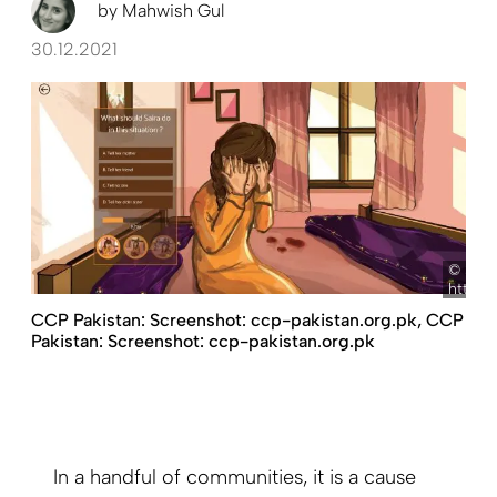
by
Mahwish Gul
30.12.2021
Scre
https:
CCP Pakistan: Screenshot: ccp-pakistan.org.pk, CCP
Pakistan: Screenshot: ccp-pakistan.org.pk
In a handful of communities, it is a cause