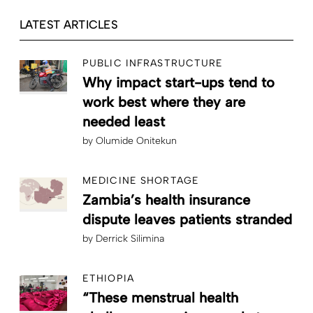
LATEST ARTICLES
PUBLIC INFRASTRUCTURE
Why impact start-ups tend to
work best where they are
needed least
by
Olumide Onitekun
MEDICINE SHORTAGE
Zambia’s health insurance
dispute leaves patients stranded
by
Derrick Silimina
ETHIOPIA
“These menstrual health