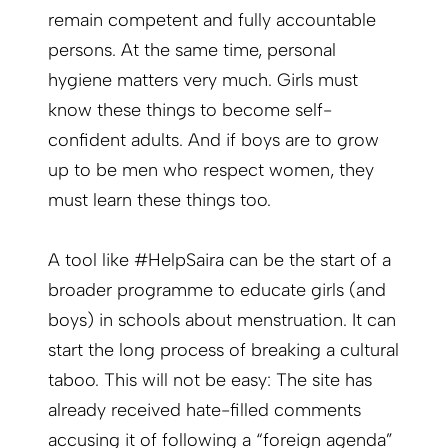
remain competent and fully accountable
persons. At the same time, personal
hygiene matters very much. Girls must
know these things to become self-
confident adults. And if boys are to grow
up to be men who respect women, they
must learn these things too.
A tool like #HelpSaira can be the start of a
broader programme to educate girls (and
boys) in schools about menstruation. It can
start the long process of breaking a cultural
taboo. This will not be easy: The site has
already received hate-filled comments
accusing it of following a “foreign agenda”