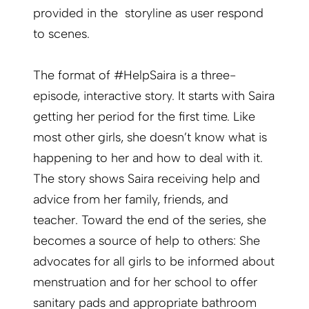
provided in the storyline as user respond
to scenes.
The format of #HelpSaira is a three-
episode, interactive story. It starts with Saira
getting her period for the first time. Like
most other girls, she doesn’t know what is
happening to her and how to deal with it.
The story shows Saira receiving help and
advice from her family, friends, and
teacher. Toward the end of the series, she
becomes a source of help to others: She
advocates for all girls to be informed about
menstruation and for her school to offer
sanitary pads and appropriate bathroom