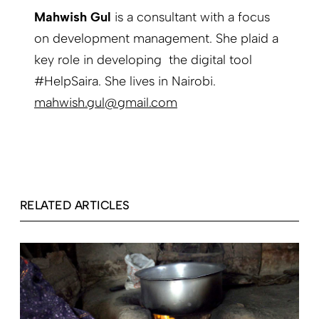
Mahwish Gul
is a consultant with a focus
on development management. She plaid a
key role in developing the digital tool
#HelpSaira. She lives in Nairobi.
mahwish.gul@gmail.com
RELATED ARTICLES