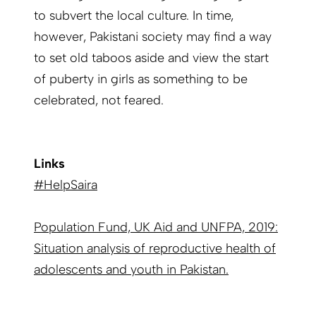
to subvert the local culture. In time,
however, Pakistani society may find a way
to set old taboos aside and view the start
of puberty in girls as something to be
celebrated, not feared.
Links
#HelpSaira
Population Fund, UK Aid and UNFPA, 2019:
Situation analysis of reproductive health of
adolescents and youth in Pakistan.