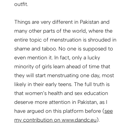
outfit.
Things are very different in Pakistan and
many other parts of the world, where the
entire topic of menstruation is shrouded in
shame and taboo. No one is supposed to
even mention it. In fact, only a lucky
minority of girls learn ahead of time that
they will start menstruating one day, most
likely in their early teens. The full truth is
that women’s health and sex education
deserve more attention in Pakistan, as I
have argued on this platform before (
see
my contribution on www.dandc.eu
).