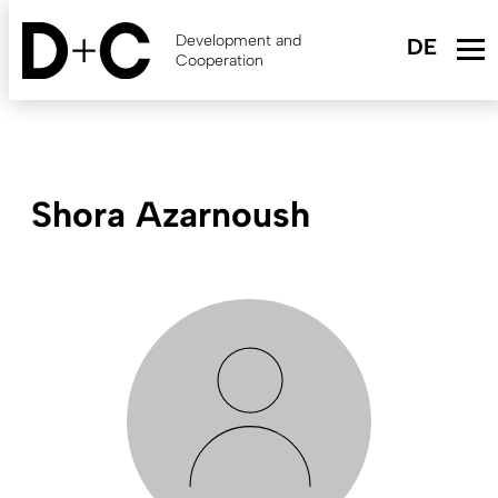
Skip
to
Development and
main
Cooperation
content
Shora Azarnoush