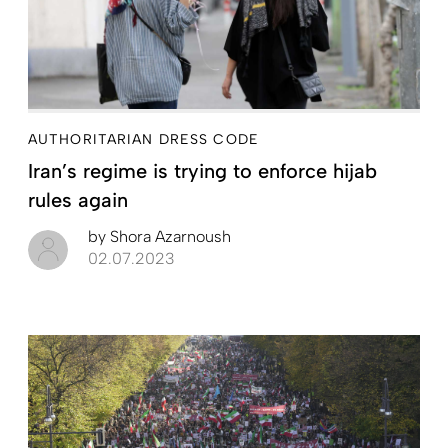
AUTHORITARIAN DRESS CODE
Iran’s regime is trying to enforce hijab
rules again
by
Shora Azarnoush
02.07.2023