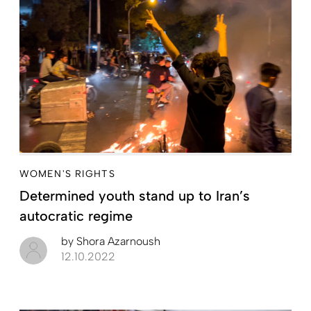
WOMEN'S RIGHTS
Determined youth stand up to Iran’s
autocratic regime
by
Shora Azarnoush
12.10.2022