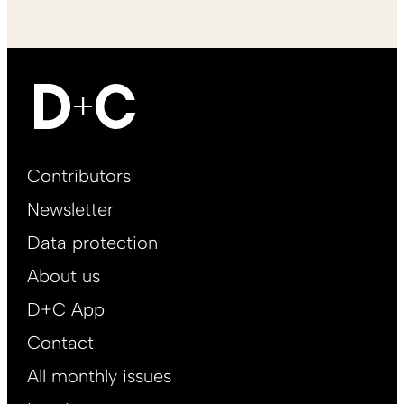
Footer
Contributors
Main
Newsletter
EN
Data protection
About us
D+C App
Contact
All monthly issues