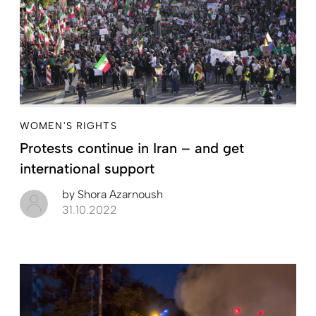
WOMEN'S RIGHTS
Protests continue in Iran – and get
international support
by
Shora Azarnoush
31.10.2022