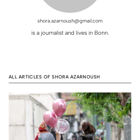
shora.azarnoush@gmail.com
is a journalist and lives in Bonn.
ALL ARTICLES OF SHORA AZARNOUSH