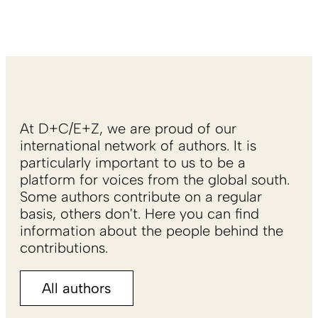
At D+C/E+Z, we are proud of our
international network of authors. It is
particularly important to us to be a
platform for voices from the global south.
Some authors contribute on a regular
basis, others don't. Here you can find
information about the people behind the
contributions.
All authors