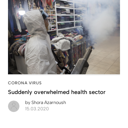
CORONA VIRUS
Suddenly overwhelmed health sector
by
Shora Azarnoush
15.03.2020