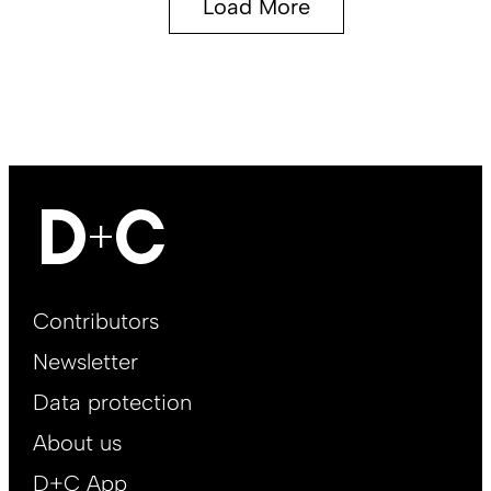
Load More
Footer
Contributors
Main
Newsletter
EN
Data protection
About us
D+C App