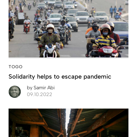
TOGO
Solidarity helps to escape pandemic
by
Samir Abi
09.10.2022