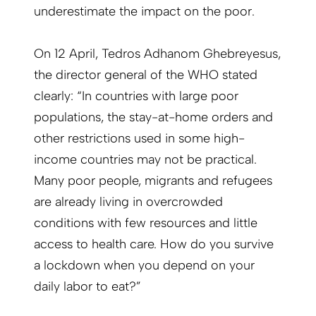
underestimate the impact on the poor.
On 12 April,
Tedros Adhanom Ghebreyesus,
the director general of the WHO stated
clearly: “
In countries with large poor
populations, the stay-at-home orders and
other restrictions used in some high-
income countries may not be practical.
Many poor people, migrants and refugees
are already living in overcrowded
conditions with few resources and little
access to health care. How do you survive
a lockdown when you depend on your
daily labor to eat?”