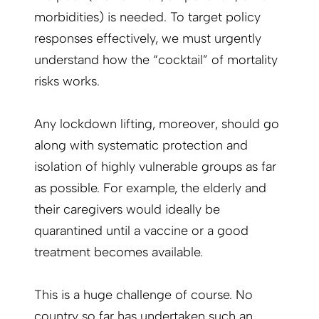
morbidities) is needed. To target policy
responses effectively, we must urgently
understand how the “cocktail” of mortality
risks works.
Any lockdown lifting, moreover, should go
along with systematic protection and
isolation of highly vulnerable groups as far
as possible. For example, the elderly and
their caregivers would ideally be
quarantined until a vaccine or a good
treatment becomes available.
This is a huge challenge of course. No
country so far has undertaken such an