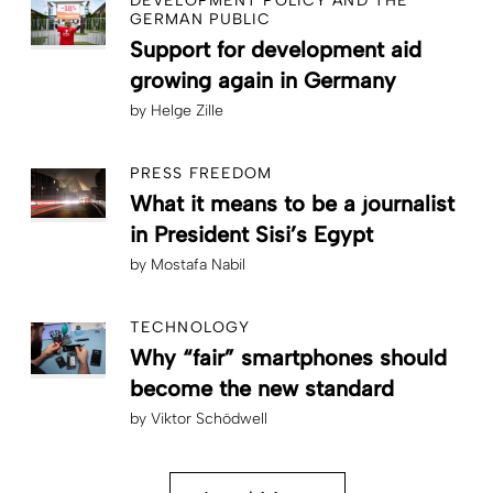
DEVELOPMENT POLICY AND THE
GERMAN PUBLIC
Support for development aid
growing again in Germany
by
Helge Zille
PRESS FREEDOM
What it means to be a journalist
in President Sisi’s Egypt
by
Mostafa Nabil
TECHNOLOGY
Why “fair” smartphones should
become the new standard
by
Viktor Schödwell