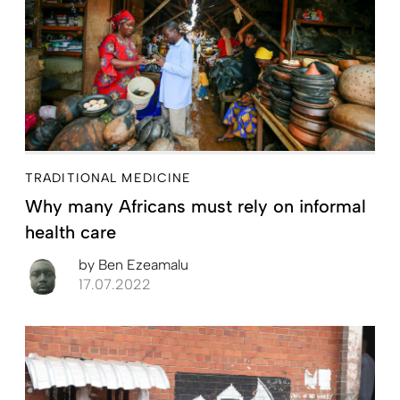
TRADITIONAL MEDICINE
Why many Africans must rely on informal
health care
by
Ben Ezeamalu
17.07.2022