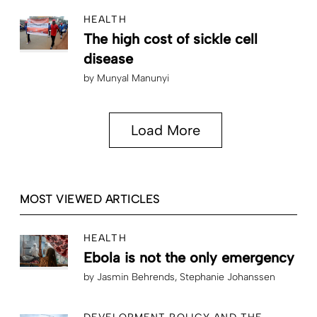
HEALTH
The high cost of sickle cell
disease
by
Munyal Manunyi
Load More
MOST VIEWED ARTICLES
HEALTH
Ebola is not the only emergency
by
Jasmin Behrends
Stephanie Johanssen