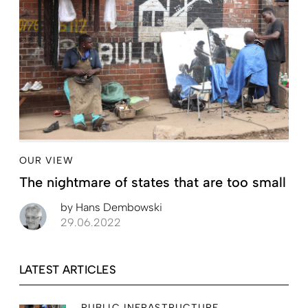
OUR VIEW
The nightmare of states that are too small
by
Hans Dembowski
29.06.2022
LATEST ARTICLES
PUBLIC INFRASTRUCTURE