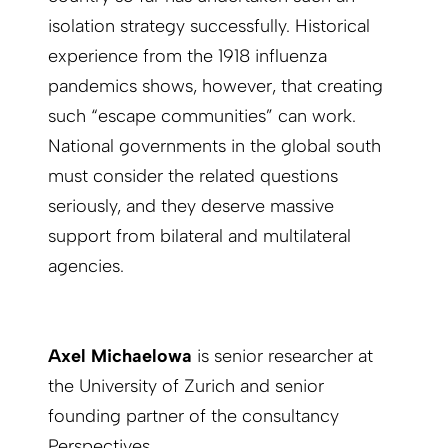
isolation strategy successfully. Historical
experience from the 1918 influenza
pandemics shows, however, that creating
such “escape communities” can work.
National governments in the global south
must consider the related questions
seriously, and they deserve massive
support from bilateral and multilateral
agencies.
Axel Michaelowa
is senior researcher at
the University of Zurich and senior
founding partner of the consultancy
Perspectives.