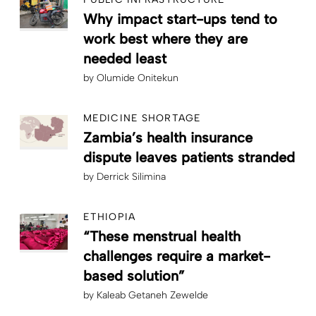
Why impact start-ups tend to
work best where they are
needed least
by
Olumide Onitekun
MEDICINE SHORTAGE
Zambia’s health insurance
dispute leaves patients stranded
by
Derrick Silimina
ETHIOPIA
“These menstrual health
challenges require a market-
based solution”
by
Kaleab Getaneh Zewelde