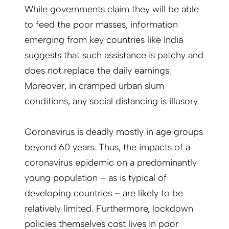
While governments claim they will be able
to feed the poor masses, information
emerging from key countries like India
suggests that such assistance is patchy and
does not replace the daily earnings.
Moreover, in cramped urban slum
conditions, any social distancing is illusory.
Coronavirus is deadly mostly in age groups
beyond 60 years. Thus, the impacts of a
coronavirus epidemic on a predominantly
young population – as is typical of
developing countries – are likely to be
relatively limited. Furthermore, lockdown
policies themselves cost lives in poor