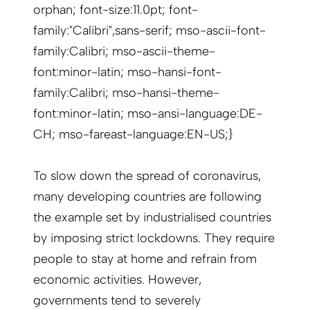
orphan; font-size:11.0pt; font-
family:"Calibri",sans-serif; mso-ascii-font-
family:Calibri; mso-ascii-theme-
font:minor-latin; mso-hansi-font-
family:Calibri; mso-hansi-theme-
font:minor-latin; mso-ansi-language:DE-
CH; mso-fareast-language:EN-US;}
To slow down the spread of coronavirus,
many developing countries are following
the example set by industrialised countries
by imposing strict lockdowns. They require
people to stay at home and refrain from
economic activities. However,
governments tend to severely