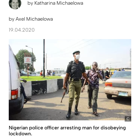
by
Katharina Michaelowa
by
Axel Michaelowa
19.04.2020
Oluk
Nigerian police officer arresting man for disobeying
lockdown.