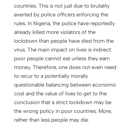
countries. This is not just due to brutality
exerted by police officers enforcing the
rules. In Nigeria, the police have reportedly
already killed more violators of the
lockdown than people have died from the
virus. The main impact on lives is indirect:
poor people cannot eat unless they earn
money. Therefore, one does not even need
to recur to a potentially morally
questionable balancing between economic
cost and the value of lives to get to the
conclusion that a strict lockdown may be
the wrong policy in poor countries. More,
rather than less people may die.