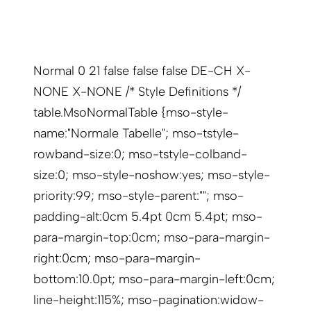
Normal 0 21 false false false DE-CH X-
NONE X-NONE /* Style Definitions */
table.MsoNormalTable {mso-style-
name:"Normale Tabelle"; mso-tstyle-
rowband-size:0; mso-tstyle-colband-
size:0; mso-style-noshow:yes; mso-style-
priority:99; mso-style-parent:""; mso-
padding-alt:0cm 5.4pt 0cm 5.4pt; mso-
para-margin-top:0cm; mso-para-margin-
right:0cm; mso-para-margin-
bottom:10.0pt; mso-para-margin-left:0cm;
line-height:115%; mso-pagination:widow-