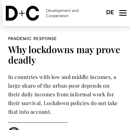
Skip
to
Development and
main
Cooperation
content
PANDEMIC RESPONSE
Why lockdowns may prove
deadly
In countries with low and middle incomes, a
large share of the urban poor depends on
their daily incomes from informal work for
their survival. Lockdown policies do not take
that into account.