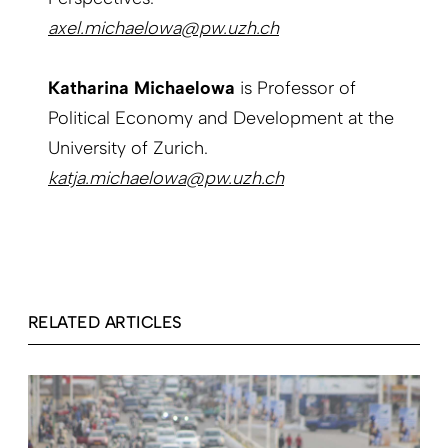
axel.michaelowa@pw.uzh.ch
Katharina Michaelowa
is Professor of
Political Economy and Development at the
University of Zurich.
katja.michaelowa@pw.uzh.ch
RELATED ARTICLES