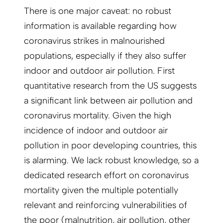
There is one major caveat: no robust
information is available regarding how
coronavirus strikes in malnourished
populations, especially if they also suffer
indoor and outdoor air pollution. First
quantitative research from the US suggests
a significant link between air pollution and
coronavirus mortality. Given the high
incidence of indoor and outdoor air
pollution in poor developing countries, this
is alarming. We lack robust knowledge, so a
dedicated research effort on coronavirus
mortality given the multiple potentially
relevant and reinforcing vulnerabilities of
the poor (malnutrition, air pollution, other