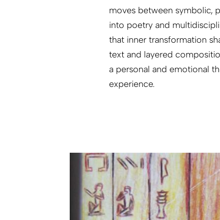
moves between symbolic, p
into poetry and multidiscipl
that inner transformation s
text and layered compositi
a personal and emotional th
experience.