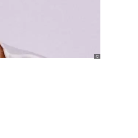
Muthoni Nderitu