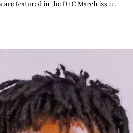
s are featured in the D+C March issue.