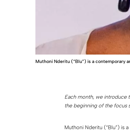
Muthoni Nderitu (“Blu”) is a contemporary ar
Each month, we introduce th
the beginning of the focus 
Muthoni Nderitu (“Blu”) is 