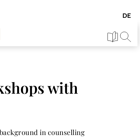
kshops with
 background in counselling