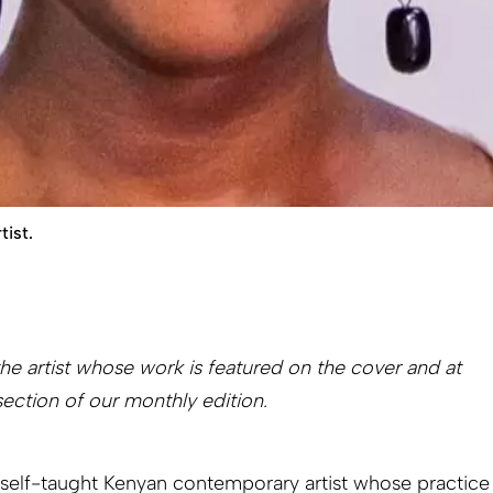
tist.
e artist whose work is featured on the cover and at
section of our monthly edition.
a self-taught Kenyan contemporary artist whose practice