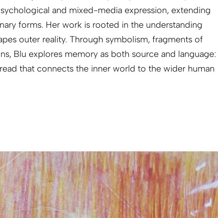
sychological and mixed-media expression, extending
inary forms. Her work is rooted in the understanding
hapes outer reality. Through symbolism, fragments of
ons, Blu explores memory as both source and language:
read that connects the inner world to the wider human