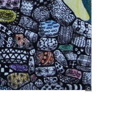
Bild: Muthoni Nderitu