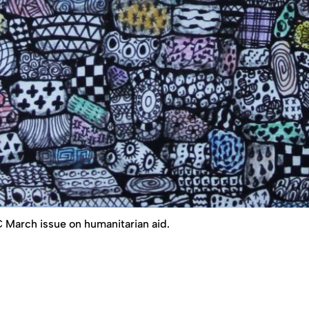
+C March issue on humanitarian aid.