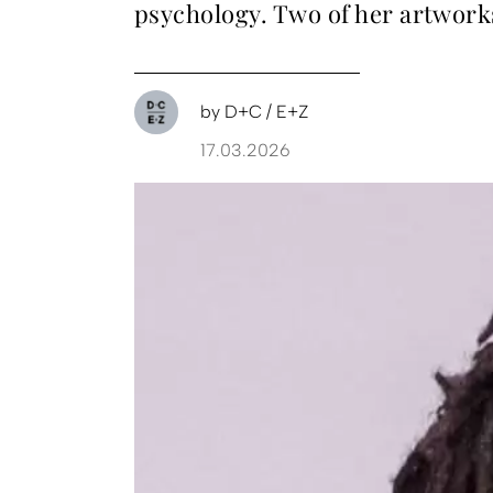
psychology. Two of her artwork
by
D+C / E+Z
17.03.2026