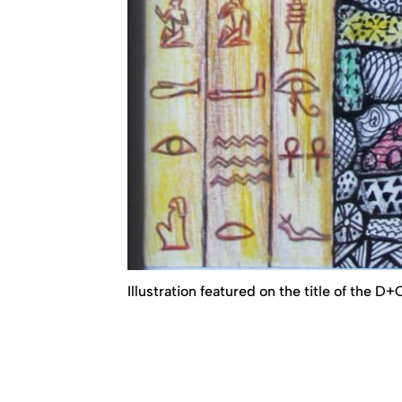
Illustration featured on the title of the D