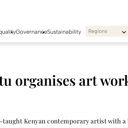
Regions
uality
Governance
Sustainability
u organises art wor
lf-taught Kenyan contemporary artist with a