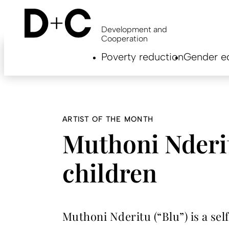
Skip
to
main
Development and
content
Cooperation
Hauptnavigation
Poverty reduction
Gender eq
EN
ARTIST OF THE MONTH
Muthoni Nderit
children
Muthoni Nderitu (“Blu”) is a se