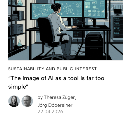
SUSTAINABILITY AND PUBLIC INTEREST
“The image of AI as a tool is far too
simple”
by
Theresa Züger
Jörg Döbereiner
22.04.2026