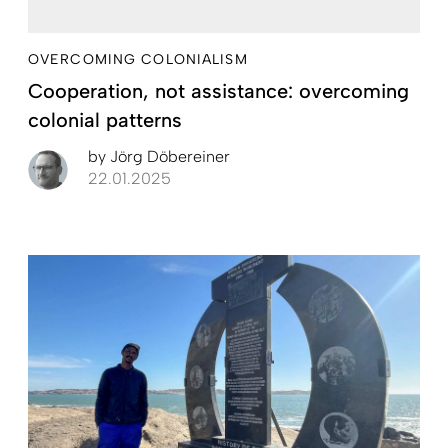
OVERCOMING COLONIALISM
Cooperation, not assistance: overcoming
colonial patterns
by
Jörg Döbereiner
22.01.2025