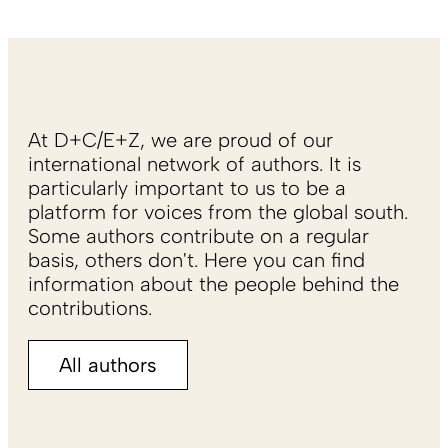
At D+C/E+Z, we are proud of our
international network of authors. It is
particularly important to us to be a
platform for voices from the global south.
Some authors contribute on a regular
basis, others don't. Here you can find
information about the people behind the
contributions.
All authors