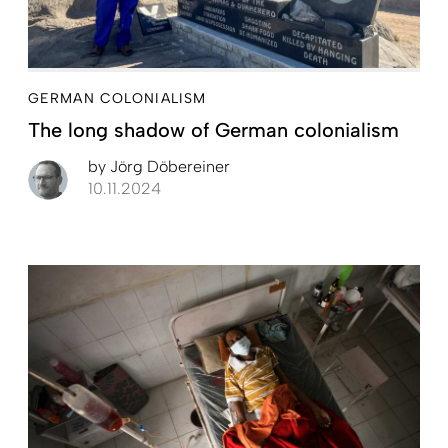
GERMAN COLONIALISM
The long shadow of German colonialism
by
Jörg Döbereiner
10.11.2024