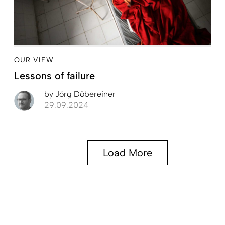
OUR VIEW
Lessons of failure
by
Jörg Döbereiner
29.09.2024
Load More