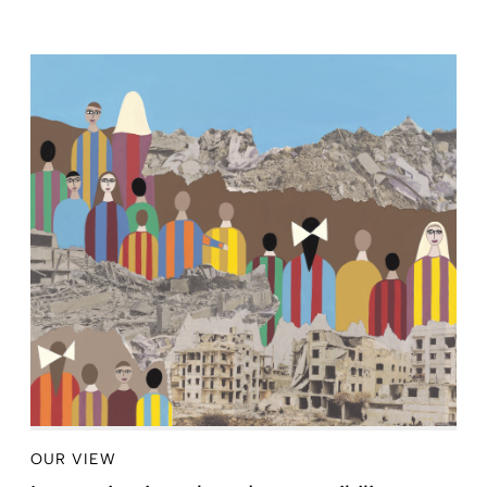
OUR VIEW