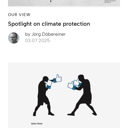
OUR VIEW
Spotlight on climate protection
by
Jörg Döbereiner
03.07.2025