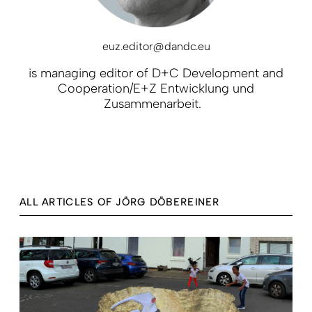
euz.editor@dandc.eu
is managing editor of D+C Development and
Cooperation/E+Z Entwicklung und
Zusammenarbeit.
ALL ARTICLES OF JÖRG DÖBEREINER