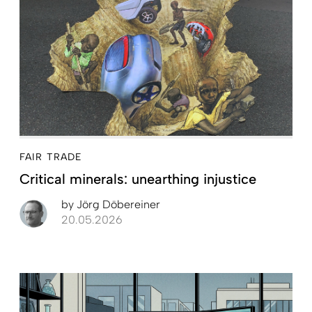
FAIR TRADE
Critical minerals: unearthing injustice
by
Jörg Döbereiner
20.05.2026