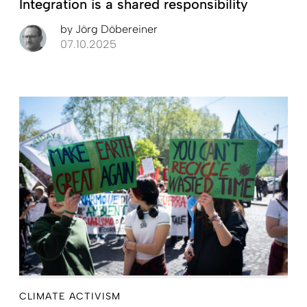
Integration is a shared responsibility
by
Jörg Döbereiner
07.10.2025
CLIMATE ACTIVISM