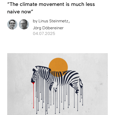
“The climate movement is much less
naive now”
by
Linus Steinmetz
Jörg Döbereiner
04.07.2025