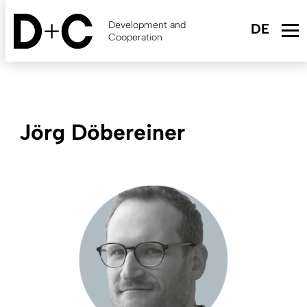
Skip
to
Development and
main
Cooperation
content
Jörg Döbereiner