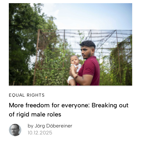
EQUAL RIGHTS
More freedom for everyone: Breaking out
of rigid male roles
by
Jörg Döbereiner
10.12.2025