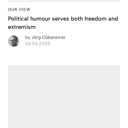
OUR VIEW
Political humour serves both freedom and
extremism
by
Jörg Döbereiner
04.04.2025