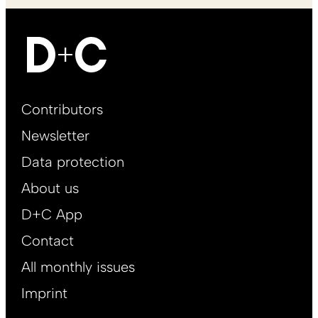
Footer
Contributors
Main
Newsletter
EN
Data protection
About us
D+C App
Contact
All monthly issues
Imprint