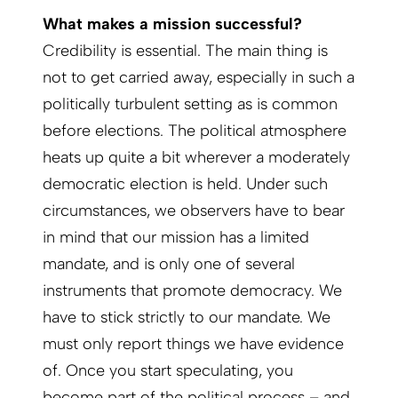
What makes a mission successful?
Credibility is essential. The main thing is
not to get carried away, especially in such a
politically turbulent setting as is common
before elections. The political atmosphere
heats up quite a bit wherever a moderately
democratic election is held. Under such
circumstances, we observers have to bear
in mind that our mission has a limited
mandate, and is only one of several
instruments that promote democracy. We
have to stick strictly to our mandate. We
must only report things we have evidence
of. Once you start speculating, you
become part of the political process – and