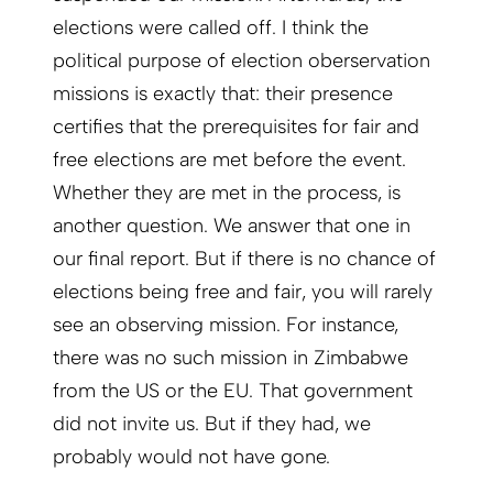
elections were called off. I think the
political purpose of election oberservation
missions is exactly that: their presence
certifies that the prerequisites for fair and
free elections are met before the event.
Whether they are met in the process, is
another question. We answer that one in
our final report. But if there is no chance of
elections being free and fair, you will rarely
see an observing mission. For instance,
there was no such mission in Zimbabwe
from the US or the EU. That government
did not invite us. But if they had, we
probably would not have gone.