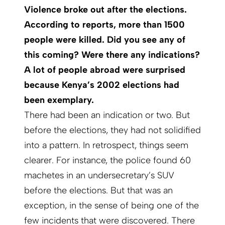
Violence broke out after the elections.
According to reports, more than 1500
people were killed. Did you see any of
this coming? Were there any indications?
A lot of people abroad were surprised
because Kenya’s 2002 elections had
been exemplary.
There had been an indication or two. But
before the elections, they had not solidified
into a pattern. In retrospect, things seem
clearer. For instance, the police found 60
machetes in an undersecretary’s SUV
before the elections. But that was an
exception, in the sense of being one of the
few incidents that were discovered. There