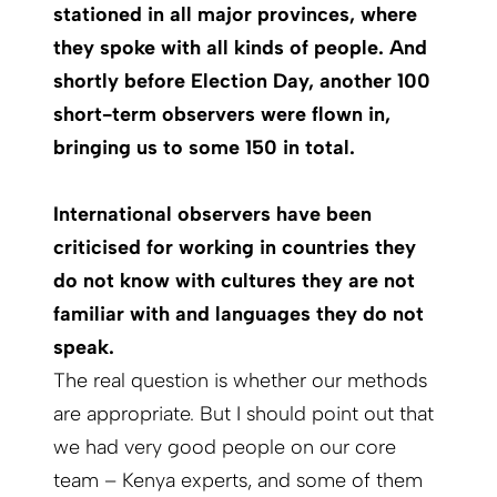
stationed in all major provinces, where
they spoke with all kinds of people. And
shortly before Election Day, another 100
short-term observers were flown in,
bringing us to some 150 in total.
International observers have been
criticised for working in countries they
do not know with cultures they are not
familiar with and languages they do not
speak.
The real question is whether our methods
are appropriate. But I should point out that
we had very good people on our core
team – Kenya experts, and some of them