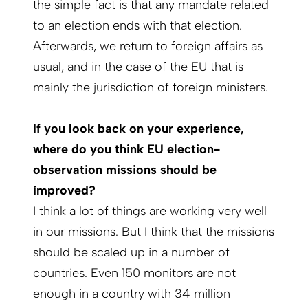
the simple fact is that any mandate related
to an election ends with that election.
Afterwards, we return to foreign affairs as
usual, and in the case of the EU that is
mainly the jurisdiction of foreign ministers.
If you look back on your experience,
where do you think EU election-
observation missions should be
improved?
I think a lot of things are working very well
in our missions. But I think that the missions
should be scaled up in a number of
countries. Even 150 monitors are not
enough in a country with 34 million