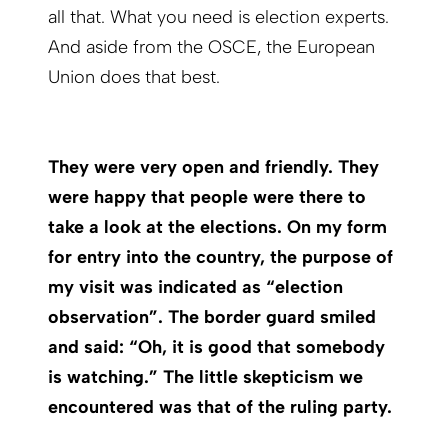
all that. What you need is election experts.
And aside from the OSCE, the European
Union does that best.
They were very open and friendly. They
were happy that people were there to
take a look at the elections. On my form
for entry into the country, the purpose of
my visit was indicated as “election
observation”. The border guard smiled
and said: “Oh, it is good that somebody
is watching.” The little skepticism we
encountered was that of the ruling party.