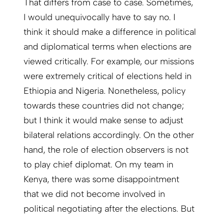
That differs from case to case. Sometimes,
I would unequivocally have to say no. I
think it should make a difference in political
and diplomatical terms when elections are
viewed critically. For example, our missions
were extremely critical of elections held in
Ethiopia and Nigeria. Nonetheless, policy
towards these countries did not change;
but I think it would make sense to adjust
bilateral relations accordingly. On the other
hand, the role of election observers is not
to play chief diplomat. On my team in
Kenya, there was some disappointment
that we did not become involved in
political negotiating after the elections. But