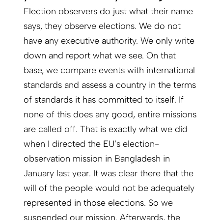
Election observers do just what their name
says, they observe elections. We do not
have any executive authority. We only write
down and report what we see. On that
base, we compare events with international
standards and assess a country in the terms
of standards it has committed to itself. If
none of this does any good, entire missions
are called off. That is exactly what we did
when I directed the EU’s election-
observation mission in Bangladesh in
January last year. It was clear there that the
will of the people would not be adequately
represented in those elections. So we
suspended our mission. Afterwards, the