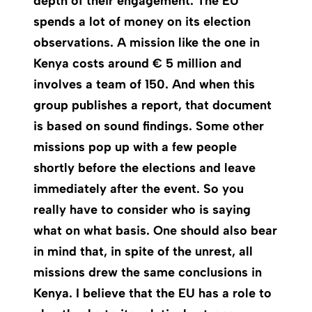
depth of their engagement. The EU
spends a lot of money on its election
observations. A mission like the one in
Kenya costs around € 5 million and
involves a team of 150. And when this
group publishes a report, that document
is based on sound findings. Some other
missions pop up with a few people
shortly before the elections and leave
immediately after the event. So you
really have to consider who is saying
what on what basis. One should also bear
in mind that, in spite of the unrest, all
missions drew the same conclusions in
Kenya. I believe that the EU has a role to