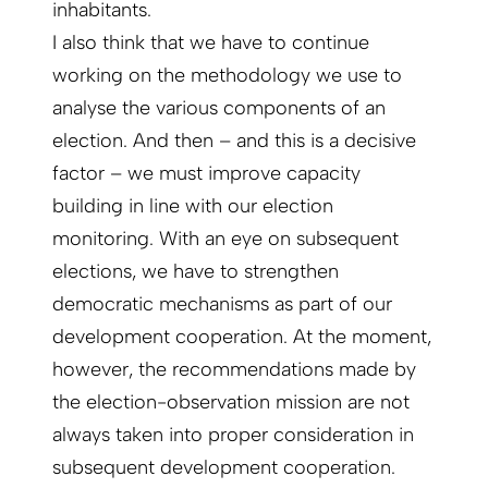
inhabitants.
I also think that we have to continue
working on the methodology we use to
analyse the various components of an
election. And then – and this is a decisive
factor – we must improve capacity
building in line with our election
monitoring. With an eye on subsequent
elections, we have to strengthen
democratic mechanisms as part of our
development cooperation. At the moment,
however, the recommendations made by
the election-observation mission are not
always taken into proper consideration in
subsequent development cooperation.