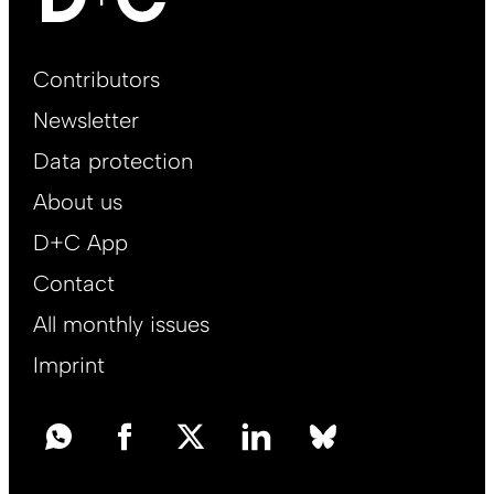
Footer
Contributors
Main
Newsletter
EN
Data protection
About us
D+C App
Contact
All monthly issues
Imprint