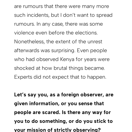
are rumours that there were many more
such incidents, but I don’t want to spread
rumours. In any case, there was some
violence even before the elections.
Nonetheless, the extent of the unrest
afterwards was surprising. Even people
who had observed Kenya for years were
shocked at how brutal things became.
Experts did not expect that to happen.
Let’s say you, as a foreign observer, are
given information, or you sense that
people are scared. Is there any way for
you to do something, or do you stick to
your mission of strictly observing?