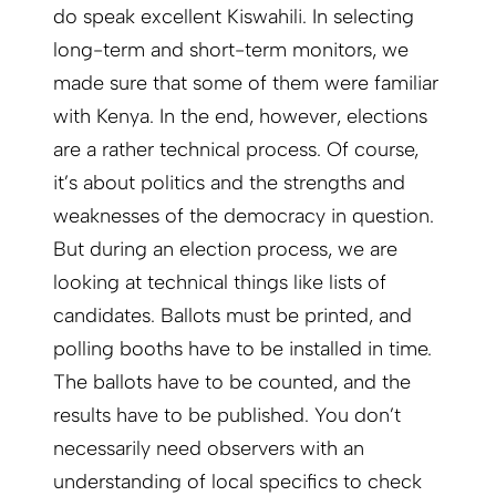
do speak excellent Kiswahili. In selecting
long-term and short-term monitors, we
made sure that some of them were familiar
with Kenya. In the end, however, elections
are a rather technical process. Of course,
it’s about politics and the strengths and
weaknesses of the democracy in question.
But during an election process, we are
looking at technical things like lists of
candidates. Ballots must be printed, and
polling booths have to be installed in time.
The ballots have to be counted, and the
results have to be published. You don’t
necessarily need observers with an
understanding of local specifics to check