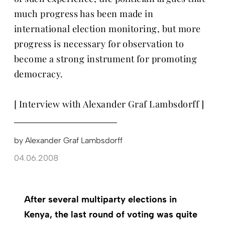
much progress has been made in
international election monitoring, but more
progress is necessary for observation to
become a strong instrument for promoting
democracy.
[ Interview with Alexander Graf Lambsdorff ]
by
Alexander Graf Lambsdorff
04.06.2008
After several multiparty elections in
Kenya, the last round of voting was quite