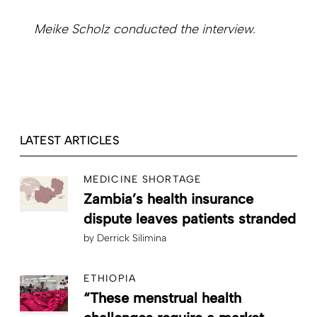
Meike Scholz conducted the interview.
LATEST ARTICLES
MEDICINE SHORTAGE
Zambia’s health insurance
dispute leaves patients stranded
by
Derrick Silimina
ETHIOPIA
“These menstrual health