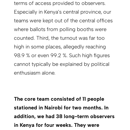
terms of access provided to observers.
Especially in Kenya’s central province, our
teams were kept out of the central offices
where ballots from polling booths were
counted. Third, the turnout was far too
high in some places, allegedly reaching
98.9 % or even 99.2 %. Such high figures
cannot typically be explained by political
enthusiasm alone.
The core team consisted of 11 people
stationed in Nairobi for two months. In
addition, we had 38 long-term observers
in Kenya for four weeks. They were