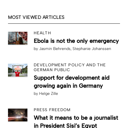
MOST VIEWED ARTICLES
HEALTH
Ebola is not the only emergency
by
Jasmin Behrends
Stephanie Johanssen
DEVELOPMENT POLICY AND THE
GERMAN PUBLIC
Support for development aid
growing again in Germany
by
Helge Zille
PRESS FREEDOM
What it means to be a journalist
in President Sisi’s Egypt