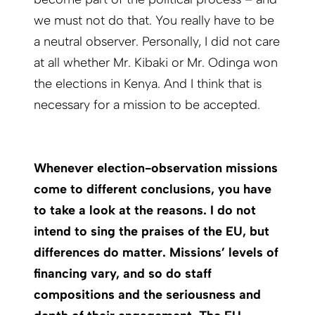
we must not do that. You really have to be
a neutral observer. Personally, I did not care
at all whether Mr. Kibaki or Mr. Odinga won
the elections in Kenya. And I think that is
necessary for a mission to be accepted.
Whenever election-observation missions
come to different conclusions, you have
to take a look at the reasons. I do not
intend to sing the praises of the EU, but
differences do matter. Missions’ levels of
financing vary, and so do staff
compositions and the seriousness and