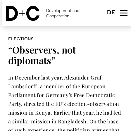
Skip
to
Development and
main
Cooperation
content
ELECTIONS
“Observers, not
diplomats”
In December last year, Alexander Graf
Lambsdorff, a member of the European
Parliament for Germany’s Free Democratic
Party, directed the EU’s election-observation
mission in Kenya. Earlier that year, he had led
a similar mission in Bangladesh. On the base
of such experience, the politician argues that