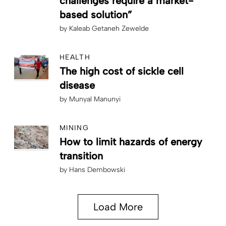
challenges require a market-
based solution”
by
Kaleab Getaneh Zewelde
HEALTH
The high cost of sickle cell
disease
by
Munyal Manunyi
MINING
How to limit hazards of energy
transition
by
Hans Dembowski
Load More