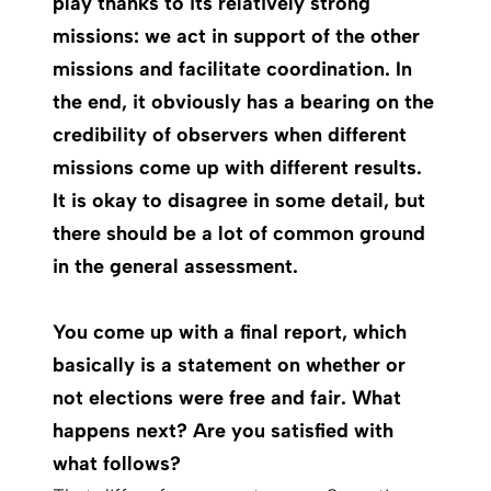
play thanks to its relatively strong
missions: we act in support of the other
missions and facilitate coordination. In
the end, it obviously has a bearing on the
credibility of observers when different
missions come up with different results.
It is okay to disagree in some detail, but
there should be a lot of common ground
in the general assessment.
You come up with a final report, which
basically is a statement on whether or
not elections were free and fair. What
happens next? Are you satisfied with
what follows?