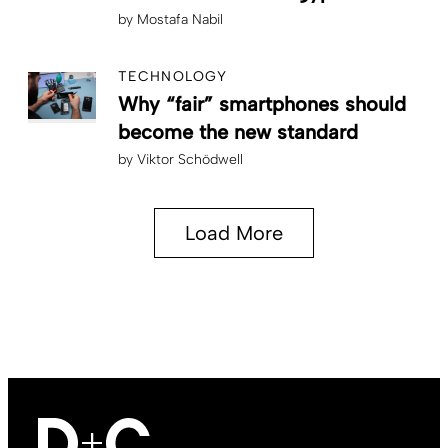
by
Mostafa Nabil
TECHNOLOGY
Why “fair” smartphones should
become the new standard
by
Viktor Schödwell
Load More