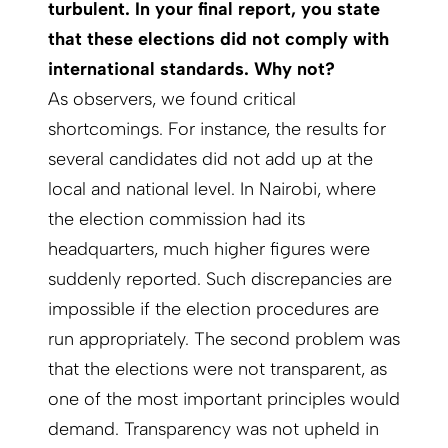
turbulent. In your final report, you state
that these elections did not comply with
international standards. Why not?
As observers, we found critical
shortcomings. For instance, the results for
several candidates did not add up at the
local and national level. In Nairobi, where
the election commission had its
headquarters, much higher figures were
suddenly reported. Such discrepancies are
impossible if the election procedures are
run appropriately. The second problem was
that the elections were not transparent, as
one of the most important principles would
demand. Transparency was not upheld in