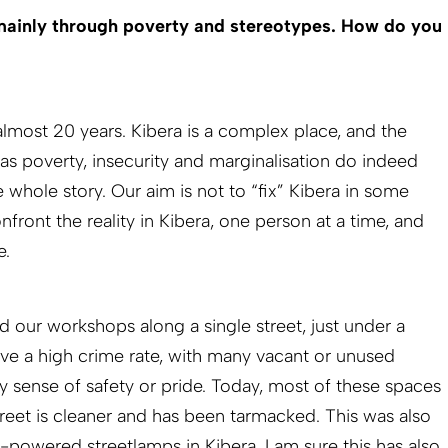
 mainly through poverty and stereotypes. How do you
 almost 20 years. Kibera is a complex place, and the
 as poverty, insecurity and marginalisation do indeed
he whole story. Our aim is not to “fix” Kibera in some
front the reality in Kibera, one person at a time, and
e.
d our workshops along a single street, just under a
ave a high crime rate, with many vacant or unused
y sense of safety or pride. Today, most of these spaces
treet is cleaner and has been tarmacked. This was also
ar-powered streetlamps in Kibera. I am sure this has also