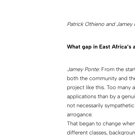
Patrick Othieno and Jamey P
What gap in East Africa’s a
Jamey Ponte:
From the start
both the community and the 
project like this. Too many 
applications than by a genu
not necessarily sympathetic
arrogance.
That began to change when 
different classes, backgroun