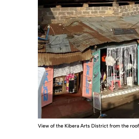
View of the Kibera Arts District from the roo