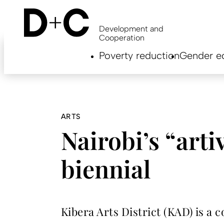
Skip
to
main
Development and
content
Cooperation
Hauptnavigation
Poverty reduction
Gender eq
EN
ARTS
Nairobi’s “artiv
biennial
Kibera Arts District (KAD) is a 