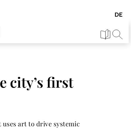
 city’s first
 uses art to drive systemic