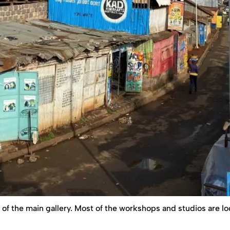
f of the main gallery. Most of the workshops and studios are l