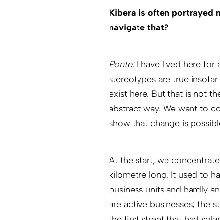
Kibera is often portrayed
navigate that?
Ponte:
I have lived here for
stereotypes are true insofar
exist here. But that is not t
abstract way. We want to con
show that change is possibl
At the start, we concentrate
kilometre long. It used to h
business units and hardly an
are active businesses; the s
the first street that had sol