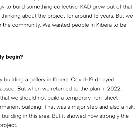
 to build something collective. KAD grew out of that
hinking about the project for around 15 years. But we
on the community. We wanted people in Kibera to be
ly begin?
 building a gallery in Kibera. Covid-19 delayed
lapsed. But when we returned to the plan in 2022,
that we should not build a temporary iron-sheet
rmanent building. That was a major step and also a risk,
t building in this area. But it showed how strongly the
roject.