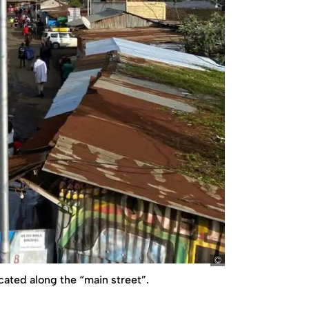
ko
ocated along the “main street”.