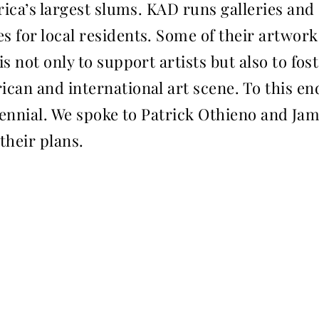
rica’s largest slums. KAD runs galleries and
 for local residents. Some of their artwork
s not only to support artists but also to fos
can and international art scene. To this e
 biennial. We spoke to Patrick Othieno and Ja
their plans.