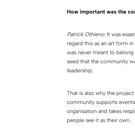
How important was the co
Patrick Othieno:
It was esse
regard this as an art form in 
was never meant to belong s
seed that the community wo
leadership.
That is also why the projec
community supports events, 
organisation and takes resp
people see it as their own.