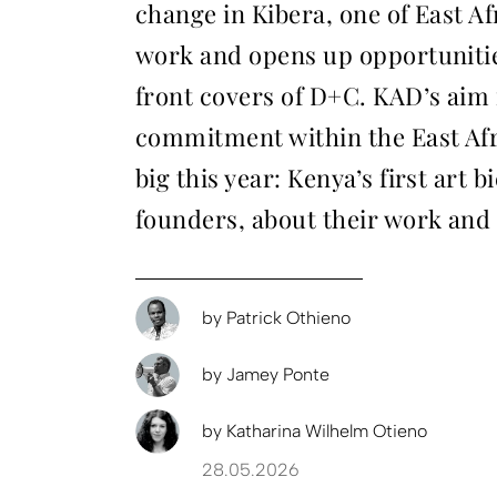
change in Kibera, one of East Af
work and opens up opportunities
front covers of D+C. KAD’s aim i
commitment within the East Afri
big this year: Kenya’s first art
founders, about their work and 
by
Patrick Othieno
by
Jamey Ponte
by
Katharina Wilhelm Otieno
28.05.2026