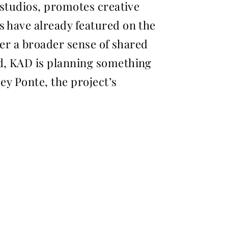
 studios, promotes creative
s have already featured on the
ter a broader sense of shared
nd, KAD is planning something
mey Ponte, the project’s