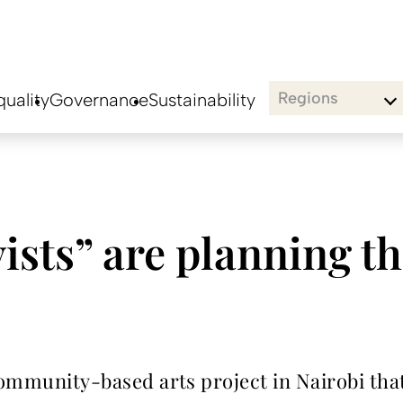
Regions
uality
Governance
Sustainability
ists” are planning the
community-based arts project in Nairobi that