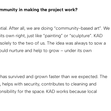
mmunity in making the project work?
ntial. After all, we are doing “community-based art”. We
its own right, just like “painting” or “sculpture”. KAD
olely to the two of us. The idea was always to sow a
uld nurture and help to grow – under its own
t has survived and grown faster than we expected. The
helps with security, contributes to cleaning and
onsibility for the space. KAD works because local