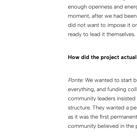
enough openness and energy
moment, after we had been t
did not want to impose it 
ready to lead it themselves.
How did the project actual
Ponte:
We wanted to start by
everything, and funding col
community leaders insisted 
structure. They wanted a pe
as it was the first permanen
community believed in the p