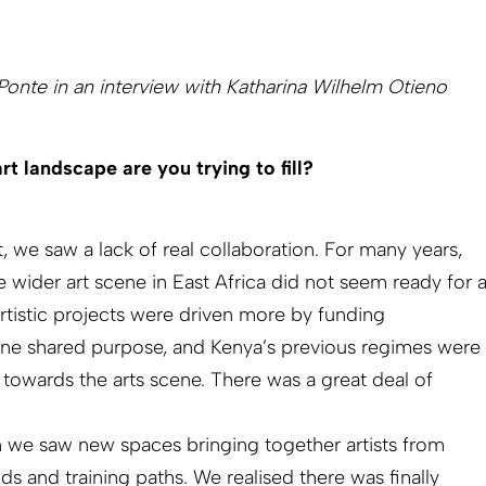
onte in an interview with Katharina Wilhelm Otieno
rt landscape are you trying to fill?
, we saw a lack of real collaboration. For many years,
wider art scene in East Africa did not seem ready for 
artistic projects were driven more by funding
ine shared purpose, and Kenya’s previous regimes were
 towards the arts scene. There was a great deal of
we saw new spaces bringing together artists from
ds and training paths. We realised there was finally