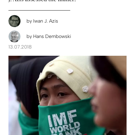
by
Iwan J. Azis
by
Hans Dembowski
13.07.2018