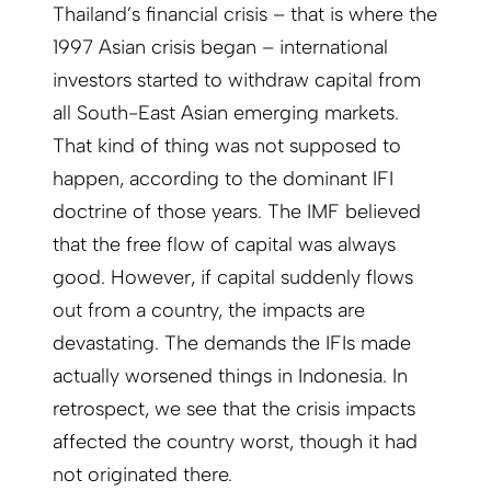
Thailand’s financial crisis – that is where the
1997 Asian crisis began – international
investors started to withdraw capital from
all South-East Asian emerging markets.
That kind of thing was not supposed to
happen, according to the dominant IFI
doctrine of those years. The IMF believed
that the free flow of capital was always
good. However, if capital suddenly flows
out from a country, the impacts are
devastating. The demands the IFIs made
actually worsened things in Indonesia. In
retrospect, we see that the crisis impacts
affected the country worst, though it had
not originated there.