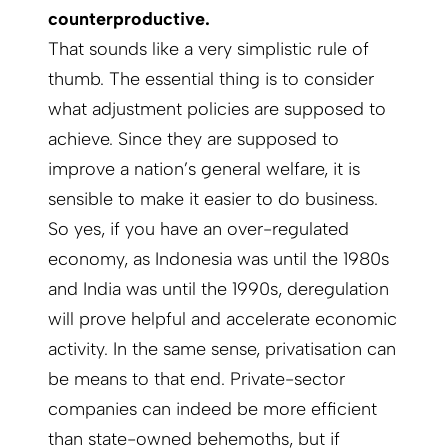
counterproductive.
That sounds like a very simplistic rule of
thumb. The essential thing is to consider
what adjustment policies are supposed to
achieve. Since they are supposed to
improve a nation’s general welfare, it is
sensible to make it easier to do business.
So yes, if you have an over-regulated
economy, as Indonesia was until the 1980s
and India was until the 1990s, deregulation
will prove helpful and accelerate economic
activity. In the same sense, privatisation can
be means to that end. Private-sector
companies can indeed be more efficient
than state-owned behemoths, but if