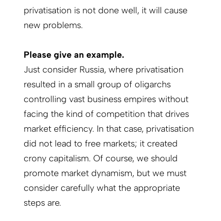
privatisation is not done well, it will cause
new problems.
Please give an example.
Just consider Russia, where privatisation
resulted in a small group of oligarchs
controlling vast business empires without
facing the kind of competition that drives
market efficiency. In that case, privatisation
did not lead to free markets; it created
crony capitalism. Of course, we should
promote market dynamism, but we must
consider carefully what the appropriate
steps are.