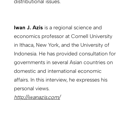
distributional issues.
Iwan J. Azis
is a regional science and
economics professor at Cornell University
in Ithaca, New York, and the University of
Indonesia. He has provided consultation for
governments in several Asian countries on
domestic and international economic
affairs. In this interview, he expresses his
personal views.
http://iwanazis.com/