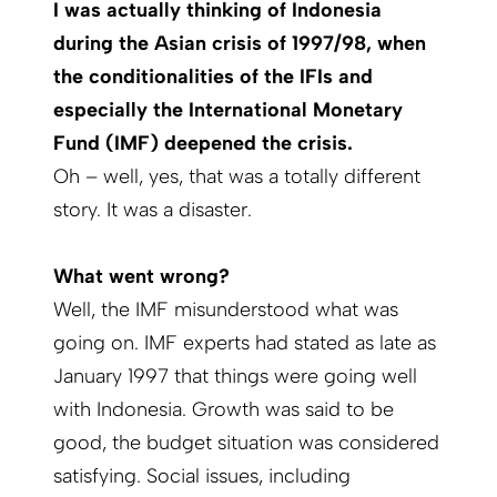
I was actually thinking of Indonesia
during the Asian crisis of 1997/98, when
the conditionalities of the IFIs and
especially the International Monetary
Fund (IMF) deepened the crisis.
Oh – well, yes, that was a totally different
story. It was a disaster.
What went wrong?
Well, the IMF misunderstood what was
going on. IMF experts had stated as late as
Janu­ary 1997 that things were going well
with Indonesia. Growth was said to be
good, the budget situation was considered
satisfying. Social issues, including