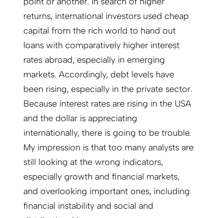
point or another. In search of higher
returns, international investors used cheap
capital from the rich world to hand out
loans with comparatively higher interest
rates abroad, especially in emerging
markets. Accordingly, debt levels have
been rising, especially in the private sector.
Because interest rates are rising in the USA
and the dollar is appreciating
internationally, there is going to be trouble.
My impression is that too many analysts are
still looking at the wrong indicators,
especially growth and financial markets,
and overlooking important ones, including
financial instability and social and