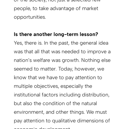
people, to take advantage of market
opportunities.
Is there another long-term lesson?
Yes, there is. In the past, the general idea
was that all that was needed to improve a
nation’s welfare was growth. Nothing else
seemed to matter. Today, however, we
know that we have to pay attention to
multiple objectives, especially the
institutional factors including distribution,
but also the condition of the natural
environment, and other things. We must
pay attention to qualitative dimensions of