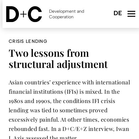
Skip
to
Development and
main
Cooperation
content
CRISIS LENDING
Two lessons from
structural adjustment
Asian countries’ experience with international
financial institutions (IFIs) is mixed. In the
1980s and 1990s, the conditions IFI crisis
lending was tied to sometimes proved
excessively painful. At other times, economies
rebounded fast. In a D+C/E+Z interview, Iwan
J. Azis assessed the matter.