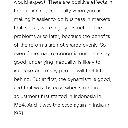
would expect. There are positive effects in
the beginning, especially when you are
making it easier to do business in markets
that, so far, were highly restricted. The
problems arise later, because the benefits
of the reforms are not shared evenly. So
even if the macroeconomic numbers stay
good, underlying inequality is likely to
increase, and many people will feel left
behind. But at first, the dynamism is good,
and that was the case when structural
adjustment first started in Indonesia in
1984. And it was the case again in India in
1991.