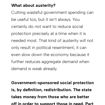
What about austerity?
Cutting wasteful government spending can
be useful too, but it isn’t always. You
certainly do not want to reduce social
protection precisely at a time when it is
needed most. That kind of austerity will not
only result in political resentment; it can
even slow down the economy because it
further reduces aggregate demand when
demand is weak already.
Government-sponsored social protection
is, by definition, redistribution. The state
takes money from those who are better
off in order to support those in need. Part