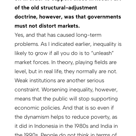
of the old structural-adjustment
doctrine, however, was that governments
must not distort markets.
Yes, and that has caused long-term
problems. As I indicated earlier, inequality is
likely to grow if all you do is to “unleash”
market forces. In theory, playing fields are
level, but in real life, they normally are not.
Weak institutions are another serious
constraint. Worsening inequality, however,
means that the public will stop supporting
economic policies. And that is so even if
the dynamism helps to reduce poverty, as
it did in Indonesia in the 1980s and India in
the 1990s. People do not think in terms of