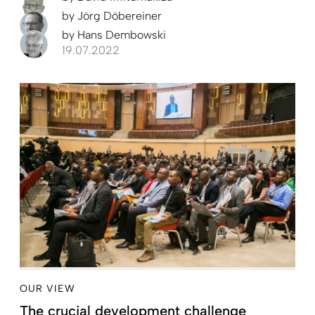
by
Jörg Döbereiner
by
Hans Dembowski
19.07.2022
OUR VIEW
The crucial development challenge