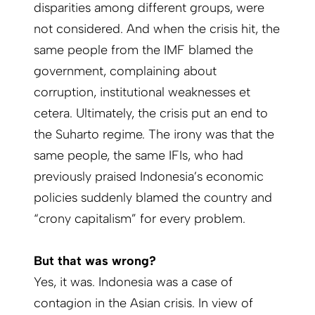
disparities among different groups, were
not considered. And when the crisis hit, the
same people from the IMF blamed the
government, complaining about
corruption, institutional weaknesses et
cetera. Ultimately, the crisis put an end to
the Suharto regime. The irony was that the
same people, the same IFIs, who had
previously praised Indonesia’s economic
policies suddenly blamed the country and
“crony capitalism” for every problem.
But that was wrong?
Yes, it was. Indonesia was a case of
contagion in the Asian crisis. In view of