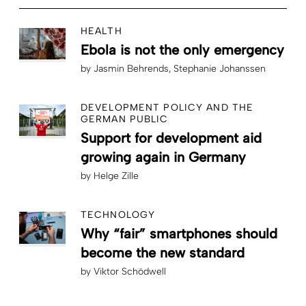
HEALTH
Ebola is not the only emergency
by
Jasmin Behrends
Stephanie Johanssen
DEVELOPMENT POLICY AND THE
GERMAN PUBLIC
Support for development aid
growing again in Germany
by
Helge Zille
TECHNOLOGY
Why “fair” smartphones should
become the new standard
by
Viktor Schödwell