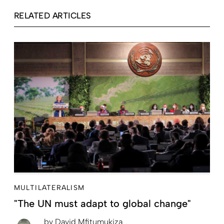
RELATED ARTICLES
MULTILATERALISM
"The UN must adapt to global change"
by
David Mfitumukiza