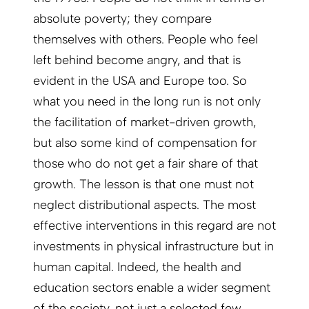
absolute poverty; they compare
themselves with others. People who feel
left behind become angry, and that is
evident in the USA and Europe too. So
what you need in the long run is not only
the facilitation of market-driven growth,
but also some kind of compensation for
those who do not get a fair share of that
growth. The lesson is that one must not
neglect distributional aspects. The most
effective interventions in this regard are not
investments in physical infrastructure but in
human capital. Indeed, the health and
education sectors enable a wider segment
of the society, not just a selected few