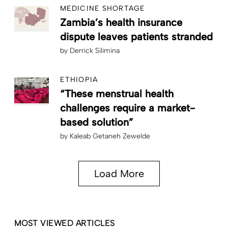
MEDICINE SHORTAGE
Zambia’s health insurance
dispute leaves patients stranded
by
Derrick Silimina
ETHIOPIA
“These menstrual health
challenges require a market-
based solution”
by
Kaleab Getaneh Zewelde
Load More
MOST VIEWED ARTICLES