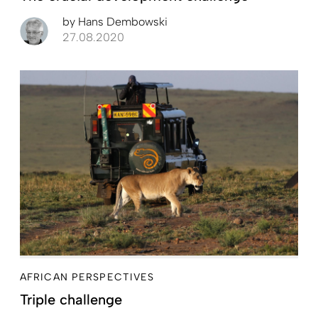
by
Hans Dembowski
27.08.2020
AFRICAN PERSPECTIVES
Triple challenge