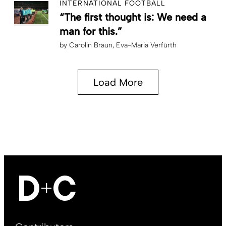
INTERNATIONAL FOOTBALL
“The first thought is: We need a
man for this.”
by
Carolin Braun
Eva-Maria Verfürth
Load More
Footer