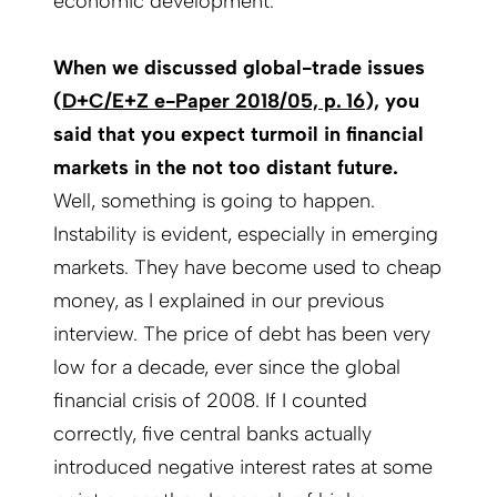
economic development.
When we discussed global-trade issues
(
D+C/E+Z e-Paper 2018/05, p. 16
), you
said that you expect turmoil in financial
markets in the not too distant future.
Well, something is going to happen.
Instability is evident, especially in emerging
markets. They have become used to cheap
money, as I explained in our previous
interview. The price of debt has been very
low for a decade, ever since the global
financial crisis of 2008. If I counted
correctly, five central banks actually
introduced negative interest rates at some