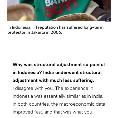
Bagu
In Indonesia, IFI reputation has suffered long-term:
protestor in Jakarta in 2006.
Why was structural adjustment so painful
in Indonesia? India underwent structural
adjustment with much less suffering.
I disagree with you. The experience in
Indonesia was essentially similar as in India.
In both countries, the macroeconomic data
improved fast, and that was what you