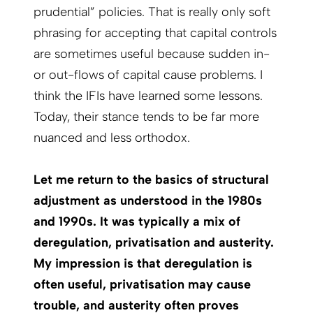
prudential” policies. That is really only soft
phrasing for accepting that capital controls
are sometimes useful because sudden in-
or out-flows of capital cause problems. I
think the IFIs have learned some lessons.
Today, their stance tends to be far more
nuanced and less orthodox.
Let me return to the basics of structural
adjustment as understood in the 1980s
and 1990s. It was typically a mix of
deregulation, privatisation and austerity.
My impression is that deregulation is
often useful, privatisation may cause
trouble, and austerity often proves