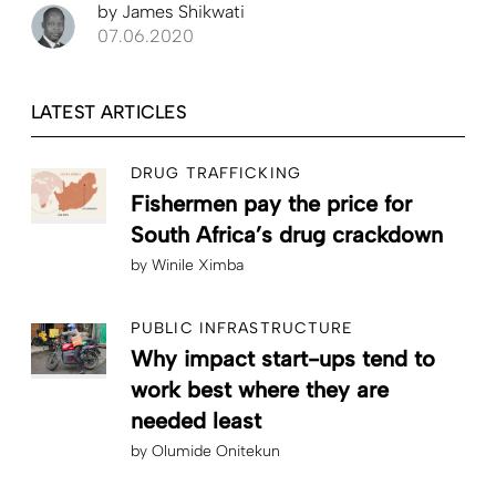
by
James Shikwati
07.06.2020
LATEST ARTICLES
DRUG TRAFFICKING
Fishermen pay the price for
South Africa’s drug crackdown
by
Winile Ximba
PUBLIC INFRASTRUCTURE
Why impact start-ups tend to
work best where they are
needed least
by
Olumide Onitekun