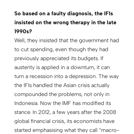
So based on a faulty diagnosis, the IFIs
insisted on the wrong therapy in the late
1990s?
Well, they insisted that the government had
to cut spending, even though they had
previously appreciated its budgets. If
austerity is applied in a downturn, it can
turn a recession into a depression. The way
the IFIs handled the Asian crisis actually
compounded the problems, not only in
Indonesia. Now the IMF has modified its
stance. In 2012, a few years after the 2008
global financial crisis, its economists have
started emphasising what they call “macro-