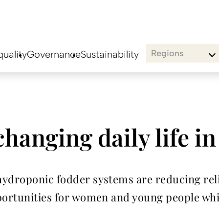
Regions
uality
Governance
Sustainability
changing daily life i
hydroponic fodder systems are reducing rel
portunities for women and young people whil