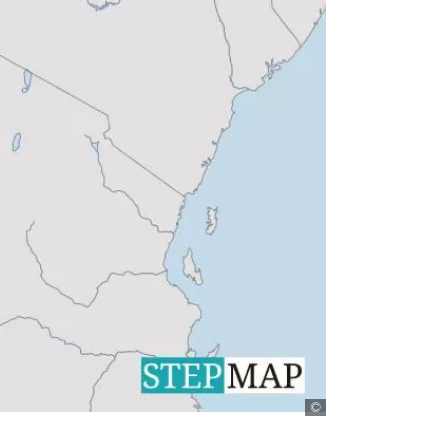
Stepmap