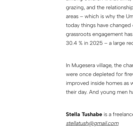
grazing, and the relationshi
areas – which is why the Um
today things have changed d
grassroots engagement has 
30.4 % in 2025 – a large re
In Mugesera village, the cha
were once depleted for fire
improved inside homes as we
their day. And young men h
Stella Tushabe
is a freelan
stellatush@gmail.com