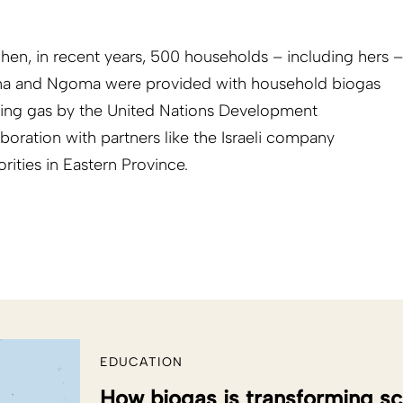
en, in recent years, 500 households – including hers –
ana and Ngoma were provided with household biogas
oking gas by the United Nations Development
ration with partners like the Israeli company
ities in Eastern Province.
EDUCATION
How biogas is transforming sc