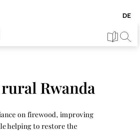
n rural Rwanda
iance on firewood, improving
e helping to restore the