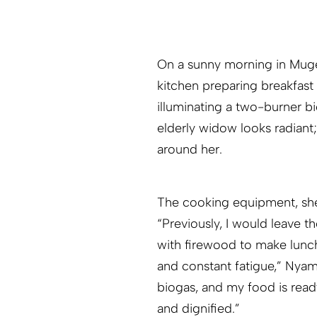
On a sunny morning in Muge
kitchen preparing breakfast
illuminating a two-burner b
elderly widow looks radian
around her.
The cooking equipment, she 
“Previously, I would leave 
with firewood to make lunc
and constant fatigue,” Nyam
biogas, and my food is ready
and dignified.”