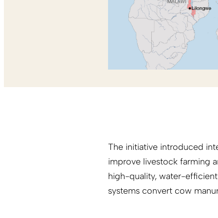
The initiative introduced i
improve livestock farming a
high-quality, water-efficien
systems convert cow manure