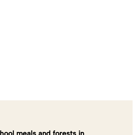
hool meals and forests in