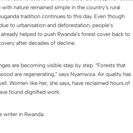
p with nature remained simple in the country’s rural
uganda tradition continues to this day. Even though
ue to urbanisation and deforestation, people’s
already helped to push Rwanda’s forest cover back to
covery after decades of decline.
nges are becoming visible step by step. “Forests that
wood are regenerating,” says Nyamwiza. Air quality has
ll. Women like her, she says, have reclaimed hours of
ave found dignified work.
ce writer in Rwanda.