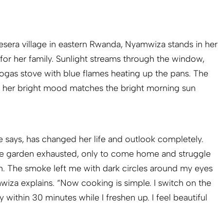
sera village in eastern Rwanda, Nyamwiza stands in her
 for her family. Sunlight streams through the window,
iogas stove with blue flames heating up the pans. The
t; her bright mood matches the bright morning sun
says, has changed her life and outlook completely.
the garden exhausted, only to come home and struggle
h. The smoke left me with dark circles around my eyes
wiza explains. “Now cooking is simple. I switch on the
 within 30 minutes while I freshen up. I feel beautiful