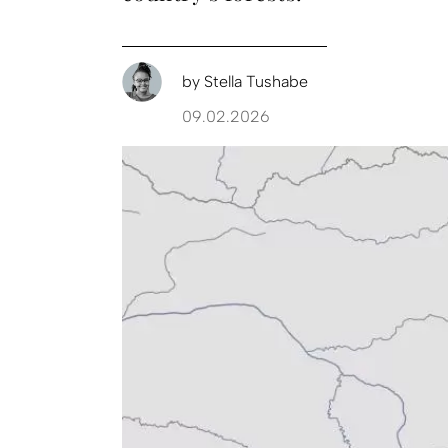
by
Stella Tushabe
09.02.2026