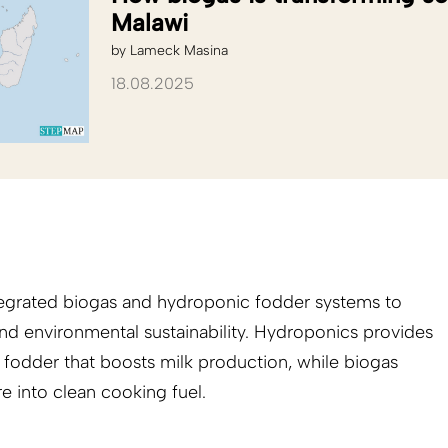
Malawi
by
Lameck Masina
18.08.2025
ntegrated biogas and hydroponic fodder systems to
nd environmental sustainability. Hydroponics provides
t fodder that boosts milk production, while biogas
 into clean cooking fuel.