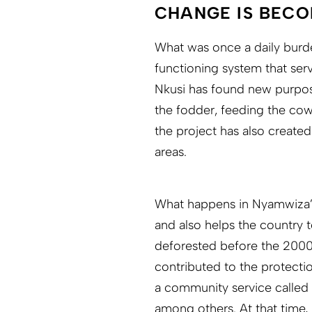
CHANGE IS BECO
What was once a daily burde
functioning system that ser
Nkusi has found new purpose
the fodder, feeding the cow
the project has also create
areas.
What happens in Nyamwiza’s
and also helps the country t
deforested before the 2000s
contributed to the protectio
a community service called
among others. At that time,