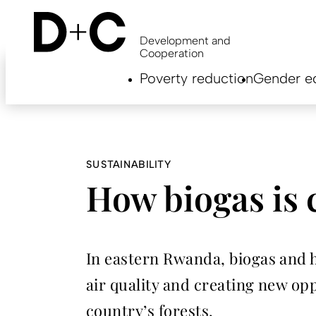
Skip
to
main
Development and
content
Cooperation
Hauptnavigation
Poverty reduction
Gender eq
EN
SUSTAINABILITY
How biogas is 
In eastern Rwanda, biogas and 
air quality and creating new op
country’s forests.