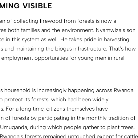
MING VISIBLE
n of collecting firewood from forests is now a
ves both families and the environment. Nyamwiza’s son
 in this system as well. He takes pride in harvesting
s and maintaining the biogas infrastructure. That’s how
d employment opportunities for young men in rural
 household is increasingly happening across Rwanda
o protect its forests, which had been widely
. For a long time, citizens themselves have
n of forests by participating in the monthly tradition of
 Umuganda, during which people gather to plant trees,
 Rwanda’s forests remained untouched except for cattle