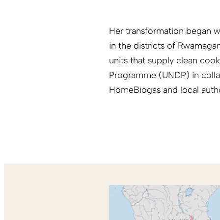
Her transformation began wh
in the districts of Rwamag
units that supply clean co
Programme (UNDP) in collabo
HomeBiogas and local author