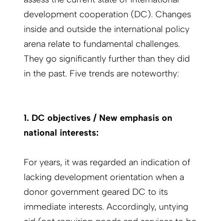
development cooperation (DC). Changes
inside and outside the international policy
arena relate to fundamental challenges.
They go significantly further than they did
in the past. Five trends are noteworthy:
1. DC objectives / New emphasis on
national interests:
For years, it was regarded an indication of
lacking development orientation when a
donor government geared DC to its
immediate interests. Accordingly, untying