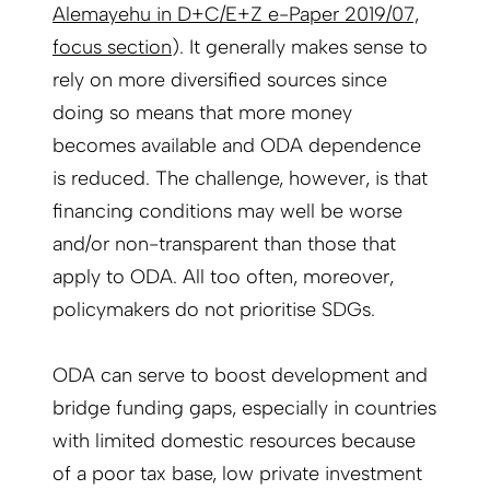
Alemayehu in D+C/E+Z e-Paper 2019/07,
focus section
). It generally makes sense to
rely on more diversified sources since
doing so means that more money
becomes available and ODA dependence
is reduced. The challenge, however, is that
financing conditions may well be worse
and/or non-transparent than those that
apply to ODA. All too often, moreover,
policymakers do not prioritise SDGs.
ODA can serve to boost development and
bridge funding gaps, especially in countries
with limited domestic resources because
of a poor tax base, low private investment