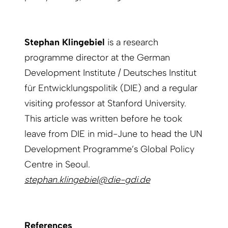
Stephan Klingebiel
is a research
programme director at the German
Development Institute / Deutsches Institut
für Entwicklungspolitik (DIE) and a regular
visiting professor at Stanford University.
This article was written before he took
leave from DIE in mid-June to head the UN
Development Programme’s Global Policy
Centre in Seoul.
stephan.klingebiel@die-gdi.de
References