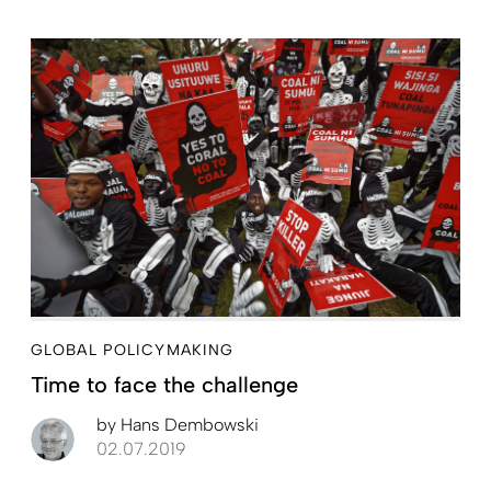
GLOBAL POLICYMAKING
Time to face the challenge
by
Hans Dembowski
02.07.2019