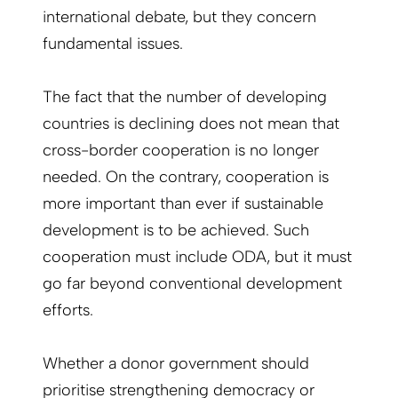
international debate, but they concern
fundamental issues.
The fact that the number of developing
countries is declining does not mean that
cross-border cooperation is no longer
needed. On the contrary, cooperation is
more important than ever if sustainable
development is to be achieved. Such
cooperation must include ODA, but it must
go far beyond conventional development
efforts.
Whether a donor government should
prioritise strengthening democracy or