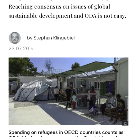
Reaching consensus on issues of global
sustainable development and ODA is not easy.
by
Stephan Klingebiel
23.07.2019
Nico
Spending on refugees in OECD countries counts as