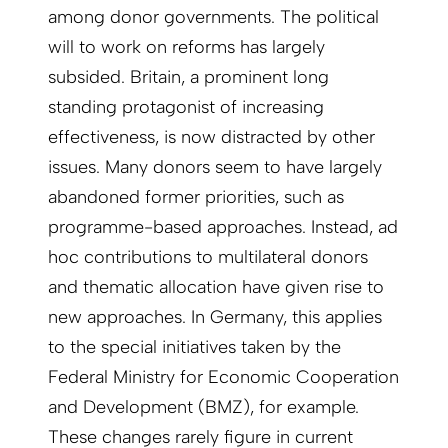
among donor governments. The political
will to work on reforms has largely
subsided. Britain, a prominent long
standing protagonist of increasing
effectiveness, is now distracted by other
issues. Many donors seem to have largely
abandoned former priorities, such as
programme-based approaches. Instead, ad
hoc contributions to multilateral donors
and thematic allocation have given rise to
new approaches. In Germany, this applies
to the special initiatives taken by the
Federal Ministry for Economic Cooperation
and Development (BMZ), for example.
These changes rarely figure in current