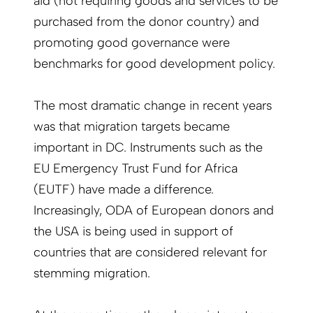
aid (not requiring goods and services to be
purchased from the donor country) and
promoting good governance were
benchmarks for good development policy.
The most dramatic change in recent years
was that migration targets became
important in DC. Instruments such as the
EU Emergency Trust Fund for Africa
(EUTF) have made a difference.
Increasingly, ODA of European donors and
the USA is being used in support of
countries that are considered relevant for
stemming migration.