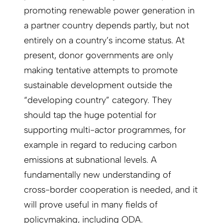
promoting renewable power generation in
a partner country depends partly, but not
entirely on a country’s income status. At
present, donor governments are only
making tentative attempts to promote
sustainable development outside the
“developing country” category. They
should tap the huge potential for
supporting multi-actor programmes, for
example in regard to reducing carbon
emissions at subnational levels. A
fundamentally new understanding of
cross-border cooperation is needed, and it
will prove useful in many fields of
policymaking, including ODA.