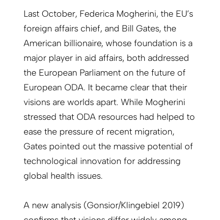
Last October, Federica Mogherini, the EU’s
foreign affairs chief, and Bill Gates, the
American billionaire, whose foundation is a
major player in aid affairs, both addressed
the European Parliament on the future of
European ODA. It became clear that their
visions are worlds apart. While Mogherini
stressed that ODA resources had helped to
ease the pressure of recent migration,
Gates pointed out the massive potential of
technological innovation for addressing
global health issues.
A new analysis (Gonsior/Klingebiel 2019)
confirms that visions differ widely among