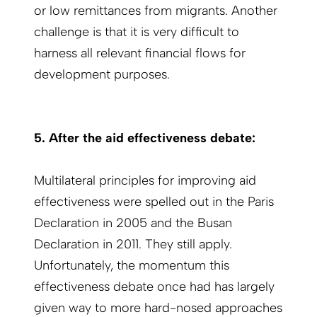
or low remittances from migrants. Another
challenge is that it is very difficult to
harness all relevant financial flows for
development purposes.
5. After the aid effectiveness debate:
Multilateral principles for improving aid
effectiveness were spelled out in the Paris
Declaration in 2005 and the Busan
Declaration in 2011. They still apply.
Unfortunately, the momentum this
effectiveness debate once had has largely
given way to more hard-nosed approaches