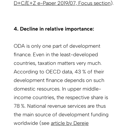
D+C/E+Z e-Paper 2019/07, Focus section
).
4. Decline in relative importance:
ODA is only one part of development
finance. Even in the least-developed
countries, taxation matters very much.
According to OECD data, 43 % of their
development finance depends on such
domestic resources. In upper middle-
income countries, the respective share is
78 %. National revenue services are thus
the main source of development funding
worldwide (see
article by Dereje