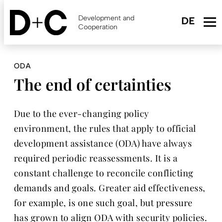
Skip
to
Development and
main
Cooperation
content
ODA
The end of certainties
Due to the ever-changing policy
environment, the rules that apply to official
development assistance (ODA) have always
required periodic reassessments. It is a
constant challenge to reconcile conflicting
demands and goals. Greater aid effectiveness,
for example, is one such goal, but pressure
has grown to align ODA with security policies.