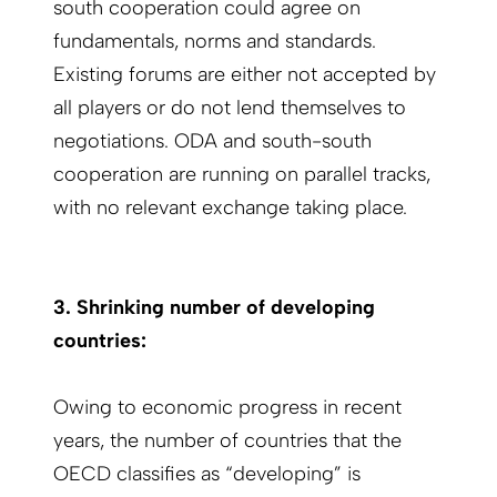
south cooperation could agree on
fundamentals, norms and standards.
Existing forums are either not accepted by
all players or do not lend themselves to
negotiations. ODA and south-south
cooperation are running on parallel tracks,
with no relevant exchange taking place.
3. Shrinking number of developing
countries:
Owing to economic progress in recent
years, the number of countries that the
OECD classifies as “developing” is