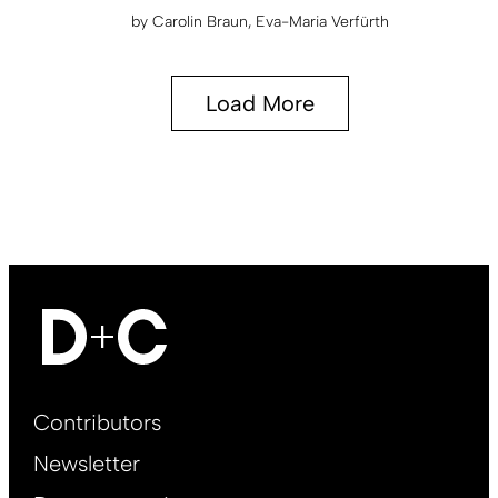
by
Carolin Braun
Eva-Maria Verfürth
Load More
Footer
Contributors
Main
Newsletter
EN