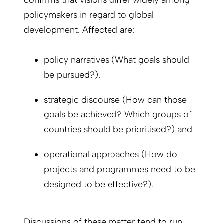
policymakers in regard to global
development. Affected are:
policy narratives (What goals should
be pursued?),
strategic discourse (How can those
goals be achieved? Which groups of
countries should be prioritised?) and
operational approaches (How do
projects and programmes need to be
designed to be effective?).
Discussions of these matter tend to run