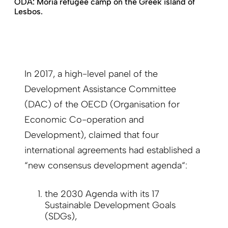
ODA: Moria refugee camp on the Greek island of
Lesbos.
In 2017, a high-level panel of the
Development Assistance Committee
(DAC) of the OECD (Organisation for
Economic Co-operation and
Development), claimed that four
international agreements had established a
“new consensus development agenda“:
the 2030 Agenda with its 17
Sustainable Development Goals
(SDGs),