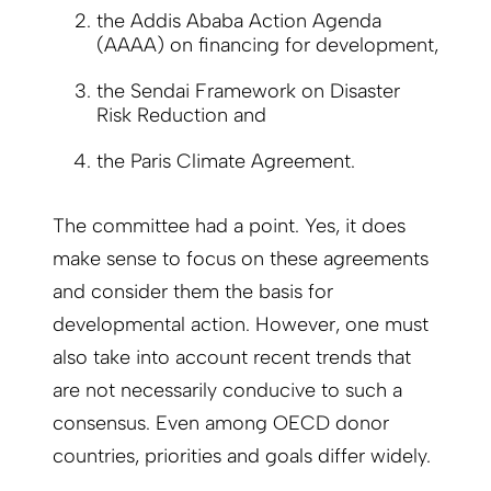
the Addis Ababa Action Agenda
(AAAA) on financing for development,
the Sendai Framework on Disaster
Risk Reduction and
the Paris Climate Agreement.
The committee had a point. Yes, it does
make sense to focus on these agreements
and consider them the basis for
developmental action. However, one must
also take into account recent trends that
are not necessarily conducive to such a
consensus. Even among OECD donor
countries, priorities and goals differ widely.