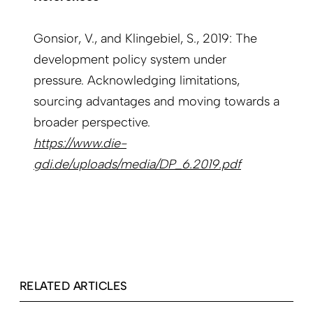
Gonsior, V., and Klingebiel, S., 2019: The
development policy system under
pressure. Acknowledging limitations,
sourcing advantages and moving towards a
broader perspective.
https://www.die-
gdi.de/uploads/media/DP_6.2019.pdf
RELATED ARTICLES