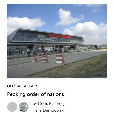
GLOBAL AFFAIRS
Pecking order of nations
by
Doris Fischer
Hans Dembowski