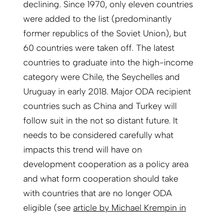
declining. Since 1970, only eleven countries
were added to the list (predominantly
former republics of the Soviet Union), but
60 countries were taken off. The latest
countries to graduate into the high-income
category were Chile, the Seychelles and
Uruguay in early 2018. Major ODA recipient
countries such as China and Turkey will
follow suit in the not so distant future. It
needs to be considered carefully what
impacts this trend will have on
development cooperation as a policy area
and what form cooperation should take
with countries that are no longer ODA
eligible (see
article by Michael Krempin in