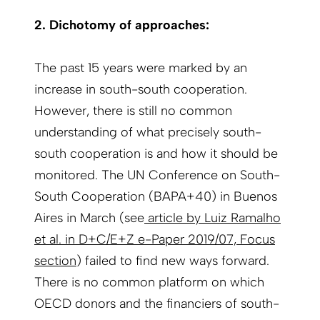
2. Dichotomy of approaches:
The past 15 years were marked by an
increase in south-south cooperation.
However, there is still no common
understanding of what precisely south-
south cooperation is and how it should be
monitored. The UN Conference on South-
South Cooperation (BAPA+40) in Buenos
Aires in March (see
article by Luiz Ramalho
et al. in D+C/E+Z e-Paper 2019/07, Focus
section
) failed to find new ways forward.
There is no common platform on which
OECD donors and the financiers of south-