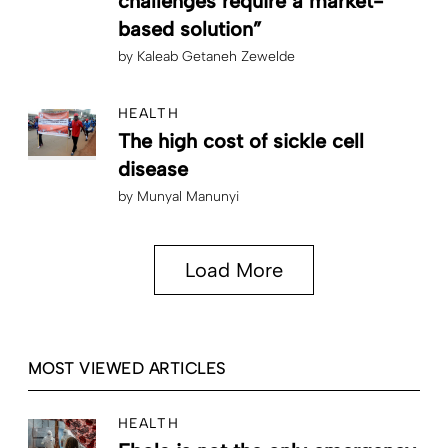
challenges require a market-
based solution”
by
Kaleab Getaneh Zewelde
HEALTH
The high cost of sickle cell
disease
by
Munyal Manunyi
Load More
MOST VIEWED ARTICLES
HEALTH