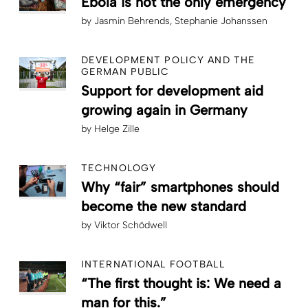
Ebola is not the only emergency
by
Jasmin Behrends
Stephanie Johanssen
DEVELOPMENT POLICY AND THE
GERMAN PUBLIC
Support for development aid
growing again in Germany
by
Helge Zille
TECHNOLOGY
Why “fair” smartphones should
become the new standard
by
Viktor Schödwell
INTERNATIONAL FOOTBALL
“The first thought is: We need a
man for this.”