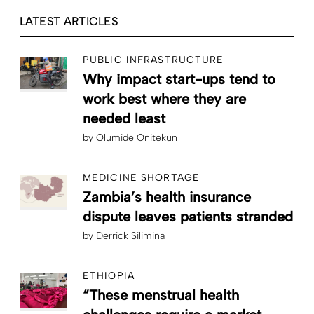
LATEST ARTICLES
PUBLIC INFRASTRUCTURE
Why impact start-ups tend to
work best where they are
needed least
by
Olumide Onitekun
MEDICINE SHORTAGE
Zambia’s health insurance
dispute leaves patients stranded
by
Derrick Silimina
ETHIOPIA
“These menstrual health