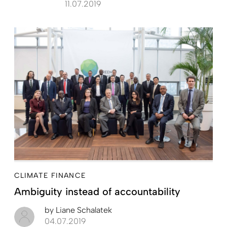
11.07.2019
CLIMATE FINANCE
Ambiguity instead of accountability
by
Liane Schalatek
04.07.2019