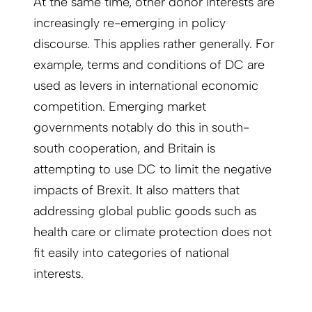
At the same time, other donor interests are
increasingly re-emerging in policy
discourse. This applies rather generally. For
example, terms and conditions of DC are
used as levers in international economic
competition. Emerging market
governments notably do this in south-
south cooperation, and Britain is
attempting to use DC to limit the negative
impacts of Brexit. It also matters that
addressing global public goods such as
health care or climate protection does not
fit easily into categories of national
interests.