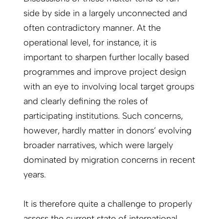
side by side in a largely unconnected and
often contradictory manner. At the
operational level, for instance, it is
important to sharpen further locally based
programmes and improve project design
with an eye to involving local target groups
and clearly defining the roles of
participating institutions. Such concerns,
however, hardly matter in donors’ evolving
broader narratives, which were largely
dominated by migration concerns in recent
years.
It is therefore quite a challenge to properly
assess the current state of international