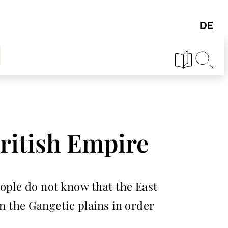
ritish Empire
ople do not know that the East
n the Gangetic plains in order