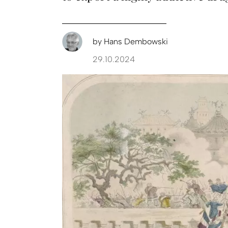
by
Hans Dembowski
29.10.2024