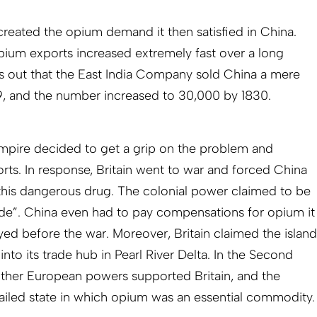
created the opium demand it then satisfied in China.
opium exports increased extremely fast over a long
s out that the East India Company sold China a mere
9, and the number increased to 30,000 by 1830.
empire decided to get a grip on the problem and
rts. In response, Britain went to war and forced China
 this dangerous drug. The colonial power claimed to be
rade”. China even had to pay compensations for opium it
ed before the war. Moreover, Britain claimed the island
nto its trade hub in Pearl River Delta. In the Second
ther European powers supported Britain, and the
iled state in which opium was an essential commodity.