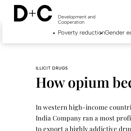
Skip
to
main
Development and
content
Cooperation
Hauptnavigation
Poverty reduction
Gender eq
EN
ILLICIT DRUGS
How opium beca
In western high-income countrie
India Company ran a most profita
to export a highly addictive dru