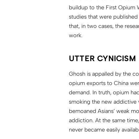
buildup to the First Opium 
studies that were published
that, in two cases, the resea
work.
UTTER CYNICISM
Ghosh is appalled by the col
opium exports to China we
demand. In truth, opium had
smoking the new addictive v
bemoaned Asians’ weak mor
addiction. At the same time
never became easily availab