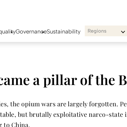
Regions
uality
Governance
Sustainability
me a pillar of the B
s, the opium wars are largely forgotten. Pe
ble, but brutally exploitative narco-state i
g to China.