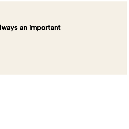
always an important