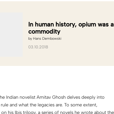
In human history, opium was 
commodity
by
Hans Dembowski
03.10.2018
the Indian novelist Amitav Ghosh delves deeply into
ule and what the legacies are. To some extent,
n his Ibis trilogy, a series of novels he wrote about the