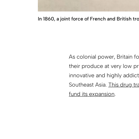
In 1860, a joint force of French and British 
As colonial power, Britain
their produce at very low pr
innovative and highly addict
Southeast Asia.
This drug tr
fund its expansion
.