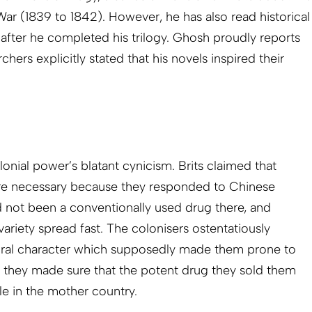
War (1839 to 1842). However, he has also read historical
 after he completed his trilogy. Ghosh proudly reports
rchers explicitly stated that his novels inspired their
onial power’s blatant cynicism. Brits claimed that
re necessary because they responded to Chinese
 not been a conventionally used drug there, and
ariety spread fast. The colonisers ostentatiously
al character which supposedly made them prone to
, they made sure that the potent drug they sold them
le in the mother country.