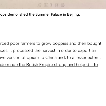
troops demolished the Summer Palace in Beijing.
 forced poor farmers to grow poppies and then bought
ices. It processed the harvest in order to export an
ive version of opium to China and, to a lesser extent,
ade made the British Empire strong and helped it to