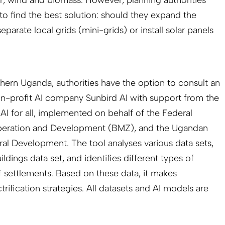
 to find the best solution: should they expand the
eparate local grids (mini-grids) or install solar panels
thern Uganda, authorities have the option to consult an
on-profit AI company Sunbird AI with support from the
AI for all, implemented on behalf of the Federal
peration and Development (BMZ), and the Ugandan
ral Development. The tool analyses various data sets,
dings data set, and identifies different types of
f settlements. Based on these data, it makes
trification strategies. All datasets and AI models are