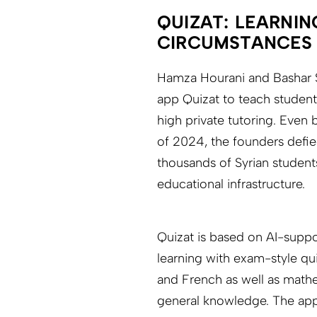
QUIZAT: LEARNIN
CIRCUMSTANCES
Hamza Hourani and Bashar S
app Quizat to teach student
high private tutoring. Even 
of 2024, the founders defi
thousands of Syrian student
educational infrastructure.
Quizat is based on AI-supp
learning with exam-style qui
and French as well as mathe
general knowledge. The app