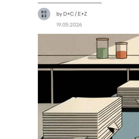
by
D+C / E+Z
19.05.2026