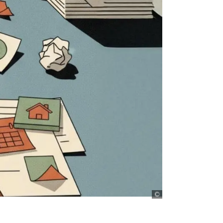
D+C, AI generated