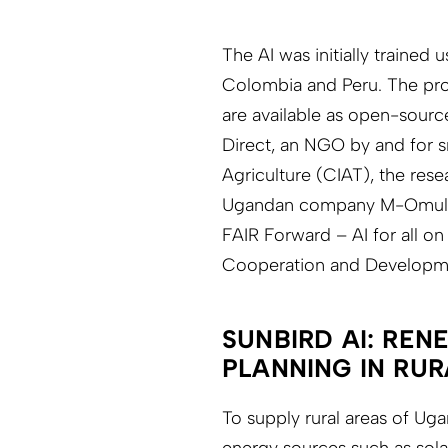
The AI was initially trained
Colombia and Peru. The pro
are available as open-sourc
Direct, an NGO by and for sm
Agriculture (CIAT), the resea
Ugandan company M-Omulimis
FAIR Forward – AI for all on
Cooperation and Developm
SUNBIRD AI: REN
PLANNING IN RU
To supply rural areas of Uga
energy sources such as sola