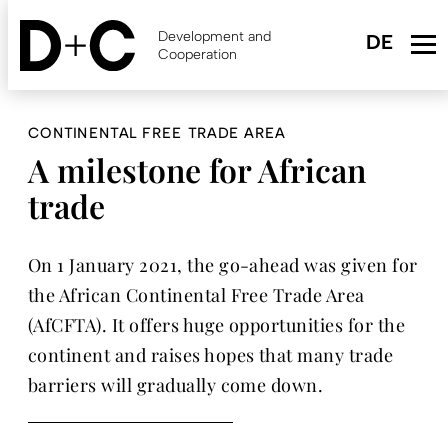
Skip
to
Development and
main
Cooperation
content
CONTINENTAL FREE TRADE AREA
A milestone for African
trade
On 1 January 2021, the go-ahead was given for
the African Continental Free Trade Area
(AfCFTA). It offers huge opportunities for the
continent and raises hopes that many trade
barriers will gradually come down.