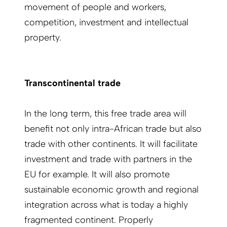
movement of people and workers,
competition, investment and intellectual
property.
Transcontinental trade
In the long term, this free trade area will
benefit not only intra-African trade but also
trade with other continents. It will facilitate
investment and trade with partners in the
EU for example. It will also promote
sustainable economic growth and regional
integration across what is today a highly
fragmented continent. Properly