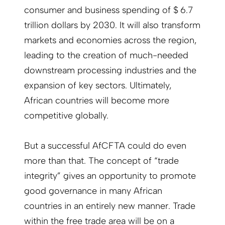
consumer and business spending of $ 6.7
trillion dollars by 2030. It will also transform
markets and economies across the region,
leading to the creation of much-needed
downstream processing industries and the
expansion of key sectors. Ultimately,
African countries will become more
competitive globally.
But a successful AfCFTA could do even
more than that. The concept of “trade
integrity” gives an opportunity to promote
good governance in many African
countries in an entirely new manner. Trade
within the free trade area will be on a