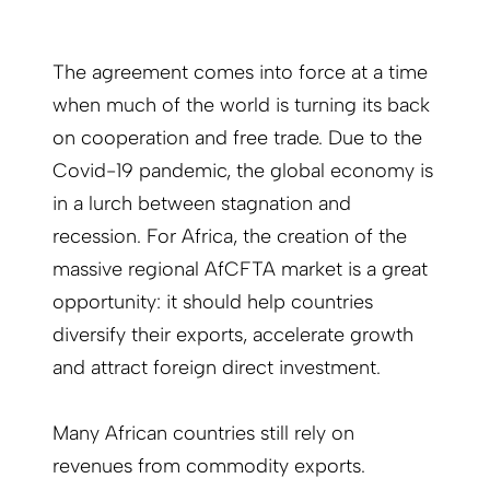
The agreement comes into force at a time
when much of the world is turning its back
on cooperation and free trade. Due to the
Covid-19 pandemic, the global economy is
in a lurch between stagnation and
recession. For Africa, the creation of the
massive regional AfCFTA market is a great
opportunity: it should help countries
diversify their exports, accelerate growth
and attract foreign direct investment.
Many African countries still rely on
revenues from commodity exports.