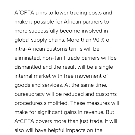
AfCFTA aims to lower trading costs and
make it possible for African partners to
more successfully become involved in
global supply chains. More than 90 % of
intra-African customs tariffs will be
eliminated, non-tariff trade barriers will be
dismantled and the result will be a single
internal market with free movement of
goods and services. At the same time,
bureaucracy will be reduced and customs
procedures simplified. These measures will
make for significant gains in revenue. But
AfCFTA covers more than just trade. It will
also will have helpful impacts on the