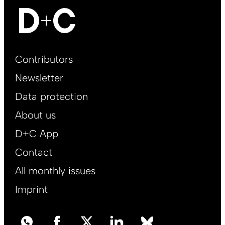
Footer
Contributors
Main
Newsletter
EN
Data protection
About us
D+C App
Contact
All monthly issues
Imprint