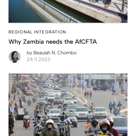
REGIONAL INTEGRATION
Why Zambia needs the AfCFTA
by
Beaulah N. Chombo
24.11.2023