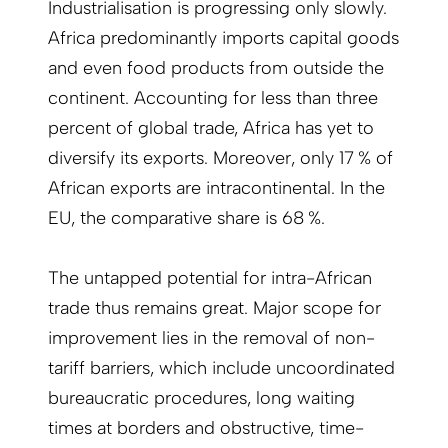
Industrialisation is progressing only slowly.
Africa predominantly imports capital goods
and even food products from outside the
continent. Accounting for less than three
percent of global trade, Africa has yet to
diversify its exports. Moreover, only 17 % of
African exports are intracontinental. In the
EU, the comparative share is 68 %.
The untapped potential for intra-African
trade thus remains great. Major scope for
improvement lies in the removal of non-
tariff barriers, which include uncoordinated
bureaucratic procedures, long waiting
times at borders and obstructive, time-