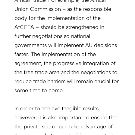
African trade. For example, the African
Union Commission – as the responsible
body for the implementation of the
AfCFTA – should be strengthened in
further negotiations so national
governments will implement AU decisions
faster. The implementation of the
agreement, the progressive integration of
the free trade area and the negotiations to
reduce trade barriers will remain crucial for
some time to come.
In order to achieve tangible results,
however, it is also important to ensure that
the private sector can take advantage of