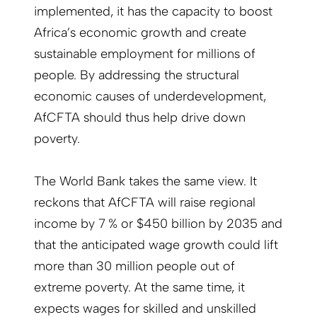
implemented, it has the capacity to boost
Africa’s economic growth and create
sustainable employment for millions of
people. By addressing the structural
economic causes of underdevelopment,
AfCFTA should thus help drive down
poverty.
The World Bank takes the same view. It
reckons that AfCFTA will raise regional
income by 7 % or $450 billion by 2035 and
that the anticipated wage growth could lift
more than 30 million people out of
extreme poverty. At the same time, it
expects wages for skilled and unskilled