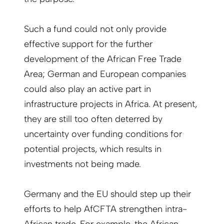
Such a fund could not only provide
effective support for the further
development of the African Free Trade
Area; German and European companies
could also play an active part in
infrastructure projects in Africa. At present,
they are still too often deterred by
uncertainty over funding conditions for
potential projects, which results in
investments not being made.
Germany and the EU should step up their
efforts to help AfCFTA strengthen intra-