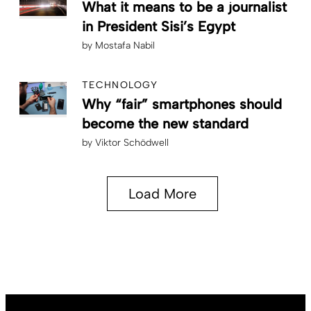
What it means to be a journalist
in President Sisi’s Egypt
by
Mostafa Nabil
TECHNOLOGY
Why “fair” smartphones should
become the new standard
by
Viktor Schödwell
Load More