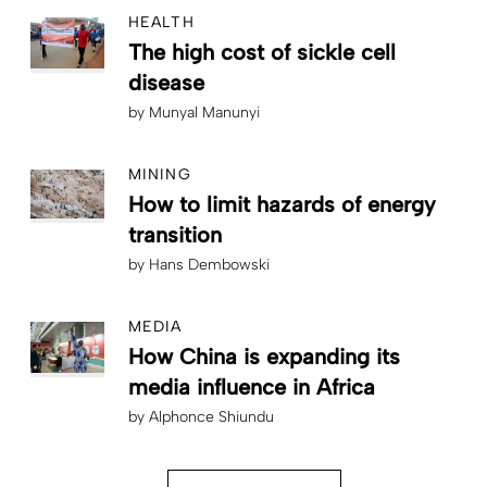
HEALTH
The high cost of sickle cell
disease
by
Munyal Manunyi
MINING
How to limit hazards of energy
transition
by
Hans Dembowski
MEDIA
How China is expanding its
media influence in Africa
by
Alphonce Shiundu