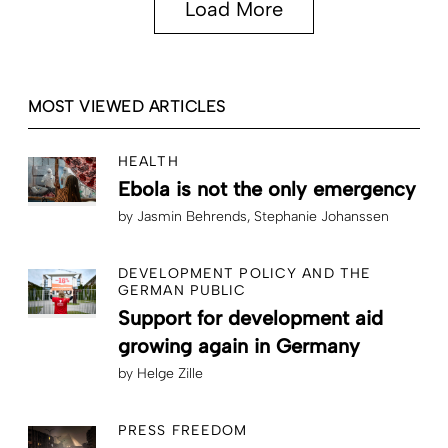
Load More
MOST VIEWED ARTICLES
HEALTH
Ebola is not the only emergency
by
Jasmin Behrends
Stephanie Johanssen
DEVELOPMENT POLICY AND THE
GERMAN PUBLIC
Support for development aid
growing again in Germany
by
Helge Zille
PRESS FREEDOM