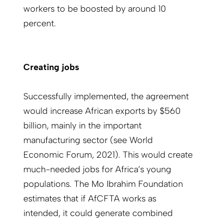
workers to be boosted by around 10
percent.
Creating jobs
Successfully implemented, the agreement
would increase African exports by $560
billion, mainly in the important
manufacturing sector (see World
Economic Forum, 2021). This would create
much-needed jobs for Africa’s young
populations. The Mo Ibrahim Foundation
estimates that if AfCFTA works as
intended, it could generate combined