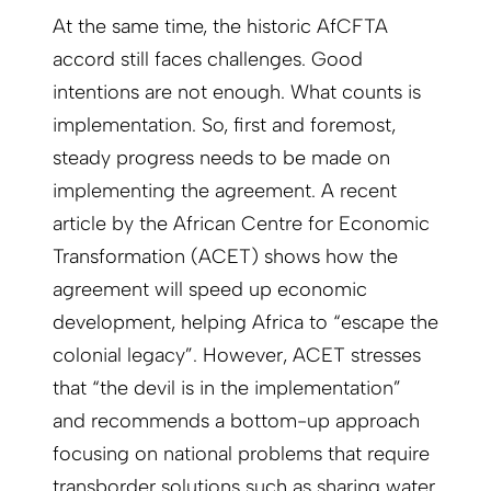
At the same time, the historic AfCFTA
accord still faces challenges. Good
intentions are not enough. What counts is
implementation. So, first and foremost,
steady progress needs to be made on
implementing the agreement. A recent
article by the African Centre for Economic
Transformation (ACET) shows how the
agreement will speed up economic
development, helping Africa to “escape the
colonial legacy”. However, ACET stresses
that “the devil is in the implementation”
and recommends a bottom-up approach
focusing on national problems that require
transborder solutions such as sharing water