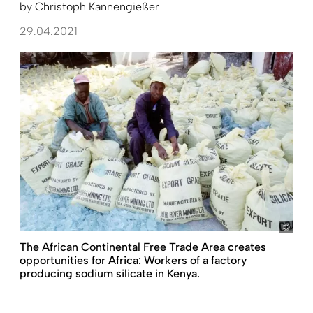
by
Christoph Kannengießer
29.04.2021
Ron 
The African Continental Free Trade Area creates
opportunities for Africa: Workers of a factory
producing sodium silicate in Kenya.