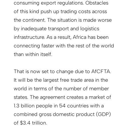
consuming export regulations. Obstacles
of this kind push up trading costs across
the continent. The situation is made worse
by inadequate transport and logistics
infrastructure. As a result, Africa has been
connecting faster with the rest of the world
than within itself.
That is now set to change due to AfCFTA.
It will be the largest free trade area in the
world in terms of the number of member
states. The agreement creates a market of
1.3 billion people in 54 countries with a
combined gross domestic product (GDP)
of $3.4 trillion.