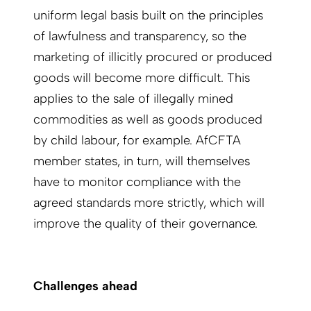
uniform legal basis built on the principles
of lawfulness and transparency, so the
marketing of illicitly procured or produced
goods will become more difficult. This
applies to the sale of illegally mined
commodities as well as goods produced
by child labour, for example. AfCFTA
member states, in turn, will themselves
have to monitor compliance with the
agreed standards more strictly, which will
improve the quality of their governance.
Challenges ahead