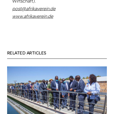
Wirtschaft).
post@afrikaverein.de
www.afrikaverein.de
RELATED ARTICLES