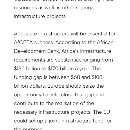
resources as well as other regional
infrastructure projects.
Adequate infrastructure will be essential for
AfCFTA success. According to the African
Development Bank, Africa’s infrastructure
requirements are substantial, ranging from
$130 billion to $170 billion a year. The
funding gap is between $68 and $108
billion dollars. Europe should seize the
opportunity to help close that gap and
contribute to the realisation of the
necessary infrastructure projects. The EU
could set up a joint infrastructure fund for
the purpose.