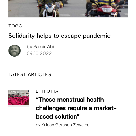
TOGO
Solidarity helps to escape pandemic
by
Samir Abi
09.10.2022
LATEST ARTICLES
ETHIOPIA
“These menstrual health
challenges require a market-
based solution”
by
Kaleab Getaneh Zewelde