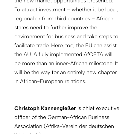
the new market opportunities presented.
To attract investment – whether it be local,
regional or from third countries – African
states need to further improve the
environment for business and take steps to
facilitate trade. Here, too, the EU can assist
the AU. A fully implemented AfCFTA will
be more than an inner-African milestone. It
will be the way for an entirely new chapter
in African-European relations.
Christoph Kannengießer
is chief executive
officer of the German-African Business
Association (Afrika-Verein der deutschen