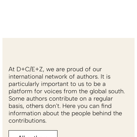
At D+C/E+Z, we are proud of our
international network of authors. It is
particularly important to us to be a
platform for voices from the global south.
Some authors contribute on a regular
basis, others don't. Here you can find
information about the people behind the
contributions.