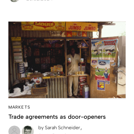
MARKETS
Trade agreements as door-openers
by
Sarah Schneider