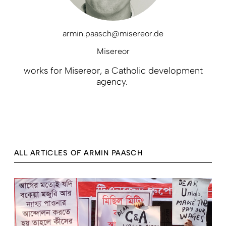
armin.paasch@misereor.de
Misereor
works for Misereor, a Catholic development
agency.
ALL ARTICLES OF ARMIN PAASCH