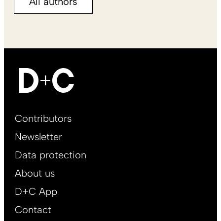
All authors
Footer
Contributors
Main
Newsletter
EN
Data protection
About us
D+C App
Contact