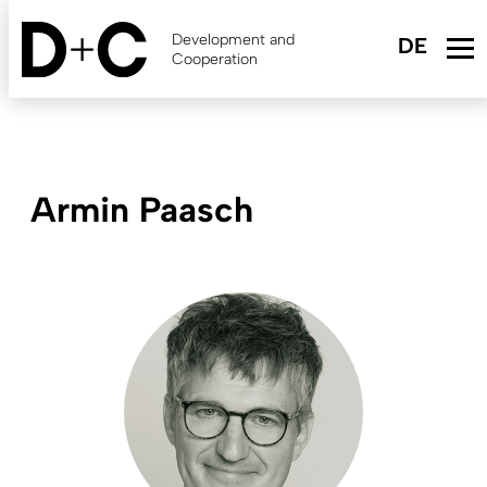
Skip
to
Development and
main
Cooperation
content
Armin Paasch