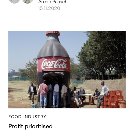
Armin Paasch
15.11.2020
FOOD INDUSTRY
Profit prioritised