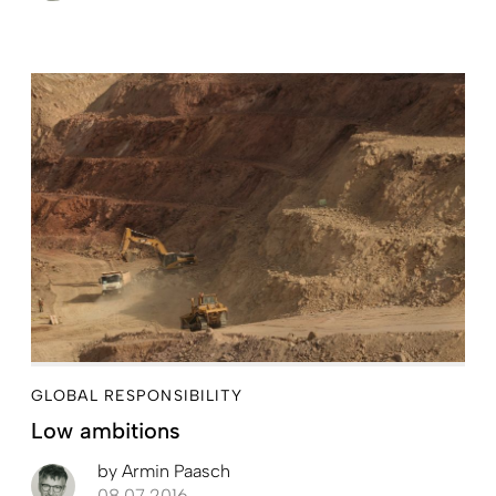
GLOBAL RESPONSIBILITY
Low ambitions
by
Armin Paasch
08.07.2016