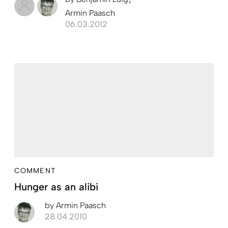
Armin Paasch
06.03.2012
COMMENT
Hunger as an alibi
by
Armin Paasch
28.04.2010