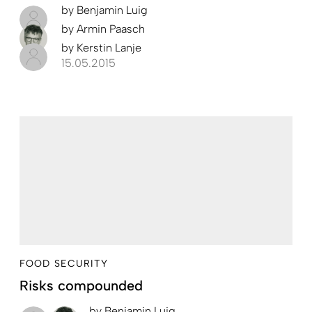
by
Benjamin Luig
by
Armin Paasch
by
Kerstin Lanje
15.05.2015
FOOD SECURITY
Risks compounded
by
Benjamin Luig