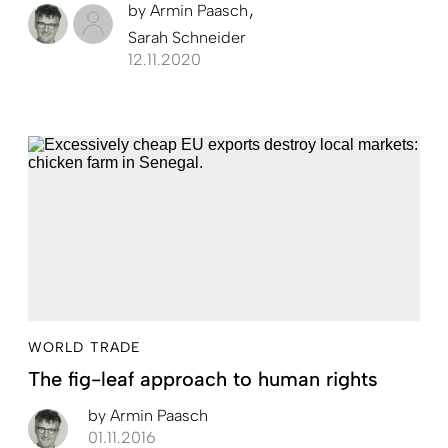
by
Armin Paasch
Sarah Schneider
12.11.2020
WORLD TRADE
The fig-leaf approach to human rights
by
Armin Paasch
01.11.2016