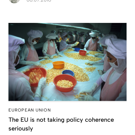
EUROPEAN UNION
The EU is not taking policy coherence
seriously