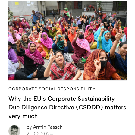
CORPORATE SOCIAL RESPONSIBILITY
Why the EU’s Corporate Sustainability
Due Diligence Directive (CSDDD) matters
very much
by
Armin Paasch
25.02.2024