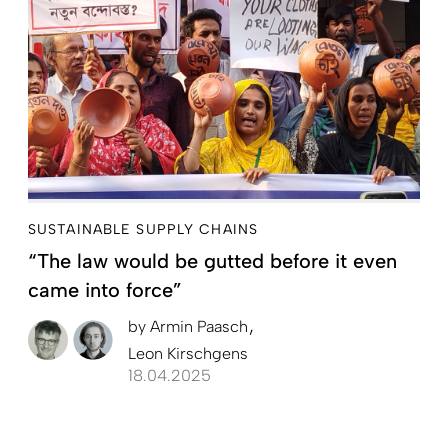
SUSTAINABLE SUPPLY CHAINS
“The law would be gutted before it even
came into force”
by
Armin Paasch
Leon Kirschgens
18.04.2025