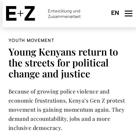
Skip
to
Entwicklung und
main
Zusammenarbeit
content
YOUTH MOVEMENT
Young Kenyans return to
the streets for political
change and justice
Because of growing police violence and
economic frustrations, Kenya’s Gen Z protest
movement is gaining momentum again. They
demand accountability, jobs and a more
inclusive democracy.