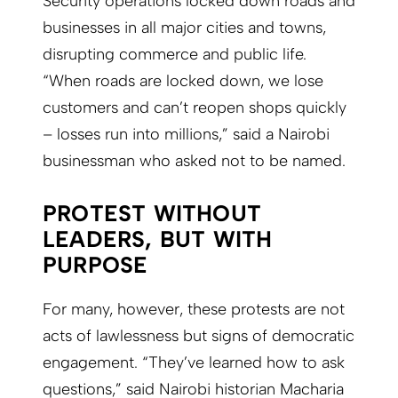
Security operations locked down roads and
businesses in all major cities and towns,
disrupting commerce and public life.
“When roads are locked down, we lose
customers and can’t reopen shops quickly
– losses run into millions,” said a Nairobi
businessman who asked not to be named.
PROTEST WITHOUT
LEADERS, BUT WITH
PURPOSE
For many, however, these protests are not
acts of lawlessness but signs of democratic
engagement. “They’ve learned how to ask
questions,” said Nairobi historian Macharia