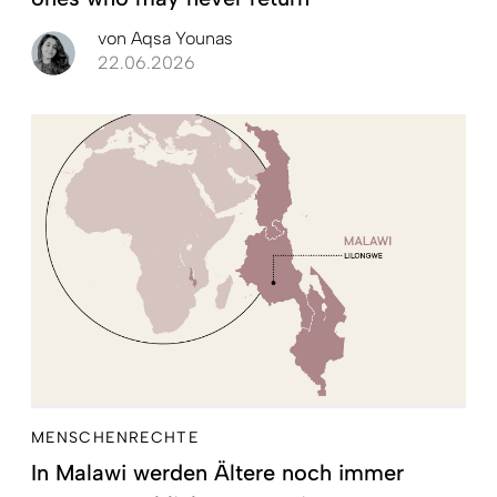
von
Aqsa Younas
22.06.2026
MENSCHENRECHTE
In Malawi werden Ältere noch immer