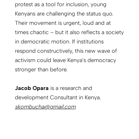
protest as a tool for inclusion, young
Kenyans are challenging the status quo.
Their movement is urgent, loud and at
times chaotic – but it also reflects a society
in democratic motion. If institutions
respond constructively, this new wave of
activism could leave Kenya’s democracy
stronger than before.
Jacob Opara
is a research and
development Consultant in Kenya.
skombucha@gmail.com