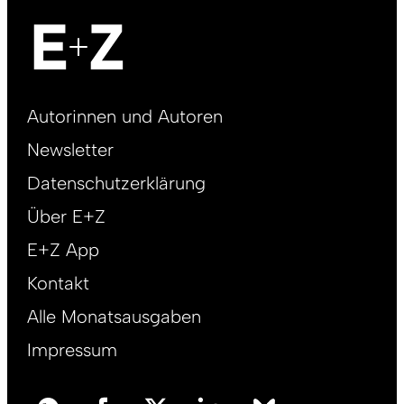
Footer
Autorinnen und Autoren
right
Newsletter
DE
Datenschutzerklärung
Über E+Z
E+Z App
Kontakt
Alle Monatsausgaben
Impressum