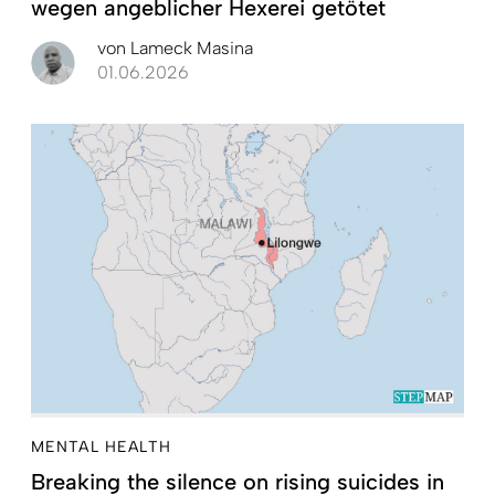
wegen angeblicher Hexerei getötet
von
Lameck Masina
01.06.2026
MENTAL HEALTH
Breaking the silence on rising suicides in