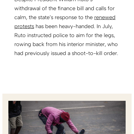
withdrawal of the finance bill and calls for
calm, the state’s response to the
renewed
protests
has been heavy-handed. In July,
Ruto instructed police to aim for the legs,
rowing back from his interior minister, who
had previously issued a shoot-to-kill order.