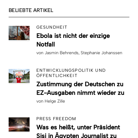
BELIEBTE ARTIKEL
GESUNDHEIT
Ebola ist nicht der einzige
Notfall
von
Jasmin Behrends
Stephanie Johanssen
ENTWICKLUNGSPOLITIK UND
ÖFFENTLICHKEIT
Zustimmung der Deutschen zu
EZ-Ausgaben nimmt wieder zu
von
Helge Zille
PRESS FREEDOM
Was es heißt, unter Präsident
Sisi in Ägypten Journalist zu