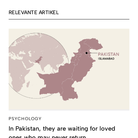
RELEVANTE ARTIKEL
PSYCHOLOGY
In Pakistan, they are waiting for loved
ones who may never return