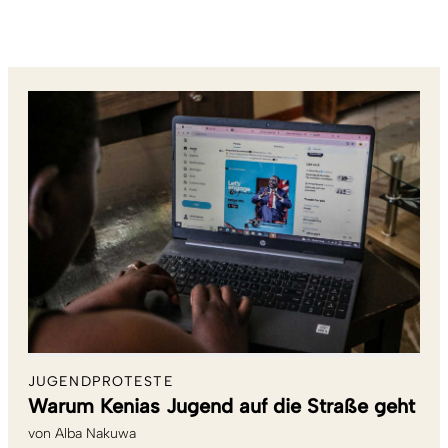
JUGENDPROTESTE
Warum Kenias Jugend auf die Straße geht
von
Alba Nakuwa