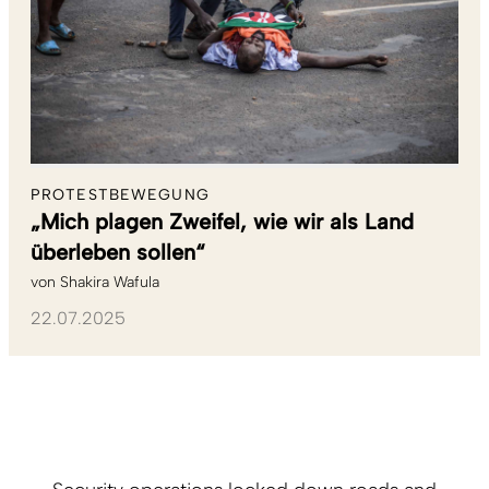
PROTESTBEWEGUNG
„Mich plagen Zweifel, wie wir als Land
überleben sollen“
von
Shakira Wafula
22.07.2025