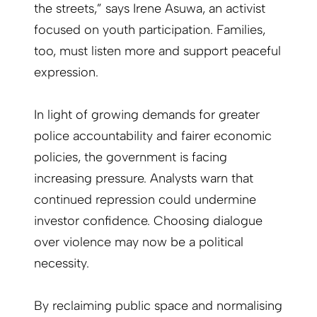
the streets,” says Irene Asuwa, an activist
focused on youth participation. Families,
too, must listen more and support peaceful
expression.
In light of growing demands for greater
police accountability and fairer economic
policies, the government is facing
increasing pressure. Analysts warn that
continued repression could undermine
investor confidence. Choosing dialogue
over violence may now be a political
necessity.
By reclaiming public space and normalising