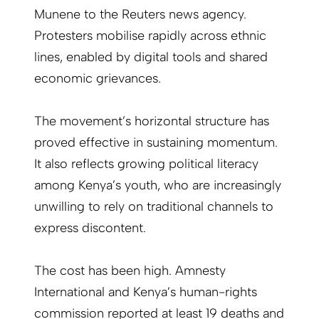
Munene to the Reuters news agency.
Protesters mobilise rapidly across ethnic
lines, enabled by digital tools and shared
economic grievances.
The movement’s horizontal structure has
proved effective in sustaining momentum.
It also reflects growing political literacy
among Kenya’s youth, who are increasingly
unwilling to rely on traditional channels to
express discontent.
The cost has been high. Amnesty
International and Kenya’s human-rights
commission reported at least 19 deaths and