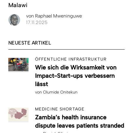
Malawi
von
Raphael Mweninguwe
17.11.2025
NEUESTE ARTIKEL
ÖFFENTLICHE INFRASTRUKTUR
Wie sich die Wirksamkeit von
Impact-Start-ups verbessern
lässt
von
Olumide Onitekun
MEDICINE SHORTAGE
Zambia’s health insurance
dispute leaves patients stranded