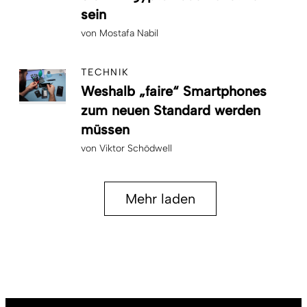
sein
von
Mostafa Nabil
TECHNIK
Weshalb „faire“ Smartphones
zum neuen Standard werden
müssen
von
Viktor Schödwell
Mehr laden