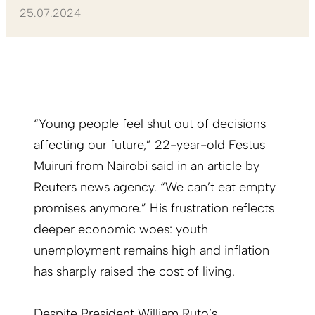
25.07.2024
“Young people feel shut out of decisions
affecting our future,” 22-year-old Festus
Muiruri from Nairobi said in an article by
Reuters news agency. “We can’t eat empty
promises anymore.” His frustration reflects
deeper economic woes: youth
unemployment remains high and inflation
has sharply raised the cost of living.
Despite President William Ruto’s