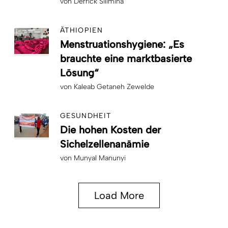
von
Derrick Silimina
ÄTHIOPIEN
Menstruationshygiene: „Es
brauchte eine marktbasierte
Lösung“
von
Kaleab Getaneh Zewelde
GESUNDHEIT
Die hohen Kosten der
Sichelzellenanämie
von
Munyal Manunyi
Load More