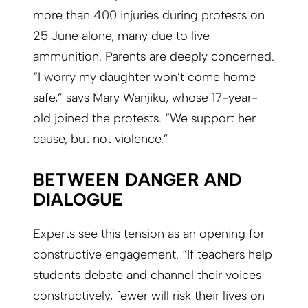
more than 400 injuries during protests on
25 June alone, many due to live
ammunition. Parents are deeply concerned.
“I worry my daughter won’t come home
safe,” says Mary Wanjiku, whose 17-year-
old joined the protests. “We support her
cause, but not violence.”
BETWEEN DANGER AND
DIALOGUE
Experts see this tension as an opening for
constructive engagement. “If teachers help
students debate and channel their voices
constructively, fewer will risk their lives on