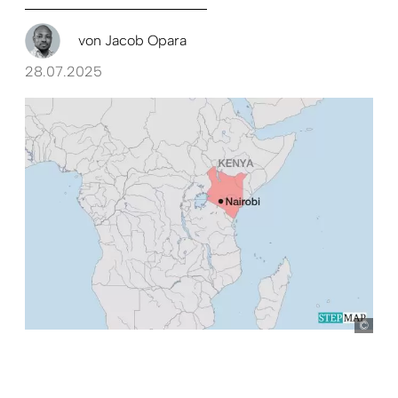
von
Jacob Opara
28.07.2025
Ste