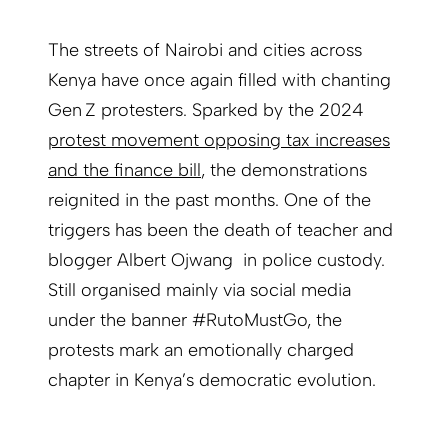
The streets of Nairobi and cities across
Kenya have once again filled with chanting
Gen Z protesters. Sparked by the 2024
protest movement opposing tax increases
and the finance bill
, the demonstrations
reignited in the past months. One of the
triggers has been the death of teacher and
blogger Albert Ojwang in police custody.
Still organised mainly via social media
under the banner #RutoMustGo, the
protests mark an emotionally charged
chapter in Kenya’s democratic evolution.