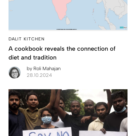
DALIT KITCHEN
A cookbook reveals the connection of
diet and tradition
by
Roli Mahajan
28.10.2024