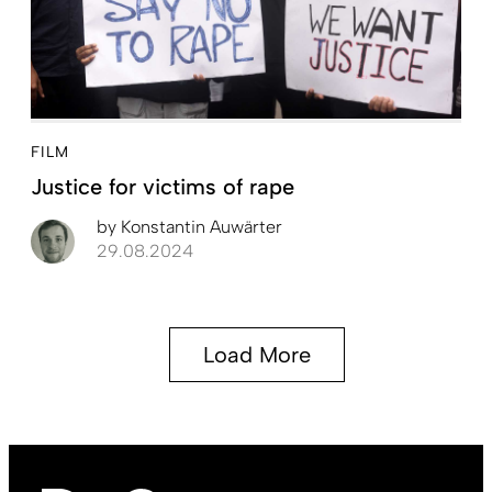
FILM
Justice for victims of rape
by
Konstantin Auwärter
29.08.2024
Load More