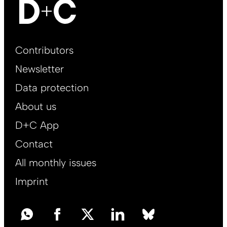
Footer
Contributors
Main
Newsletter
EN
Data protection
About us
D+C App
Contact
All monthly issues
Imprint