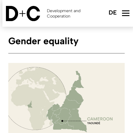
Skip
to
Development and
main
Cooperation
content
Gender equality