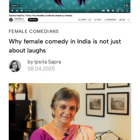
FEMALE COMEDIANS
Why female comedy in India is not just
about laughs
by
Ipsita Sapra
08.04.2025