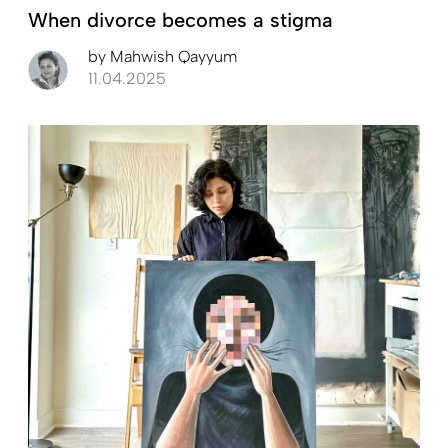
When divorce becomes a stigma
by
Mahwish Qayyum
11.04.2025