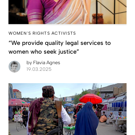
WOMEN'S RIGHTS ACTIVISTS
“We provide quality legal services to
women who seek justice”
by
Flavia Agnes
19.03.2025