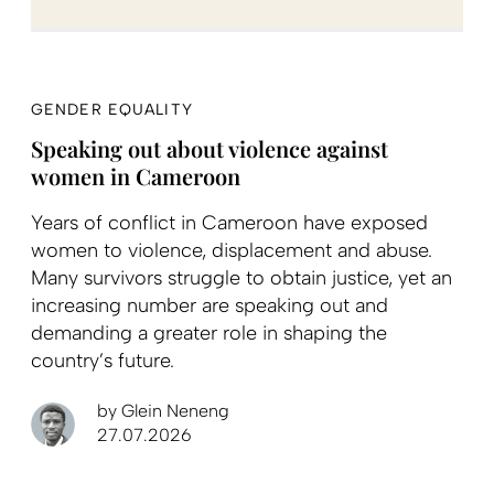
GENDER EQUALITY
Speaking out about violence against
women in Cameroon
Years of conflict in Cameroon have exposed
women to violence, displacement and abuse.
Many survivors struggle to obtain justice, yet an
increasing number are speaking out and
demanding a greater role in shaping the
country’s future.
by
Glein Neneng
27.07.2026