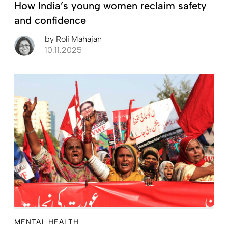
How India’s young women reclaim safety
and confidence
by
Roli Mahajan
10.11.2025
MENTAL HEALTH