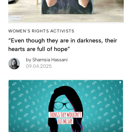
WOMEN'S RIGHTS ACTIVISTS
“Even though they are in darkness, their
hearts are full of hope”
by
Shamsia Hassani
09.04.2025