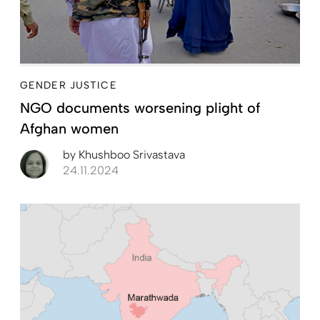
GENDER JUSTICE
NGO documents worsening plight of
Afghan women
by
Khushboo Srivastava
24.11.2024