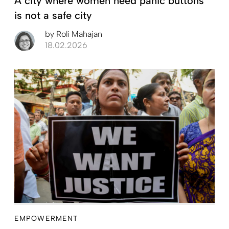
A city where women need panic buttons
is not a safe city
by
Roli Mahajan
18.02.2026
EMPOWERMENT