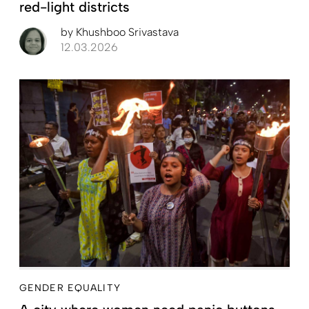
red-light districts
by
Khushboo Srivastava
12.03.2026
GENDER EQUALITY