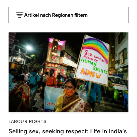
Artikel nach Regionen filtern
- Any -
Global
Sub-Saharan Africa
MENA Middle East North Africa
South Asia
Southeast Asia and Pacific
East Asia
Latin America and the Caribbean
Central Asia, Caucasia, Southeast Europe and
Russia
High-income countries
LABOUR RIGHTS
Selling sex, seeking respect: Life in India’s