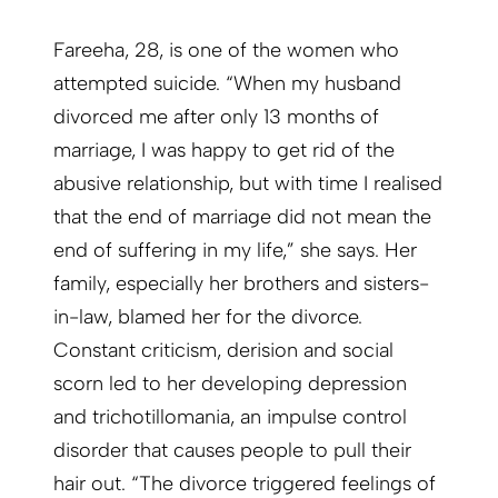
Fareeha, 28, is one of the women who
attempted suicide. “When my husband
divorced me after only 13 months of
marriage, I was happy to get rid of the
abusive relationship, but with time I realised
that the end of marriage did not mean the
end of suffering in my life,” she says. Her
family, especially her brothers and sisters-
in-law, blamed her for the divorce.
Constant criticism, derision and social
scorn led to her developing depression
and trichotillomania, an impulse control
disorder that causes people to pull their
hair out. “The divorce triggered feelings of