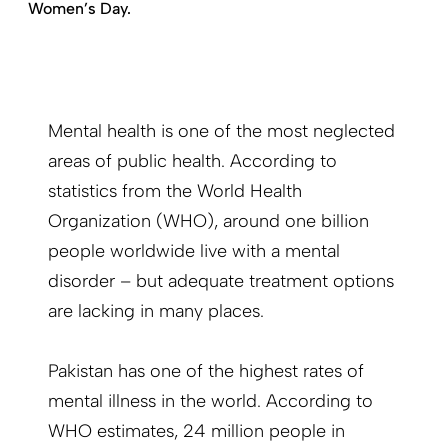
Women’s Day.
Mental health is one of the most neglected
areas of public health. According to
statistics from the World Health
Organization (WHO), around one billion
people worldwide live with a mental
disorder – but adequate treatment options
are lacking in many places.
Pakistan has one of the highest rates of
mental illness in the world. According to
WHO estimates, 24 million people in