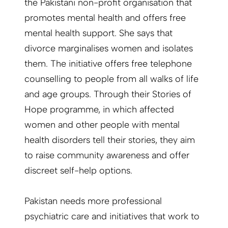
the Pakistani non-profit organisation that
promotes mental health and offers free
mental health support. She says that
divorce marginalises women and isolates
them. The initiative offers free telephone
counselling to people from all walks of life
and age groups. Through their Stories of
Hope programme, in which affected
women and other people with mental
health disorders tell their stories, they aim
to raise community awareness and offer
discreet self-help options.
Pakistan needs more professional
psychiatric care and initiatives that work to