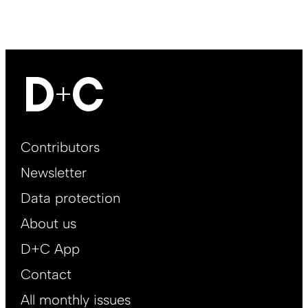
Footer
Contributors
Main
Newsletter
EN
Data protection
About us
D+C App
Contact
All monthly issues