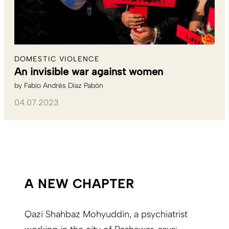
DOMESTIC VIOLENCE
An invisible war against women
by
Fabio Andrés Díaz Pabón
04.07.2023
A NEW CHAPTER
Qazi Shahbaz Mohyuddin, a psychiatrist