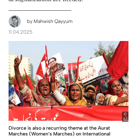
by
Mahwish Qayyum
11.04.2025
pict
Novako
Divorce is also a recurring theme at the Aurat
Marches (Women’s Marches) on International