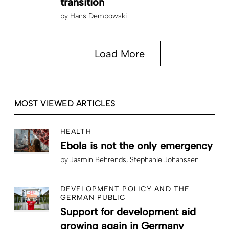
transition
by
Hans Dembowski
Load More
MOST VIEWED ARTICLES
HEALTH
Ebola is not the only emergency
by
Jasmin Behrends
Stephanie Johanssen
DEVELOPMENT POLICY AND THE
GERMAN PUBLIC
Support for development aid
growing again in Germany