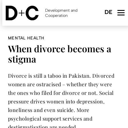
Skip
to
Development and
main
Cooperation
content
MENTAL HEALTH
When divorce becomes a
stigma
Divorce is still a taboo in Pakistan. Divorced
women are ostracised – whether they were
the ones who filed for divorce or not. Social
pressure drives women into depression,
loneliness and even suicide. More
psychological support services and
destigmatisation are needed.