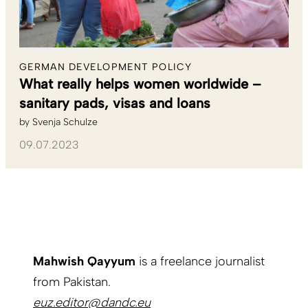
GERMAN DEVELOPMENT POLICY
What really helps women worldwide –
sanitary pads, visas and loans
by
Svenja Schulze
09.07.2023
Mahwish Qayyum
is a freelance journalist
from Pakistan.
euz.editor@dandc.eu