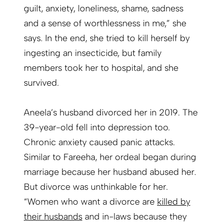
guilt, anxiety, loneliness, shame, sadness
and a sense of worthlessness in me,” she
says. In the end, she tried to kill herself by
ingesting an insecticide, but family
members took her to hospital, and she
survived.
Aneela’s husband divorced her in 2019. The
39-year-old fell into depression too.
Chronic anxiety caused panic attacks.
Similar to Fareeha, her ordeal began during
marriage because her husband abused her.
But divorce was unthinkable for her.
“Women who want a divorce are
killed by
their husbands
and in-laws because they