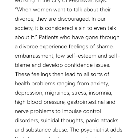
working in the city of Peshawar, says:
“When women want to talk about their
divorce, they are discouraged. In our
society, it is considered a sin to even talk
about it.” Patients who have gone through
a divorce experience feelings of shame,
embarrassment, low self-esteem and self-
blame and develop confidence issues.
These feelings then lead to all sorts of
health problems ranging from anxiety,
depression, migraines, stress, insomnia,
high blood pressure, gastrointestinal and
nerve problems to impulse control
disorders, suicidal thoughts, panic attacks
and substance abuse. The psychiatrist adds