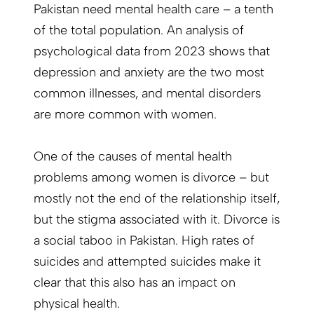
Pakistan need mental health care – a tenth
of the total population. An analysis of
psychological data from 2023 shows that
depression and anxiety are the two most
common illnesses, and mental disorders
are more common with women.
One of the causes of mental health
problems among women is divorce – but
mostly not the end of the relationship itself,
but the stigma associated with it. Divorce is
a social taboo in Pakistan. High rates of
suicides and attempted suicides make it
clear that this also has an impact on
physical health.