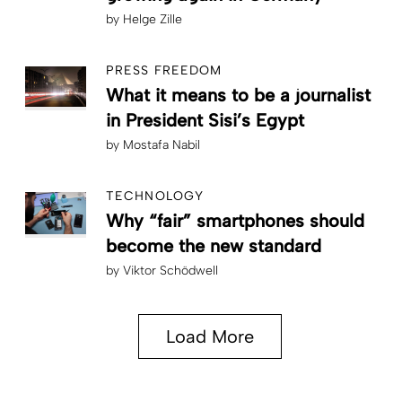
by
Helge Zille
PRESS FREEDOM
What it means to be a journalist
in President Sisi’s Egypt
by
Mostafa Nabil
TECHNOLOGY
Why “fair” smartphones should
become the new standard
by
Viktor Schödwell
Load More