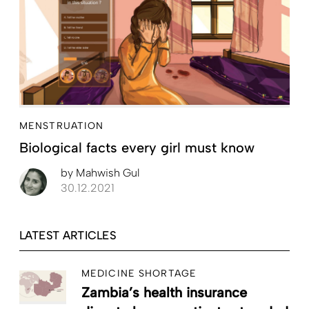
MENSTRUATION
Biological facts every girl must know
by
Mahwish Gul
30.12.2021
LATEST ARTICLES
MEDICINE SHORTAGE
Zambia’s health insurance