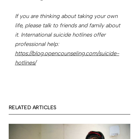
If you are thinking about taking your own
life, please talk to friends and family about
it. International suicide hotlines offer
professional help:
https://blog.opencounseling.com/suicide-
hotlines/
RELATED ARTICLES