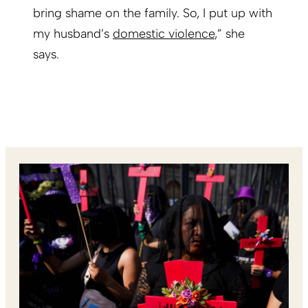
bring shame on the family. So, I put up with
my husband’s
domestic violence
,” she
says.