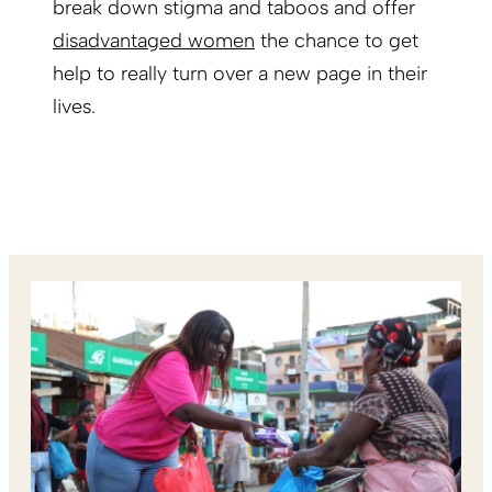
break down stigma and taboos and offer
disadvantaged women
the chance to get
help to really turn over a new page in their
lives.