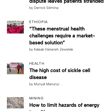
dispute leaves patients stranded
by
Derrick Silimina
ETHIOPIA
“These menstrual health
challenges require a market-
based solution”
by
Kaleab Getaneh Zewelde
HEALTH
The high cost of sickle cell
disease
by
Munyal Manunyi
MINING
How to limit hazards of energy