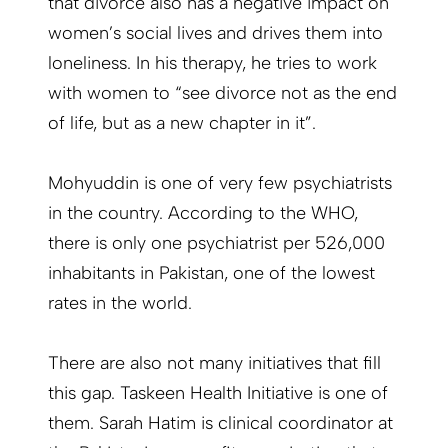
that divorce also has a negative impact on
women’s social lives and drives them into
loneliness. In his therapy, he tries to work
with women to “see divorce not as the end
of life, but as a new chapter in it”.
Mohyuddin is one of very few psychiatrists
in the country. According to the WHO,
there is only one psychiatrist per 526,000
inhabitants in Pakistan, one of the lowest
rates in the world.
There are also not many initiatives that fill
this gap. Taskeen Health Initiative is one of
them. Sarah Hatim is clinical coordinator at