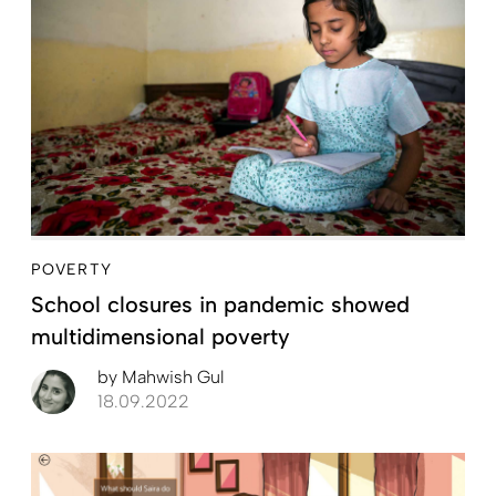
POVERTY
School closures in pandemic showed
multidimensional poverty
by
Mahwish Gul
18.09.2022