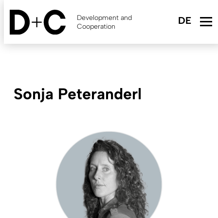
Skip
to
Development and
main
Cooperation
content
Sonja Peteranderl