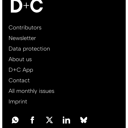
Footer
Contributors
Main
Newsletter
EN
Data protection
About us
D+C App
Contact
All monthly issues
Imprint