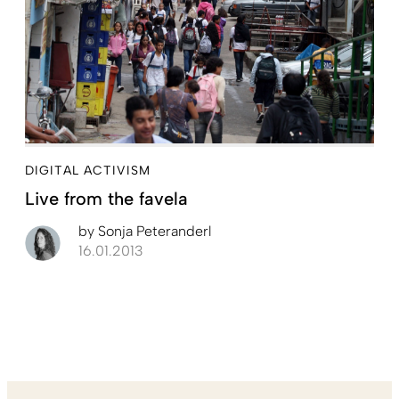
DIGITAL ACTIVISM
Live from the favela
by
Sonja Peteranderl
16.01.2013