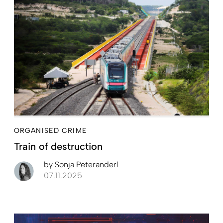
ORGANISED CRIME
Train of destruction
by
Sonja Peteranderl
07.11.2025