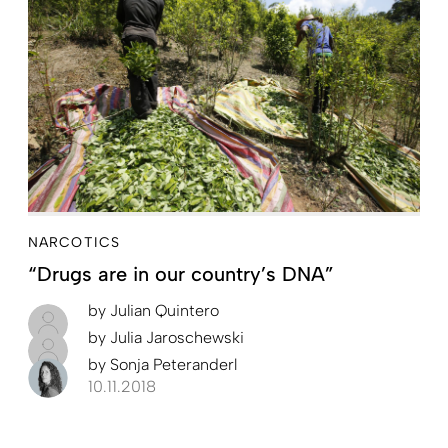
NARCOTICS
“Drugs are in our country’s DNA”
by
Julian Quintero
by
Julia Jaroschewski
by
Sonja Peteranderl
10.11.2018