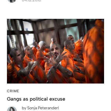
CRIME
Gangs as political excuse
by
Sonja Peteranderl