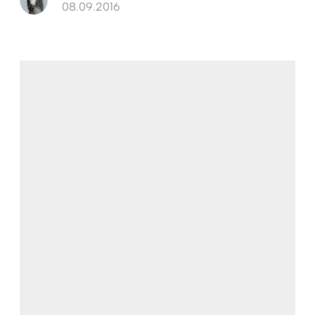
08.09.2016