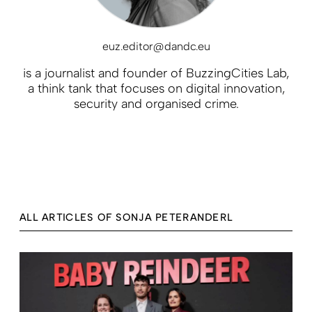
euz.editor@dandc.eu
is a journalist and founder of BuzzingCities Lab,
a think tank that focuses on digital innovation,
security and organised crime.
ALL ARTICLES OF SONJA PETERANDERL