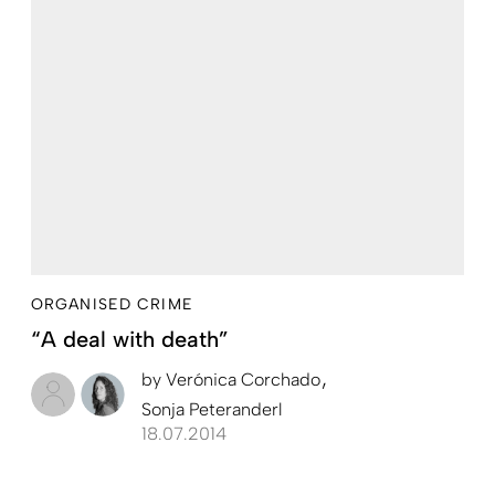
ORGANISED CRIME
“A deal with death”
by
Verónica Corchado
Sonja Peteranderl
18.07.2014