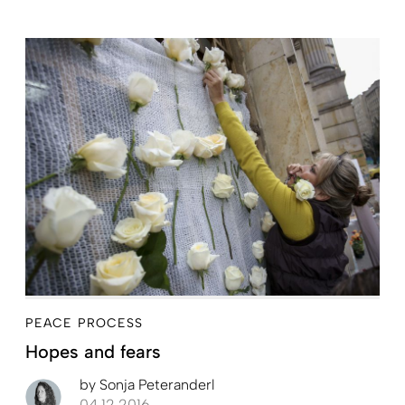
PEACE PROCESS
Hopes and fears
by
Sonja Peteranderl
04.12.2016