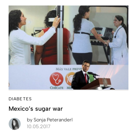
DIABETES
Mexico’s sugar war
by
Sonja Peteranderl
10.05.2017