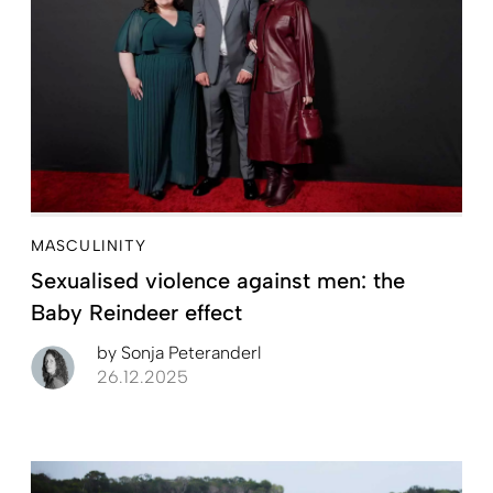
MASCULINITY
Sexualised violence against men: the
Baby Reindeer effect
by
Sonja Peteranderl
26.12.2025