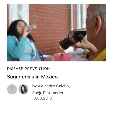
DISEASE PREVENTION
Sugar crisis in Mexico
by
Alejandro Calvillo
Sonja Peteranderl
13.03.2018