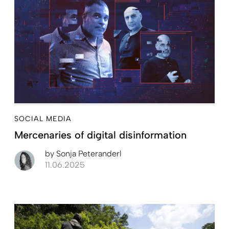
SOCIAL MEDIA
Mercenaries of digital disinformation
by
Sonja Peteranderl
11.06.2025