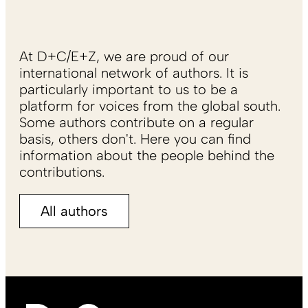
At D+C/E+Z, we are proud of our
international network of authors. It is
particularly important to us to be a
platform for voices from the global south.
Some authors contribute on a regular
basis, others don't. Here you can find
information about the people behind the
contributions.
All authors