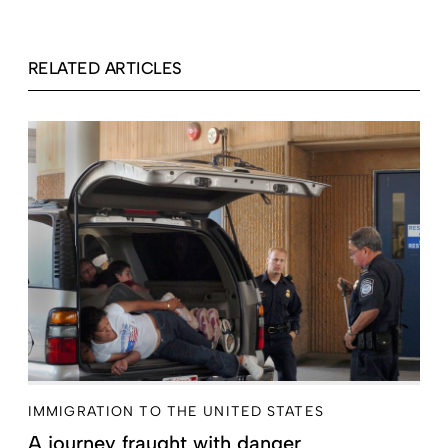
RELATED ARTICLES
IMMIGRATION TO THE UNITED STATES
A journey fraught with danger