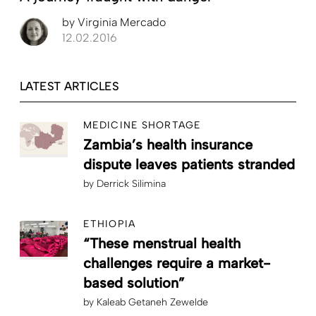
by
Virginia Mercado
12.02.2016
LATEST ARTICLES
MEDICINE SHORTAGE
Zambia’s health insurance
dispute leaves patients stranded
by
Derrick Silimina
ETHIOPIA
“These menstrual health
challenges require a market-
based solution”
by
Kaleab Getaneh Zewelde