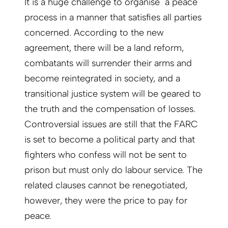
It is a huge challenge to organise a peace
process in a manner that satisfies all parties
concerned. According to the new
agreement, there will be a land reform,
combatants will surrender their arms and
become reintegrated in society, and a
transitional justice system will be geared to
the truth and the compensation of losses.
Controversial issues are still that the FARC
is set to become a political party and that
fighters who confess will not be sent to
prison but must only do labour service. The
related clauses cannot be renegotiated,
however, they were the price to pay for
peace.