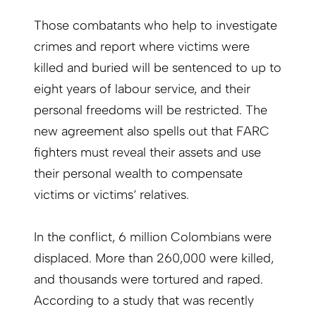
Those combatants who help to investigate
crimes and report where victims were
killed and buried will be sentenced to up to
eight years of labour service, and their
personal freedoms will be restricted. The
new agreement also spells out that FARC
fighters must reveal their assets and use
their personal wealth to compensate
victims or victims‘ relatives.
In the conflict, 6 million Colombians were
displaced. More than 260,000 were killed,
and thousands were tortured and raped.
According to a study that was recently