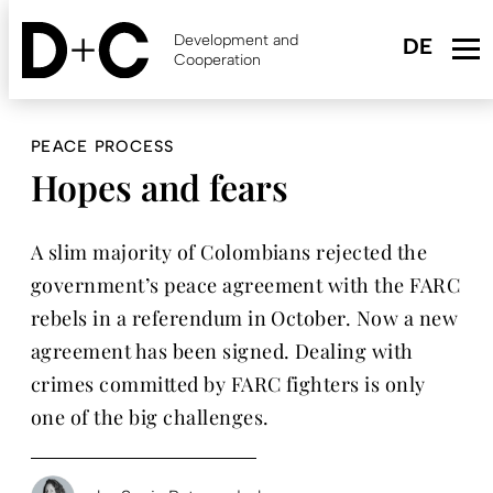
Skip
to
Development and
main
Cooperation
content
PEACE PROCESS
Hopes and fears
A slim majority of Colombians rejected the
government’s peace agreement with the FARC
rebels in a referendum in October. Now a new
agreement has been signed. Dealing with
crimes committed by FARC fighters is only
one of the big challenges.