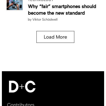
Why “fair” smartphones should
become the new standard
by
Viktor Schödwell
Load More
Footer
Contributors