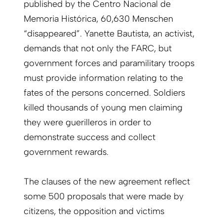
published by the Centro Nacional de
Memoria Histórica, 60,630 Menschen
“disappeared”. Yanette Bautista, an activist,
demands that not only the FARC, but
government forces and paramilitary troops
must provide information relating to the
fates of the persons concerned. Soldiers
killed thousands of young men claiming
they were guerilleros in order to
demonstrate success and collect
government rewards.
The clauses of the new agreement reflect
some 500 proposals that were made by
citizens, the opposition and victims