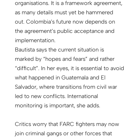
organisations. It is a framework agreement,
as many details must yet be hammered
out. Colombia’s future now depends on
the agreement’s public acceptance and
implementation.
Bautista says the current situation is
marked by “hopes and fears” and rather
“difficult”. In her eyes, it is essential to avoid
what happened in Guatemala and El
Salvador, where transitions from civil war
led to new conflicts. International
monitoring is important, she adds.
Critics worry that FARC fighters may now
join criminal gangs or other forces that