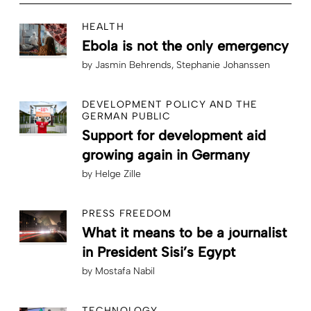
HEALTH
Ebola is not the only emergency
by
Jasmin Behrends
Stephanie Johanssen
DEVELOPMENT POLICY AND THE
GERMAN PUBLIC
Support for development aid
growing again in Germany
by
Helge Zille
PRESS FREEDOM
What it means to be a journalist
in President Sisi’s Egypt
by
Mostafa Nabil
TECHNOLOGY