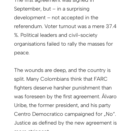
The first agreement was signed in
September, but – in a surprising
development – not accepted in the
referendum. Voter turnout was a mere 37.4
%. Political leaders and civil-society
organisations failed to rally the masses for
peace.
The wounds are deep, and the country is
split. Many Colombians think that FARC
fighters deserve harsher punishment than
was foreseen by the first agreement. Álvaro
Uribe, the former president, and his party
Centro Democratico campaigned for „No“.
Justice as defined by the new agreement is