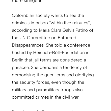
more stringent.
Colombian society wants to see the
criminals in prison “within five minutes”,
according to María Clara Galvis Patiño of
the UN Committee on Enforced
Disappearances. She told a conference
hosted by Heinrich-Böll-Foundation in
Berlin that jail terms are considered a
panacea. She bemoans a tendency of
demonising the guerilleros and glorifying
the security forces, even though the
military and paramilitary troops also
committed crimes in the civil war.