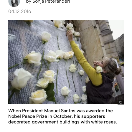
by
Sonja Peteranderl
04.12.2016
Vale
When President Manuel Santos was awarded the
Nobel Peace Prize in October, his supporters
decorated government buildings with white roses.