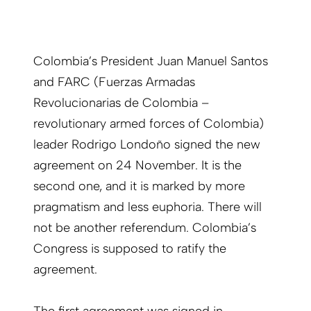
Colombia’s President Juan Manuel Santos
and FARC (Fuerzas Armadas
Revolucionarias de Colombia –
revolutionary armed forces of Colombia)
leader Rodrigo Londoño signed the new
agreement on 24 November. It is the
second one, and it is marked by more
pragmatism and less euphoria. There will
not be another referendum. Colombia’s
Congress is supposed to ratify the
agreement.