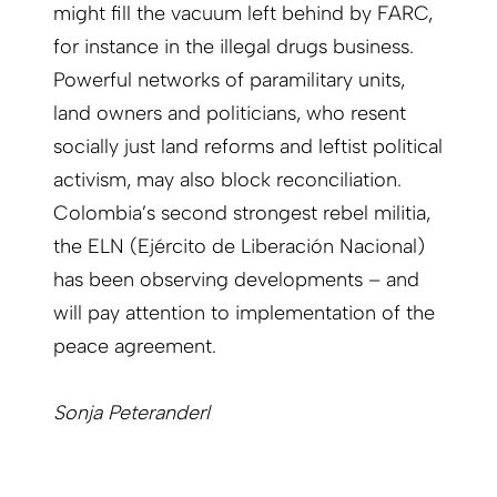
might fill the vacuum left behind by FARC,
for instance in the illegal drugs business.
Powerful networks of paramilitary units,
land owners and politicians, who resent
socially just land reforms and leftist political
activism, may also block reconciliation.
Colombia’s second strongest rebel militia,
the ELN (Ejército de Liberación Nacional)
has been observing developments – and
will pay attention to implementation of the
peace agreement.
Sonja Peteranderl