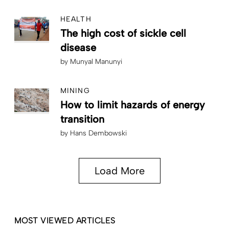
HEALTH
The high cost of sickle cell
disease
by
Munyal Manunyi
MINING
How to limit hazards of energy
transition
by
Hans Dembowski
Load More
MOST VIEWED ARTICLES