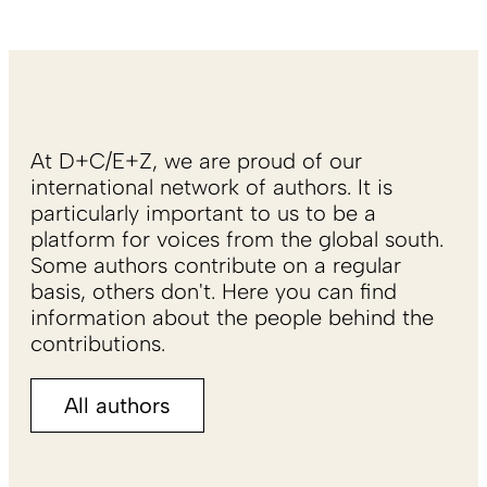
At D+C/E+Z, we are proud of our
international network of authors. It is
particularly important to us to be a
platform for voices from the global south.
Some authors contribute on a regular
basis, others don't. Here you can find
information about the people behind the
contributions.
All authors