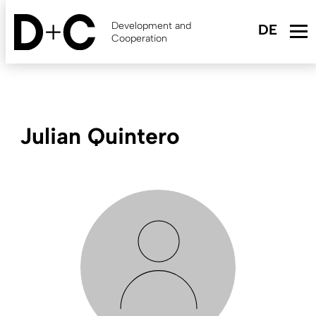
Skip
to
Development and
main
Cooperation
content
Julian Quintero