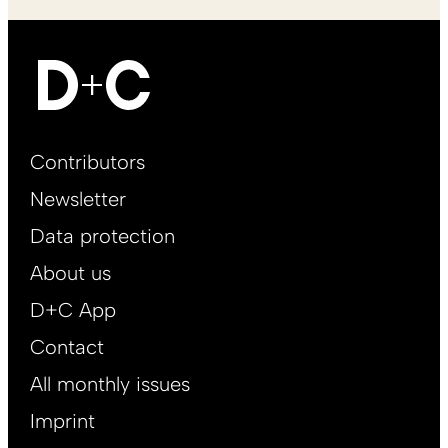
Footer
Contributors
Main
Newsletter
EN
Data protection
About us
D+C App
Contact
All monthly issues
Imprint