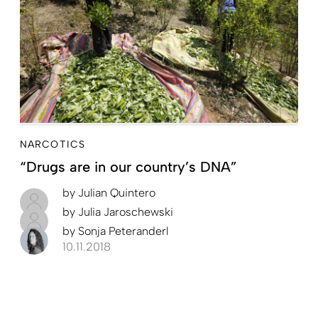
NARCOTICS
“Drugs are in our country’s DNA”
by
Julian Quintero
by
Julia Jaroschewski
by
Sonja Peteranderl
10.11.2018