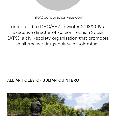
info@corporacion-ats.com
contributed to D+C/E+Z in winter 2018/2019 as
executive director of Acción Técnica Social
(ATS), a civil-society organisation that promotes
an alternative drugs policy in Colombia.
ALL ARTICLES OF JULIAN QUINTERO