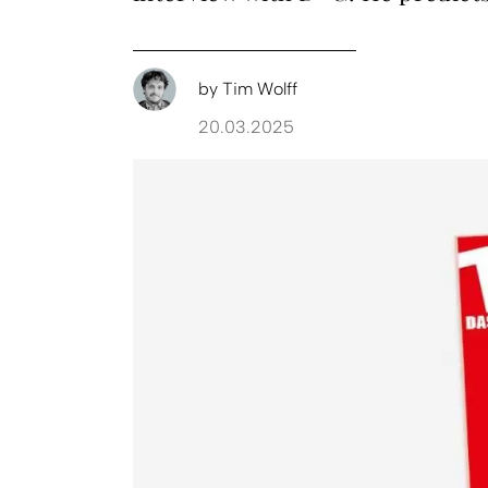
by
Tim Wolff
20.03.2025