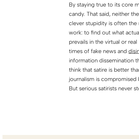
By staying true to its core m
candy. That said, neither the
clever stupidity is often th
work: to find out what actual
prevails in the virtual or re
times of fake news and
disi
information dissemination 
think that satire is better t
journalism is compromised b
But serious satirists never s