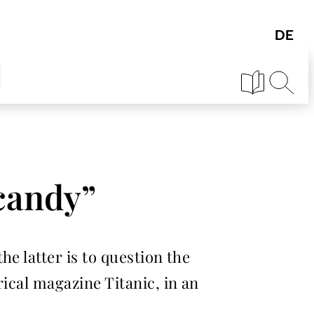
 candy”
e latter is to question the
ical magazine Titanic, in an