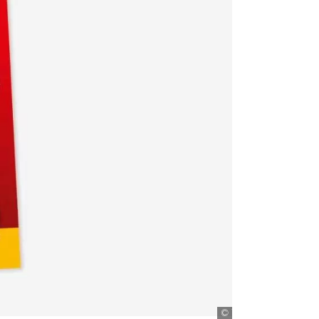
Titanic