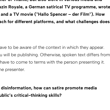
zin Royale, a German satirical TV programme, wrot
) and a TV movie ("Hallo Spencer – der Film"). How
ch for different platforms, and what challenges does
ve to be aware of the context in which they appear.
will be publishing. Otherwise, spoken text differs from
u have to come to terms with the person presenting it.
the presenter.
d disinformation, how can satire promote media
blic’s critical-thinking skills?