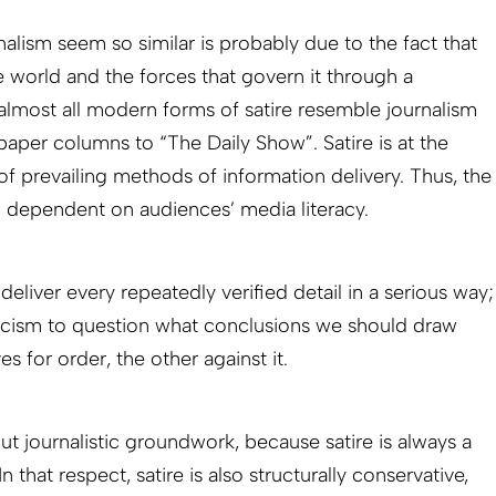
rnalism seem so similar is probably due to the fact that
 world and the forces that govern it through a
y almost all modern forms of satire resemble journalism
paper columns to “The Daily Show”. Satire is at the
f prevailing methods of information delivery. Thus, the
 dependent on audiences’ media literacy.
deliver every repeatedly verified detail in a serious way;
ticism to question what conclusions we should draw
es for order, the other against it.
out journalistic groundwork, because satire is always a
n that respect, satire is also structurally conservative,