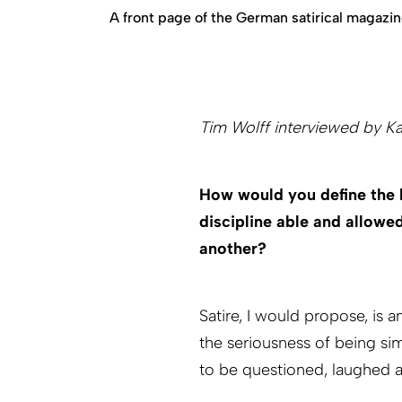
A front page of the German satirical magazine
Tim Wolff interviewed by K
How would you define the 
discipline able and allow
another?
Satire, I would propose, is 
the seriousness of being sim
to be questioned, laughed 