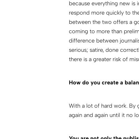
because everything new is i
respond more quickly to the
between the two offers a go
coming to more than prelimi
difference between journalis
serious; satire, done correc
there is a greater risk of m
How do you create a balan
With a lot of hard work. By
again and again until it no l
You are not only the publis