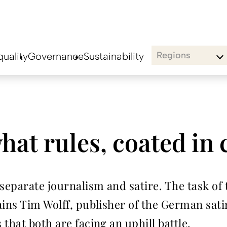
Regions
uality
Governance
Sustainability
hat rules, coated in
parate journalism and satire. The task of th
ins Tim Wolff, publisher of the German satir
that both are facing an uphill battle.