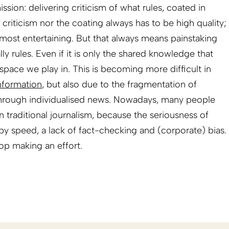
ission: delivering criticism of what rules, coated in
 criticism nor the coating always has to be high quality;
e most entertaining. But that always means painstaking
ly rules. Even if it is only the shared knowledge that
al space we play in. This is becoming more difficult in
nformation
, but also due to the fragmentation of
through individualised news. Nowadays, many people
han traditional journalism, because the seriousness of
y speed, a lack of fact-checking and (corporate) bias.
top making an effort.