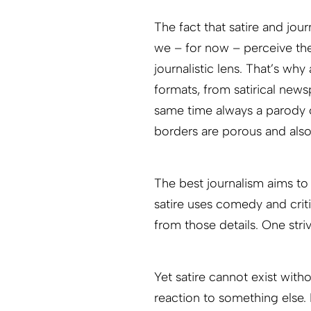
The fact that satire and jou
we – for now – perceive the
journalistic lens. That’s wh
formats, from satirical news
same time always a parody o
borders are porous and also
The best journalism aims to 
satire uses comedy and cri
from those details. One striv
Yet satire cannot exist with
reaction to something else. I