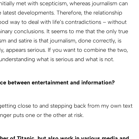
nitially met with scepticism, whereas journalism can
 latest developments. Therefore, the relationship
od way to deal with life’s contradictions – without
nary conclusions. It seems to me that the only true
m and satire is that journalism, done correctly, is
tly, appears serious. If you want to combine the two,
isunderstanding what is serious and what is not.
ce between entertainment and information?
 getting close to and stepping back from my own text
onger puts one or the other at risk.
her of Titanic, but also work in various media and