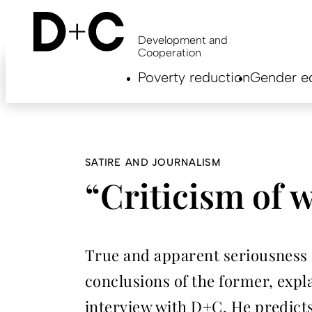
Skip
to
main
Development and
content
Cooperation
Hauptnavigation
Poverty reduction
Gender eq
EN
SATIRE AND JOURNALISM
“Criticism of w
True and apparent seriousness se
conclusions of the former, expla
interview with D+C. He predicts 