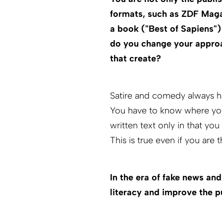
formats, such as ZDF Maga
a book ("Best of Sapiens"
do you change your approa
that create?
Satire and comedy always ha
You have to know where you 
written text only in that yo
This is true even if you are 
In the era of fake news an
literacy and improve the pu