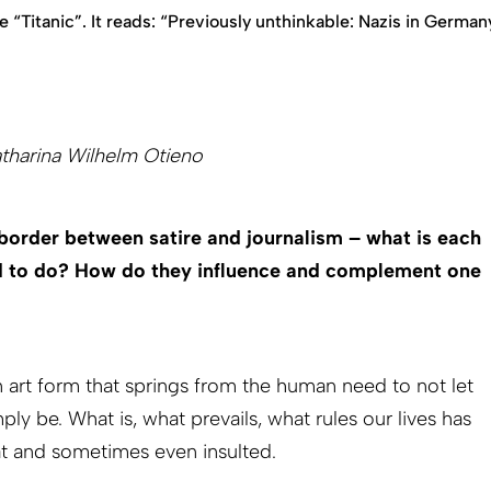
 “Titanic”. It reads: “Previously unthinkable: Nazis in German
atharina Wilhelm Otieno
border between satire and journalism – what is each
ed to do? How do they influence and complement one
an art form that springs from the human need to not let
ply be. What is, what prevails, what rules our lives has
at and sometimes even insulted.