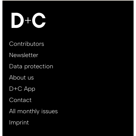
Footer
Contributors
Main
Newsletter
EN
Data protection
About us
D+C App
Contact
All monthly issues
Imprint