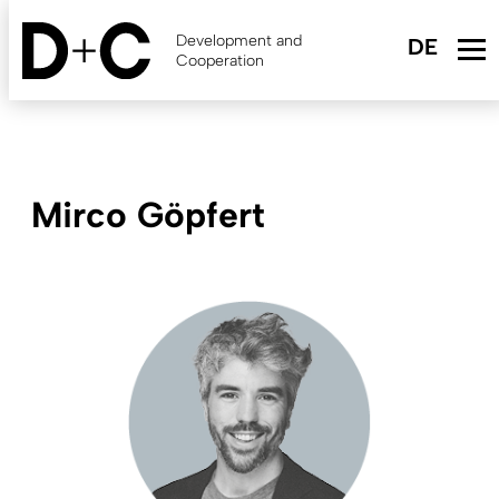
Skip
to
Development and
main
Cooperation
content
Mirco Göpfert