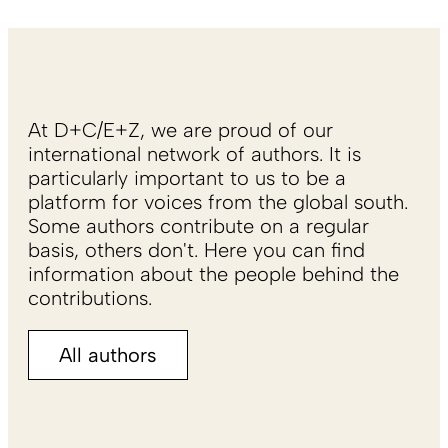
At D+C/E+Z, we are proud of our
international network of authors. It is
particularly important to us to be a
platform for voices from the global south.
Some authors contribute on a regular
basis, others don't. Here you can find
information about the people behind the
contributions.
All authors