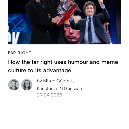
FAR RIGHT
How the far right uses humour and meme
culture to its advantage
by
Mirco Göpfert
Konstanze N’Guessan
29.04.2025