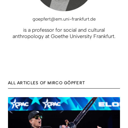
goepfert@em.uni-frankfurt.de
is a professor for social and cultural
anthropology at Goethe University Frankfurt.
ALL ARTICLES OF MIRCO GÖPFERT