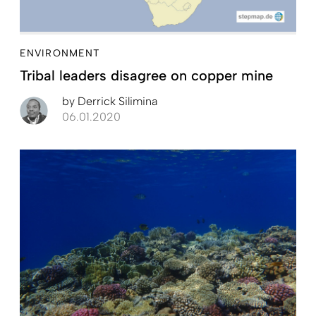
ENVIRONMENT
Tribal leaders disagree on copper mine
by
Derrick Silimina
06.01.2020