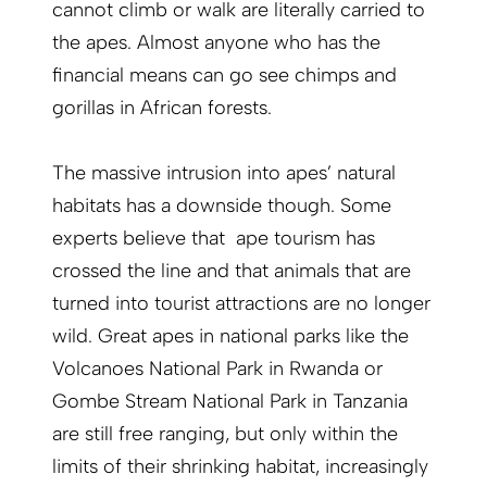
cannot climb or walk are literally carried to
the apes. Almost anyone who has the
financial means can go see chimps and
gorillas in African forests.
The massive intrusion into apes’ natural
habitats has a downside though. Some
experts believe that ape tourism has
crossed the line and that animals that are
turned into tourist attractions are no longer
wild. Great apes in national parks like the
Volcanoes National Park in Rwanda or
Gombe Stream National Park in Tanzania
are still free ranging, but only within the
limits of their shrinking habitat, increasingly