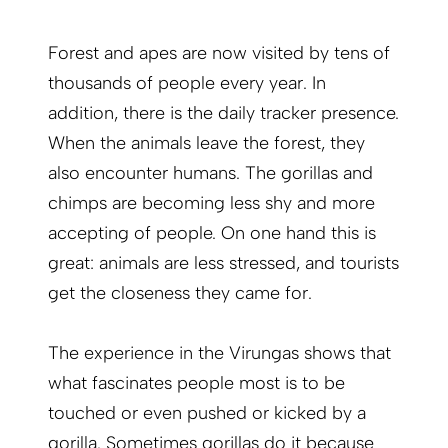
Forest and apes are now visited by tens of
thousands of people every year. In
addition, there is the daily tracker presence.
When the animals leave the forest, they
also encounter humans. The gorillas and
chimps are becoming less shy and more
accepting of people. On one hand this is
great: animals are less stressed, and tourists
get the closeness they came for.
The experience in the Virungas shows that
what fascinates people most is to be
touched or even pushed or kicked by a
gorilla. Sometimes gorillas do it because