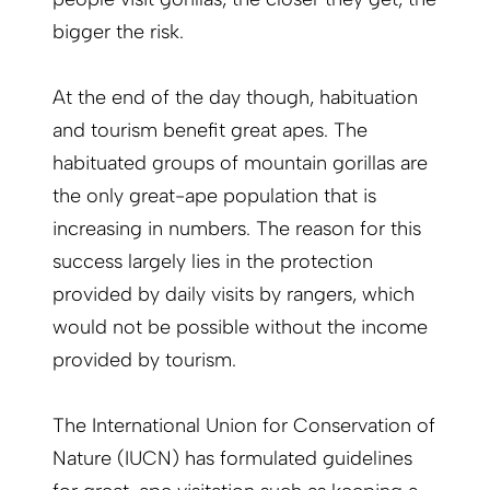
bigger the risk.
At the end of the day though, habituation
and tourism benefit great apes. The
habituated groups of mountain gorillas are
the only great-ape population that is
increasing in numbers. The reason for this
success largely lies in the protection
provided by daily visits by rangers, which
would not be possible without the income
provided by tourism.
The International Union for Conservation of
Nature (IUCN) has formulated guidelines