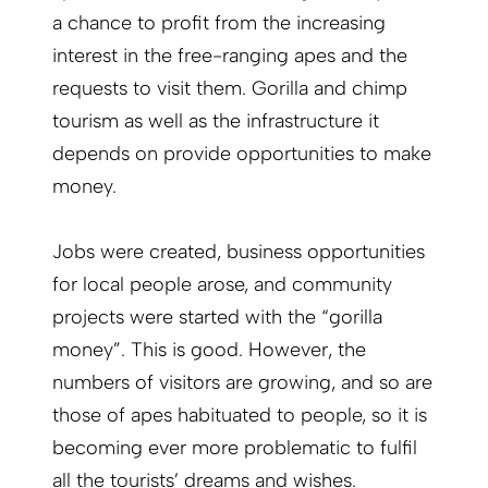
a chance to profit from the increasing
interest in the free-ranging apes and the
requests to visit them. Gorilla and chimp
tourism as well as the infrastructure it
depends on provide opportunities to make
money.
Jobs were created, business opportunities
for local people arose, and community
projects were started with the “gorilla
money”. This is good. However, the
numbers of visitors are growing, and so are
those of apes habituated to people, so it is
becoming ever more problematic to fulfil
all the tourists’ dreams and wishes.