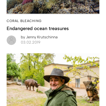
CORAL BLEACHING
Endangered ocean treasures
by
Jenny Krutschinna
03.02.2019