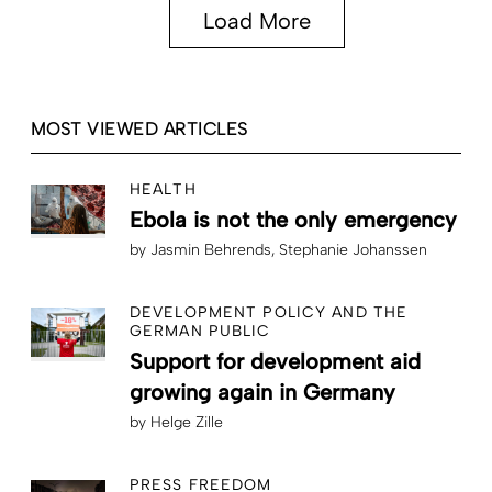
Load More
MOST VIEWED ARTICLES
HEALTH
Ebola is not the only emergency
by
Jasmin Behrends
Stephanie Johanssen
DEVELOPMENT POLICY AND THE
GERMAN PUBLIC
Support for development aid
growing again in Germany
by
Helge Zille
PRESS FREEDOM