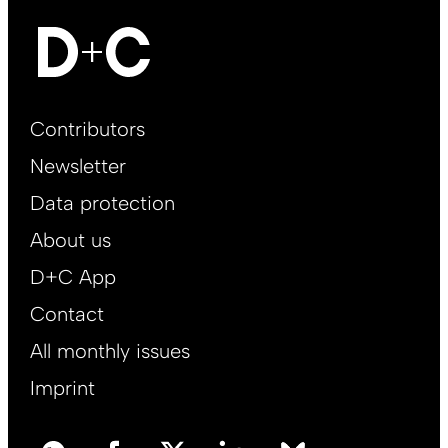
Footer
Contributors
Main
Newsletter
EN
Data protection
About us
D+C App
Contact
All monthly issues
Imprint