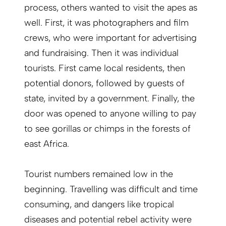
process, others wanted to visit the apes as
well. First, it was photographers and film
crews, who were important for advertising
and fundraising. Then it was individual
tourists. First came local residents, then
potential donors, followed by guests of
state, invited by a government. Finally, the
door was opened to anyone willing to pay
to see gorillas or chimps in the forests of
east Africa.
Tourist numbers remained low in the
beginning. Travelling was difficult and time
consuming, and dangers like tropical
diseases and potential rebel activity were