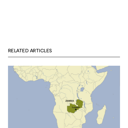
RELATED ARTICLES