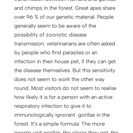
and chimps in the forest. Great apes share
over 96 % of our genetic material. People
generally seem to be aware of the
possibility of zoonotic disease
transmission: veterinarians are often asked
by people who find parasites or an
infection in their house pet, if they can get
the disease themselves. But this sensitivity
does not seem to work the other way
round. Most visitors do not seem to realise
how likely it is for a person with an active
respiratory infection to give it to
immunologically ignorant gorillas in the
forest. It’s a simple formula: The more
people visit gorillas, the closer they get, the