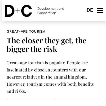
Skip
to
Development and
main
Cooperation
content
GREAT-APE TOURISM
The closer they get, the
bigger the risk
Great-ape tourism is popular. People are
fascinated by close encounters with our
nearest relatives in the animal kingdom.
However, tourism comes with both benefits
and risks.