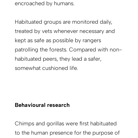
encroached by humans.
Habituated groups are monitored daily,
treated by vets whenever necessary and
kept as safe as possible by rangers
patrolling the forests. Compared with non-
habituated peers, they lead a safer,
somewhat cushioned life.
Behavioural research
Chimps and gorillas were first habituated
to the human presence for the purpose of