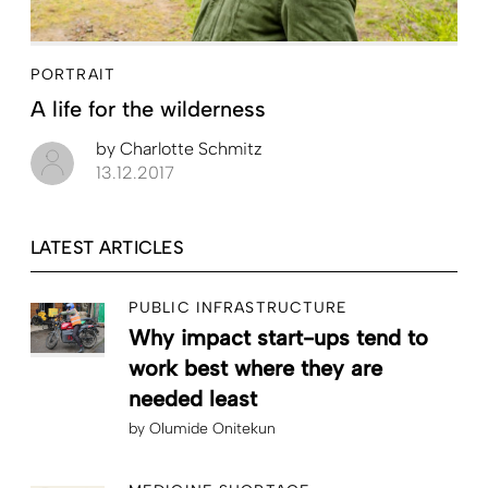
PORTRAIT
A life for the wilderness
by
Charlotte Schmitz
13.12.2017
LATEST ARTICLES
PUBLIC INFRASTRUCTURE
Why impact start-ups tend to
work best where they are
needed least
by
Olumide Onitekun