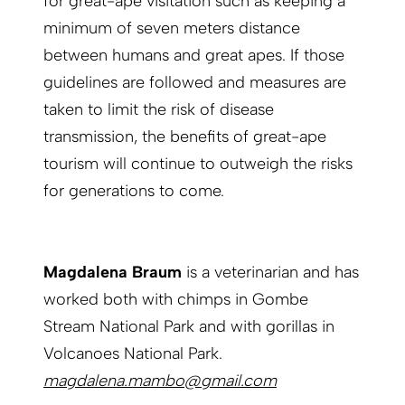
for great-ape visitation such as keeping a
minimum of seven meters distance
between humans and great apes. If those
guidelines are followed and measures are
taken to limit the risk of disease
transmission, the benefits of great-ape
tourism will continue to outweigh the risks
for generations to come.
Magdalena Braum
is a veterinarian and has
worked both with chimps in Gombe
Stream National Park and with gorillas in
Volcanoes National Park.
magdalena.mambo@gmail.com