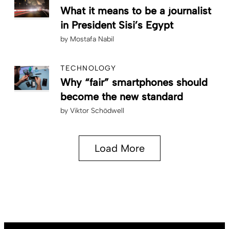
What it means to be a journalist
in President Sisi’s Egypt
by
Mostafa Nabil
TECHNOLOGY
Why “fair” smartphones should
become the new standard
by
Viktor Schödwell
Load More