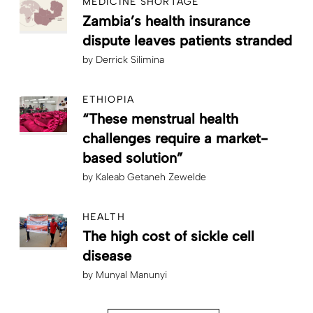
MEDICINE SHORTAGE
Zambia’s health insurance
dispute leaves patients stranded
by
Derrick Silimina
ETHIOPIA
“These menstrual health
challenges require a market-
based solution”
by
Kaleab Getaneh Zewelde
HEALTH
The high cost of sickle cell
disease
by
Munyal Manunyi