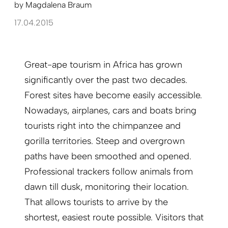
by
Magdalena Braum
17.04.2015
Great-ape tourism in Africa has grown
significantly over the past two decades.
Forest sites have become easily accessible.
Nowadays, airplanes, cars and boats bring
tourists right into the chimpanzee and
gorilla territories. Steep and overgrown
paths have been smoothed and opened.
Professional trackers follow animals from
dawn till dusk, monitoring their location.
That allows tourists to arrive by the
shortest, easiest route possible. Visitors that