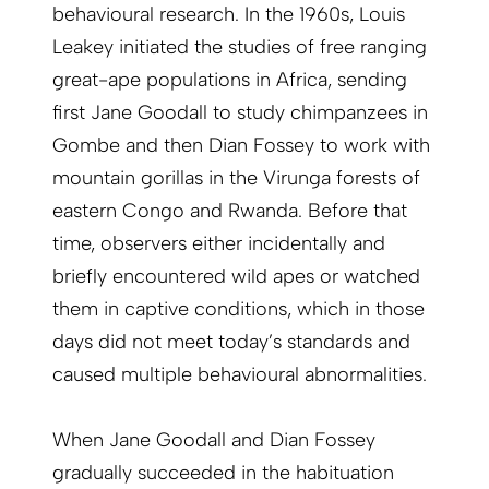
behavioural research. In the 1960s, Louis
Leakey initiated the studies of free ranging
great-ape populations in Africa, sending
first Jane Goodall to study chimpanzees in
Gombe and then Dian Fossey to work with
mountain gorillas in the Virunga forests of
eastern Congo and Rwanda. Before that
time, observers either incidentally and
briefly encountered wild apes or watched
them in captive conditions, which in those
days did not meet today’s standards and
caused multiple behavioural abnormalities.
When Jane Goodall and Dian Fossey
gradually succeeded in the habituation