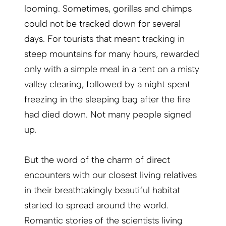
looming. Sometimes, gorillas and chimps
could not be tracked down for several
days. For tourists that meant tracking in
steep mountains for many hours, rewarded
only with a simple meal in a tent on a misty
valley clearing, followed by a night spent
freezing in the sleeping bag after the fire
had died down. Not many people signed
up.
But the word of the charm of direct
encounters with our closest living relatives
in their breathtakingly beautiful habitat
started to spread around the world.
Romantic stories of the scientists living