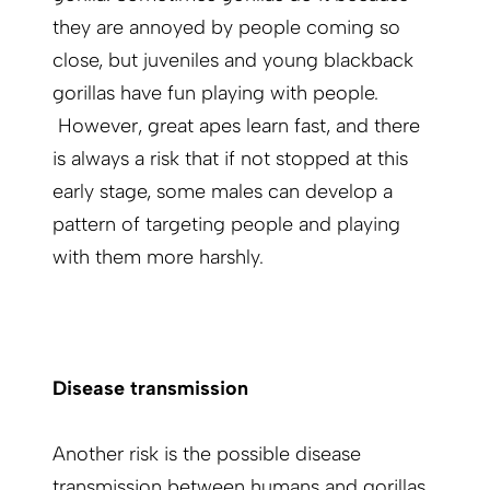
they are annoyed by people coming so
close, but juveniles and young blackback
gorillas have fun playing with people.
However, great apes learn fast, and there
is always a risk that if not stopped at this
early stage, some males can develop a
pattern of targeting people and playing
with them more harshly.
Disease transmission
Another risk is the possible disease
transmission between humans and gorillas