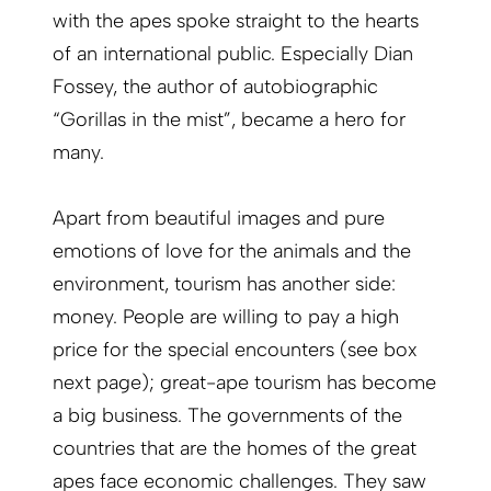
with the apes spoke straight to the hearts
of an international public. Especially Dian
Fossey, the author of autobiographic
“Gorillas in the mist”, became a hero for
many.
Apart from beautiful images and pure
emotions of love for the animals and the
environment, tourism has another side:
money. People are willing to pay a high
price for the special encounters (see box
next page); great-ape tourism has become
a big business. The governments of the
countries that are the homes of the great
apes face economic challenges. They saw