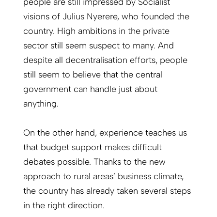
people are still impressed by Socialist
visions of Julius Nyerere, who founded the
country. High ambitions in the private
sector still seem suspect to many. And
despite all decentralisation efforts, people
still seem to believe that the central
government can handle just about
anything.
On the other hand, experience teaches us
that budget support makes difficult
debates possible. Thanks to the new
approach to rural areas’ business climate,
the country has already taken several steps
in the right direction.