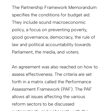
The Partnership Framework Memorandum
specifies the conditions for budget aid.
They include sound macroeconomic
policy, a focus on preventing poverty,
good governance, democracy, the rule of
law and political accountability towards
Parliament, the media, and voters.
An agreement was also reached on how to
assess effectiveness. The criteria are set
forth in a matrix called the Performance
Assessment Framework (PAF). The PAF
allows all issues affecting the various
reform sectors to be discussed