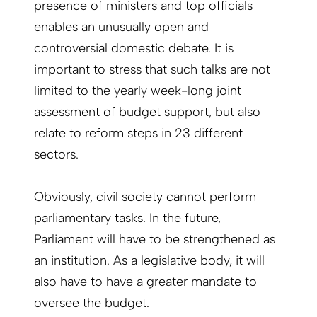
presence of ministers and top officials
enables an unusually open and
controversial domestic debate. It is
important to stress that such talks are not
limited to the yearly week-long joint
assessment of budget support, but also
relate to reform steps in 23 different
sectors.
Obviously, civil society cannot perform
parliamentary tasks. In the future,
Parliament will have to be strengthened as
an institution. As a legislative body, it will
also have to have a greater mandate to
oversee the budget.