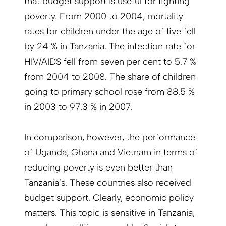
that budget support is useful for fighting
poverty. From 2000 to 2004, mortality
rates for children under the age of five fell
by 24 % in Tanzania. The infection rate for
HIV/AIDS fell from seven per cent to 5.7 %
from 2004 to 2008. The share of children
going to primary school rose from 88.5 %
in 2003 to 97.3 % in 2007.
In comparison, however, the performance
of Uganda, Ghana and Vietnam in terms of
reducing poverty is even better than
Tanzania’s. These countries also received
budget support. Clearly, economic policy
matters. This topic is sensitive in Tanzania,