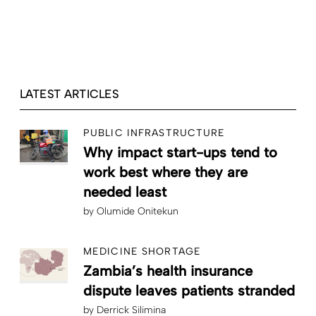
LATEST ARTICLES
PUBLIC INFRASTRUCTURE
Why impact start-ups tend to
work best where they are
needed least
by
Olumide Onitekun
MEDICINE SHORTAGE
Zambia’s health insurance
dispute leaves patients stranded
by
Derrick Silimina