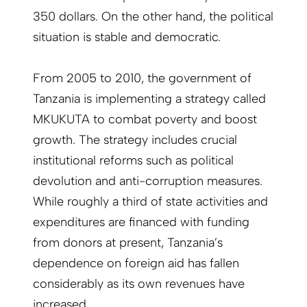
350 dollars. On the other hand, the political
situation is stable and democratic.
From 2005 to 2010, the government of
Tanzania is implementing a strategy called
MKUKUTA to combat poverty and boost
growth. The strategy includes crucial
institutional reforms such as political
devolution and anti-corruption measures.
While roughly a third of state activities and
expenditures are financed with funding
from donors at present, Tanzania’s
dependence on foreign aid has fallen
considerably as its own revenues have
increased.