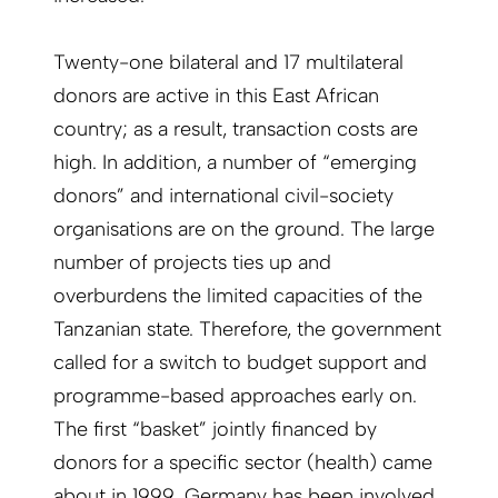
Twenty-one bilateral and 17 multilateral
donors are active in this East African
country; as a result, transaction costs are
high. In addition, a number of “emerging
donors” and international civil-society
organisations are on the ground. The large
number of projects ties up and
overburdens the limited capacities of the
Tanzanian state. Therefore, the government
called for a switch to budget support and
programme-based approaches early on.
The first “basket” jointly financed by
donors for a specific sector (health) came
about in 1999. Germany has been involved