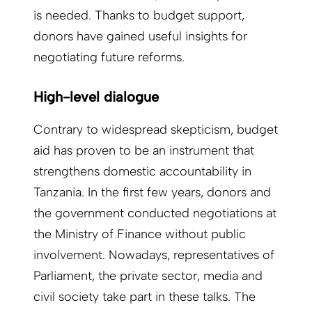
is needed. Thanks to budget support,
donors have gained useful insights for
negotiating future reforms.
High-level dialogue
Contrary to widespread skepticism, budget
aid has proven to be an instrument that
strengthens domestic accountability in
Tanzania. In the first few years, donors and
the government conducted negotiations at
the Ministry of Finance without public
involvement. Nowadays, representatives of
Parliament, the private sector, media and
civil society take part in these talks. The