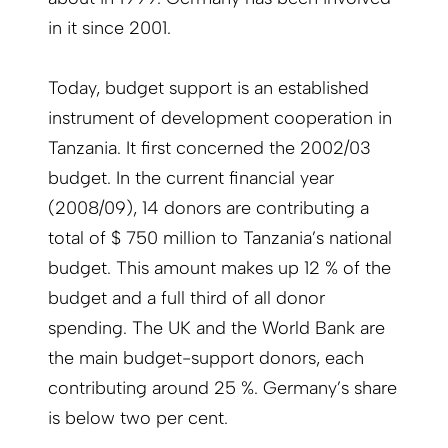
in it since 2001.
Today, budget support is an established
instrument of development cooperation in
Tanzania. It first concerned the 2002/03
budget. In the current financial year
(2008/09), 14 donors are contributing a
total of $ 750 million to Tanzania’s national
budget. This amount makes up 12 % of the
budget and a full third of all donor
spending. The UK and the World Bank are
the main budget-support donors, each
contributing around 25 %. Germany’s share
is below two per cent.