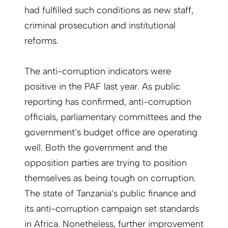
had fulfilled such conditions as new staff,
criminal prosecution and institutional
reforms.
The anti-corruption indicators were
positive in the PAF last year. As public
reporting has confirmed, anti-corruption
officials, parliamentary committees and the
government’s budget office are operating
well. Both the government and the
opposition parties are trying to position
themselves as being tough on corruption.
The state of Tanzania’s public finance and
its anti-corruption campaign set standards
in Africa. Nonetheless, further improvement