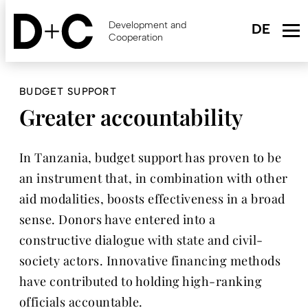
Skip
to
Development and
main
Cooperation
content
BUDGET SUPPORT
Greater accountability
In Tanzania, budget support has proven to be
an instrument that, in combination with other
aid modalities, boosts effectiveness in a broad
sense. Donors have entered into a
constructive dialogue with state and civil-
society actors. Innovative financing methods
have contributed to holding high-ranking
officials accountable.