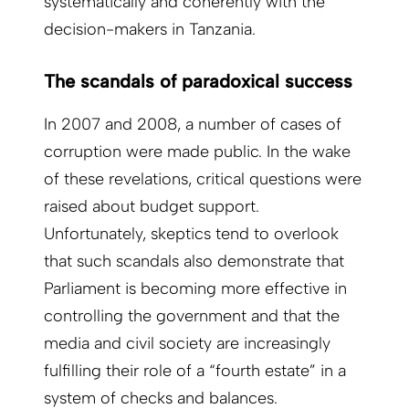
systematically and coherently with the
decision-makers in Tanzania.
The scandals of paradoxical success
In 2007 and 2008, a number of cases of
corruption were made public. In the wake
of these revelations, critical questions were
raised about budget support.
Unfortunately, skeptics tend to overlook
that such scandals also demonstrate that
Parliament is becoming more effective in
controlling the government and that the
media and civil society are increasingly
fulfilling their role of a “fourth estate” in a
system of checks and balances.