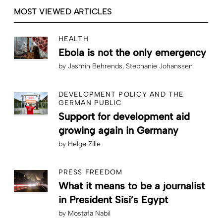
MOST VIEWED ARTICLES
HEALTH
Ebola is not the only emergency
by
Jasmin Behrends
Stephanie Johanssen
DEVELOPMENT POLICY AND THE
GERMAN PUBLIC
Support for development aid
growing again in Germany
by
Helge Zille
PRESS FREEDOM
What it means to be a journalist
in President Sisi’s Egypt
by
Mostafa Nabil