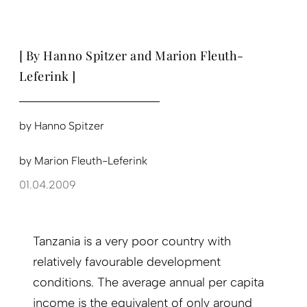
[ By Hanno Spitzer and Marion Fleuth-
Leferink ]
by
Hanno Spitzer
by
Marion Fleuth-Leferink
01.04.2009
Tanzania is a very poor country with
relatively favourable development
conditions. The average annual per capita
income is the equivalent of only around