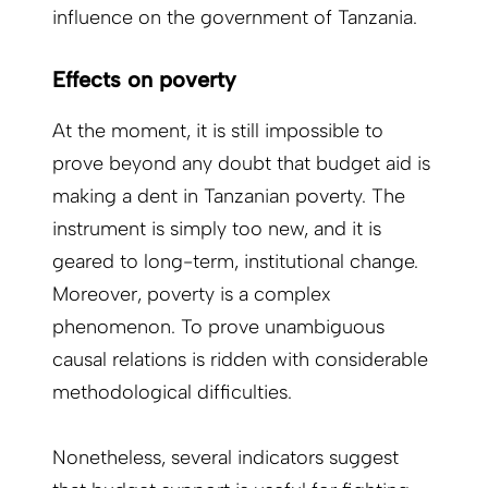
influence on the government of ­Tanzania.
Effects on poverty
At the moment, it is still impossible to
prove beyond any doubt that budget aid is
making a dent in Tanzanian poverty. The
instrument is simply too new, and it is
geared to long-term, institutional change.
Moreover, poverty is a complex
phenomenon. To prove unambiguous
causal relations is ridden with considerable
methodological difficulties.
Nonetheless, several indicators suggest