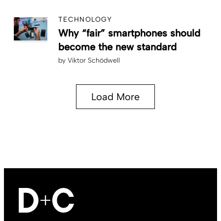
TECHNOLOGY
Why “fair” smartphones should
become the new standard
by
Viktor Schödwell
Load More