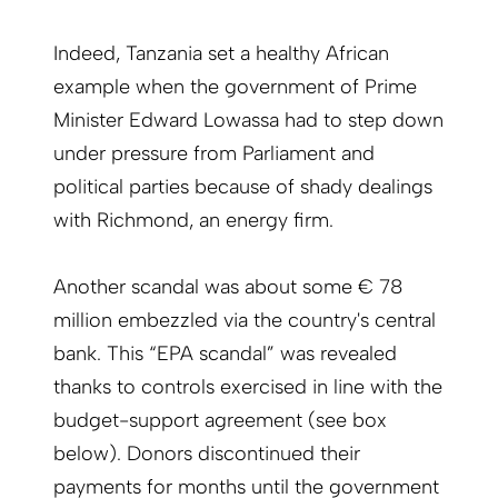
Indeed, Tanzania set a healthy African
example when the government of Prime
Minister Edward Lowassa had to step down
under pressure from Parliament and
political parties because of shady dealings
with Richmond, an energy firm.
Another scandal was about some € 78
million embezzled via the country's central
bank. This “EPA scandal” was revealed
thanks to controls exercised in line with the
budget-support agreement (see box
below). Donors discontinued their
payments for months until the government