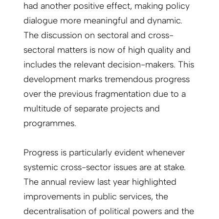
had another positive effect, making policy
dialogue more meaningful and dynamic.
The discussion on sectoral and cross-
sectoral matters is now of high quality and
includes the relevant decision-makers. This
development marks tremendous progress
over the previous fragmentation due to a
multitude of separate projects and
programmes.
Progress is particularly evident whenever
systemic cross-sector issues are at stake.
The annual review last year highlighted
improvements in public services, the
decentralisation of political powers and the