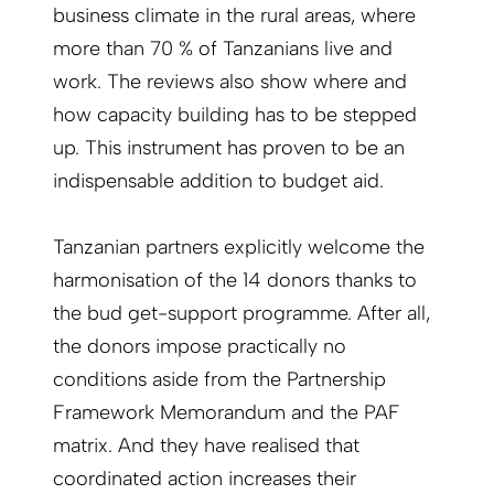
business climate in the rural areas, where
more than 70 % of Tanzanians live and
work. The reviews also show where and
how capacity building has to be stepped
up. This instrument has proven to be an
indispensable addition to budget aid.
Tanzanian partners explicitly welcome the
harmonisation of the 14 donors thanks to
the bud ­­get-support programme. After all,
the donors im­pose practically no
conditions aside from the Partnership
Framework Memorandum and the PAF
matrix. And they have realised that
coordinated action increases their