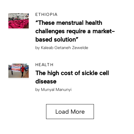
ETHIOPIA
“These menstrual health
challenges require a market-
based solution”
by
Kaleab Getaneh Zewelde
HEALTH
The high cost of sickle cell
disease
by
Munyal Manunyi
Load More