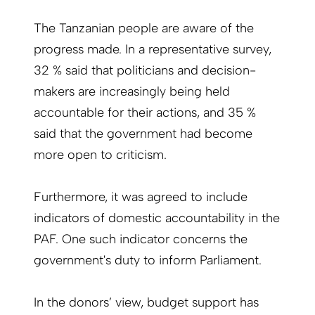
The Tanzanian people are aware of the
progress made. In a representative survey,
32 % said that politicians and decision-
makers are increasingly being held
accountable for their actions, and 35 %
said that the government had become
more open to criticism.
Furthermore, it was agreed to include
indicators of domestic accountability in the
PAF. One such indicator concerns the
government's duty to inform Parliament.
In the donors’ view, budget support has