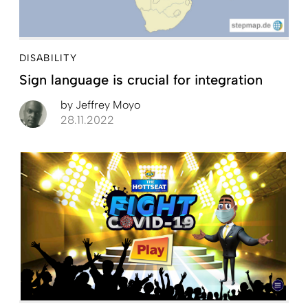
DISABILITY
Sign language is crucial for integration
by
Jeffrey Moyo
28.11.2022