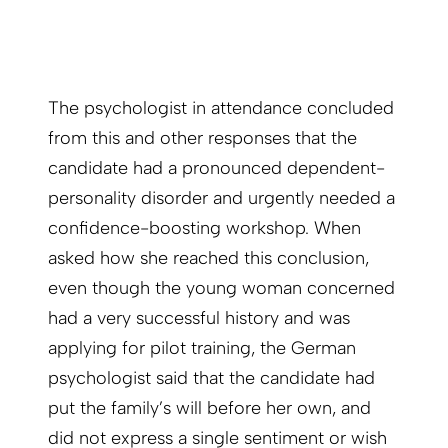
The psychologist in attendance concluded
from this and other responses that the
candidate had a pronounced dependent-
personality disorder and urgently needed a
confidence-boosting workshop. When
asked how she reached this conclusion,
even though the young woman concerned
had a very successful history and was
applying for pilot training, the German
psychologist said that the candidate had
put the family’s will before her own, and
did not express a single sentiment or wish