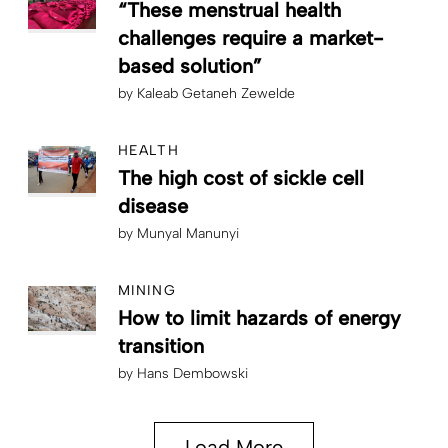
“These menstrual health
challenges require a market-
based solution”
by
Kaleab Getaneh Zewelde
HEALTH
The high cost of sickle cell
disease
by
Munyal Manunyi
MINING
How to limit hazards of energy
transition
by
Hans Dembowski
Load More