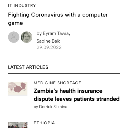
IT INDUSTRY
Fighting Coronavirus with a computer
game
by
Eyram Tawia
Sabine Balk
29.09.2022
LATEST ARTICLES
MEDICINE SHORTAGE
Zambia’s health insurance
dispute leaves patients stranded
by
Derrick Silimina
ETHIOPIA