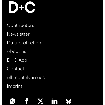
Footer
Contributors
Main
Newsletter
EN
Data protection
About us
D+C App
Contact
All monthly issues
Imprint