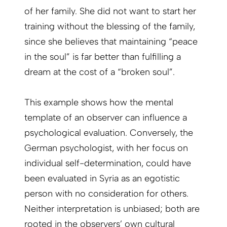
of her family. She did not want to start her
training without the blessing of the family,
since she believes that maintaining “peace
in the soul” is far better than fulfilling a
dream at the cost of a “broken soul”.
This example shows how the mental
template of an observer can influence a
psychological evaluation. Conversely, the
German psychologist, with her focus on
individual self-determination, could have
been evaluated in Syria as an egotistic
person with no consideration for others.
Neither interpretation is unbiased; both are
rooted in the observers’ own cultural