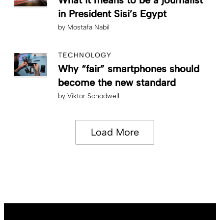
in President Sisi’s Egypt
by
Mostafa Nabil
TECHNOLOGY
Why “fair” smartphones should
become the new standard
by
Viktor Schödwell
Load More