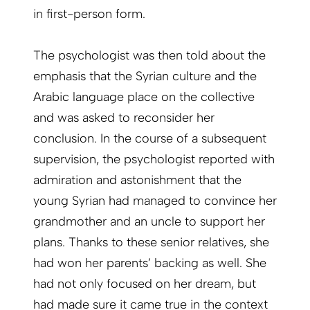
in first-person form.
The psychologist was then told about the
emphasis that the Syrian culture and the
Arabic language place on the collective
and was asked to reconsider her
conclusion. In the course of a subsequent
supervision, the psychologist reported with
admiration and astonishment that the
young Syrian had managed to convince her
grandmother and an uncle to support her
plans. Thanks to these senior relatives, she
had won her parents’ backing as well. She
had not only focused on her dream, but
had made sure it came true in the context