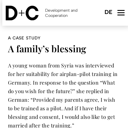
Skip
to
Development and
main
Cooperation
content
A CASE STUDY
A family’s blessing
A young woman from Syria was interviewed
for her suitability for airplan-pilot training in
Germany. In response to the question “What
do you wish for the future?” she replied in
German: “Provided my parents agree, I wish
to be trained as a pilot. And if I have their
blessing and consent, I would also like to get
married after the training.”