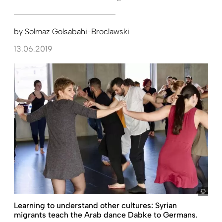
by
Solmaz Golsabahi-Broclawski
13.06.2019
Kall
Learning to understand other cultures: Syrian
migrants teach the Arab dance Dabke to Germans.