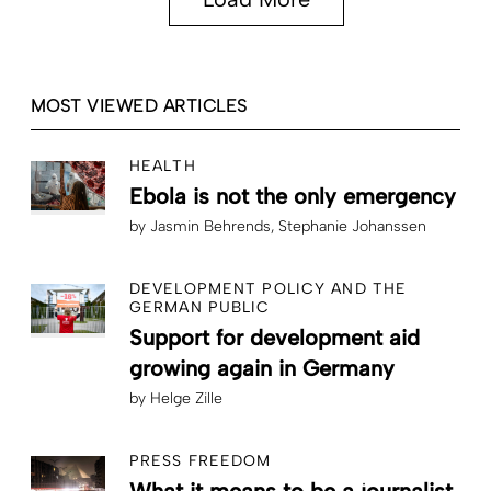
MOST VIEWED ARTICLES
HEALTH
Ebola is not the only emergency
by
Jasmin Behrends
Stephanie Johanssen
DEVELOPMENT POLICY AND THE
GERMAN PUBLIC
Support for development aid
growing again in Germany
by
Helge Zille
PRESS FREEDOM
What it means to be a journalist