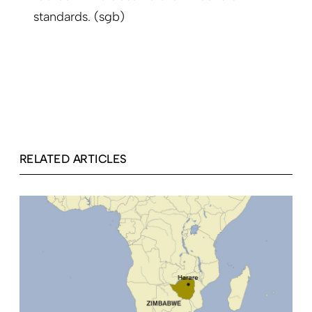
standards. (sgb)
RELATED ARTICLES