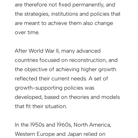
are therefore not fixed permanently, and
the strategies, institutions and policies that
are meant to achieve them also change
over time.
After World War II, many advanced
countries focused on reconstruction, and
the objective of achieving higher growth
reflected their current needs. A set of
growth-supporting policies was
developed, based on theories and models
that fit their situation.
In the 1950s and 1960s, North America,
Western Europe and Japan relied on