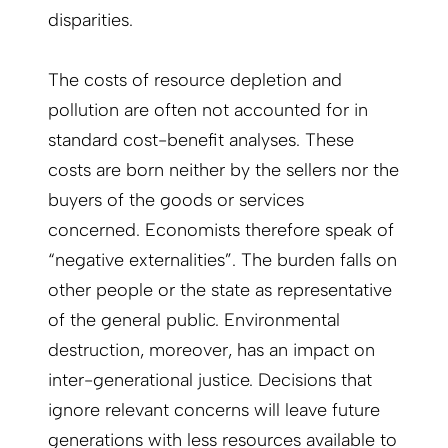
disparities.
The costs of resource depletion and
pollution are often not accounted for in
standard cost-benefit analyses. These
costs are born neither by the sellers nor the
buyers of the goods or services
concerned. Economists therefore speak of
“negative externalities”. The burden falls on
other people or the state as representative
of the general public. Environmental
destruction, moreover, has an impact on
inter-generational justice. Decisions that
ignore relevant concerns will leave future
generations with less resources available to