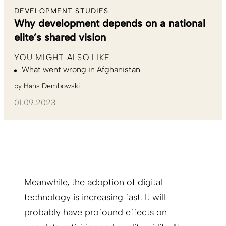
DEVELOPMENT STUDIES
Why development depends on a national
elite’s shared vision
YOU MIGHT ALSO LIKE
What went wrong in Afghanistan
by
Hans Dembowski
01.09.2023
Meanwhile, the adoption of digital
technology is increasing fast. It will
probably have profound effects on