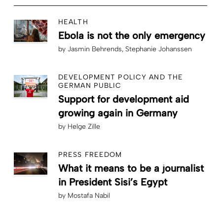
HEALTH
Ebola is not the only emergency
by
Jasmin Behrends
Stephanie Johanssen
DEVELOPMENT POLICY AND THE
GERMAN PUBLIC
Support for development aid
growing again in Germany
by
Helge Zille
PRESS FREEDOM
What it means to be a journalist
in President Sisi’s Egypt
by
Mostafa Nabil