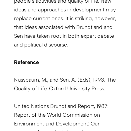
people’s activities and quality of life. New
ideas and approaches in development may
replace current ones. It is striking, however,
that ideas associated with Brundtland and
Sen have taken root in both expert debate
and political discourse.
Reference
Nussbaum, M., and Sen, A. (Eds), 1993: The
Quality of Life. Oxford University Press.
United Nations Brundtland Report, 1987:
Report of the World Commission on
Environment and Development: Our