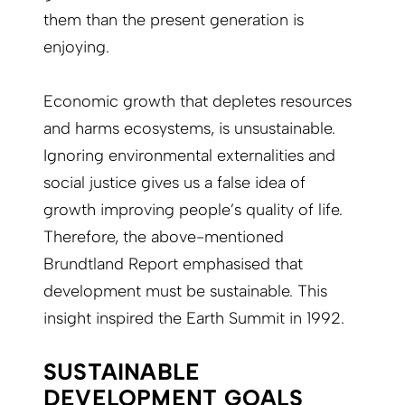
them than the present generation is
enjoying.
Economic growth that depletes resources
and harms ecosystems, is unsustainable.
Ignoring environmental externalities and
social justice gives us a false idea of
growth improving people’s quality of life.
Therefore, the above-mentioned
Brundtland Report emphasised that
development must be sustainable. This
insight inspired the Earth Summit in 1992.
SUSTAINABLE
DEVELOPMENT GOALS