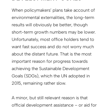
When policymakers’ plans take account of
environmental externalities, the long-term
results will obviously be better, though
short-term growth numbers may be lower.
Unfortunately, most office holders tend to
want fast success and do not worry much
about the distant future. That is the most
important reason for progress towards
achieving the Sustainable Development
Goals (SDGs), which the UN adopted in
2015, remaining rather slow.
A minor, but still relevant reason is that
official development assistance – or aid for