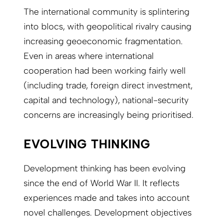
The international community is splintering
into blocs, with geopolitical rivalry causing
increasing geoeconomic fragmentation.
Even in areas where international
cooperation had been working fairly well
(including trade, foreign direct investment,
capital and technology), national-security
concerns are increasingly being prioritised.
EVOLVING THINKING
Development thinking has been evolving
since the end of World War II. It reflects
experiences made and takes into account
novel challenges. Development objectives