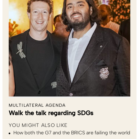
MULTILATERAL AGENDA
Walk the talk regarding SDGs
YOU MIGHT ALSO LIKE
How both the G7 and the BRICS are failing the world