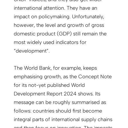
international attention. They have an
impact on policymaking. Unfortunately,
however, the level and growth of gross
domestic product (GDP) still remain the
most widely used indicators for
“development”.
The World Bank, for example, keeps
emphasising growth, as the Concept Note
for its not-yet published World
Development Report 2024 shows. Its
message can be roughly summarised as
follows: countries should first become
integral parts of international supply chains
and then focus on innovation. The impacts