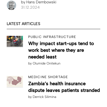
by
Hans Dembowski
31.12.2024
LATEST ARTICLES
PUBLIC INFRASTRUCTURE
Why impact start-ups tend to
work best where they are
needed least
by
Olumide Onitekun
MEDICINE SHORTAGE
Zambia’s health insurance
dispute leaves patients stranded
by
Derrick Silimina