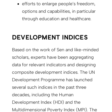
efforts to enlarge people’s freedom,
options and capabilities, in particular
through education and healthcare.
DEVELOPMENT INDICES
Based on the work of Sen and like-minded
scholars, experts have been aggregating
data for relevant indicators and designing
composite development indices. The UN
Development Programme has launched
several such indices in the past three
decades, including the Human
Development Index (HDI) and the
Multidimensional Poverty Index (MPI). The