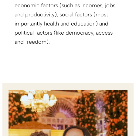
economic factors (such as incomes, jobs
and productivity), social factors (most
importantly health and education) and
political factors (like democracy, access
and freedom).