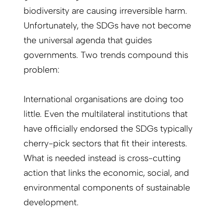
biodiversity are causing irreversible harm.
Unfortunately, the SDGs have not become
the universal agenda that guides
governments. Two trends compound this
problem:
International organisations are doing too
little. Even the multilateral institutions that
have officially endorsed the SDGs typically
cherry-pick sectors that fit their interests.
What is needed instead is cross-cutting
action that links the economic, social, and
environmental components of sustainable
development.