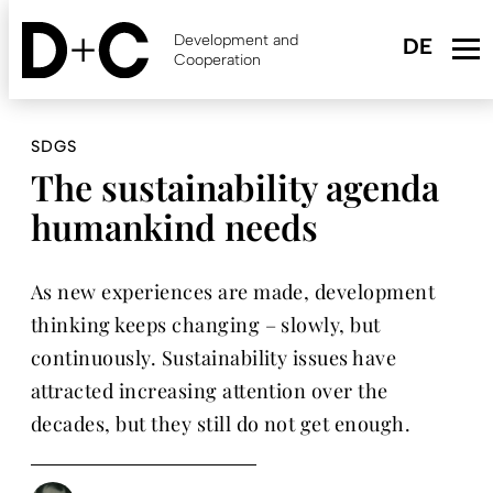
Skip
to
Development and
main
Cooperation
content
SDGS
The sustainability agenda
humankind needs
As new experiences are made, development
thinking keeps changing – slowly, but
continuously. Sustainability issues have
attracted increasing attention over the
decades, but they still do not get enough.