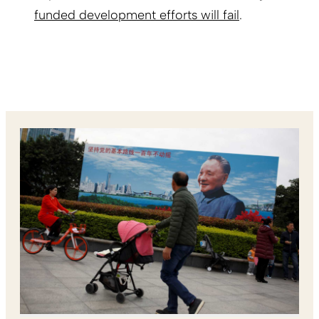
funded development efforts will fail
.