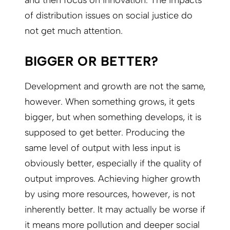
of distribution issues on social justice do
not get much attention.
BIGGER OR BETTER?
Development and growth are not the same,
however. When something grows, it gets
bigger, but when something develops, it is
supposed to get better. Producing the
same level of output with less input is
obviously better, especially if the quality of
output improves. Achieving higher growth
by using more resources, however, is not
inherently better. It may actually be worse if
it means more pollution and deeper social