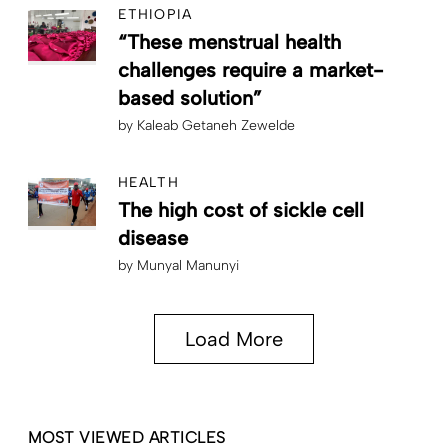
ETHIOPIA
“These menstrual health
challenges require a market-
based solution”
by
Kaleab Getaneh Zewelde
HEALTH
The high cost of sickle cell
disease
by
Munyal Manunyi
Load More
MOST VIEWED ARTICLES