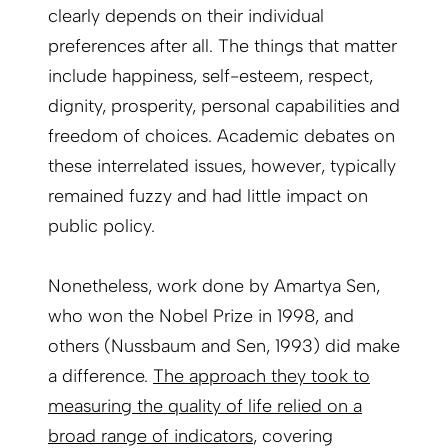
clearly depends on their individual
preferences after all. The things that matter
include happiness, self-esteem, respect,
dignity, prosperity, personal capabilities and
freedom of choices. Academic debates on
these interrelated issues, however, typically
remained fuzzy and had little impact on
public policy.
Nonetheless, work done by Amartya Sen,
who won the Nobel Prize in 1998, and
others (Nussbaum and Sen, 1993) did make
a difference.
The approach they took to
measuring the quality of life relied on a
broad range of indicators
, covering