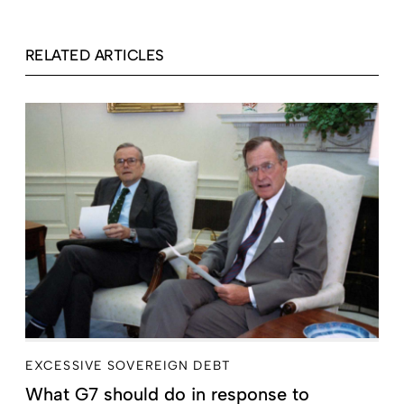
RELATED ARTICLES
EXCESSIVE SOVEREIGN DEBT
What G7 should do in response to