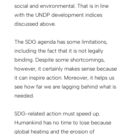
social and environmental. That is in line
with the UNDP development indices
discussed above.
The SDG agenda has some limitations,
including the fact that it is not legally
binding. Despite some shortcomings,
however, it certainly makes sense because
it can inspire action. Moreover, it helps us
see how far we are lagging behind what is
needed.
SDG-related action must speed up.
Humankind has no time to lose because
global heating and the erosion of