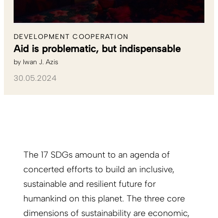
DEVELOPMENT COOPERATION
Aid is problematic, but indispensable
by
Iwan J. Azis
30.05.2024
The 17 SDGs amount to an agenda of
concerted efforts to build an inclusive,
sustainable and resilient future for
humankind on this planet. The three core
dimensions of sustainability are economic,