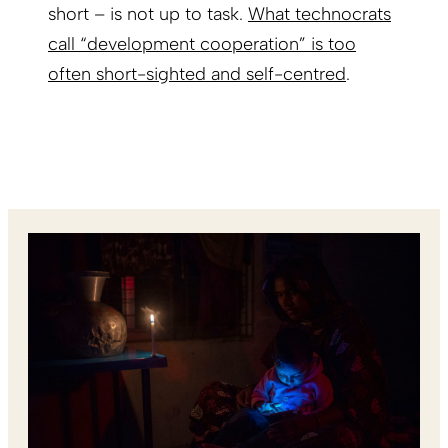
short – is not up to task.
What technocrats
call “development cooperation” is too
often short-sighted and self-centred
.