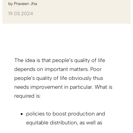
by
Praveen Jha
19.03.2024
The idea is that people’s quality of life
depends on important matters. Poor
people’s quality of life obviously thus
needs improvement in particular. What is
required is:
policies to boost production and
equitable distribution, as well as