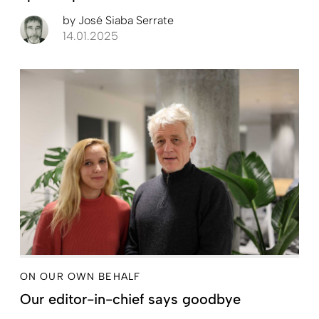
by
José Siaba Serrate
14.01.2025
ON OUR OWN BEHALF
Our editor-in-chief says goodbye