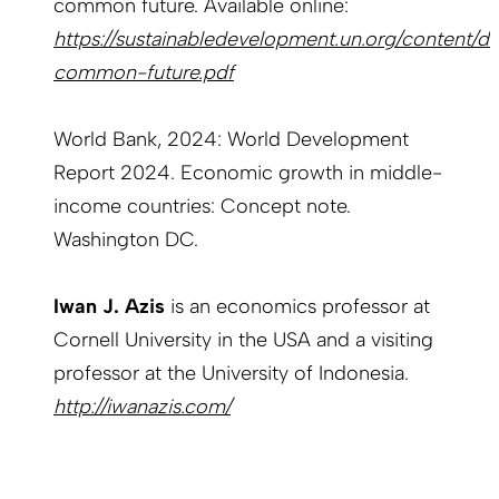
common future. Available online:
https://sustainabledevelopment.un.org/content/
common-future.pdf
World Bank, 2024: World Development
Report 2024. Economic growth in middle-
income countries: Concept note.
Washington DC.
Iwan J. Azis
is an economics professor at
Cornell University in the USA and a visiting
professor at the University of Indonesia.
http://iwanazis.com/