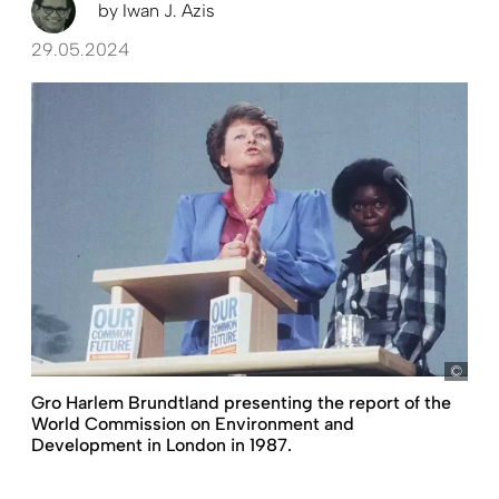
by
Iwan J. Azis
29.05.2024
pict
Gro Harlem Brundtland presenting the report of the
World Commission on Environment and
Development in London in 1987.