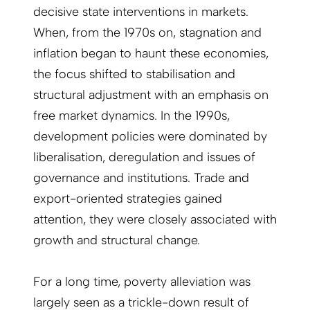
decisive state interventions in markets.
When, from the 1970s on, stagnation and
inflation began to haunt these economies,
the focus shifted to stabilisation and
structural adjustment with an emphasis on
free market dynamics. In the 1990s,
development policies were dominated by
liberalisation, deregulation and issues of
governance and institutions. Trade and
export-oriented strategies gained
attention, they were closely associated with
growth and structural change.
For a long time, poverty alleviation was
largely seen as a trickle-down result of