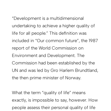
“Development is a multidimensional
undertaking to achieve a higher quality of
life for all people.” This definition was
included in “Our common future”, the 1987
report of the World Commission on
Environment and Development. The
Commission had been established by the
UN and was led by Gro Harlem Brundtland,
the then prime minister of Norway.
What the term “quality of life” means
exactly, is impossible to say, however. How
people assess their personal quality of life