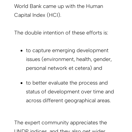
World Bank came up with the Human
Capital Index (HCI).
The double intention of these efforts is:
to capture emerging development
issues (environment, health, gender,
personal network et cetera) and
to better evaluate the process and
status of development over time and
across different geographical areas.
The expert community appreciates the
UNDP indices, and they also get wider