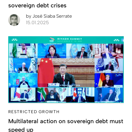
sovereign debt crises
by
José Siaba Serrate
15.01.2025
RESTRICTED GROWTH
Multilateral action on sovereign debt must
speed up