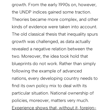
growth. From the early 1990s on, however,
the UNDP indices gained some traction.
Theories became more complex, and other
kinds of evidence were taken into account.
The old classical thesis that inequality spurs
growth was challenged, as data actually
revealed a negative relation between the
two. Moreover, the idea took hold that
blueprints do not work. Rather than simply
following the example of advanced
nations, every developing country needs to
find its own policy mix to deal with its
particular situation. National ownership of
policies, moreover, matters very much.
Experience shows that, without it, foreign-