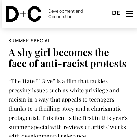
Skip
to
Development and
main
Cooperation
content
SUMMER SPECIAL
A shy girl becomes the
face of anti-racist protests
“The Hate U Give” is a film that tackles
pressing issues such as white privilege and
racism in a way that appeals to teenagers –
thanks to a thrilling story and a charismatic
protagonist. This item is the first in this year's
summer special with reviews of artists' works
with developmental relevance.