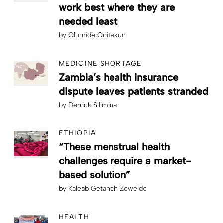
work best where they are
needed least
by
Olumide Onitekun
MEDICINE SHORTAGE
Zambia’s health insurance
dispute leaves patients stranded
by
Derrick Silimina
ETHIOPIA
“These menstrual health
challenges require a market-
based solution”
by
Kaleab Getaneh Zewelde
HEALTH