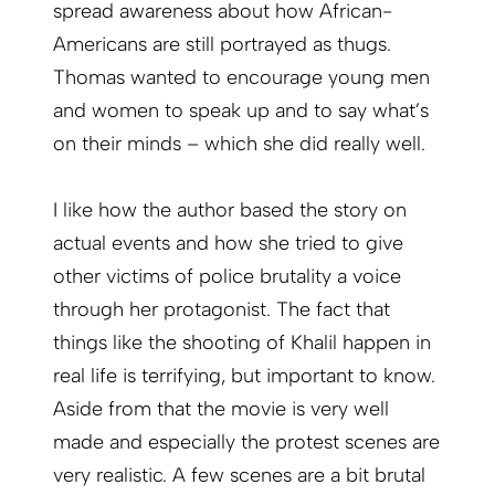
spread awareness about how African-
Americans are still portrayed as thugs.
Thomas wanted to encourage young men
and women to speak up and to say what’s
on their minds – which she did really well.
I like how the author based the story on
actual events and how she tried to give
other victims of police brutality a voice
through her protagonist. The fact that
things like the shooting of Khalil happen in
real life is terrifying, but important to know.
Aside from that the movie is very well
made and especially the protest scenes are
very realistic. A few scenes are a bit brutal