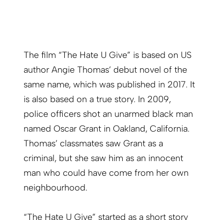
The film “The Hate U Give” is based on US
author Angie Thomas’ debut novel of the
same name, which was published in 2017. It
is also based on a true story. In 2009,
police officers shot an unarmed black man
named Oscar Grant in Oakland, California.
Thomas’ classmates saw Grant as a
criminal, but she saw him as an innocent
man who could have come from her own
neighbourhood.
“The Hate U Give” started as a short story