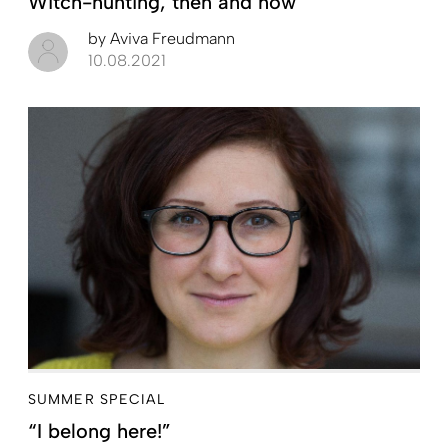
Witch-hunting, then and now
by
Aviva Freudmann
10.08.2021
SUMMER SPECIAL
“I belong here!”