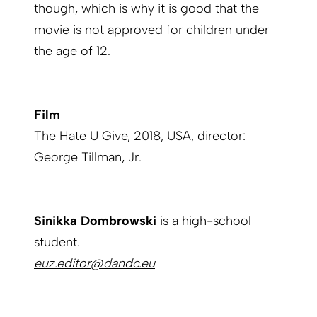
though, which is why it is good that the
movie is not approved for children under
the age of 12.
Film
The Hate U Give, 2018, USA, director:
George Tillman, Jr.
Sinikka Dombrowski
is a high-school
student.
euz.editor@dandc.eu