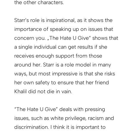
the other characters.
Starr’s role is inspirational, as it shows the
importance of speaking up on issues that
concern you. „The Hate U Give“ shows that
a single individual can get results if she
receives enough support from those
around her. Starr is a role model in many
ways, but most impressive is that she risks
her own safety to ensure that her friend
Khalil did not die in vain.
“The Hate U Give” deals with pressing
issues, such as white privilege, racism and
discrimination. I think it is important to