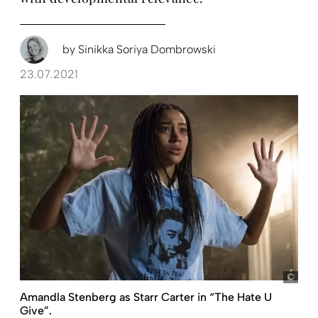
by
Sinikka Soriya Dombrowski
23.07.2021
pict
Amandla Stenberg as Starr Carter in “The Hate U
Give”.