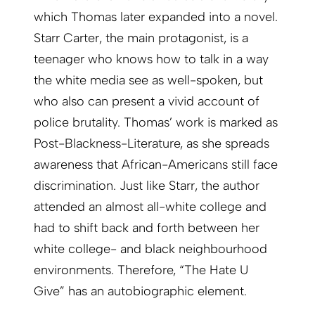
which Thomas later expanded into a novel.
Starr Carter, the main protagonist, is a
teenager who knows how to talk in a way
the white media see as well-spoken, but
who also can present a vivid account of
police brutality. Thomas’ work is marked as
Post-Blackness-Literature, as she spreads
awareness that African-Americans still face
discrimination. Just like Starr, the author
attended an almost all-white college and
had to shift back and forth between her
white college- and black neighbourhood
environments. Therefore, “The Hate U
Give” has an autobiographic element.