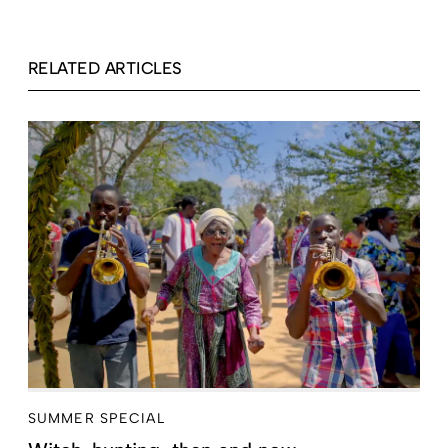
RELATED ARTICLES
SUMMER SPECIAL