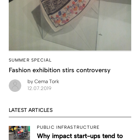
SUMMER SPECIAL
Fashion exhibition stirs controversy
by
Cema Tork
12.07.2019
LATEST ARTICLES
PUBLIC INFRASTRUCTURE
Why impact start-ups tend to