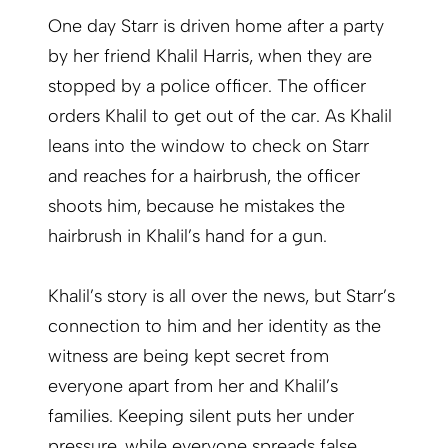
One day Starr is driven home after a party
by her friend Khalil Harris, when they are
stopped by a police officer. The officer
orders Khalil to get out of the car. As Khalil
leans into the window to check on Starr
and reaches for a hairbrush, the officer
shoots him, because he mistakes the
hairbrush in Khalil’s hand for a gun.
Khalil’s story is all over the news, but Starr’s
connection to him and her identity as the
witness are being kept secret from
everyone apart from her and Khalil’s
families. Keeping silent puts her under
pressure, while everyone spreads false