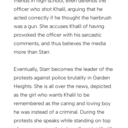
friends in high school, even defends the
officer who shot Khalil, arguing that he
acted correctly if he thought the hairbrush
was a gun. She accuses Khalil of having
provoked the officer with his sarcastic
comments, and thus believes the media
more than Starr.
Eventually, Starr becomes the leader of the
protests against police brutality in Garden
Heights. She is all over the news, depicted
as the girl who wants Khalil to be
remembered as the caring and loving boy
he was instead of a criminal. During the
protests she speaks while standing on top