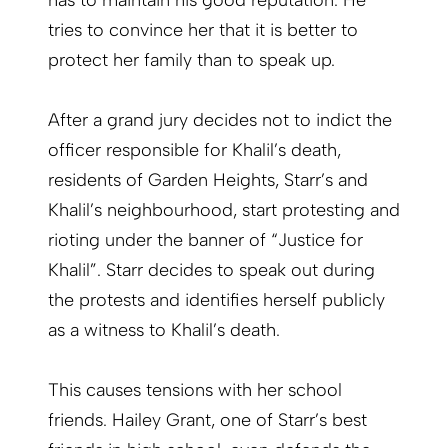
has to maintain his good reputation. He
tries to convince her that it is better to
protect her family than to speak up.
After a grand jury decides not to indict the
officer responsible for Khalil’s death,
residents of Garden Heights, Starr’s and
Khalil’s neighbourhood, start protesting and
rioting under the banner of “Justice for
Khalil”. Starr decides to speak out during
the protests and identifies herself publicly
as a witness to Khalil’s death.
This causes tensions with her school
friends. Hailey Grant, one of Starr’s best