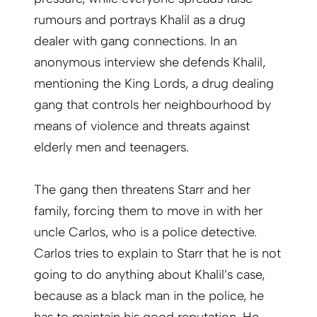
rumours and portrays Khalil as a drug
dealer with gang connections. In an
anonymous interview she defends Khalil,
mentioning the King Lords, a drug dealing
gang that controls her neighbourhood by
means of violence and threats against
elderly men and teenagers.
The gang then threatens Starr and her
family, forcing them to move in with her
uncle Carlos, who is a police detective.
Carlos tries to explain to Starr that he is not
going to do anything about Khalil’s case,
because as a black man in the police, he