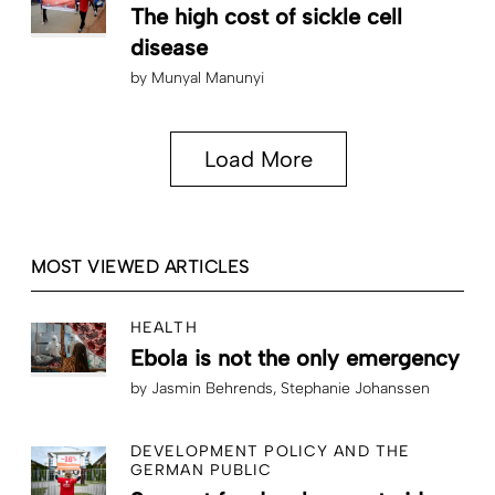
The high cost of sickle cell
disease
by
Munyal Manunyi
Load More
MOST VIEWED ARTICLES
HEALTH
Ebola is not the only emergency
by
Jasmin Behrends
Stephanie Johanssen
DEVELOPMENT POLICY AND THE
GERMAN PUBLIC