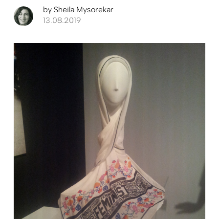
by
Sheila Mysorekar
13.08.2019