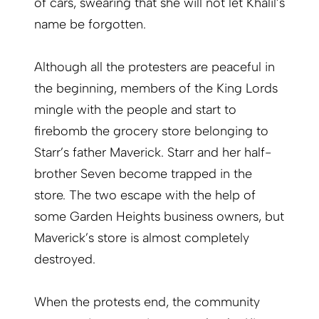
of cars, swearing that she will not let Khalil’s
name be forgotten.
Although all the protesters are peaceful in
the beginning, members of the King Lords
mingle with the people and start to
firebomb the grocery store belonging to
Starr’s father Maverick. Starr and her half-
brother Seven become trapped in the
store. The two escape with the help of
some Garden Heights business owners, but
Maverick’s store is almost completely
destroyed.
When the protests end, the community