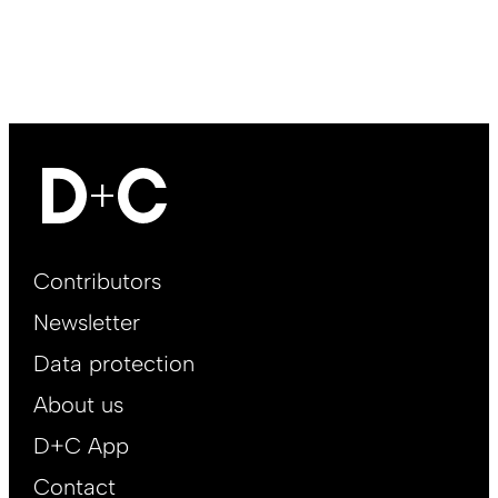
Footer
Contributors
Main
Newsletter
EN
Data protection
About us
D+C App
Contact