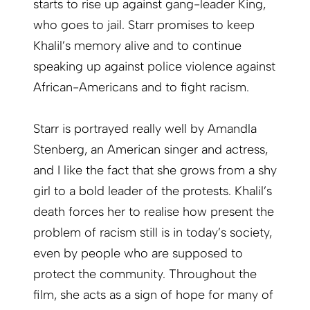
starts to rise up against gang-leader King,
who goes to jail. Starr promises to keep
Khalil’s memory alive and to continue
speaking up against police violence against
African-Americans and to fight racism.
Starr is portrayed really well by Amandla
Stenberg, an American singer and actress,
and I like the fact that she grows from a shy
girl to a bold leader of the protests. Khalil’s
death forces her to realise how present the
problem of racism still is in today’s society,
even by people who are supposed to
protect the community. Throughout the
film, she acts as a sign of hope for many of