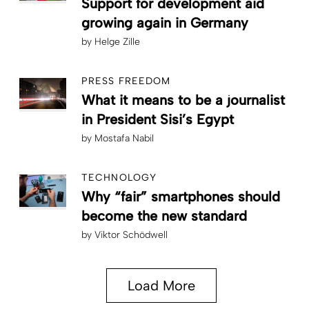
Support for development aid
growing again in Germany
by
Helge Zille
PRESS FREEDOM
What it means to be a journalist
in President Sisi’s Egypt
by
Mostafa Nabil
TECHNOLOGY
Why “fair” smartphones should
become the new standard
by
Viktor Schödwell
Load More