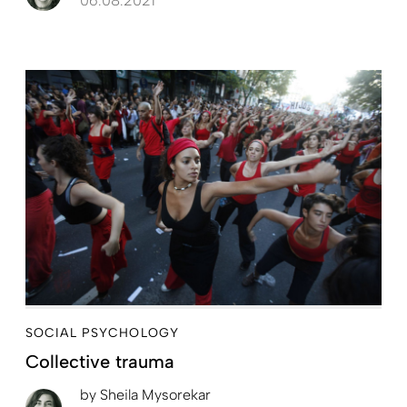
06.08.2021
SOCIAL PSYCHOLOGY
Collective trauma
by
Sheila Mysorekar