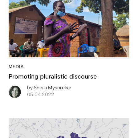
MEDIA
Promoting pluralistic discourse
by
Sheila Mysorekar
05.04.2022