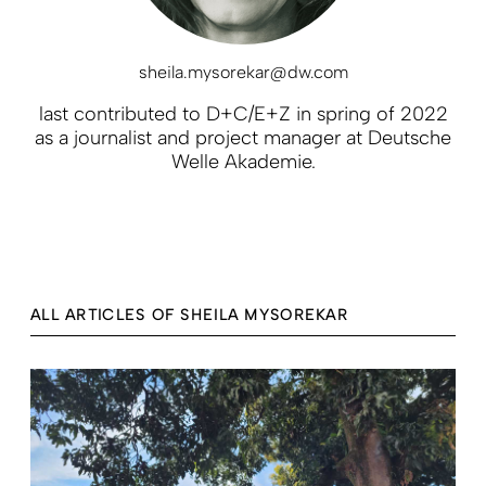
sheila.mysorekar@dw.com
last contributed to D+C/E+Z in spring of 2022
as a journalist and project manager at Deutsche
Welle Akademie.
ALL ARTICLES OF SHEILA MYSOREKAR