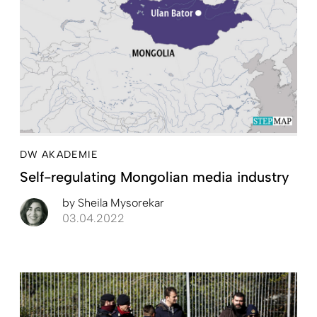
DW AKADEMIE
Self-regulating Mongolian media industry
by
Sheila Mysorekar
03.04.2022