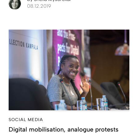
08.12.2019
SOCIAL MEDIA
Digital mobilisation, analogue protests