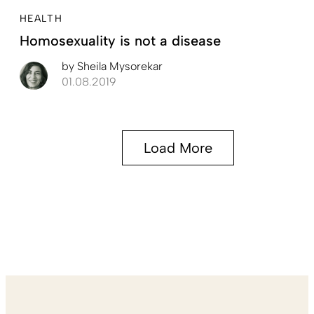
HEALTH
Homosexuality is not a disease
by
Sheila Mysorekar
01.08.2019
Load More