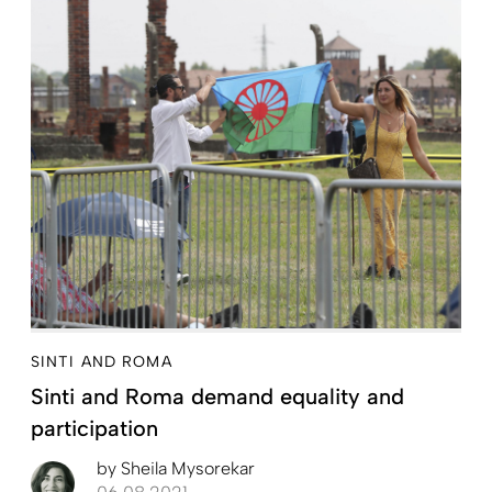
SINTI AND ROMA
Sinti and Roma demand equality and
participation
by
Sheila Mysorekar