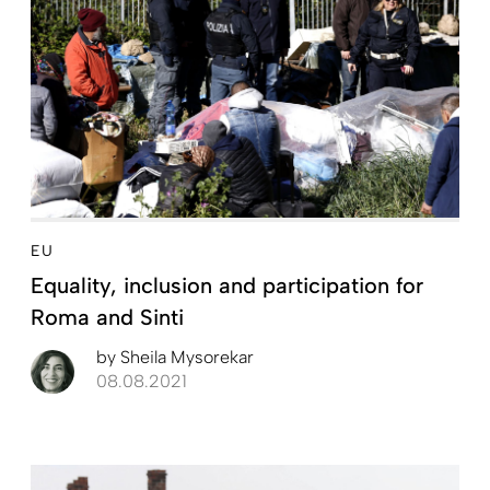
EU
Equality, inclusion and ­participation for
Roma and Sinti
by
Sheila Mysorekar
08.08.2021