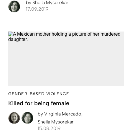
by
Sheila Mysorekar
17.09.2019
GENDER-BASED VIOLENCE
Killed for being female
by
Virginia Mercado
Sheila Mysorekar
15.08.2019