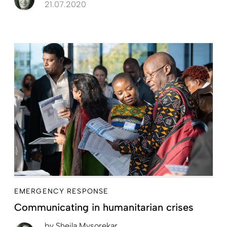
21.07.2020
EMERGENCY RESPONSE
Communicating in humanitarian crises
by
Sheila Mysorekar