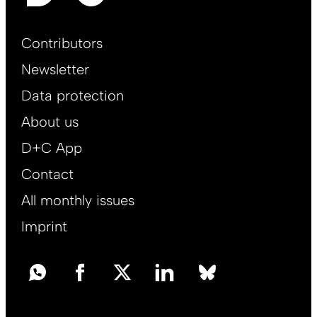
Footer
Contributors
Main
Newsletter
EN
Data protection
About us
D+C App
Contact
All monthly issues
Imprint