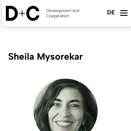
Skip
to
Development and
main
Cooperation
content
Sheila Mysorekar