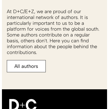
At D+C/E+Z, we are proud of our
international network of authors. It is
particularly important to us to be a
platform for voices from the global south.
Some authors contribute on a regular
basis, others don't. Here you can find
information about the people behind the
contributions.
All authors