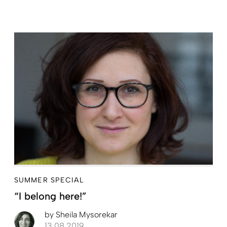
SUMMER SPECIAL
“I belong here!”
by
Sheila Mysorekar
13.08.2019