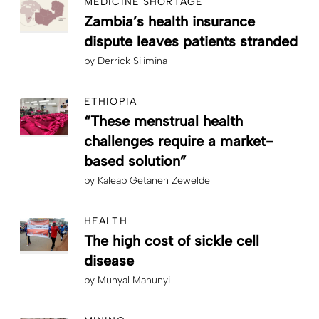
MEDICINE SHORTAGE
Zambia’s health insurance
dispute leaves patients stranded
by
Derrick Silimina
ETHIOPIA
“These menstrual health
challenges require a market-
based solution”
by
Kaleab Getaneh Zewelde
HEALTH
The high cost of sickle cell
disease
by
Munyal Manunyi