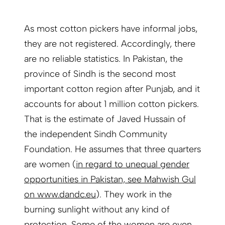
As most cotton pickers have informal jobs,
they are not registered. Accordingly, there
are no reliable
statistics
. In Pakistan, the
province of Sindh is the second most
important cotton region after Punjab, and it
accounts for about 1 million cotton pickers.
That is the estimate of Javed Hussain of
the independent Sindh Community
Foundation. He assumes that three quarters
are women
(
in regard to unequal gender
opportunities in Pakistan, see Mahwish Gul
on www.dandc.eu
).
They work in the
burning sunlight without any kind of
protection. Some of the women are even