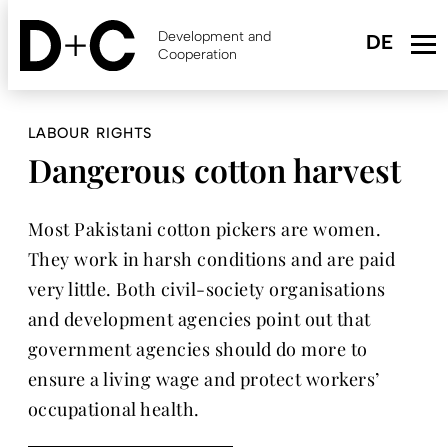
Skip
to
Development and
main
Cooperation
content
LABOUR RIGHTS
Dangerous cotton harvest
Most Pakistani cotton pickers are women.
They work in harsh conditions and are paid
very little. Both civil-society organisations
and development agencies point out that
government agencies should do more to
ensure a living wage and protect workers’
occupational health.