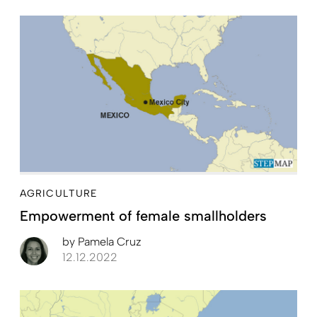
AGRICULTURE
Empowerment of female smallholders
by
Pamela Cruz
12.12.2022