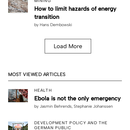
MINING
How to limit hazards of energy
transition
by
Hans Dembowski
Load More
MOST VIEWED ARTICLES
HEALTH
Ebola is not the only emergency
by
Jasmin Behrends
Stephanie Johanssen
DEVELOPMENT POLICY AND THE
GERMAN PUBLIC