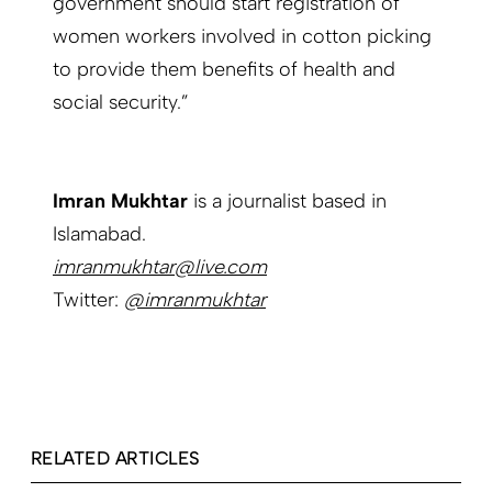
government should start registration of
women workers involved in cotton picking
to provide them benefits of health and
social security.”
Imran Mukhtar
is a journalist based in
Islamabad.
imranmukhtar@live.com
Twitter:
@imranmukhtar
RELATED ARTICLES