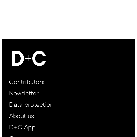
Footer
Contributors
Main
Newsletter
EN
Data protection
About us
D+C App