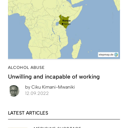
ALCOHOL ABUSE
Unwilling and incapable of working
by
Ciku Kimani-Mwaniki
12.09.2022
LATEST ARTICLES