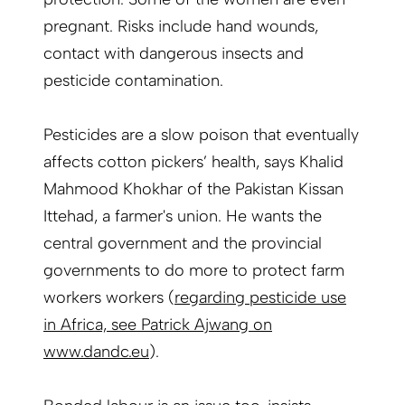
pregnant. Risks include hand wounds,
contact with dangerous insects and
pesticide contamination.
Pesticides are a slow poison that eventually
affects cotton pickers’ health, says Khalid
Mahmood Khokhar of the Pakistan Kissan
Ittehad, a farmer's
union
. He wants the
central government and the provincial
governments to do more to protect farm
workers
workers
(
regarding pesticide use
in Africa, see Patrick Ajwang on
www.dandc.eu
).