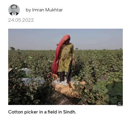
by
Imran Mukhtar
24.05.2022
pict
Cotton picker in a field in Sindh.