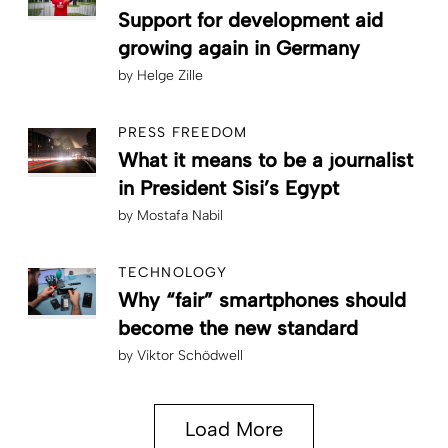
Support for development aid
growing again in Germany
by
Helge Zille
PRESS FREEDOM
What it means to be a journalist
in President Sisi’s Egypt
by
Mostafa Nabil
TECHNOLOGY
Why “fair” smartphones should
become the new standard
by
Viktor Schödwell
Load More