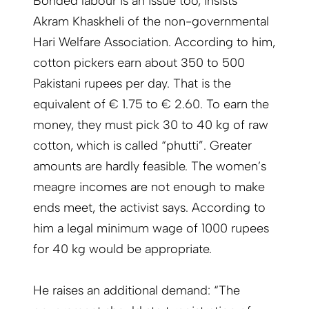
Bonded labour is an issue too, insists
Akram Khaskheli of the non-governmental
Hari Welfare Association. According to him,
cotton pickers earn about 350 to 500
Pakistani rupees per day. That is the
equivalent of € 1.75 to € 2.60. To earn the
money, they must pick 30 to 40 kg of raw
cotton, which is called “phutti”. Greater
amounts are hardly feasible. The women’s
meagre incomes are not enough to make
ends meet, the activist says. According to
him a legal minimum wage of 1000 rupees
for 40 kg would be appropriate.
He raises an additional demand: “The