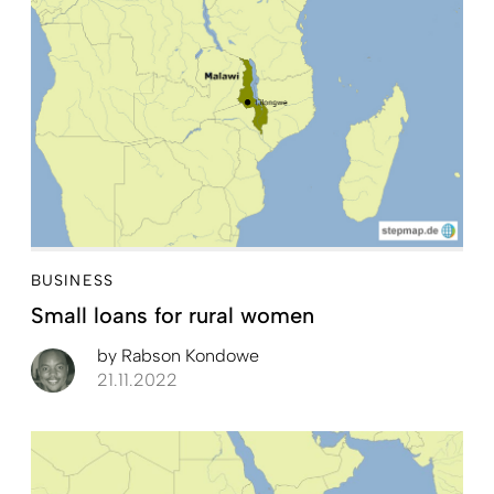
BUSINESS
Small loans for rural women
by
Rabson Kondowe
21.11.2022