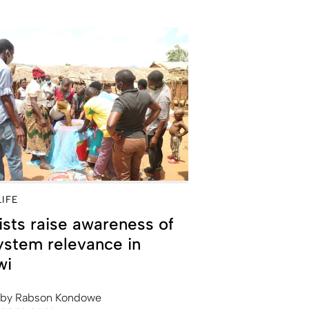
LIFE
ists raise awareness of
stem relevance in
wi
by
Rabson Kondowe