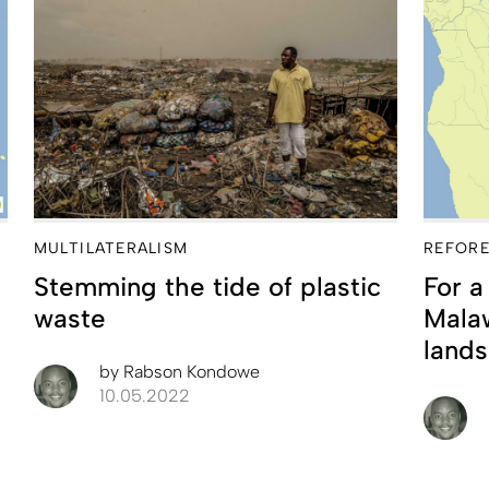
MULTILATERALISM
REFORE
Stemming the tide of plastic
For a
waste
Malaw
lands
by
Rabson Kondowe
10.05.2022