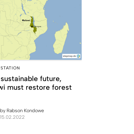
STATION
 sustainable future,
i must restore forest
by
Rabson Kondowe
15.02.2022