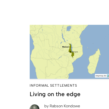
INFORMAL SETTLEMENTS
Living on the edge
by
Rabson Kondowe