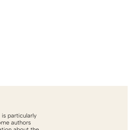
is particularly
Some authors
ation about the