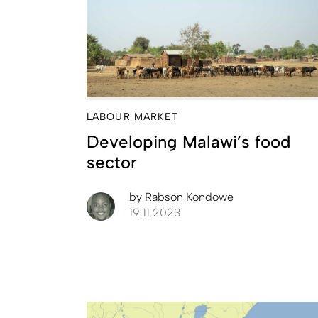
LABOUR MARKET
Developing Malawi’s food
sector
by
Rabson Kondowe
19.11.2023