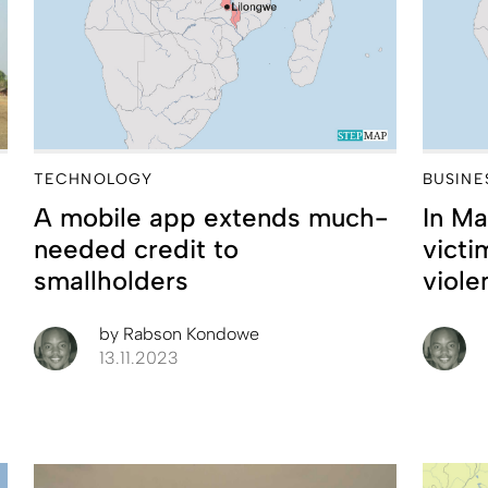
TECHNOLOGY
BUSINE
A mobile app extends much-
In Ma
needed credit to
vict
smallholders
viole
by
Rabson Kondowe
13.11.2023