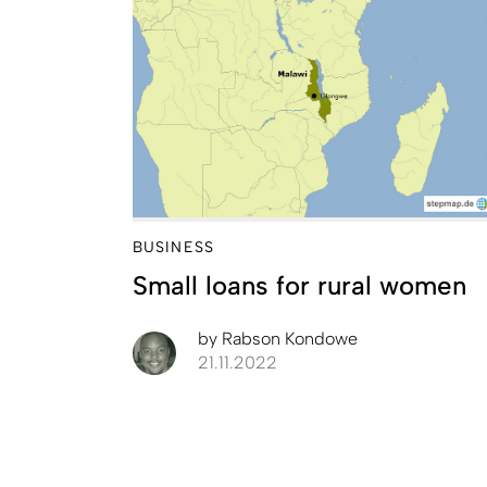
BUSINESS
Small loans for rural women
by
Rabson Kondowe
21.11.2022