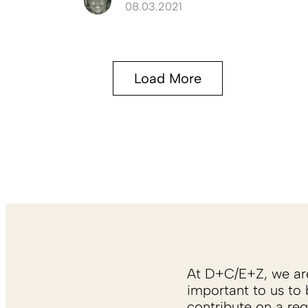
08.03.2021
Load More
At D+C/E+Z, we are 
important to us to 
contribute on a reg