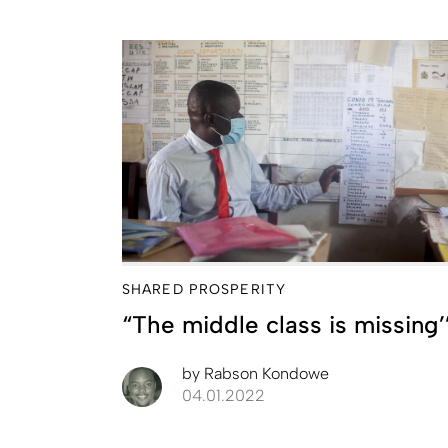
SHARED PROSPERITY
“The middle class is missing’
by
Rabson Kondowe
04.01.2022