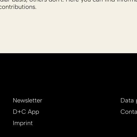
ontributions.
Newsletter
Data 
D+C App
Conta
Imprint