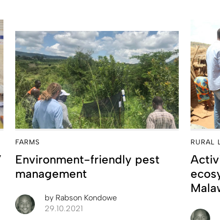
FARMS
RURAL 
’
Environment-friendly pest
Activ
management
ecosy
Mala
by
Rabson Kondowe
29.10.2021