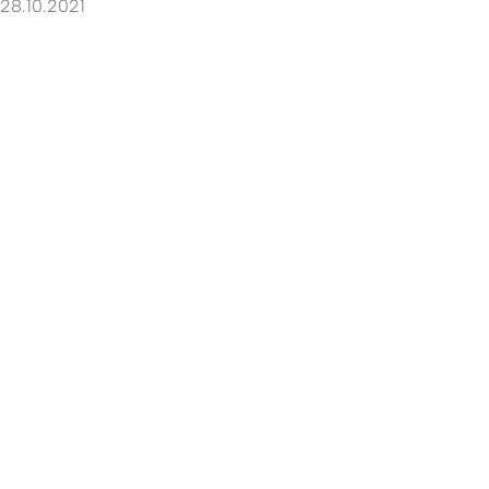
28.10.2021