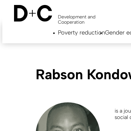
Skip
to
main
Development and
content
Cooperation
Hauptnavigation
Poverty reduction
Gender eq
EN
Rabson Kondo
is a jo
social