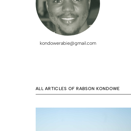
kondowerabie@gmail.com
ALL ARTICLES OF RABSON KONDOWE