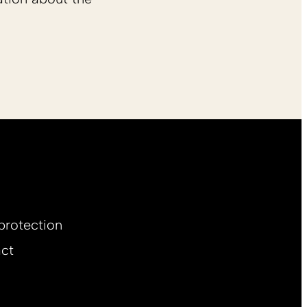
protection
ct