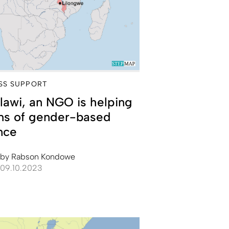
SS SUPPORT
lawi, an NGO is helping
ims of gender-based
nce
by
Rabson Kondowe
09.10.2023