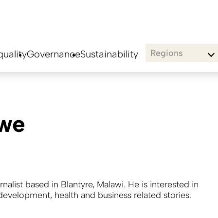
Regions
uality
Governance
Sustainability
we
urnalist based in Blantyre, Malawi. He is interested in
 development, health and business related stories.