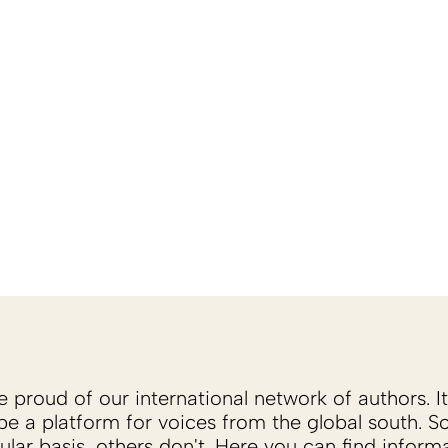
proud of our international network of authors. It 
be a platform for voices from the global south. 
ular basis, others don't. Here you can find inform