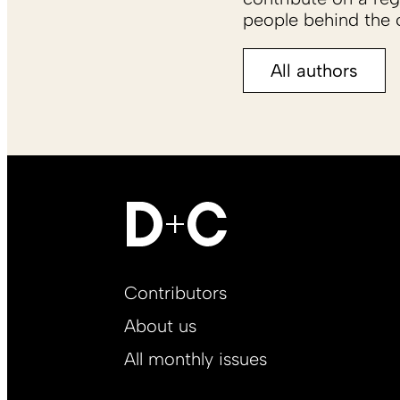
people behind the c
All authors
Footer
Contributors
Main
About us
EN
All monthly issues