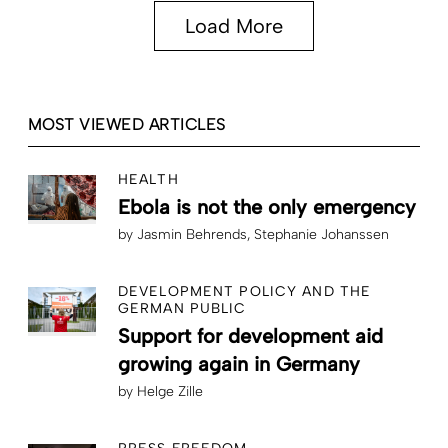
Load More
MOST VIEWED ARTICLES
HEALTH
Ebola is not the only emergency
by
Jasmin Behrends
Stephanie Johanssen
DEVELOPMENT POLICY AND THE
GERMAN PUBLIC
Support for development aid
growing again in Germany
by
Helge Zille