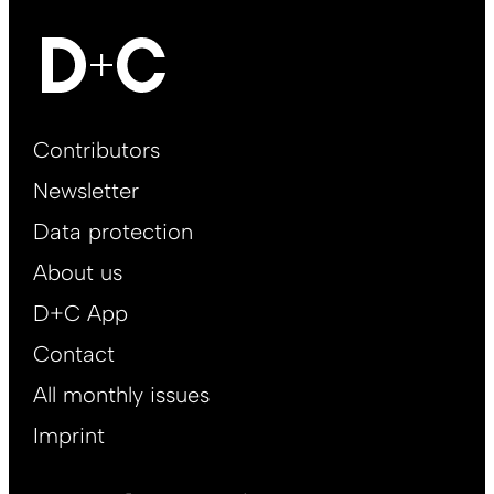
Footer
Contributors
Main
Newsletter
EN
Data protection
About us
D+C App
Contact
All monthly issues
Imprint