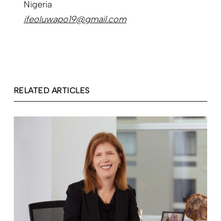
Nigeria
ifeoluwapo19@gmail.com
RELATED ARTICLES