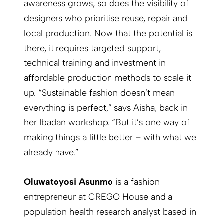
awareness grows, so does the visibility of
designers who prioritise reuse, repair and
local production. Now that the potential is
there, it requires targeted support,
technical training and investment in
affordable production methods to scale it
up. “Sustainable fashion doesn’t mean
everything is perfect,” says Aisha, back in
her Ibadan workshop. “But it’s one way of
making things a little better – with what we
already have.”
Oluwatoyosi Asunmo
is a fashion
entrepreneur at CREGO House and a
population health research analyst based in