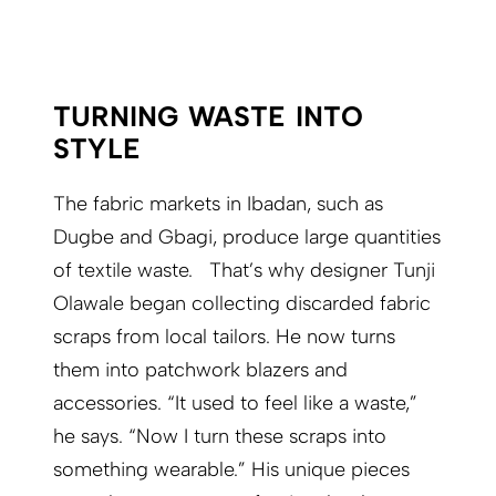
TURNING WASTE INTO
STYLE
The fabric markets in Ibadan, such as
Dugbe and Gbagi, produce large quantities
of textile waste. That’s why designer Tunji
Olawale began collecting discarded fabric
scraps from local tailors. He now turns
them into patchwork blazers and
accessories. “It used to feel like a waste,”
he says. “Now I turn these scraps into
something wearable.” His unique pieces