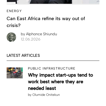
ENERGY
Can East Africa refine its way out of
crisis?
by
Alphonce Shiundu
12.06.2026
LATEST ARTICLES
PUBLIC INFRASTRUCTURE
Why impact start-ups tend to
work best where they are
needed least
by
Olumide Onitekun