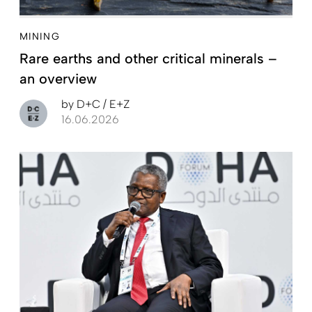
MINING
Rare earths and other critical minerals –
an overview
by
D+C / E+Z
16.06.2026