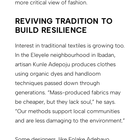
more critical view of fashion.
REVIVING TRADITION TO
BUILD RESILIENCE
Interest in traditional textiles is growing too.
In the Eleyele neighbourhood in Ibadan,
artisan Kunle Adepoju produces clothes
using organic dyes and handloom
techniques passed down through
generations. “Mass-produced fabrics may
be cheaper, but they lack soul,” he says.
“Our methods support local communities
and are less damaging to the environment.”
Some designers, like Folake Adebayo,