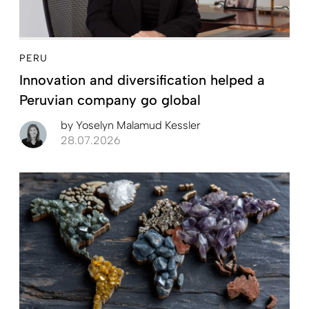
PERU
Innovation and diversification helped a
Peruvian company go global
by
Yoselyn Malamud Kessler
28.07.2026