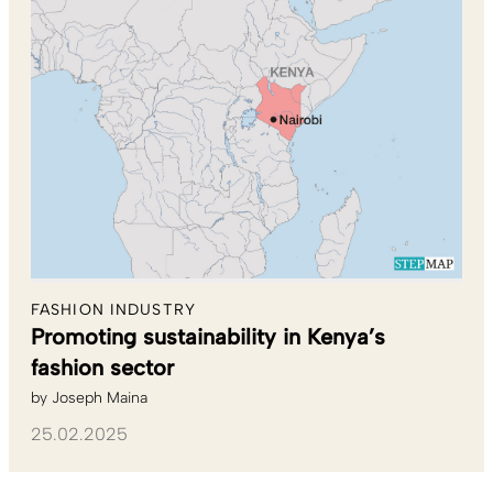
FASHION INDUSTRY
Promoting sustainability in Kenya’s
fashion sector
by
Joseph Maina
25.02.2025