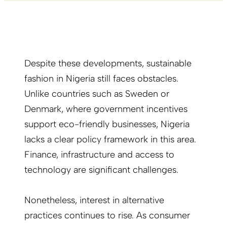
Despite these developments, sustainable
fashion in Nigeria still faces obstacles.
Unlike countries such as Sweden or
Denmark, where government incentives
support eco-friendly businesses, Nigeria
lacks a clear policy framework in this area.
Finance, infrastructure and access to
technology are significant challenges.
Nonetheless, interest in alternative
practices continues to rise. As consumer