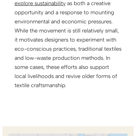
explore sustainability
as both a creative
opportunity and a response to mounting
environmental and economic pressures.
While the movement is still relatively small,
it motivates designers to experiment with
eco-conscious practices, traditional textiles
and low-waste production methods. In
some cases, these efforts also support
local livelihoods and revive older forms of
textile craftsmanship.