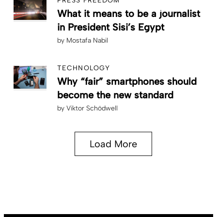
PRESS FREEDOM
What it means to be a journalist
in President Sisi’s Egypt
by
Mostafa Nabil
TECHNOLOGY
Why “fair” smartphones should
become the new standard
by
Viktor Schödwell
Load More