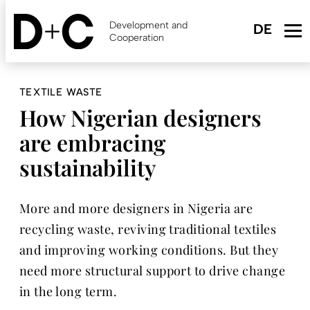
Skip
to
Development and
main
Cooperation
content
TEXTILE WASTE
How Nigerian designers
are embracing
sustainability
More and more designers in Nigeria are
recycling waste, reviving traditional textiles
and improving working conditions. But they
need more structural support to drive change
in the long term.