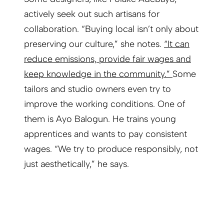
actively seek out such artisans for
collaboration. “Buying local isn’t only about
preserving our culture,” she notes.
“It can
reduce emissions, provide fair wages and
keep knowledge in the community.”
Some
tailors and studio owners even try to
improve the working conditions. One of
them is Ayo Balogun. He trains young
apprentices and wants to pay consistent
wages. “We try to produce responsibly, not
just aesthetically,” he says.