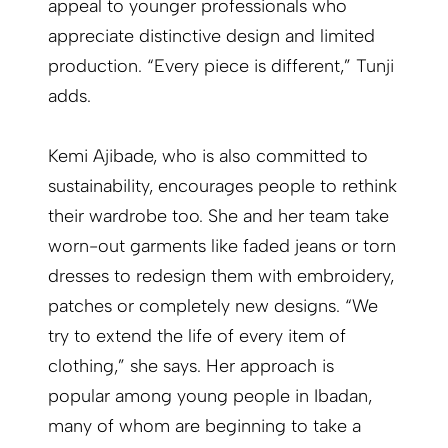
appeal to younger professionals who
appreciate distinctive design and limited
production. “Every piece is different,” Tunji
adds.
Kemi Ajibade, who is also committed to
sustainability, encourages people to rethink
their wardrobe too. She and her team take
worn-out garments like faded jeans or torn
dresses to redesign them with embroidery,
patches or completely new designs. “We
try to extend the life of every item of
clothing,” she says. Her approach is
popular among young people in Ibadan,
many of whom are beginning to take a