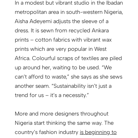
In a modest but vibrant studio in the Ibadan
metropolitan area in south-western Nigeria,
Aisha Adeyemi adjusts the sleeve of a
dress. It is sewn from recycled Ankara
prints – cotton fabrics with vibrant wax
prints which are very popular in West
Africa. Colourful scraps of textiles are piled
up around her, waiting to be used. “We
can’t afford to waste,” she says as she sews
another seam. “Sustainability isn’t just a
trend for us – it’s a necessity.”
More and more designers throughout
Nigeria start thinking the same way. The
country’s fashion industry
is beginning to