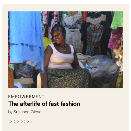
EMPOWERMENT
The afterlife of fast fashion
by
Susanne Giese
12.02.2025