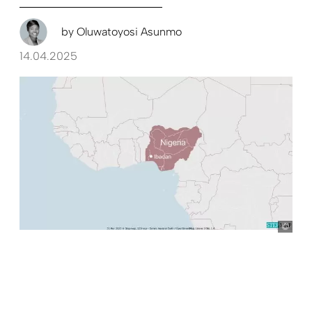
by
Oluwatoyosi Asunmo
14.04.2025
Ste