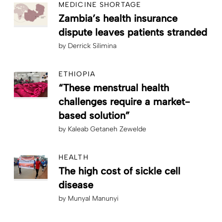
MEDICINE SHORTAGE
Zambia’s health insurance
dispute leaves patients stranded
by
Derrick Silimina
ETHIOPIA
“These menstrual health
challenges require a market-
based solution”
by
Kaleab Getaneh Zewelde
HEALTH
The high cost of sickle cell
disease
by
Munyal Manunyi