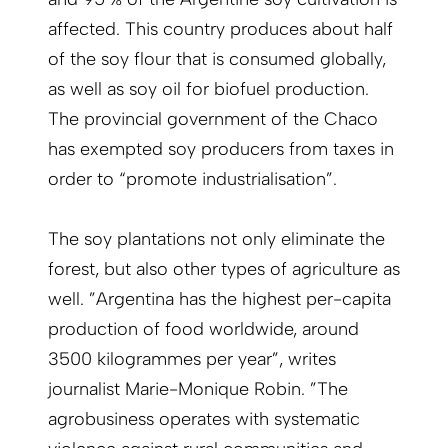
affected. This country produces about half
of the soy flour that is consumed globally,
as well as soy oil for biofuel production.
The provincial government of the Chaco
has exempted soy producers from taxes in
order to “promote industrialisation”.
The soy plantations not only eliminate the
forest, but also other types of agriculture as
well. ”Argentina has the highest per-capita
production of food worldwide, around
3500 kilogrammes per year”, writes
journalist Marie-Monique Robin. ”The
agrobusiness operates with systematic