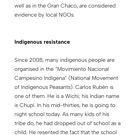
well as in the Gran Chaco, are considered
evidence by local NGOs.
Indigenous resistance
Since 2008, many indigenous people are
organised in the “Movimiento Nacional
Campesino Indígena” (National Movement
of Indigenous Peasants). Carlos Rubén is
one of them. He is a Wichí; his Indian name
is Chupí. In his mid-thirties, he is going to
night school today. As many kids of his
tribe do, he had dropped out of school as a
child. He resented the fact that the school