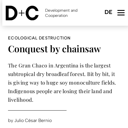
Skip
to
Development and
main
Cooperation
content
ECOLOGICAL DESTRUCTION
Conquest by chainsaw
The Gran Chaco in Argentina is the largest
subtropical dry broadleaf forest. Bit by bit, it
is giving way to huge soy monoculture fields.
Indigenous people are losing their land and
livelihood.
by
Julio César Bernio