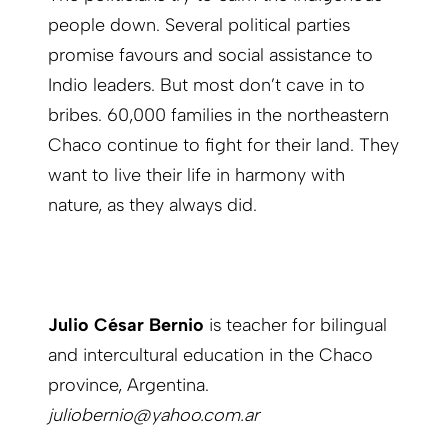
people down. Several political parties
promise favours and social assistance to
Indio leaders. But most don’t cave in to
bribes. 60,000 families in the northeastern
Chaco continue to fight for their land. They
want to live their life in harmony with
nature, as they always did.
Julio César Bernio
is teacher for bilingual
and intercultural education in the Chaco
province, Argentina.
juliobernio@yahoo.com.ar