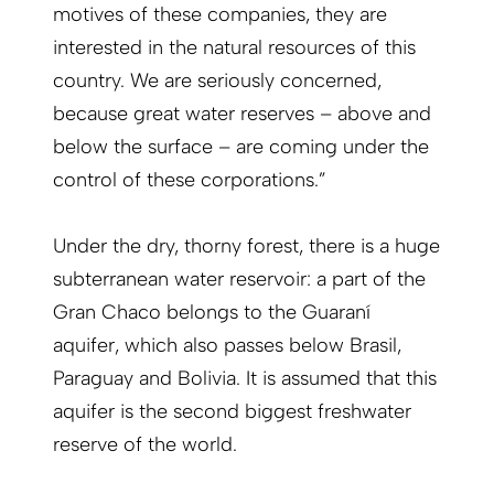
motives of these companies, they are
interested in the natural resources of this
country. We are seriously concerned,
because great water reserves – above and
below the surface – are coming under the
control of these corporations.”
Under the dry, thorny forest, there is a huge
subterranean water reservoir: a part of the
Gran Chaco belongs to the Guaraní
aquifer, which also passes below Brasil,
Paraguay and Bolivia. It is assumed that this
aquifer is the second biggest freshwater
reserve of the world.