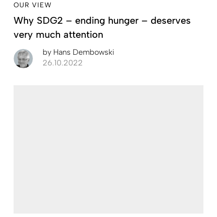
OUR VIEW
Why SDG2 – ending hunger – deserves
very much attention
by
Hans Dembowski
26.10.2022