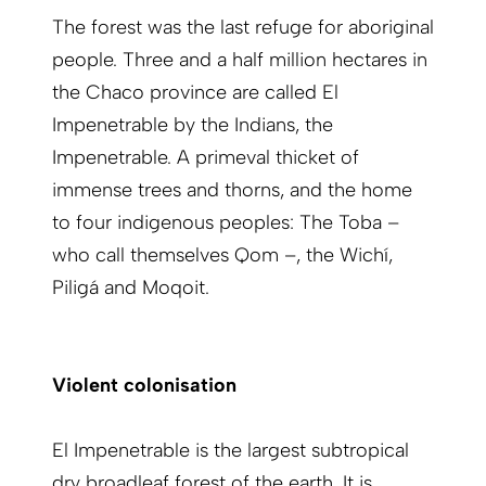
The forest was the last refuge for aboriginal
people. Three and a half million hectares in
the Chaco province are called El
Impenetrable by the Indians, the
Impenetrable. A primeval thicket of
immense trees and thorns, and the home
to four indigenous peoples: The Toba –
who call themselves Qom –, the Wichí,
Piligá and Moqoit.
Violent colonisation
El Impenetrable is the largest subtropical
dry broadleaf forest of the earth. It is