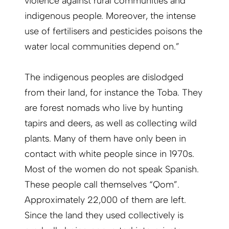
violence against rural communities and
indigenous people. Moreover, the intense
use of fertilisers and pesticides poisons the
water local communities depend on.”
The indigenous peoples are dislodged
from their land, for instance the Toba. They
are forest nomads who live by hunting
tapirs and deers, as well as collecting wild
plants. Many of them have only been in
contact with white people since in 1970s.
Most of the women do not speak Spanish.
These people call themselves “Qom”.
Approximately 22,000 of them are left.
Since the land they used collectively is