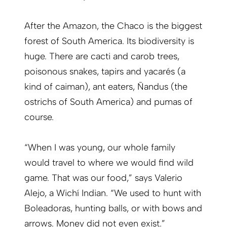
After the Amazon, the Chaco is the biggest
forest of South America. Its biodiversity is
huge. There are cacti and carob trees,
poisonous snakes, tapirs and yacarés (a
kind of caiman), ant eaters, Ñandus (the
ostrichs of South America) and pumas of
course.
“When I was young, our whole family
would travel to where we would find wild
game. That was our food,” says Valerio
Alejo, a Wichí Indian. “We used to hunt with
Boleadoras, hunting balls, or with bows and
arrows. Money did not even exist.”