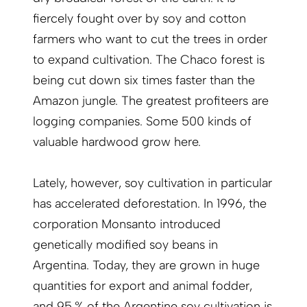
fiercely fought over by soy and cotton
farmers who want to cut the trees in order
to expand cultivation. The Chaco forest is
being cut down six times faster than the
Amazon jungle. The greatest profiteers are
logging companies. Some 500 kinds of
valuable hardwood grow here.
Lately, however, soy cultivation in particular
has accelerated deforestation. In 1996, the
corporation Monsanto introduced
genetically modified soy beans in
Argentina. Today, they are grown in huge
quantities for export and animal fodder,
and 95 % of the Argentine soy cultivation is