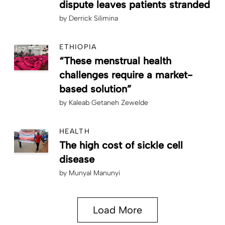
dispute leaves patients stranded
by
Derrick Silimina
ETHIOPIA
“These menstrual health
challenges require a market-
based solution”
by
Kaleab Getaneh Zewelde
HEALTH
The high cost of sickle cell
disease
by
Munyal Manunyi
Load More