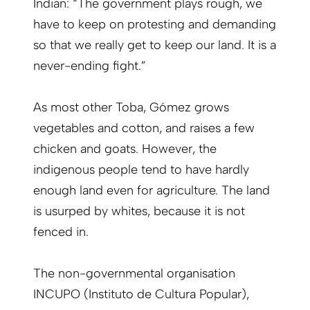
Indian: “The government plays rough, we
have to keep on protesting and demanding
so that we really get to keep our land. It is a
never-ending fight.”
As most other Toba, Gómez grows
vegetables and cotton, and raises a few
chicken and goats. However, the
indigenous people tend to have hardly
enough land even for agriculture. The land
is usurped by whites, because it is not
fenced in.
The non-governmental organisation
INCUPO (Instituto de Cultura Popular),