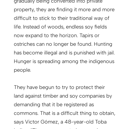
gradually being converted into private
property, they are finding it more and more
difficult to stick to their traditional way of
life. Instead of woods, endless soy fields
now expand to the horizon. Tapirs or
ostriches can no longer be found. Hunting
has become illegal and is punished with jail.
Hunger is spreading among the indigenous
people.
They have begun to try to protect their
land against timber and soy companies by
demanding that it be registered as
commons. That is a difficult thing to obtain,
says Victor Gómez, a 48-year-old Toba