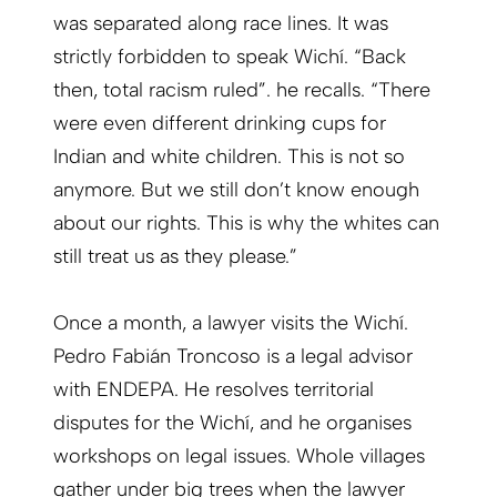
was separated along race lines. It was
strictly forbidden to speak Wichí. “Back
then, total racism ruled”. he recalls. “There
were even different drinking cups for
Indian and white children. This is not so
anymore. But we still don’t know enough
about our rights. This is why the whites can
still treat us as they please.”
Once a month, a lawyer visits the Wichí.
Pedro Fabián Troncoso is a legal advisor
with ENDEPA. He resolves territorial
disputes for the Wichí, and he organises
workshops on legal issues. Whole villages
gather under big trees when the lawyer