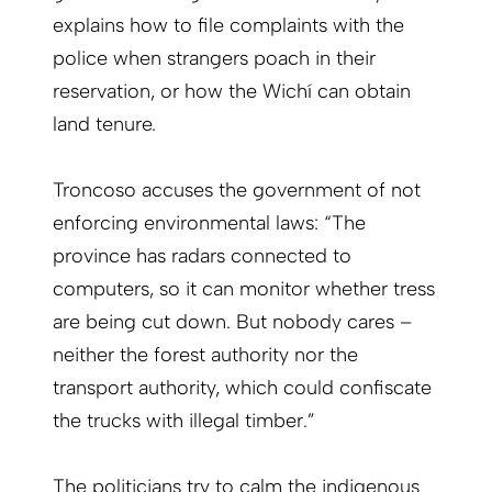
explains how to file complaints with the
police when strangers poach in their
reservation, or how the Wichí can obtain
land tenure.
Troncoso accuses the government of not
en­forcing environmental laws: “The
province has radars connected to
computers, so it can monitor whether tress
are being cut down. But nobody cares –
neither the forest authority nor the
transport authority, which could confiscate
the trucks with illegal timber.”
The politicians try to calm the indigenous