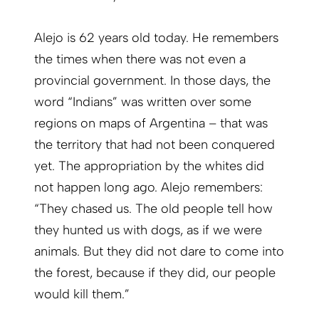
Alejo is 62 years old today. He remembers
the times when there was not even a
provincial government. In those days, the
word “Indians” was written over some
regions on maps of Argentina – that was
the territory that had not been conquered
yet. The appropriation by the whites did
not happen long ago. Alejo remembers:
“They chased us. The old people tell how
they hunted us with dogs, as if we were
animals. But they did not dare to come into
the forest, because if they did, our people
would kill them.”