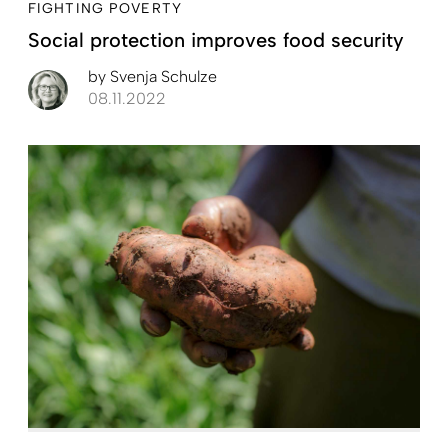
FIGHTING POVERTY
Social protection improves food security
by
Svenja Schulze
08.11.2022