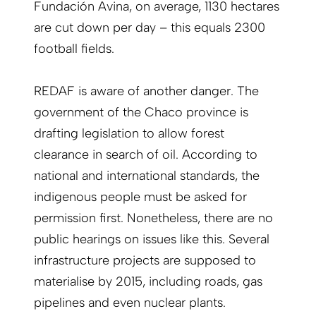
Fundación Avina, on average, 1130 hectares
are cut down per day – this equals 2300
football fields.
REDAF is aware of another danger. The
government of the Chaco province is
drafting legislation to allow forest
clearance in search of oil. According to
national and international standards, the
indigenous people must be asked for
permission first. Nonetheless, there are no
public hearings on issues like this. Several
infrastructure projects are supposed to
materialise by 2015, including roads, gas
pipelines and even nuclear plants.