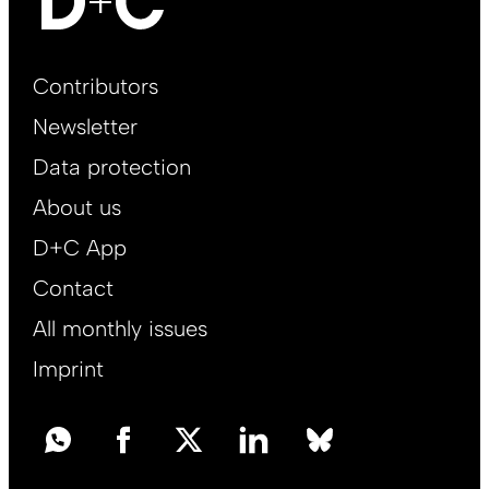
Footer
Contributors
Main
Newsletter
EN
Data protection
About us
D+C App
Contact
All monthly issues
Imprint