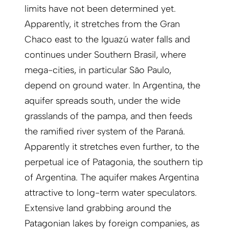
limits have not been determined yet.
Apparently, it stretches from the Gran
Chaco east to the Iguazú water falls and
continues under Southern Brasil, where
mega-cities, in particular São Paulo,
depend on ground water. In Argentina, the
aquifer spreads south, under the wide
grasslands of the pampa, and then feeds
the ramified river system of the Paraná.
Apparently it stretches even further, to the
perpetual ice of Patagonia, the southern tip
of Argentina. The aquifer makes Argentina
attractive to long-term water specu­lators.
Extensive land grabbing around the
Patagonian lakes by foreign companies, as