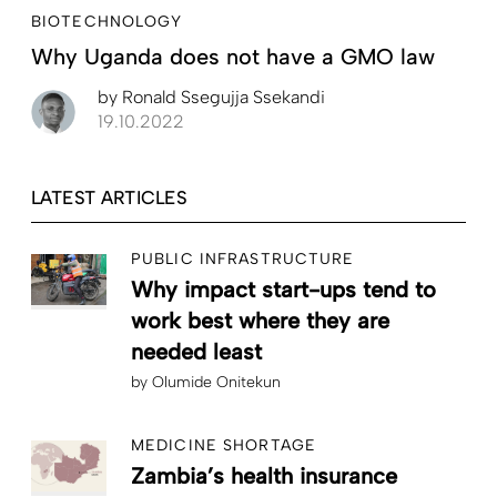
BIOTECHNOLOGY
Why Uganda does not have a GMO law
by
Ronald Ssegujja Ssekandi
19.10.2022
LATEST ARTICLES
PUBLIC INFRASTRUCTURE
Why impact start-ups tend to
work best where they are
needed least
by
Olumide Onitekun
MEDICINE SHORTAGE
Zambia’s health insurance