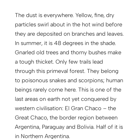
The dust is everywhere. Yellow, fine, dry
particles swirl about in the hot wind before
they are deposited on branches and leaves.
In summer, it is 48 degrees in the shade.
Gnarled old trees and thorny bushes make
a tough thicket. Only few trails lead
through this primeval forest. They belong
to poisonous snakes and scorpions; human
beings rarely come here. This is one of the
last areas on earth not yet conquered by
western civilisation: El Gran Chaco – the
Great Chaco, the border region between
Argen­tina, Paraguay and Bolivia. Half of it is
in Northern Argentina.