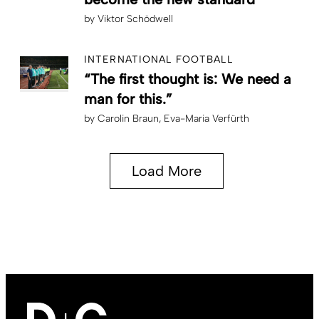
by
Viktor Schödwell
INTERNATIONAL FOOTBALL
“The first thought is: We need a
man for this.”
by
Carolin Braun
Eva-Maria Verfürth
Load More