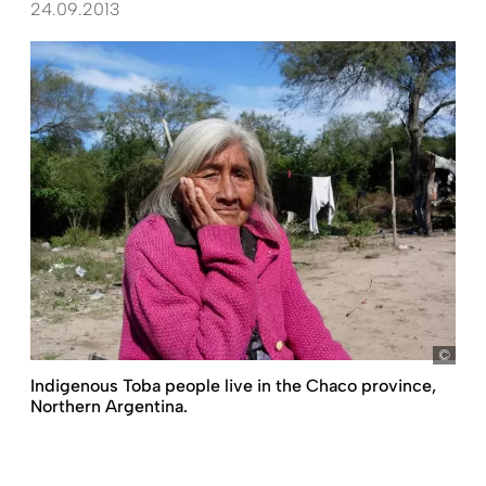
24.09.2013
Shei
Indigenous Toba people live in the Chaco province,
Northern Argentina.