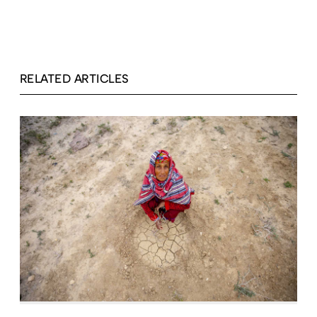
RELATED ARTICLES