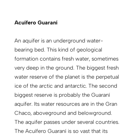
Acuífero Guaraní
An aquifer is an underground water-
bearing bed. This kind of geological
formation contains fresh water, sometimes
very deep in the ground. The biggest fresh
water reserve of the planet is the perpetual
ice of the arctic and antarctic. The second
biggest reserve is probably the Guaraní
aquifer. Its water resources are in the Gran
Chaco, aboveground and belowground.
The aquifer passes under several countries.
The Acuífero Guaraní is so vast that its