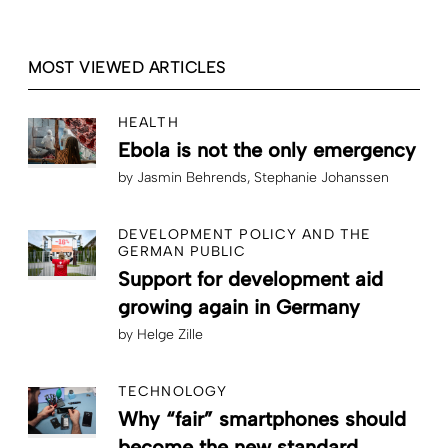
MOST VIEWED ARTICLES
HEALTH
Ebola is not the only emergency
by
Jasmin Behrends
Stephanie Johanssen
DEVELOPMENT POLICY AND THE
GERMAN PUBLIC
Support for development aid
growing again in Germany
by
Helge Zille
TECHNOLOGY
Why “fair” smartphones should
become the new standard