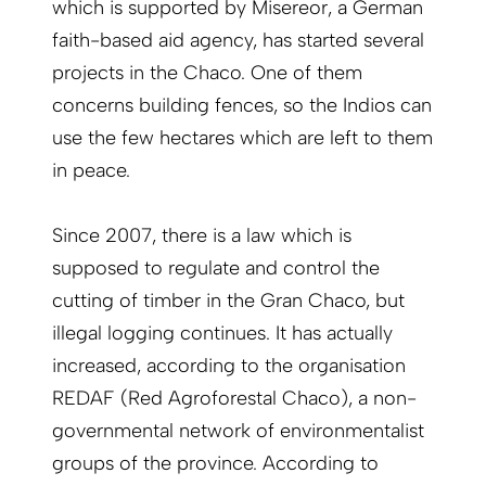
which is supported by Misereor, a German
faith-based aid agency, has started several
projects in the Chaco. One of them
concerns building fences, so the Indios can
use the few hectares which are left to them
in peace.
Since 2007, there is a law which is
supposed to regulate and control the
cutting of timber in the Gran Chaco, but
illegal logging continues. It has actually
increased, according to the organisation
REDAF (Red Agroforestal Chaco), a non-
governmental network of environmentalist
groups of the province. According to