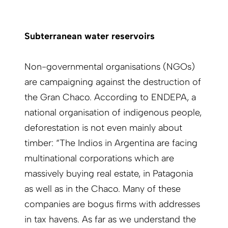
Subterranean water reservoirs
Non-governmental organisations (NGOs)
are campaigning against the destruction of
the Gran Chaco. According to ENDEPA, a
national organisation of indigenous people,
deforestation is not even mainly about
timber: “The Indios in Argentina are facing
multinational corporations which are
massively buying real estate, in Patagonia
as well as in the Chaco. Many of these
companies are bogus firms with addresses
in tax havens. As far as we understand the